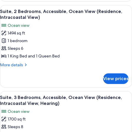
Bedroom,
View
A hotel room with a bed, a desk, a chai
7
Partial
Suite, 2 Bedrooms, Accessible, Ocean View (Residence,
all
Ocean
Intracoastal View)
View
photos
Ocean view
(Hearing)
for
1494 sq ft
Suite,
1 bedroom
2
Bedrooms,
Sleeps 6
Accessible,
1 King Bed and 1 Queen Bed
Ocean
More
More details
View
details
(Residence,
for
View prices
Suite,
Intracoastal
2
View)
Bedrooms,
View
A hotel room with a large bed, a chair,
9
Accessible,
Suite, 3 Bedrooms, Accessible, Ocean View (Residence,
all
Ocean
Intracoastal View, Hearing)
View
photos
Ocean view
(Residence,
for
Intracoastal
1700 sq ft
Suite,
View)
Sleeps 8
3