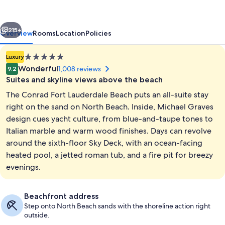
Beach
vious
Next
215+
Overview
Rooms
Location
Policies
5.0
Luxury
star
Wonderful
1,008 reviews
9.2
property
Suites and skyline views above the beach
The Conrad Fort Lauderdale Beach puts an all-suite stay
right on the sand on North Beach. Inside, Michael Graves
design cues yacht culture, from blue-and-taupe tones to
Italian marble and warm wood finishes. Days can revolve
Terrace/patio
around the sixth-floor Sky Deck, with an ocean-facing
heated pool, a jetted roman tub, and a fire pit for breezy
evenings.
Beachfront address
Step onto North Beach sands with the shoreline action right
outside.