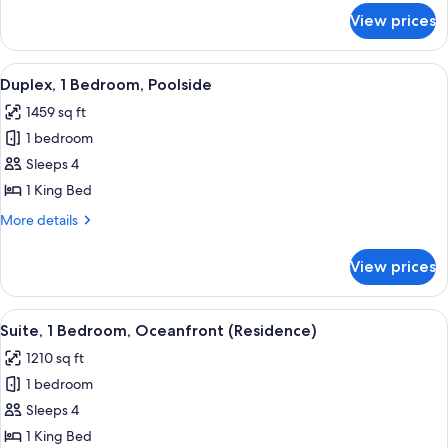
for
View prices
Suite,
1
Bedroom,
View
A modern hotel room with a sofa, armch
9
Oceanfront
Duplex, 1 Bedroom, Poolside
all
1459 sq ft
photos
1 bedroom
for
Duplex,
Sleeps 4
1
1 King Bed
Bedroom,
More
More details
Poolside
details
for
View prices
Duplex,
1
Bedroom,
View
A hotel room with a large bed, a desk, a
7
Poolside
Suite, 1 Bedroom, Oceanfront (Residence)
all
1210 sq ft
photos
1 bedroom
for
Suite,
Sleeps 4
1
1 King Bed