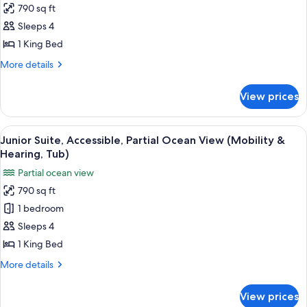
790 sq ft
Junior
Sleeps 4
Suite,
Accessible,
1 King Bed
Partial
More
More details
Ocean
details
for
View
View prices
Junior
(Mobility
Suite,
&
Accessible,
View
A hotel room with a large bed, a desk, 
7
Hearing,
Partial
Junior Suite, Accessible, Partial Ocean View (Mobility &
all
Ocean
Roll-
Hearing, Tub)
View
photos
in
Partial ocean view
(Mobility
for
Shower)
&
790 sq ft
Junior
Hearing,
1 bedroom
Suite,
Roll-
in
Accessible,
Sleeps 4
Shower)
Partial
1 King Bed
Ocean
More
More details
View
details
(Mobility
for
View prices
Junior
&