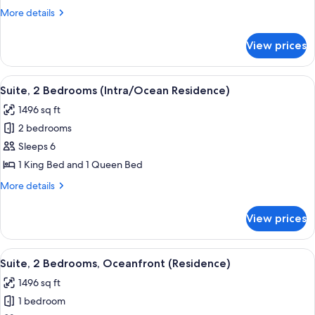
Bedroom,
More
More details
Oceanfront
details
(Residence)
for
View prices
Suite,
1
Bedroom,
View
A modern interior with a circular wind
10
Oceanfront
Suite, 2 Bedrooms (Intra/Ocean Residence)
all
(Residence)
1496 sq ft
photos
2 bedrooms
for
Suite,
Sleeps 6
2
1 King Bed and 1 Queen Bed
Bedrooms
More
More details
(Intra/Ocean
details
Residence)
for
View prices
Suite,
2
Bedrooms
View
A modern hotel room with a large window
12
(Intra/Ocean
Suite, 2 Bedrooms, Oceanfront (Residence)
all
Residence)
1496 sq ft
photos
1 bedroom
for