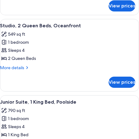
Non
for
View prices
Studio,
Smoking
2
(Intracoastal)
Queen
View
A hotel room with two beds, a desk, a 
4
Beds,
Studio, 2 Queen Beds, Oceanfront
all
Non
549 sq ft
Smoking
photos
(Intracoastal)
1 bedroom
for
Studio,
Sleeps 4
2
2 Queen Beds
Queen
More
More details
Beds,
details
Oceanfront
for
View prices
Studio,
2
Queen
View
A hotel room with a bed, a desk, a chai
6
Beds,
Junior Suite, 1 King Bed, Poolside
all
Oceanfront
790 sq ft
photos
1 bedroom
for
Junior
Sleeps 4
Suite,
1 King Bed