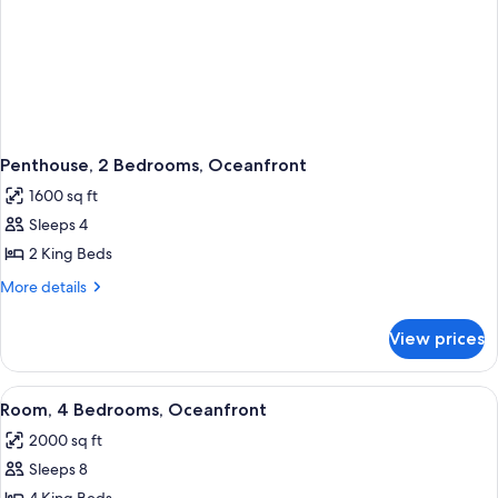
Penthouse, 2 Bedrooms, Oceanfront
1600 sq ft
Sleeps 4
2 King Beds
More
More details
details
for
View prices
Penthouse,
2
Bedrooms,
View
A hotel room with a large bed, a sofa, a
5
Oceanfront
Room, 4 Bedrooms, Oceanfront
all
2000 sq ft
photos
Sleeps 8
for