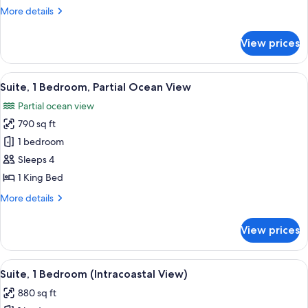
1
More
More details
King
details
Bed,
for
View prices
Junior
Poolside
Suite,
1
View
A hotel room with a large window, a so
7
King
Suite, 1 Bedroom, Partial Ocean View
all
Bed,
Partial ocean view
Poolside
photos
790 sq ft
for
Suite,
1 bedroom
1
Sleeps 4
Bedroom,
1 King Bed
Partial
More
More details
Ocean
details
View
for
View prices
Suite,
1
Bedroom,
View
A modern hotel room with a sofa, armch
7
Partial
Suite, 1 Bedroom (Intracoastal View)
all
Ocean
880 sq ft
View
photos