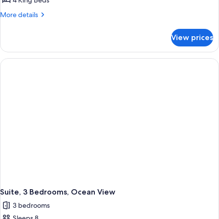
Room,
4 King Beds
4
More
More details
Bedrooms,
details
for
Oceanfront
View prices
Room,
4
Bedrooms,
Oceanfront
Suite, 3 Bedrooms, Ocean View
3 bedrooms
Sleeps 8