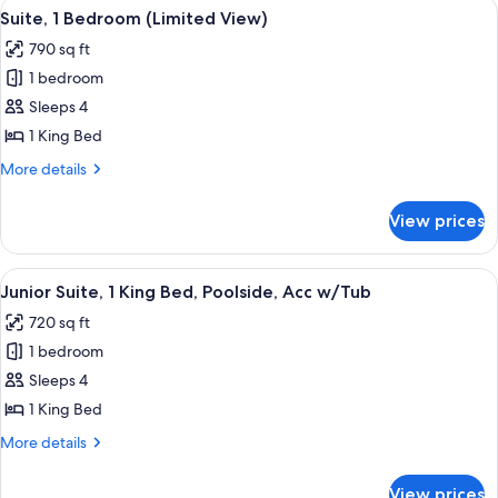
View
A hotel room with a large bed, a desk, 
5
Ocean
Suite, 1 Bedroom (Limited View)
all
View
790 sq ft
(Residence,
photos
Intracoastal
1 bedroom
for
View)
Suite,
Sleeps 4
1
1 King Bed
Bedroom
More
More details
(Limited
details
View)
for
View prices
Suite,
1
Bedroom
View
A hotel room with a large bed, a desk, 
6
(Limited
Junior Suite, 1 King Bed, Poolside, Acc w/Tub
all
View)
720 sq ft
photos
1 bedroom
for
Junior
Sleeps 4
Suite,
1 King Bed
1
More
More details
King
details
Bed,
for
View prices