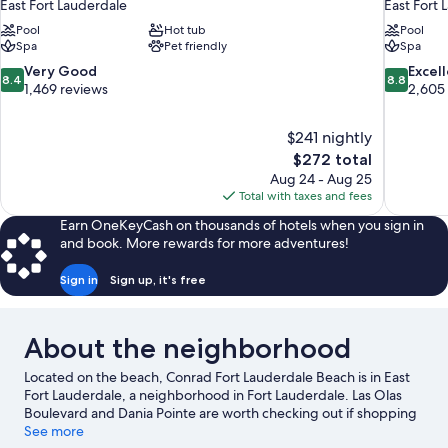
East Fort Lauderdale
East Fort 
Pool
Hot tub
Pool
Spa
Pet friendly
Spa
8.4
8.8
Very Good
Excel
8.4
8.8
out
out
1,469 reviews
2,605
of
of
10,
10,
$241 nightly
Very
Excellent,
The
$272 total
Good,
2,605
price
1,469
reviews
Aug 24 - Aug 25
is
reviews
Total with taxes and fees
$272
Earn OneKeyCash on thousands of hotels when you sign in
and book. More rewards for more adventures!
Sign in
Sign up, it's free
About the neighborhood
Located on the beach, Conrad Fort Lauderdale Beach is in East
Fort Lauderdale, a neighborhood in Fort Lauderdale. Las Olas
Boulevard and Dania Pointe are worth checking out if shopping
is on the agenda, while those wishing to experience the area's
See more