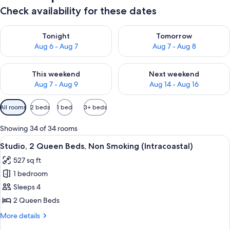
Check availability for these dates
Check availability for tonight Aug 6 - Aug 7
Check availability for tomorr
Tonight
Tomorrow
Aug 6 - Aug 7
Aug 7 - Aug 8
Check availability for this weekend Aug 7 - Aug 9
Check availability for next we
This weekend
Next weekend
Aug 7 - Aug 9
Aug 14 - Aug 16
Available
All rooms
2 beds
1 bed
3+ beds
filters
for
Showing 34 of 34 rooms
rooms
View
A hotel room with two beds, a TV, a des
4
Studio, 2 Queen Beds, Non Smoking (Intracoastal)
all
527 sq ft
photos
1 bedroom
for
Studio,
Sleeps 4
2
2 Queen Beds
Queen
More
More details
Beds,
details