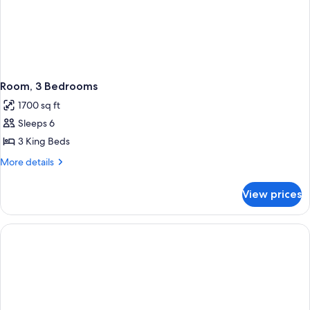
Room, 3 Bedrooms
1700 sq ft
Sleeps 6
3 King Beds
More
More details
details
for
View prices
Room,
3
Bedrooms