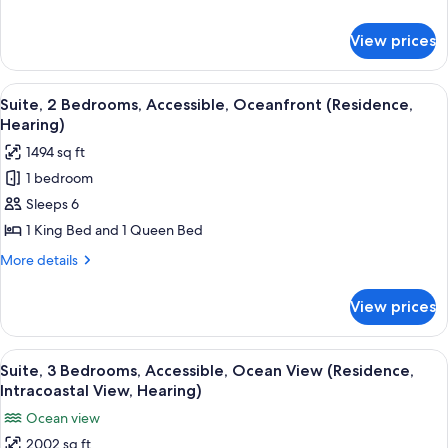
Accessible,
details
Bathtub
for
View prices
Suite,
(Intracoastal)
1
Bedroom,
View
A modern hotel room with a large slidin
4
Accessible,
Suite, 2 Bedrooms, Accessible, Oceanfront (Residence,
all
Bathtub
Hearing)
(Intracoastal)
photos
1494 sq ft
for
1 bedroom
Suite,
Sleeps 6
2
Bedrooms,
1 King Bed and 1 Queen Bed
Accessible,
More
More details
Oceanfront
details
for
(Residence,
View prices
Suite,
Hearing)
2
Bedrooms,
View
A hotel room with a large bed, a desk, a
9
Accessible,
Suite, 3 Bedrooms, Accessible, Ocean View (Residence,
all
Oceanfront
Intracoastal View, Hearing)
(Residence,
photos
Ocean view
Hearing)
for
2002 sq ft