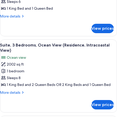
Suite,
Sleeps 6
2
1 King Bed and 1 Queen Bed
Bedrooms,
More
More details
Oceanfront
details
(Residence)
for
View prices
Suite,
2
Bedrooms,
View
A modern balcony with a view of the sea
8
Oceanfront
Suite, 3 Bedrooms, Ocean View (Residence, Intracoastal
all
(Residence)
View)
photos
Ocean view
for
2002 sq ft
Suite,
1 bedroom
3
Bedrooms,
Sleeps 8
Ocean
1 King Bed and 2 Queen Beds OR 2 King Beds and 1 Queen Bed
View
More
More details
(Residence,
details
Intracoastal
for
View prices
Suite,
View)
3
Bedrooms,