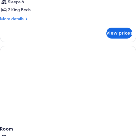
Sleeps 6
2 King Beds
More
More details
details
for
View prices
Room,
Multiple
Beds,
Non
Smoking
(Inspirato
Residence)
Room