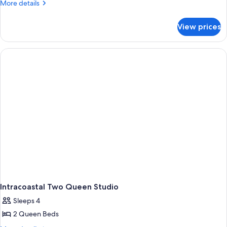
More
More details
details
for
View prices
Room
Intracoastal Two Queen Studio
Sleeps 4
2 Queen Beds