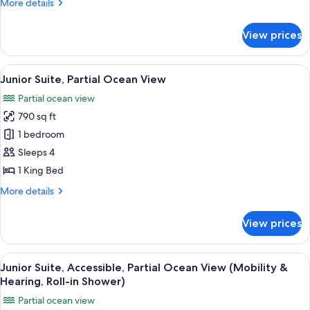
More
More details
details
for
View prices
Intracoastal
Two
Queen
View
A hotel room with a large bed, a desk, 
7
Studio
Junior Suite, Partial Ocean View
all
Partial ocean view
photos
790 sq ft
for
Junior
1 bedroom
Suite,
Sleeps 4
Partial
1 King Bed
Ocean
More
More details
View
details
for
View prices
Junior
Suite,
Partial
View
A hotel room with a large bed, a desk, 
7
Ocean
Junior Suite, Accessible, Partial Ocean View (Mobility &
all
View
Hearing, Roll-in Shower)
photos
Partial ocean view
for