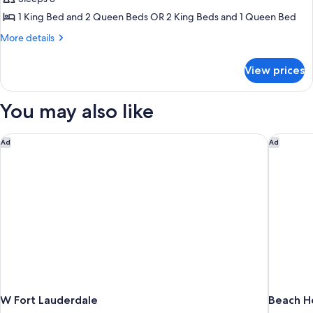
1 King Bed and 2 Queen Beds OR 2 King Beds and 1 Queen Bed
More
More details
details
for
View prices
Suite,
3
Bedrooms,
You may also like
Ocean
View
W Fort Lauderdale
Beach Ho
Ad
Ad
W Fort Lauderdale
Beach Ho