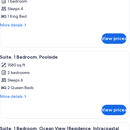
1 bedroom
for
Suite,
Sleeps 4
1
1 King Bed
Bedroom
More
More details
(Intracoastal
details
View)
for
View prices
Suite,
1
Bedroom
View
A hotel room with two beds, a large wi
6
(Intracoastal
Suite, 1 Bedroom, Poolside
all
View)
1580 sq ft
photos
2 bedrooms
for
Suite,
Sleeps 6
1
2 Queen Beds
Bedroom,
More
More details
Poolside
details
for
View prices
Suite,
1
Bedroom,
View
A hotel room with a large bed, a desk, 
6
Poolside
Suite, 1 Bedroom, Ocean View (Residence, Intracoastal