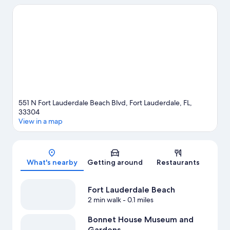
natural beauty can explore Fort Lauderdale Beach and Las Olas
Beach. Don't miss out on a visit to Bonnet House Museum and
Gardens. Discover the area's water adventures with kayaking,
scuba diving, and snorkeling nearby, or enjoy the great
outdoors with hiking/biking trails.
Visit our Fort Lauderdale
travel guide
View more Resorts in Fort Lauderdale
551 N Fort Lauderdale Beach Blvd, Fort Lauderdale, FL,
33304
View in a map
Map
What's nearby
Getting around
Restaurants
Fort Lauderdale Beach
2 min walk
- 0.1 miles
Bonnet House Museum and
Gardens