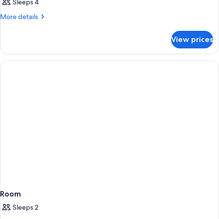
Sleeps 4
More
More details
details
for
View prices
Room
Room
Sleeps 2