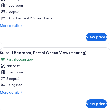
Suite,
1 bedroom
3
Bedrooms,
Sleeps 8
Accessible,
1 King Bed and 2 Queen Beds
Ocean
More
More details
View
details
(Residence,
for
View prices
Suite,
Intracoastal
3
View,
Bedrooms,
View
A hotel room with a large window, a so
Hearing)
6
Accessible,
Suite, 1 Bedroom, Partial Ocean View (Hearing)
all
Ocean
Partial ocean view
View
photos
(Residence,
785 sq ft
for
Intracoastal
Suite,
1 bedroom
View,
1
Hearing)
Sleeps 4
Bedroom,
1 King Bed
Partial
More
More details
Ocean
details
View
for
View prices
Suite,
(Hearing)
1