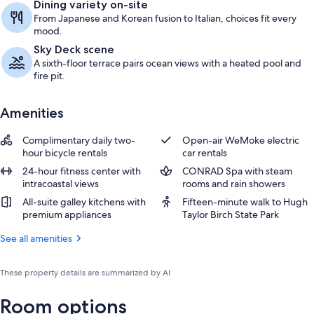
Dining variety on-site
From Japanese and Korean fusion to Italian, choices fit every
mood.
Sky Deck scene
A sixth-floor terrace pairs ocean views with a heated pool and
fire pit.
Amenities
Complimentary daily two-
Open-air WeMoke electric
hour bicycle rentals
car rentals
24-hour fitness center with
CONRAD Spa with steam
intracoastal views
rooms and rain showers
All-suite galley kitchens with
Fifteen-minute walk to Hugh
premium appliances
Taylor Birch State Park
See all amenities
These property details are summarized by AI
Room options