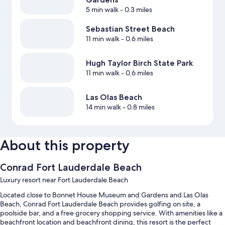
5 min walk
- 0.3 miles
Sebastian Street Beach
11 min walk
- 0.6 miles
Hugh Taylor Birch State Park
11 min walk
- 0.6 miles
Las Olas Beach
14 min walk
- 0.8 miles
About this property
Conrad Fort Lauderdale Beach
Luxury resort near Fort Lauderdale Beach
Located close to Bonnet House Museum and Gardens and Las Olas
Beach, Conrad Fort Lauderdale Beach provides golfing on site, a
poolside bar, and a free grocery shopping service. With amenities like a
beachfront location and beachfront dining, this resort is the perfect