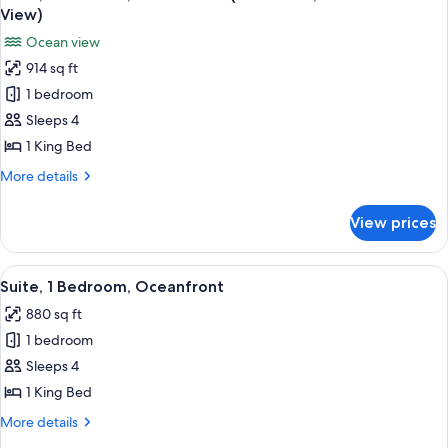
all
View)
photos
Ocean view
for
914 sq ft
Suite,
1 bedroom
1
Bedroom,
Sleeps 4
Ocean
1 King Bed
View
More
More details
(Residence,
details
Intracoastal
for
View prices
Suite,
View)
1
Bedroom,
View
A modern hotel room with a large windo
7
Ocean
Suite, 1 Bedroom, Oceanfront
all
View
880 sq ft
(Residence,
photos
Intracoastal
1 bedroom
for
View)
Suite,
Sleeps 4
1
1 King Bed
Bedroom,
More
More details
Oceanfront
details