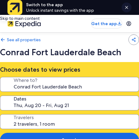
Switch to the app
Unlock instant savings with the app
Skip to main content
Get the app
See all properties
Conrad Fort Lauderdale Beach
Choose dates to view prices
Where to?
Dates
Travelers