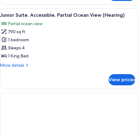
Suite,
Hearing,
Accessible,
View
A hotel room with a large bed, a desk, 
Tub)
8
Partial
Junior Suite, Accessible, Partial Ocean View (Hearing)
all
Ocean
Partial ocean view
View
photos
(Mobility
790 sq ft
for
&
Junior
1 bedroom
Hearing,
Suite,
Tub)
Sleeps 4
Accessible,
1 King Bed
Partial
More
More details
Ocean
details
View
for
View prices
Junior
(Hearing)
Suite,
Accessible,
Partial
Ocean
View
(Hearing)