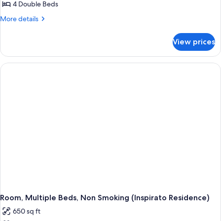
Bedrooms,
4 Double Beds
Accessible,
More
More details
Ocean
details
for
View
View prices
Suite,
(Residence,
3
Intracoastal
Bedrooms,
View,
Accessible,
Ocean
Hearing)
View
(Residence,
Intracoastal
View,
Hearing)
Room, Multiple Beds, Non Smoking (Inspirato Residence)
650 sq ft