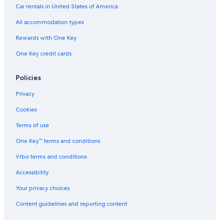
Car rentals in United States of America
All accommodation types
Rewards with One Key
One Key credit cards
Policies
Privacy
Cookies
Terms of use
One Key™ terms and conditions
Vrbo terms and conditions
Accessibility
Your privacy choices
Content guidelines and reporting content