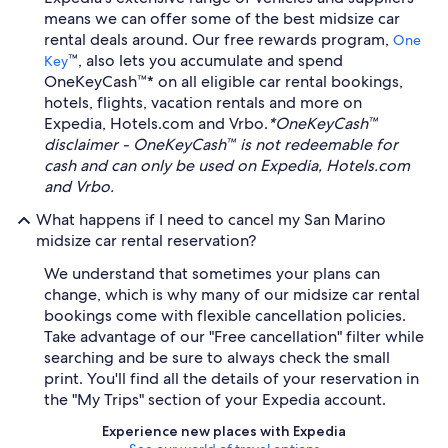
means we can offer some of the best midsize car
rental deals around. Our free rewards program,
One
™, also lets you accumulate and spend
Key
OneKeyCash™* on all eligible car rental bookings,
hotels, flights, vacation rentals and more on
Expedia, Hotels.com and Vrbo.
*OneKeyCash™
disclaimer - OneKeyCash™ is not redeemable for
cash and can only be used on Expedia, Hotels.com
and Vrbo.
What happens if I need to cancel my San Marino
midsize car rental reservation?
We understand that sometimes your plans can
change, which is why many of our midsize car rental
bookings come with flexible cancellation policies.
Take advantage of our "Free cancellation" filter while
searching and be sure to always check the small
print. You'll find all the details of your reservation in
the "My Trips" section of your Expedia account.
Experience new places with Expedia