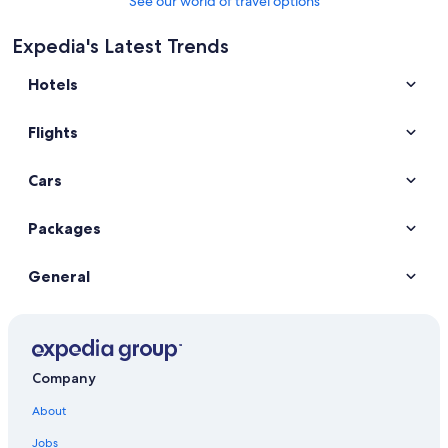
See our world of travel options
Expedia's Latest Trends
Hotels
Flights
Cars
Packages
General
Company
About
Jobs