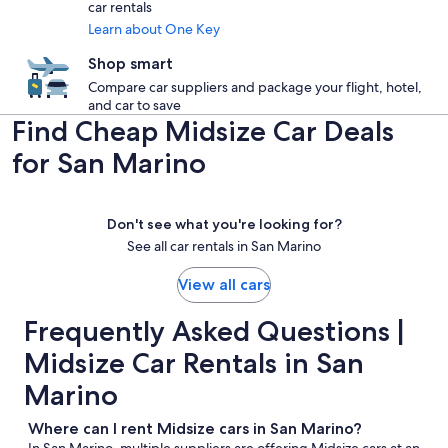
car rentals
Learn about One Key
Shop smart
Compare car suppliers and package your flight, hotel,
and car to save
Find Cheap Midsize Car Deals
for San Marino
Don't see what you're looking for?
See all car rentals in San Marino
View all cars
Frequently Asked Questions |
Midsize Car Rentals in San
Marino
Where can I rent Midsize cars in San Marino?