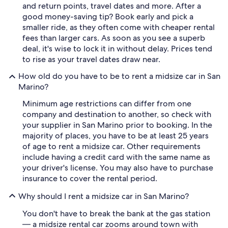
and return points, travel dates and more. After a
good money-saving tip? Book early and pick a
smaller ride, as they often come with cheaper rental
fees than larger cars. As soon as you see a superb
deal, it's wise to lock it in without delay. Prices tend
to rise as your travel dates draw near.
How old do you have to be to rent a midsize car in San
Marino?
Minimum age restrictions can differ from one
company and destination to another, so check with
your supplier in San Marino prior to booking. In the
majority of places, you have to be at least 25 years
of age to rent a midsize car. Other requirements
include having a credit card with the same name as
your driver's license. You may also have to purchase
insurance to cover the rental period.
Why should I rent a midsize car in San Marino?
You don't have to break the bank at the gas station
— a midsize rental car zooms around town with