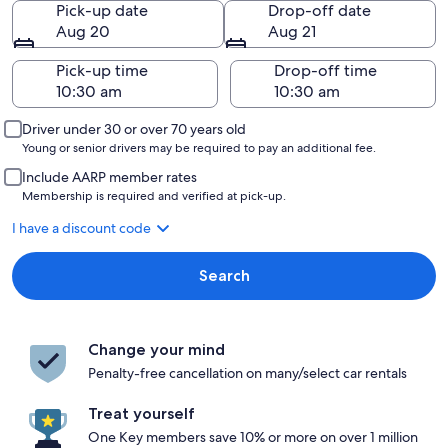
Pick-up date
Drop-off date
Aug 20
Aug 21
Pick-up time
Drop-off time
Driver under 30 or over 70 years old
Young or senior drivers may be required to pay an additional fee.
Include AARP member rates
Membership is required and verified at pick-up.
I have a discount code
Search
Change your mind
Penalty-free cancellation on many/select car rentals
Treat yourself
One Key members save 10% or more on over 1 million