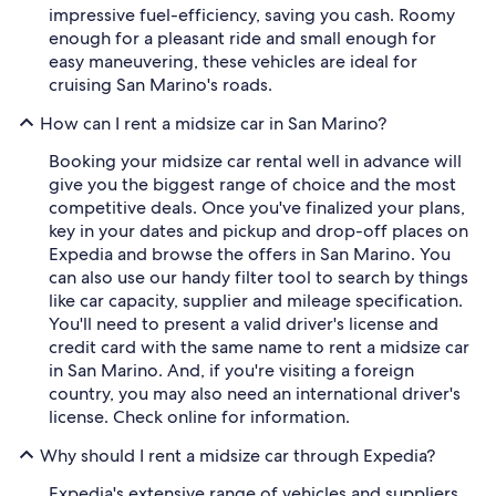
impressive fuel-efficiency, saving you cash. Roomy
enough for a pleasant ride and small enough for
easy maneuvering, these vehicles are ideal for
cruising San Marino's roads.
How can I rent a midsize car in San Marino?
Booking your midsize car rental well in advance will
give you the biggest range of choice and the most
competitive deals. Once you've finalized your plans,
key in your dates and pickup and drop-off places on
Expedia and browse the offers in San Marino. You
can also use our handy filter tool to search by things
like car capacity, supplier and mileage specification.
You'll need to present a valid driver's license and
credit card with the same name to rent a midsize car
in San Marino. And, if you're visiting a foreign
country, you may also need an international driver's
license. Check online for information.
Why should I rent a midsize car through Expedia?
Expedia's extensive range of vehicles and suppliers