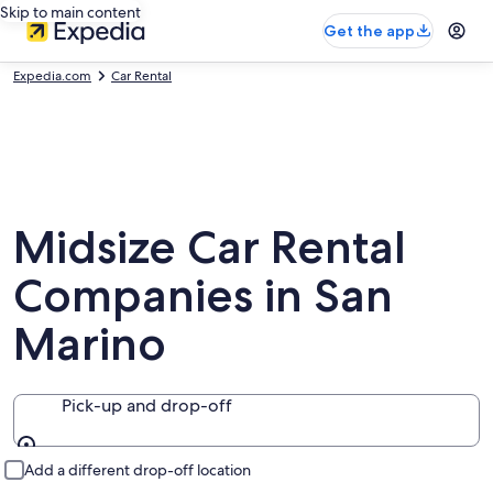
Skip to main content
Get the app
Expedia.com
Car Rental
Midsize Car Rental
Companies in San
Marino
Pick-up and drop-off
Pick-up and drop-off
Add a different drop-off location