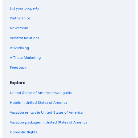
List your property
Partnerships
Newsroom
Investor Relations
Advertising
Affiliate Marketing
Feedback
Explore
United States of America travel guide
Hotels in United States of America
Vacation rentals in United States of America
Vacation packages in United States of America
Domestic flights