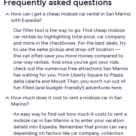
Frequently asked questions
How can I get a cheap midsize car rental in San Marino
with Expedia?
Our filter tool is the way to go. Find cheap midsize
car rentals by highlighting total price, car company
and more in the checkboxes. For the best deals, try
to use the same pickup and drop-off location —
this can often save you more money compared to
one-way rentals. And once you've got your ride,
check out the numerous free attractions San Marino
has waiting for you. From Liberty Square to Piazza
della Liberta and Mount Titan, you won't run out of
fun-filled (and budget-friendly!) adventures here.
How much does it cost to rent a midsize car in San
Marino?
An easy way to find out how much it costs to rent a
midsize car in San Marino is to enter your vacation
details into Expedia. Remember that prices can vary
depending on factors like car company, collection