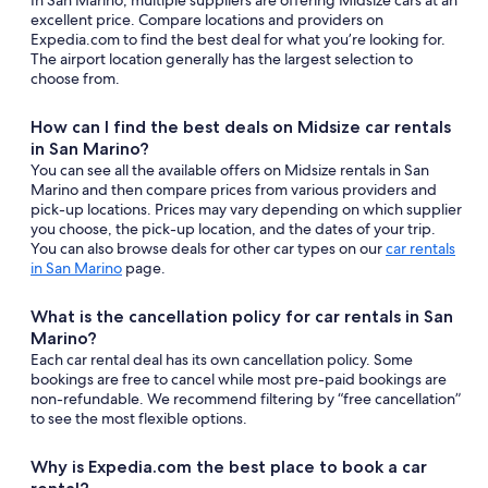
In San Marino, multiple suppliers are offering Midsize cars at an
excellent price. Compare locations and providers on
Expedia.com to find the best deal for what you’re looking for.
The airport location generally has the largest selection to
choose from.
How can I find the best deals on Midsize car rentals
in San Marino?
You can see all the available offers on Midsize rentals in San
Marino and then compare prices from various providers and
pick-up locations. Prices may vary depending on which supplier
you choose, the pick-up location, and the dates of your trip.
You can also browse deals for other car types on our
car rentals
in San Marino
page.
What is the cancellation policy for car rentals in San
Marino?
Each car rental deal has its own cancellation policy. Some
bookings are free to cancel while most pre-paid bookings are
non-refundable. We recommend filtering by “free cancellation”
to see the most flexible options.
Why is Expedia.com the best place to book a car