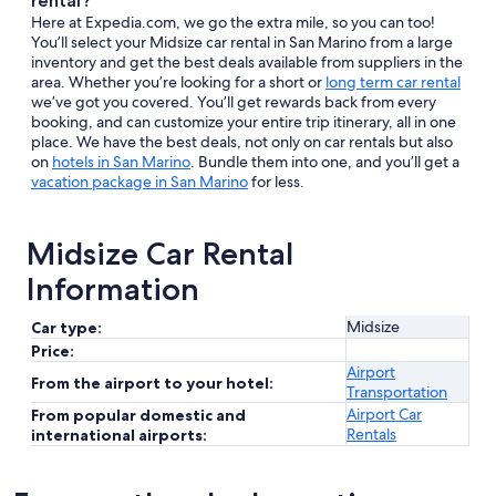
rental?
Here at Expedia.com, we go the extra mile, so you can too!
You’ll select your Midsize car rental in San Marino from a large
inventory and get the best deals available from suppliers in the
area. Whether you’re looking for a short or
long term car rental
we’ve got you covered. You’ll get rewards back from every
booking, and can customize your entire trip itinerary, all in one
place. We have the best deals, not only on car rentals but also
on
hotels in San Marino
. Bundle them into one, and you’ll get a
vacation package in San Marino
for less.
Midsize Car Rental
Information
Midsize
Car type:
Price:
Airport
From the airport to your hotel:
Transportation
Airport Car
From popular domestic and
Rentals
international airports: