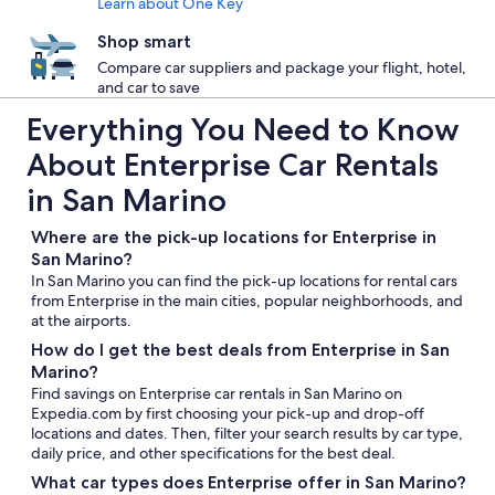
Learn about One Key
Shop smart
Compare car suppliers and package your flight, hotel,
and car to save
Everything You Need to Know
About Enterprise Car Rentals
in San Marino
Where are the pick-up locations for Enterprise in
San Marino?
In San Marino you can find the pick-up locations for rental cars
from Enterprise in the main cities, popular neighborhoods, and
at the airports.
How do I get the best deals from Enterprise in San
Marino?
Find savings on Enterprise car rentals in San Marino on
Expedia.com by first choosing your pick-up and drop-off
locations and dates. Then, filter your search results by car type,
daily price, and other specifications for the best deal.
What car types does Enterprise offer in San Marino?