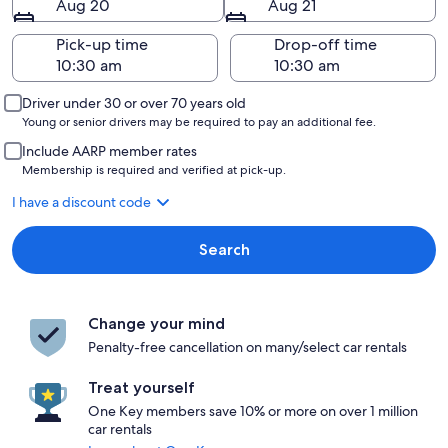
Aug 20
Aug 21
Pick-up time
Drop-off time
Driver under 30 or over 70 years old
Young or senior drivers may be required to pay an additional fee.
Include AARP member rates
Membership is required and verified at pick-up.
I have a discount code
Search
Change your mind
Penalty-free cancellation on many/select car rentals
Treat yourself
One Key members save 10% or more on over 1 million
car rentals