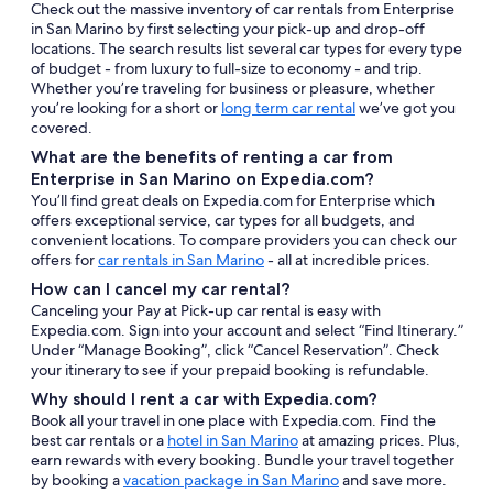
Check out the massive inventory of car rentals from Enterprise
in San Marino by first selecting your pick-up and drop-off
locations. The search results list several car types for every type
of budget - from luxury to full-size to economy - and trip.
Whether you’re traveling for business or pleasure, whether
you’re looking for a short or
long term car rental
we’ve got you
covered.
What are the benefits of renting a car from
Enterprise in San Marino on Expedia.com?
You’ll find great deals on Expedia.com for Enterprise which
offers exceptional service, car types for all budgets, and
convenient locations. To compare providers you can check our
offers for
car rentals in San Marino
- all at incredible prices.
How can I cancel my car rental?
Canceling your Pay at Pick-up car rental is easy with
Expedia.com. Sign into your account and select “Find Itinerary.”
Under “Manage Booking”, click “Cancel Reservation”. Check
your itinerary to see if your prepaid booking is refundable.
Why should I rent a car with Expedia.com?
Book all your travel in one place with Expedia.com. Find the
best car rentals or a
hotel in San Marino
at amazing prices. Plus,
earn rewards with every booking. Bundle your travel together
by booking a
vacation package in San Marino
and save more.