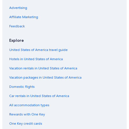
Business Hotels in San Marino
Advertising
Apartments in San Marino
Affiliate Marketing
Hotels with Free Parking in San Marino
Feedback
Resorts & Hotels with Spas in San Marino
Explore
5 Star Hotels in San Marino
United States of America travel guide
Hostels in San Marino
Hotels in United States of America
Serravalle Hotels
Vacation rentals in United States of America
Vacation packages in United States of America
Domestic flights
Car rentals in United States of America
All accommodation types
Rewards with One Key
One Key credit cards