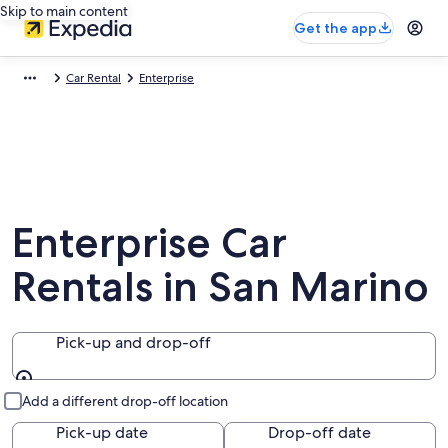
Skip to main content
Get the app
Car Rental
Enterprise
Enterprise Car
Rentals in San Marino
Pick-up and drop-off
Pick-up and drop-off
Add a different drop-off location
Pick-up date
Drop-off date