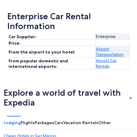
Enterprise Car Rental
Information
Enterprise
Car Supplier:
Price:
Airport
From the airport to your hotel:
Transportation
Airport Car
From popular domestic and
Rentals
international airports:
Explore a world of travel with
Expedia
Lodging
Flights
Packages
Cars
Vacation Rentals
Other
Cheap Hotels in San Marino