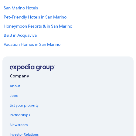
San Marino Hotels
Pet-Friendly Hotels in San Marino
Honeymoon Resorts & in San Marino
B&B in Acquaviva
Vacation Homes in San Marino
5 Star Hotels in Serravalle
Family Hotels in San Marino
Luxury Hotels in San Marino
Company
4 Star Hotels in San Marino
About
Historic Hotels in Borgo Maggiore
Jobs
Hotel Wedding Venues Hotels in San Marino
List your property
Borgo Maggiore Hotels
Partnerships
Golf Hotels in San Marino
Newsroom
Historic Hotels in San Marino
Investor Relations
Chiesanuova Hotels