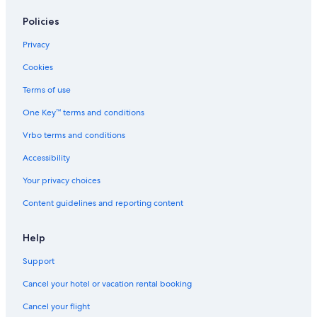
Policies
Privacy
Cookies
Terms of use
One Key™ terms and conditions
Vrbo terms and conditions
Accessibility
Your privacy choices
Content guidelines and reporting content
Help
Support
Cancel your hotel or vacation rental booking
Cancel your flight