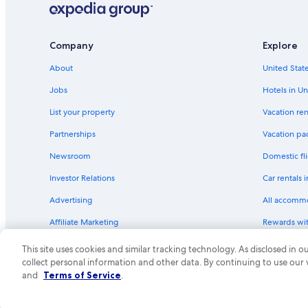
Company
Explore
About
United State
Jobs
Hotels in Un
List your property
Vacation ren
Partnerships
Vacation pa
Newsroom
Domestic fli
Investor Relations
Car rentals 
Advertising
All accomm
Affiliate Marketing
Rewards wi
Feedback
One Key cre
This site uses cookies and similar tracking technology. As disclosed in
collect personal information and other data. By continuing to use our
© 2026 Expedia, Inc., an Expedia Group compa
and
Terms of Service
.