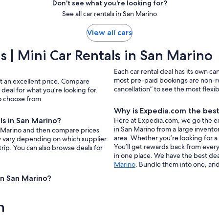
Don't see what you're looking for?
See all car rentals in San Marino
View all cars
 | Mini Car Rentals in San Marino
Each car rental deal has its own ca
most pre-paid bookings are non-r
at an excellent price. Compare
cancellation” to see the most flexi
deal for what you’re looking for.
to choose from.
Why is Expedia.com the best 
ls in San Marino?
Here at Expedia.com, we go the extr
in San Marino from a large inventor
San Marino and then compare prices
area. Whether you’re looking for a
ay vary depending on which supplier
You’ll get rewards back from every 
trip. You can also browse deals for
in one place. We have the best deal
Marino
. Bundle them into one, and
 in San Marino?
n