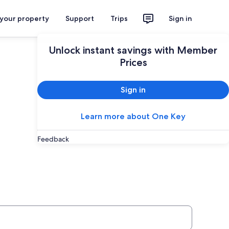
 your property
Support
Trips
Sign in
Unlock instant savings with Member
Prices
Sign in
Learn more about One Key
Feedback