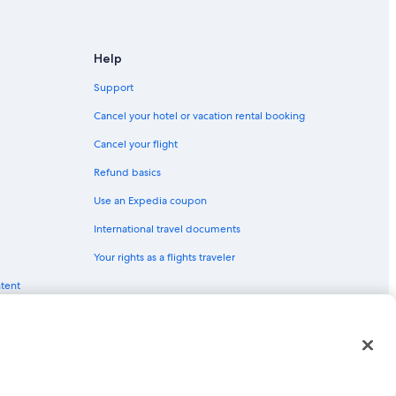
Help
Support
Cancel your hotel or vacation rental booking
Cancel your flight
Refund basics
Use an Expedia coupon
International travel documents
Your rights as a flights traveler
ntent
red trademarks of Expedia, Inc. CST# 2029030-50.