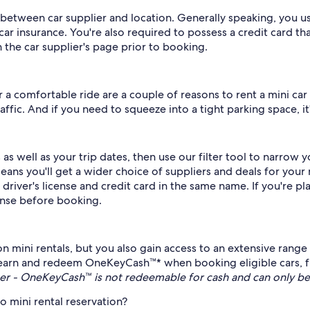
 between car supplier and location. Generally speaking, you usu
ar insurance. You're also required to possess a credit card th
the car supplier's page prior to booking.
 a comfortable ride are a couple of reasons to rent a mini car 
fic. And if you need to squeeze into a tight parking space, it'
s well as your trip dates, then use our filter tool to narrow y
 you'll get a wider choice of suppliers and deals for your m
 driver's license and credit card in the same name. If you're pl
cense before booking.
n mini rentals, but you also gain access to an extensive rang
arn and redeem OneKeyCash™* when booking eligible cars, fli
r - OneKeyCash™ is not redeemable for cash and can only be
 mini rental reservation?