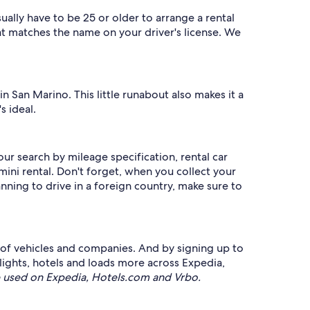
ally have to be 25 or older to arrange a rental
at matches the name on your driver's license. We
in San Marino. This little runabout also makes it a
s ideal.
our search by mileage specification, rental car
ini rental. Don't forget, when you collect your
anning to drive in a foreign country, make sure to
e of vehicles and companies. And by signing up to
ghts, hotels and loads more across Expedia,
 used on Expedia, Hotels.com and Vrbo.