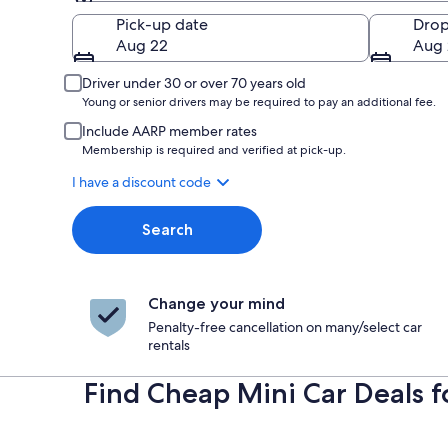
Pick-up
Pick-up date
Drop
Aug 22
Aug 
Driver under 30 or over 70 years old
Young or senior drivers may be required to pay an additional fee.
Include AARP member rates
Membership is required and verified at pick-up.
I have a discount code
Search
Change your mind
Penalty-free cancellation on many/select car
rentals
Find Cheap Mini Car Deals 