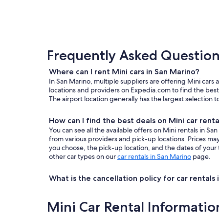
Frequently Asked Questions
Where can I rent Mini cars in San Marino?
In San Marino, multiple suppliers are offering Mini cars 
locations and providers on Expedia.com to find the best 
The airport location generally has the largest selection 
How can I find the best deals on Mini car renta
You can see all the available offers on Mini rentals in 
from various providers and pick-up locations. Prices m
you choose, the pick-up location, and the dates of your 
other car types on our
car rentals in San Marino
page.
What is the cancellation policy for car rentals
Mini Car Rental Informatio