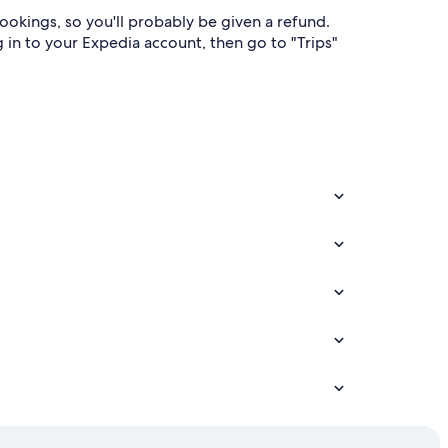
bookings, so you'll probably be given a refund.
g in to your Expedia account, then go to "Trips"