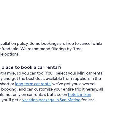
ncellation policy. Some bookings are free to cancel while
efundable. We recommend filtering by “free
ble options.
place to book a car rental?
a mile, so you can too! You’ll select your Mini car rental
y and get the best deals available from suppliers in the
 short or
long term car rental
we’ve got you covered.
booking, and can customize your entire trip itinerary, all
s, not only on car rentals but also on
hotels in San
 you’ll get a
vacation package in San Marino
for less.