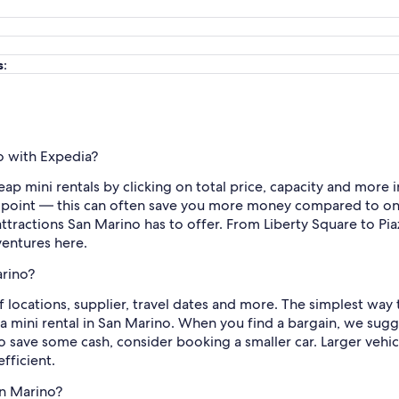
s:
o with Expedia?
heap mini rentals by clicking on total price, capacity and more
 point — this can often save you more money compared to on
tractions San Marino has to offer. From Liberty Square to Piaz
ventures here.
arino?
locations, supplier, travel dates and more. The simplest way t
a mini rental in San Marino. When you find a bargain, we sugge
 to save some cash, consider booking a smaller car. Larger veh
fficient.
an Marino?