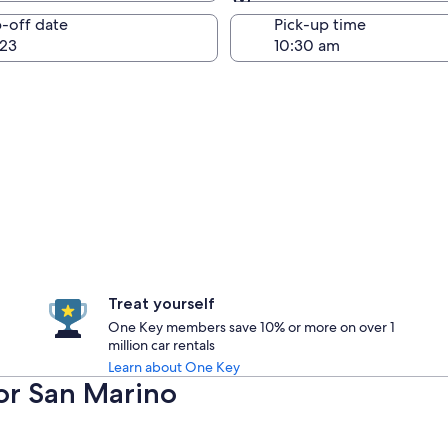
Same as pick-up
-off date
Pick-up time
23
Treat yourself
One Key members save 10% or more on over 1
million car rentals
Learn about One Key
for San Marino