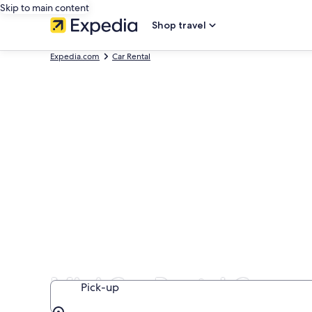
Skip to main content
Shop travel
Expedia.com
Car Rental
Mini Car Rental Compa
Pick-up