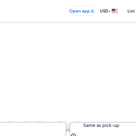
•
Open app
USD
List
nies in San Marino
Same as pick-up