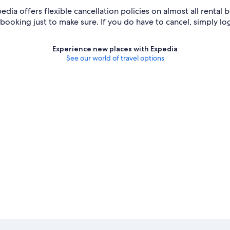
edia offers flexible cancellation policies on almost all rental 
e booking just to make sure. If you do have to cancel, simply lo
Experience new places with Expedia
See our world of travel options