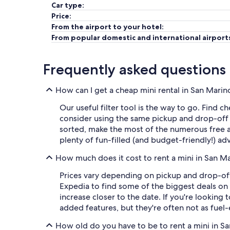
Car type:
Price:
From the airport to your hotel:
From popular domestic and international airport
Frequently asked questions
How can I get a cheap mini rental in San Marin
Our useful filter tool is the way to go. Find c
consider using the same pickup and drop-off
sorted, make the most of the numerous free at
plenty of fun-filled (and budget-friendly!) ad
How much does it cost to rent a mini in San M
Prices vary depending on pickup and drop-off 
Expedia to find some of the biggest deals on 
increase closer to the date. If you're looking
added features, but they're often not as fuel-e
How old do you have to be to rent a mini in S