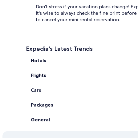
Don't stress if your vacation plans change! Exp
It's wise to always check the fine print befor
to cancel your mini rental reservation.
Expedia's Latest Trends
Hotels
Flights
Cars
Packages
General