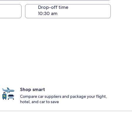
Drop-off time
Shop smart
Compare car suppliers and package your flight,
hotel, and car to save