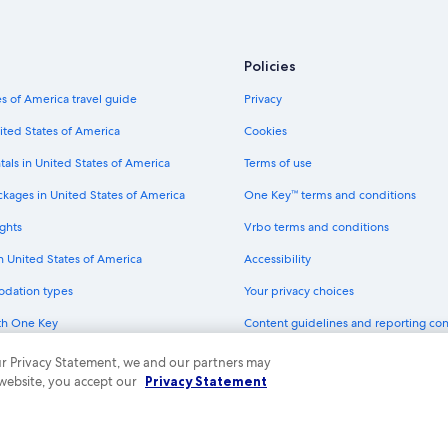
Policies
s of America travel guide
Privacy
ited States of America
Cookies
tals in United States of America
Terms of use
ckages in United States of America
One Key™ terms and conditions
ghts
Vrbo terms and conditions
in United States of America
Accessibility
odation types
Your privacy choices
th One Key
Content guidelines and reporting co
dit cards
 our Privacy Statement, we and our partners may
 website, you accept our
Privacy Statement
ny. All rights reserved. Expedia and the Expedia Logo are trademarks or registe