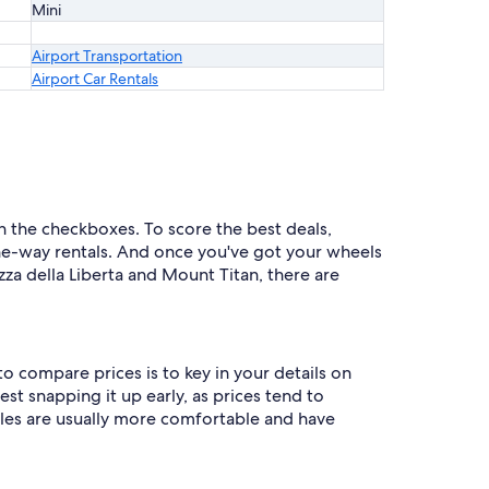
Mini
Airport Transportation
Airport Car Rentals
 in the checkboxes. To score the best deals,
e-way rentals. And once you've got your wheels
za della Liberta and Mount Titan, there are
o compare prices is to key in your details on
st snapping it up early, as prices tend to
icles are usually more comfortable and have