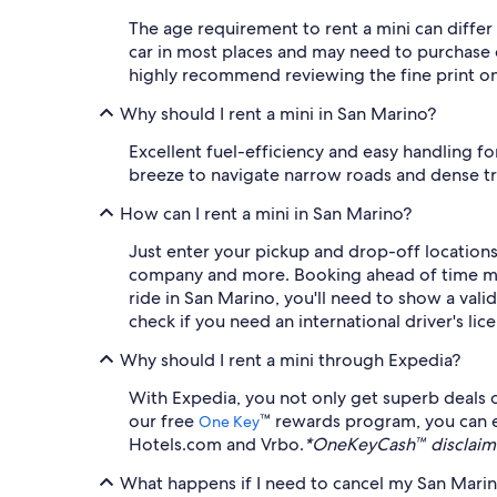
The age requirement to rent a mini can differ
car in most places and may need to purchase c
highly recommend reviewing the fine print on 
Why should I rent a mini in San Marino?
Excellent fuel-efficiency and easy handling for
breeze to navigate narrow roads and dense traf
How can I rent a mini in San Marino?
Just enter your pickup and drop-off locations a
company and more. Booking ahead of time means
ride in San Marino, you'll need to show a valid
check if you need an international driver's li
Why should I rent a mini through Expedia?
With Expedia, you not only get superb deals o
our free
™ rewards program, you can e
One Key
Hotels.com and Vrbo.
*OneKeyCash™ disclaime
What happens if I need to cancel my San Marino