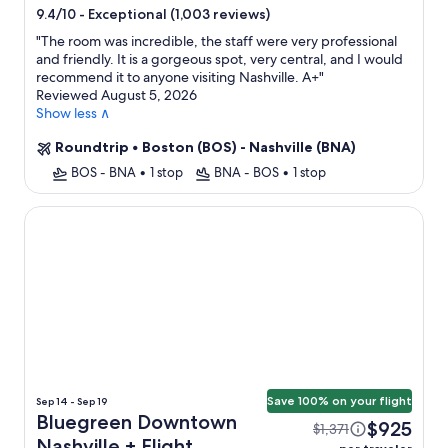
star
-
Exceptional (1,003 reviews)
9.4/10
property
"
The room was incredible, the staff were very professional
and friendly. It is a gorgeous spot, very central, and I would
recommend it to anyone visiting Nashville. A+
"
Reviewed August 5, 2026
Show less ∧
Roundtrip
•
Boston (BOS) - Nashville (BNA)
BOS - BNA
•
1 stop
BNA - BOS
•
1 stop
Bluegreen Downtown Nashville
Save 100% on your flight
Sep 14 - Sep 19
Bluegreen Downtown
$925
$1,371
Nashville + Flight