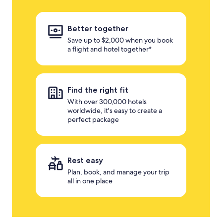
Better together
Save up to $2,000 when you book
a flight and hotel together*
Find the right fit
With over 300,000 hotels
worldwide, it's easy to create a
perfect package
Rest easy
Plan, book, and manage your trip
all in one place