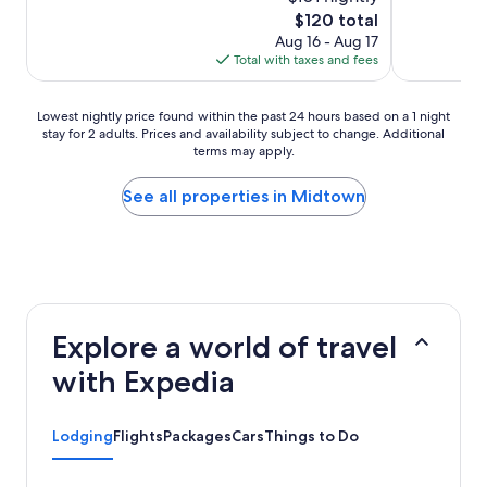
(1,729
(1,054
The
$120 total
reviews)
reviews)
price
Aug 16 - Aug 17
is
Total with taxes and fees
$120
Lowest
Lowest nightly price found within the past 24 hours based on a 1 night
stay for 2 adults. Prices and availability subject to change. Additional
nightly
terms may apply.
price
found
within
See all properties in Midtown
the
past
24
hours
based
on
a
Explore a world of travel
1
night
with Expedia
stay
for
2
Lodging
Flights
Packages
Cars
Things to Do
adults.
Prices