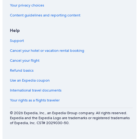
Your privacy choices
Content guidelines and reporting content
Help
Support
Cancel your hotel or vacation rental booking
Cancel your flight
Refund basics
Use an Expedia coupon
International travel documents
Your rights as a flights traveler
© 2026 Expedia, Inc., an Expedia Group company. All rights reserved.
Expedia and the Expedia Logo are trademarks or registered trademarks
of Expedia, Inc. CST# 2029030-50.