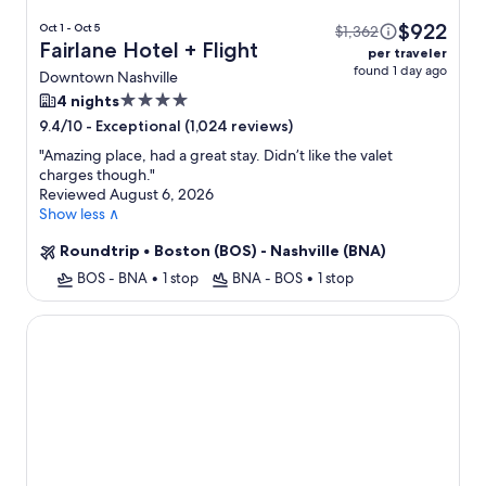
$922
Oct 1 - Oct 5
$1,362
Fairlane Hotel + Flight
per traveler
found 1 day ago
Downtown Nashville
4.0
4 nights
star
-
Exceptional (1,024 reviews)
9.4/10
property
"
Amazing place, had a great stay. Didn’t like the valet
charges though.
"
Reviewed August 6, 2026
Show less ∧
Roundtrip
•
Boston (BOS) - Nashville (BNA)
BOS - BNA
•
1 stop
BNA - BOS
•
1 stop
The Odyssey Apartments by AvantStay