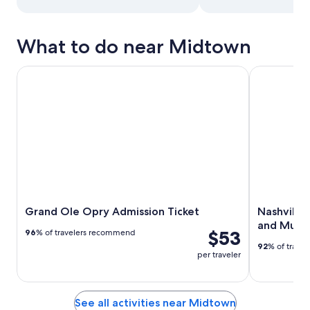
What to do near Midtown
Grand Ole Opry Admission Ticket
Nashville: 
Grand Ole Opry Admission Ticket
Nashville
and Mus
$53
96
% of travelers recommend
92
% of trave
per traveler
See all activities near Midtown