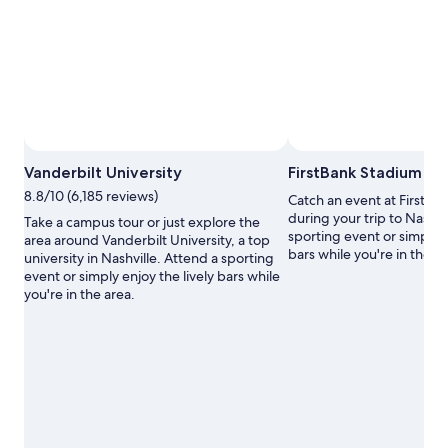
Photo by Gaby Newell
Open
Vanderbilt University
FirstBank Stadium
Photo
8.8/10 (6,185 reviews)
Catch an event at FirstBa
by
during your trip to Nashvi
Gaby
Take a campus tour or just explore the
sporting event or simply e
Newell
area around Vanderbilt University, a top
bars while you're in the ar
university in Nashville. Attend a sporting
event or simply enjoy the lively bars while
you're in the area.