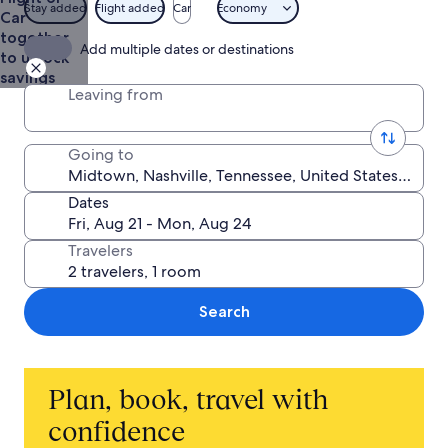
Stay added
Flight added
Car
Economy
Car
together
Add multiple dates or destinations
to unlock
savings
Leaving from
Going to
Dates
Travelers
Search
Plan, book, travel with
confidence