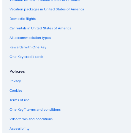
Vacation packages in United States of America
Domestic flights
Car rentals in United States of America
All accommodation types
Rewards with One Key
One Key credit cards
Policies
Privacy
Cookies
Terms of use
One Key™ terms and conditions
Vrbo terms and conditions
Accessibility