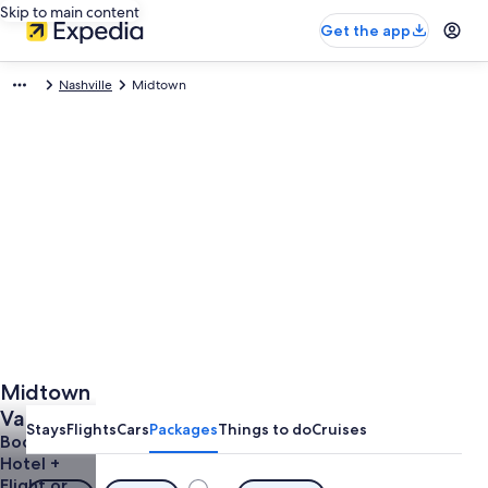
Skip to main content
Get the app
Nashville
Midtown
Midtown
Vacations
Stays
Flights
Cars
Packages
Things to do
Cruises
from
Book a
Hotel +
$822
Flight or