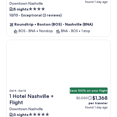
found 1 day ago
Flight
Downtown Nashville
4.0
5 nights
star
-
Exceptional (2 reviews)
10/10
property
Roundtrip
•
Boston (BOS) - Nashville (BNA)
BOS - BNA
•
Nonstop
BNA - BOS
•
1 stop
1 Hotel Nashville
Save 100% on your flight
Oct 9 - Oct 12
1 Hotel Nashville +
$1,368
$2,030
Flight
per traveler
found 1 day ago
Downtown Nashville
5.0
3 nights