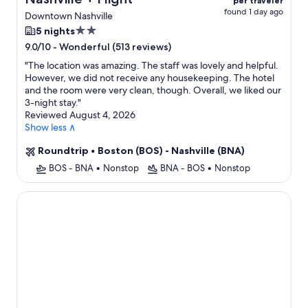
per traveler
found 1 day ago
Downtown Nashville
2.0
5 nights
star
-
Wonderful (513 reviews)
9.0/10
property
"
The location was amazing. The staff was lovely and helpful.
However, we did not receive any housekeeping. The hotel
and the room were very clean, though. Overall, we liked our
3-night stay.
"
Reviewed August 4, 2026
Show less ∧
Roundtrip
•
Boston (BOS) - Nashville (BNA)
BOS - BNA
•
Nonstop
BNA - BOS
•
Nonstop
Fairlane Hotel