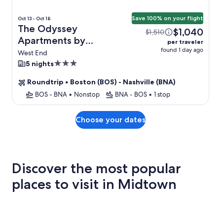
Save 100% on your flight
Oct 13 - Oct 18
The Odyssey
$1,040
$1,510
Apartments by
per traveler
found 1 day ago
AvantStay + Flight
West End
3.0
5 nights
star
Roundtrip
•
Boston (BOS) - Nashville (BNA)
property
BOS - BNA
•
Nonstop
BNA - BOS
•
1 stop
Choose your dates
Discover the most popular
places to visit in Midtown