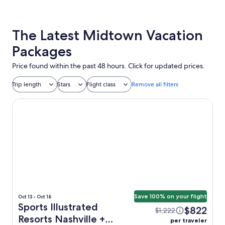
The Latest Midtown Vacation
Packages
Price found within the past 48 hours. Click for updated prices.
Trip length
Stars
Flight class
Remove all filters
Sports Illustrated Resorts Nashville
Save 100% on your flight
Oct 13 - Oct 18
Sports Illustrated
$822
$1,222
Resorts Nashville +
per traveler