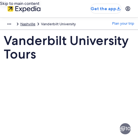
Skip to main content
Get the app
Plan your trip
Nashville
Vanderbilt University
Vanderbilt University
Tours
Pictures
of
Vanderbilt
10
University