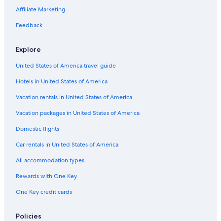
Affiliate Marketing
Feedback
Explore
United States of America travel guide
Hotels in United States of America
Vacation rentals in United States of America
Vacation packages in United States of America
Domestic flights
Car rentals in United States of America
All accommodation types
Rewards with One Key
One Key credit cards
Policies