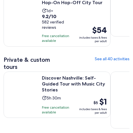
Hop-On Hop-Off City Tour
Activity
1d+
9.2
9.2/10
duration
out
582 verified
is
reviews
Price
$54
of
1
is
10
day
Free cancellation
includes taxes & fees
$54
with
available
per adult
per
582
adult
reviews
Private & custom
See all 40 activities
tours
Discover Nashville: Self-Guided Tour with Music City Storie
Haunted Sp
Discover Nashville: Self-
Guided Tour with Music City
Stories
Activity
5h 30m
The
$1
$5
duration
previous
Free cancellation
includes taxes & fees
is
price
available
per adult
5
was
hours
$5
and
and