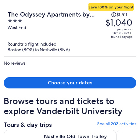
Save 100% on your flight
Price
The Odyssey Apartments by
$1,511
was
$1,040
3
AvantStay
$1,511,
out
West End
per person
price
of
Oct 13 - Oct 18
found 1 day ago
is
5
Roundtrip flight included
now
Boston (BOS) to Nashville (BNA)
$1,040
per
No reviews
person
Choose your dates
Browse tours and tickets to
explore Vanderbilt University
Tours & day trips
See all 203 activities
Opens
Nashville Old Town Trolley Hop-On Hop-Off City Tour
Night Tour
Nashville Old Town Trolley