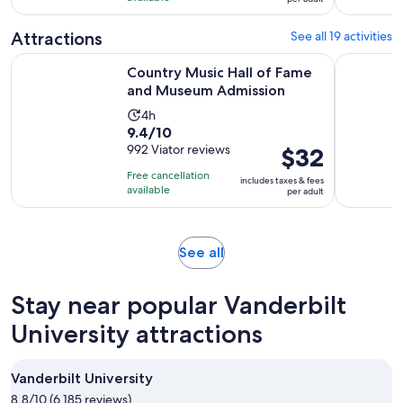
per
266
adult
reviews
Attractions
See all 19 activities
Opens i
Country Music Hall of Fame and Museum Admission
Nashville 
Country Music Hall of Fame
and Museum Admission
Activity
4h
9.4
9.4/10
duration
out
992 Viator reviews
Price
$32
is
of
is
4
Free cancellation
includes taxes & fees
10
$32
hours
available
per adult
with
per
992
adult
reviews
Opens
See all
in
new
Stay near popular Vanderbilt
tab
University attractions
Vanderbilt University
8.8/10 (6,185 reviews)