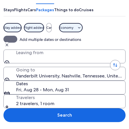
Stays
Flights
Cars
Packages
Things to do
Cruises
Stay added
Flight added
Car
Economy
A large neoclassical building with col
Add multiple dates or destinations
Leaving from
Going to
Vanderbilt University, Nashville, Tennessee, United St
Dates
Fri, Aug 28 - Mon, Aug 31
Travelers
2 travelers, 1 room
Search
Explore map