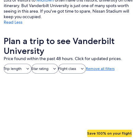
Lots of visitors to
Midtown
often have this historic university on their
itinerary. But Vanderbilt University is just one of many spots worth
seeing in this area. If you've got time to spare, Nissan Stadium will
keep you occupied.
Read Less
Plan a trip to see Vanderbilt
University
Price found within the past 48 hours. Click for updated prices.
Trip length
Star rating
Flight class
Remove all filters
Save 100% on your flight