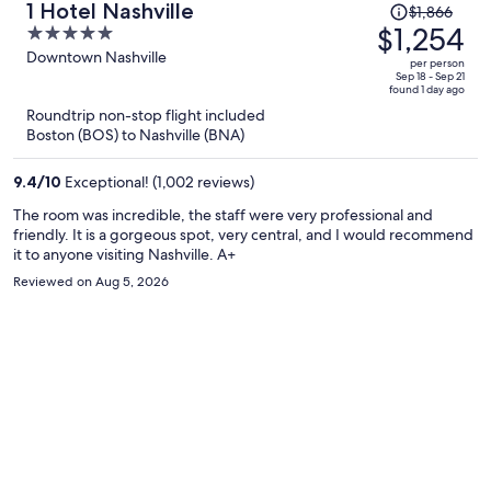
Price
1 Hotel Nashville
$1,866
was
$1,254
5
$1,866,
out
Downtown Nashville
per person
price
of
Sep 18 - Sep 21
found 1 day ago
is
5
Roundtrip non-stop flight included
now
Boston (BOS) to Nashville (BNA)
$1,254
per
9.4
/
10
Exceptional! (1,002 reviews)
person
The room was incredible, the staff were very professional and
friendly. It is a gorgeous spot, very central, and I would recommend
it to anyone visiting Nashville. A+
Reviewed on Aug 5, 2026