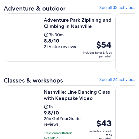
30
current
Adventure & outdoor
See all 33 activities
minutes
price
Opens in
Adventure Park Ziplining and Climbing in Nashville
Waterfall 
is
Adventure Park Ziplining and
$1
Climbing in Nashville
per
Activity
3h 30m
adult
8.8
8.8/10
duration
Price
$54
out
21 Viator reviews
is
is
of
includes taxes & fees
3
$54
per adult
10
hours
per
with
and
adult
21
30
reviews
Classes & workshops
See all 24 activities
minutes
Opens in 
Nashville: Line Dancing Class with Keepsake Video
Nashville
Nashville: Line Dancing Class
with Keepsake Video
Activity
1h
9.8
9.8/10
duration
out
266 GetYourGuide
is
Price
$43
reviews
of
1
is
10
includes taxes &
hour
Free cancellation
$43
fees
with
available
per adult