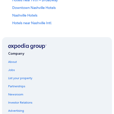
Downtown Nashville Hotels
Nashville Hotels
Hotels near Nashville Intl.
Cheap Hotels in Nashville
Company
About
Jobs
List your property
Partnerships
Newsroom
Investor Relations
Advertising