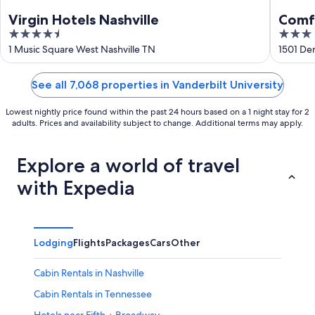
Virgin Hotels Nashville
Comfo
4.5
3
Music
out
out
1 Music Square West Nashville TN
1501 De
of
of
5
5
See all 7,068 properties in Vanderbilt University
Lowest nightly price found within the past 24 hours based on a 1 night stay for 2
adults. Prices and availability subject to change. Additional terms may apply.
Explore a world of travel
with Expedia
Lodging
Flights
Packages
Cars
Other
Cabin Rentals in Nashville
Cabin Rentals in Tennessee
Hotels near Fifth + Broadway