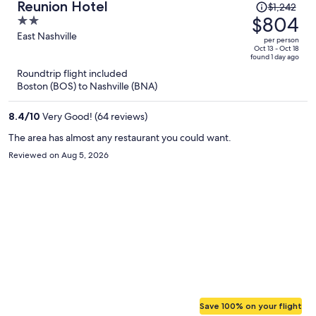
Price
Reunion Hotel
$1,242
was
$804
2
$1,242,
out
East Nashville
per person
price
of
Oct 13 - Oct 18
found 1 day ago
is
5
Roundtrip flight included
now
Boston (BOS) to Nashville (BNA)
$804
per
8.4
/
10
Very Good! (64 reviews)
person
The area has almost any restaurant you could want.
Reviewed on Aug 5, 2026
Save 100% on your flight