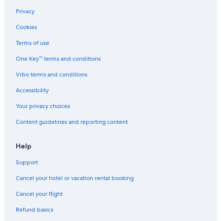
Privacy
Cookies
Terms of use
One Key™ terms and conditions
Vrbo terms and conditions
Accessibility
Your privacy choices
Content guidelines and reporting content
Help
Support
Cancel your hotel or vacation rental booking
Cancel your flight
Refund basics