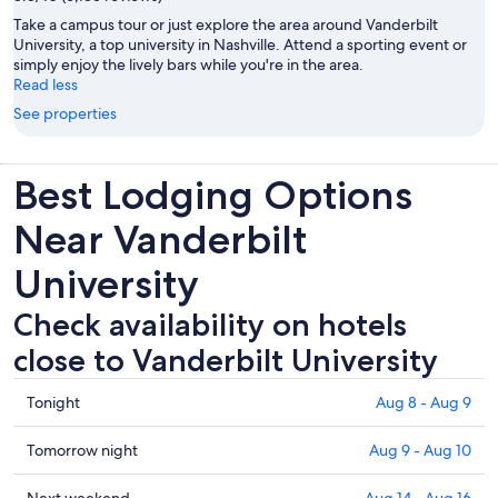
Take a campus tour or just explore the area around Vanderbilt
University, a top university in Nashville. Attend a sporting event or
simply enjoy the lively bars while you're in the area.
Read less
See properties
Best Lodging Options
Near Vanderbilt
University
Check availability on hotels
close to Vanderbilt University
Check
Tonight
Aug 8 - Aug 9
prices
close
Check
Tomorrow night
Aug 9 - Aug 10
to
prices
Vanderbilt
close