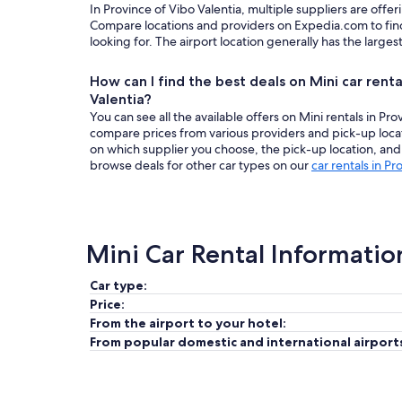
In Province of Vibo Valentia, multiple suppliers are offeri
Compare locations and providers on Expedia.com to find
looking for. The airport location generally has the larges
How can I find the best deals on Mini car renta
Valentia?
You can see all the available offers on Mini rentals in Pr
compare prices from various providers and pick-up loca
on which supplier you choose, the pick-up location, and 
browse deals for other car types on our
car rentals in Pr
Mini Car Rental Informatio
Car type:
Price:
From the airport to your hotel:
From popular domestic and international airport