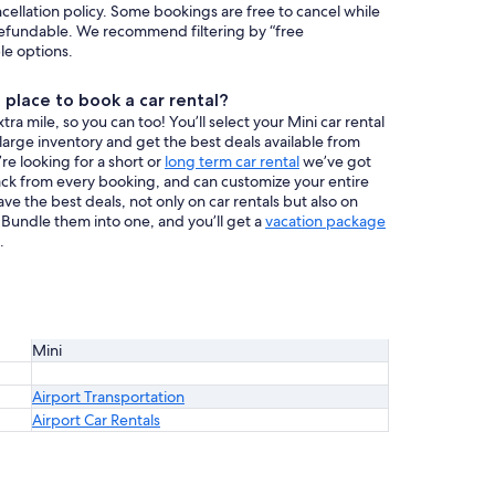
ncellation policy. Some bookings are free to cancel while
efundable. We recommend filtering by “free
ble options.
place to book a car rental?
a mile, so you can too! You’ll select your Mini car rental
 large inventory and get the best deals available from
re looking for a short or
long term car rental
we’ve got
ack from every booking, and can customize your entire
have the best deals, not only on car rentals but also on
. Bundle them into one, and you’ll get a
vacation package
.
Mini
Airport Transportation
Airport Car Rentals