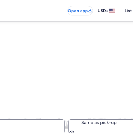
•
Open app
USD
List
ies in Province of Vibo Va
Same as pick-up