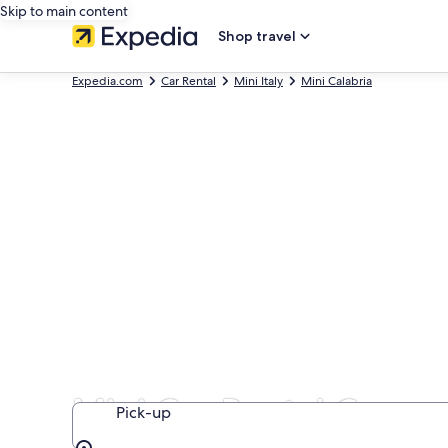
Skip to main content
Shop travel
Expedia.com
Car Rental
Mini Italy
Mini Calabria
Mini Car Rental Compan
Pick-up