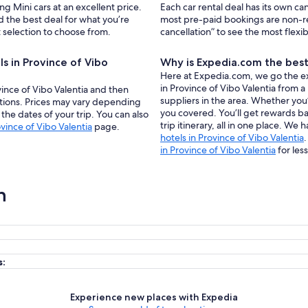
ng Mini cars at an excellent price.
Each car rental deal has its own ca
 the best deal for what you’re
most pre-paid bookings are non-r
t selection to choose from.
cancellation” to see the most flexi
ls in Province of Vibo
Why is Expedia.com the best 
Here at Expedia.com, we go the extr
in Province of Vibo Valentia from a
ovince of Vibo Valentia and then
suppliers in the area. Whether you’
tions. Prices may vary depending
you covered. You’ll get rewards b
the dates of your trip. You can also
trip itinerary, all in one place. We 
ovince of Vibo Valentia
page.
hotels in Province of Vibo Valentia
in Province of Vibo Valentia
for less
n
s:
Experience new places with Expedia