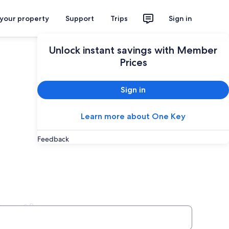
 your property
Support
Trips
Sign in
Unlock instant savings with Member
Prices
Sign in
Learn more about One Key
Feedback
lentia