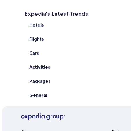
Expedia's Latest Trends
Hotels
Flights
Cars
Activities
Packages
General