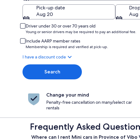
Pick-up
Pick-up date
Drop
Aug 20
Aug 
Driver under 30 or over 70 years old
Young or senior drivers may be required to pay an additional fee.
Include AARP member rates
Membership is required and verified at pick-up.
I have a discount code
Search
Change your mind
Penalty-free cancellation on many/select car
rentals
Frequently Asked Questions
Where can I rent Mini cars in Province of Vibo 