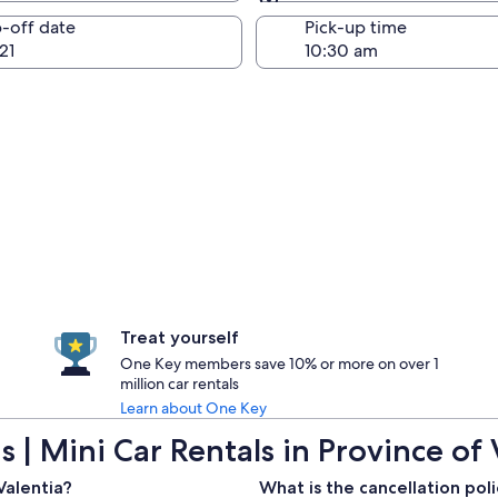
Same as pick-up
-off date
Pick-up time
21
Treat yourself
One Key members save 10% or more on over 1
million car rentals
Learn about One Key
 | Mini Car Rentals in Province of 
Valentia?
What is the cancellation poli