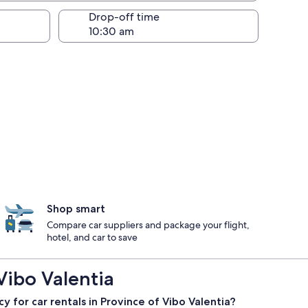
Drop-off time
Shop smart
Compare car suppliers and package your flight,
hotel, and car to save
Vibo Valentia
cy for car rentals in Province of Vibo Valentia?