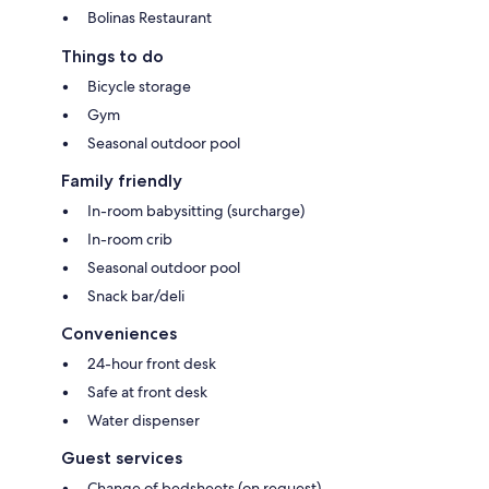
Bolinas Restaurant
Things to do
Bicycle storage
Gym
Seasonal outdoor pool
Family friendly
In-room babysitting (surcharge)
In-room crib
Seasonal outdoor pool
Snack bar/deli
Conveniences
24-hour front desk
Safe at front desk
Water dispenser
Guest services
Change of bedsheets (on request)