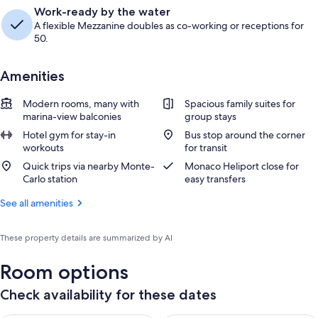
Work-ready by the water
A flexible Mezzanine doubles as co-working or receptions for
50.
Amenities
Modern rooms, many with
Spacious family suites for
marina-view balconies
group stays
Hotel gym for stay-in
Bus stop around the corner
workouts
for transit
Quick trips via nearby Monte-
Monaco Heliport close for
Carlo station
easy transfers
See all amenities
These property details are summarized by AI
Room options
Check availability for these dates