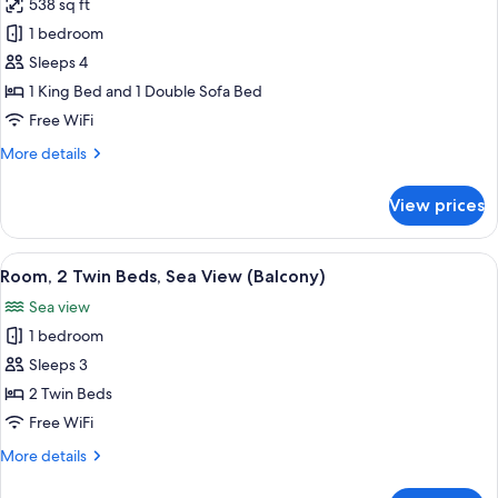
538 sq ft
Panoramic
1 bedroom
Suite,
1
Sleeps 4
King
1 King Bed and 1 Double Sofa Bed
Bed
Free WiFi
with
More
More details
Sofa
details
bed,
for
View prices
Panoramic
Sea
Suite,
View
1
View
A hotel room with two beds, a desk, a c
(Terrace)
7
King
Room, 2 Twin Beds, Sea View (Balcony)
all
Bed
Sea view
with
photos
Sofa
1 bedroom
for
bed,
Room,
Sleeps 3
Sea
2
View
2 Twin Beds
(Terrace)
Twin
Free WiFi
Beds,
More
More details
Sea
details
View
for