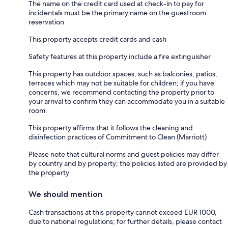
The name on the credit card used at check-in to pay for
incidentals must be the primary name on the guestroom
reservation
This property accepts credit cards and cash
Safety features at this property include a fire extinguisher
This property has outdoor spaces, such as balconies, patios,
terraces which may not be suitable for children; if you have
concerns, we recommend contacting the property prior to
your arrival to confirm they can accommodate you in a suitable
room
This property affirms that it follows the cleaning and
disinfection practices of Commitment to Clean (Marriott)
Please note that cultural norms and guest policies may differ
by country and by property; the policies listed are provided by
the property
We should mention
Cash transactions at this property cannot exceed EUR 1000,
due to national regulations; for further details, please contact