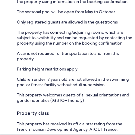
the property using information in the booking confirmation
The seasonal pool will be open from May to October
Only registered guests are allowed in the guestrooms
The property has connecting/adjoining rooms, which are
subject to availability and can be requested by contacting the
property using the number on the booking confirmation
A car is not required for transportation to and from this
property
Parking height restrictions apply
Children under 17 years old are not allowed in the swimming
pool or fitness facility without adult supervision
This property welcomes guests of all sexual orientations and
gender identities (LGBTQ+ friendly)
Property class
This property has received its official star rating from the
French Tourism Development Agency, ATOUT France.