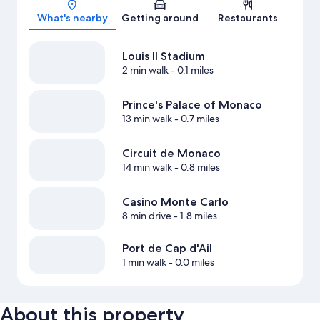
What's nearby
Getting around
Restaurants
Louis II Stadium
2 min walk
- 0.1 miles
Prince's Palace of Monaco
13 min walk
- 0.7 miles
Circuit de Monaco
14 min walk
- 0.8 miles
Casino Monte Carlo
8 min drive
- 1.8 miles
Port de Cap d'Ail
1 min walk
- 0.0 miles
About this property