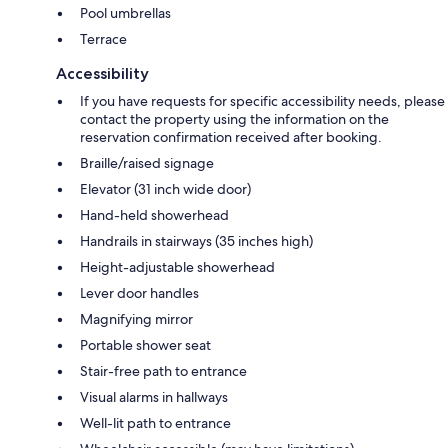
Pool umbrellas
Terrace
Accessibility
If you have requests for specific accessibility needs, please
contact the property using the information on the
reservation confirmation received after booking.
Braille/raised signage
Elevator (31 inch wide door)
Hand-held showerhead
Handrails in stairways (35 inches high)
Height-adjustable showerhead
Lever door handles
Magnifying mirror
Portable shower seat
Stair-free path to entrance
Visual alarms in hallways
Well-lit path to entrance