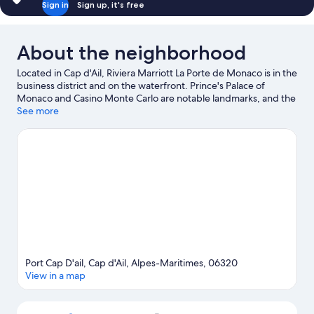
Sign in
Sign up, it's free
View
(Balcony)
About the neighborhood
Located in Cap d'Ail, Riviera Marriott La Porte de Monaco is in the
business district and on the waterfront. Prince's Palace of
Monaco and Casino Monte Carlo are notable landmarks, and the
area's natural beauty can be seen at Jardin Exotique and Mala
See more
Beach. Looking to enjoy an event or a game while in town? See
what's going on at Louis II Stadium. Kayaking and scuba diving
offer great chances to get out on the surrounding water, or you
can seek out an adventure with hiking/biking trails and
mountain biking nearby.
Visit our Cap d'Ail travel guide
Port Cap D'ail, Cap d'Ail, Alpes-Maritimes, 06320
View in a map
Map