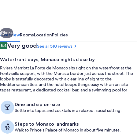
La
Porte
de
vious
Next
Monaco
105+
Overview
Rooms
Location
Policies
Reviews
Very good
8.4
See all 510 reviews
8.4 out of 10
Waterfront days, Monaco nights close by
Riviera Marriott La Porte de Monaco sits right on the waterfront at the
Fontvieille seaport, with the Monaco border just across the street. The
lobby is tastefully decorated with a clear line of sight to the
Mediterranean Sea, and the hotel keeps things easy with an on-site
tapas restaurant, a dedicated cocktail bar, and a swimming pool for
downtime between plans.
Exterior
Dine and sip on-site
Settle into tapas and cocktails in a relaxed, social setting.
Steps to Monaco landmarks
Walk to Prince’s Palace of Monaco in about five minutes.