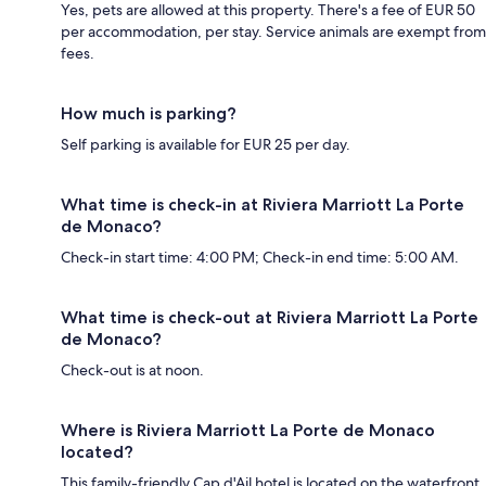
Yes, pets are allowed at this property. There's a fee of EUR 50
per accommodation, per stay. Service animals are exempt from
fees.
How much is parking?
Self parking is available for EUR 25 per day.
What time is check-in at Riviera Marriott La Porte
de Monaco?
Check-in start time: 4:00 PM; Check-in end time: 5:00 AM.
What time is check-out at Riviera Marriott La Porte
de Monaco?
Check-out is at noon.
Where is Riviera Marriott La Porte de Monaco
located?
This family-friendly Cap d'Ail hotel is located on the waterfront,