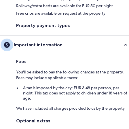
Rollaway/extra beds are available for EUR 50 per night
Free cribs are available on request at the property
Property payment types
Important information
Fees
You'll be asked to pay the following charges at the property.
Fees may include applicable taxes:
A tax is imposed by the city: EUR 3.48 per person, per
night. This tax does not apply to children under 18 years of
age.
We have included all charges provided to us by the property.
Optional extras