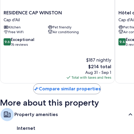
RESIDENCE
Hôtel
RESIDENCE CAP WINSTON
Hôtel
CAP
de
Cap d'Ail
Cap d'Ai
WINSTON
Monaco
Kitchen
Pet friendly
Pet fr
Cap
Cap
Free WiFi
Air conditioning
Air co
d'Ail
d'Ail
9.6
9.4
Exceptional
Exc
9.6
9.4
out
out
76 reviews
3 re
of
of
10,
10,
$187 nightly
Exceptional,
Exceptio
76
The
3
$214 total
reviews
price
reviews
Aug 31 - Sep 1
is
Total with taxes and fees
$214
Compare similar properties
More about this property
Property amenities
Internet