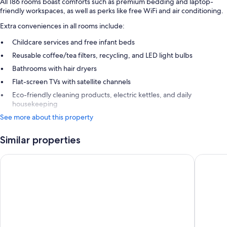
All 186 rooms boast comforts such as premium bedding and laptop-
friendly workspaces, as well as perks like free WiFi and air conditioning.
Extra conveniences in all rooms include:
Childcare services and free infant beds
Reusable coffee/tea filters, recycling, and LED light bulbs
Bathrooms with hair dryers
Flat-screen TVs with satellite channels
Eco-friendly cleaning products, electric kettles, and daily
housekeeping
See more about this property
Similar properties
RESIDENCE CAP WINSTON
Hôtel d