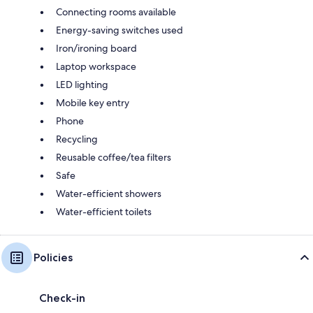
Connecting rooms available
Energy-saving switches used
Iron/ironing board
Laptop workspace
LED lighting
Mobile key entry
Phone
Recycling
Reusable coffee/tea filters
Safe
Water-efficient showers
Water-efficient toilets
Policies
Check-in