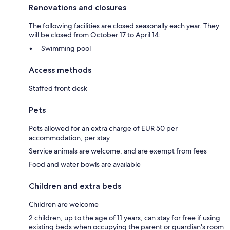
Renovations and closures
The following facilities are closed seasonally each year. They
will be closed from October 17 to April 14:
Swimming pool
Access methods
Staffed front desk
Pets
Pets allowed for an extra charge of EUR 50 per
accommodation, per stay
Service animals are welcome, and are exempt from fees
Food and water bowls are available
Children and extra beds
Children are welcome
2 children, up to the age of 11 years, can stay for free if using
existing beds when occupying the parent or guardian's room