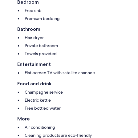
Bedroom
Free crib
Premium bedding
Bathroom
Hair dryer
Private bathroom
Towels provided
Entertainment
Flat-screen TV with satellite channels
Food and drink
Champagne service
Electric kettle
Free bottled water
More
Air conditioning
Cleaning products are eco-friendly