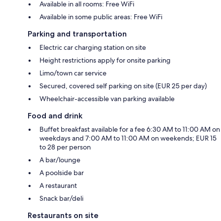
Available in all rooms: Free WiFi
Available in some public areas: Free WiFi
Parking and transportation
Electric car charging station on site
Height restrictions apply for onsite parking
Limo/town car service
Secured, covered self parking on site (EUR 25 per day)
Wheelchair-accessible van parking available
Food and drink
Buffet breakfast available for a fee 6:30 AM to 11:00 AM on
weekdays and 7:00 AM to 11:00 AM on weekends; EUR 15
to 28 per person
A bar/lounge
A poolside bar
A restaurant
Snack bar/deli
Restaurants on site