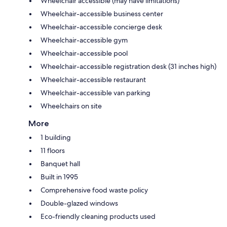
Wheelchair accessible (may have limitations)
Wheelchair-accessible business center
Wheelchair-accessible concierge desk
Wheelchair-accessible gym
Wheelchair-accessible pool
Wheelchair-accessible registration desk (31 inches high)
Wheelchair-accessible restaurant
Wheelchair-accessible van parking
Wheelchairs on site
More
1 building
11 floors
Banquet hall
Built in 1995
Comprehensive food waste policy
Double-glazed windows
Eco-friendly cleaning products used