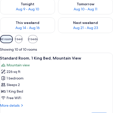
Check availability for tonight Aug 9 - Aug 10
Check availability for tomorro
Tonight
Tomorrow
Aug 9 - Aug 10
Aug 10 - Aug 11
Check availability for this weekend Aug 14 - Aug 16
Check availability for next w
This weekend
Next weekend
Aug 14 - Aug 16
Aug 21 - Aug 23
Available
All rooms
1 bed
2 beds
filters
for
Showing 10 of 10 rooms
rooms
View
A hotel room with a large bed, a desk 
9
Standard Room, 1 King Bed, Mountain View
all
Mountain view
photos
226 sq ft
for
Standard
1 bedroom
Room,
Sleeps 2
1
1 King Bed
King
Free WiFi
Bed,
More
More details
Mountain
details