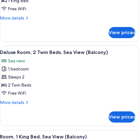
Room,
1 King Bed
1
Free WiFi
King
More
More details
Bed,
details
Sea
for
View prices
Deluxe
View
Room,
(Balcony)
1
View
A hotel room with two beds, a desk, a c
5
King
Deluxe Room, 2 Twin Beds, Sea View (Balcony)
all
Bed,
Sea view
Sea
photos
View
1 bedroom
for
(Balcony)
Deluxe
Sleeps 2
Room,
2 Twin Beds
2
Free WiFi
Twin
More
More details
Beds,
details
Sea
for
View prices
Deluxe
View
Room,
(Balcony)
2
View
A hotel room with a large bed, a desk w
10
Twin
Room, 1 King Bed, Sea View (Balcony)