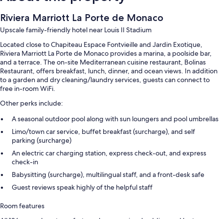
Riviera Marriott La Porte de Monaco
Upscale family-friendly hotel near Louis II Stadium
Located close to Chapiteau Espace Fontvieille and Jardin Exotique,
Riviera Marriott La Porte de Monaco provides a marina, a poolside bar,
and a terrace. The on-site Mediterranean cuisine restaurant, Bolinas
Restaurant, offers breakfast, lunch, dinner, and ocean views. In addition
to a garden and dry cleaning/laundry services, guests can connect to
free in-room WiFi.
Other perks include:
A seasonal outdoor pool along with sun loungers and pool umbrellas
Limo/town car service, buffet breakfast (surcharge), and self
parking (surcharge)
An electric car charging station, express check-out, and express
check-in
Babysitting (surcharge), multilingual staff, and a front-desk safe
Guest reviews speak highly of the helpful staff
Room features