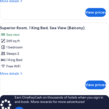
More
More details
Sea
details
View
for
View prices
Deluxe
Room,
2
View
A hotel room with a large bed, a desk 
9
Double
Superior Room, 1 King Bed, Sea View (Balcony)
all
Beds,
Sea view
Sea
photos
View
269 sq ft
for
Superior
1 bedroom
Room,
Sleeps 2
1
1 King Bed
King
Free WiFi
Bed,
More
More details
Sea
details
View
for
View prices
(Balcony)
Superior
Room,
1
Earn OneKeyCash on thousands of hotels when you sign in
King
and book. More rewards for more adventures!
Bed,
Sea