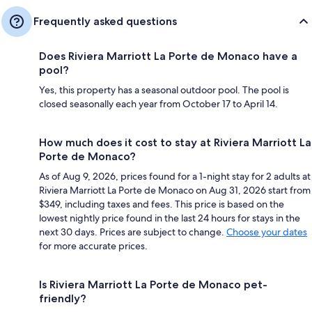
Frequently asked questions
Does Riviera Marriott La Porte de Monaco have a
pool?
Yes, this property has a seasonal outdoor pool. The pool is
closed seasonally each year from October 17 to April 14.
How much does it cost to stay at Riviera Marriott La
Porte de Monaco?
As of Aug 9, 2026, prices found for a 1-night stay for 2 adults at
Riviera Marriott La Porte de Monaco on Aug 31, 2026 start from
$349, including taxes and fees. This price is based on the
lowest nightly price found in the last 24 hours for stays in the
next 30 days. Prices are subject to change.
Choose your dates
for more accurate prices.
Is Riviera Marriott La Porte de Monaco pet-
friendly?