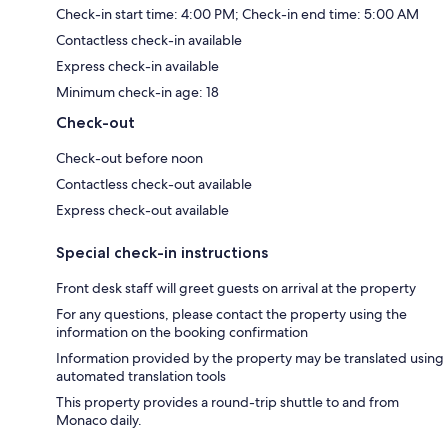
Check-in start time: 4:00 PM; Check-in end time: 5:00 AM
Contactless check-in available
Express check-in available
Minimum check-in age: 18
Check-out
Check-out before noon
Contactless check-out available
Express check-out available
Special check-in instructions
Front desk staff will greet guests on arrival at the property
For any questions, please contact the property using the
information on the booking confirmation
Information provided by the property may be translated using
automated translation tools
This property provides a round-trip shuttle to and from
Monaco daily.