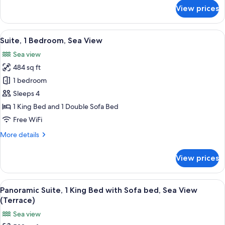
View
for
View prices
Standard
Room,
1
View
A modern living room with a sofa, armc
7
King
Suite, 1 Bedroom, Sea View
all
Bed,
Sea view
Mountain
photos
View
484 sq ft
for
Suite,
1 bedroom
1
Sleeps 4
Bedroom,
1 King Bed and 1 Double Sofa Bed
Sea
Free WiFi
View
More
More details
details
for
View prices
Suite,
1
Bedroom,
View
A modern living room with a grey sofa,
6
Sea
Panoramic Suite, 1 King Bed with Sofa bed, Sea View
all
View
(Terrace)
photos
Sea view
for