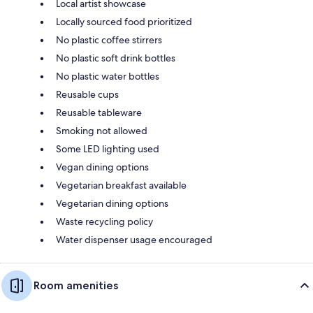
Local artist showcase
Locally sourced food prioritized
No plastic coffee stirrers
No plastic soft drink bottles
No plastic water bottles
Reusable cups
Reusable tableware
Smoking not allowed
Some LED lighting used
Vegan dining options
Vegetarian breakfast available
Vegetarian dining options
Waste recycling policy
Water dispenser usage encouraged
Room amenities