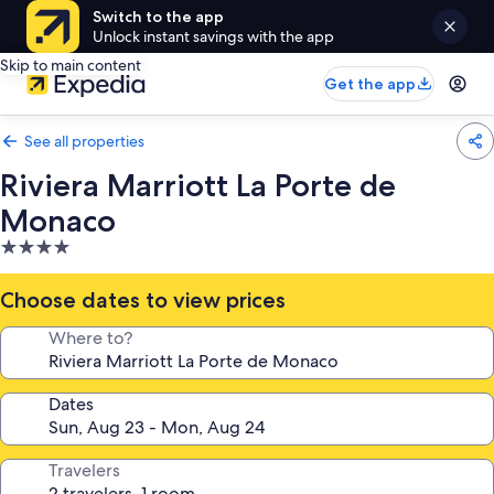
Switch to the app
Unlock instant savings with the app
Skip to main content
Get the app
See all properties
Riviera Marriott La Porte de
Monaco
4.0
star
property
Choose dates to view prices
Where to?
Dates
Travelers