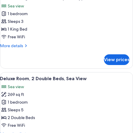
all
Beds,
Sea view
Sea
photos
View
1 bedroom
for
(Balcony)
Room,
Sleeps 3
1
1 King Bed
King
Free WiFi
Bed,
More
More details
Sea
details
View
for
View prices
Room,
(Balcony)
1
King
View
A modern hotel room with a large slidi
7
Bed,
Deluxe Room, 2 Double Beds, Sea View
all
Sea
Sea view
View
photos
(Balcony)
269 sq ft
for
Deluxe
1 bedroom
Room,
Sleeps 5
2
2 Double Beds
Double
Free WiFi
Beds,