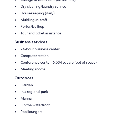
Dry cleaning/laundry service
Housekeeping (daily)
Multilingual staff
Porter/bellhop
Tour and ticket assistance
Business services
24-hour business center
Computer station
Conference center (6,534 square feet of space)
Meeting rooms
Outdoors
Garden
In a regional park
Marina
On the waterfront
Pool loungers