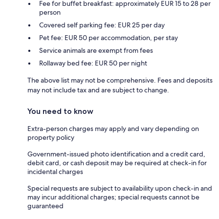
Fee for buffet breakfast: approximately EUR 15 to 28 per
person
Covered self parking fee: EUR 25 per day
Pet fee: EUR 50 per accommodation, per stay
Service animals are exempt from fees
Rollaway bed fee: EUR 50 per night
The above list may not be comprehensive. Fees and deposits
may not include tax and are subject to change.
You need to know
Extra-person charges may apply and vary depending on
property policy
Government-issued photo identification and a credit card,
debit card, or cash deposit may be required at check-in for
incidental charges
Special requests are subject to availability upon check-in and
may incur additional charges; special requests cannot be
guaranteed