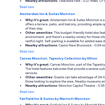
Nearby attractions:
Tidal Bore Park - 0.27 miles, CF
Read Less
Amsterdam Inn & Suites Moncton
Why it's great:
Amsterdam Inn & Suites Moncton is a co
offers a terrace, patio, and balcony, providing ample o
of their stay.
Other amenities:
This budget-friendly hotel also fea
environment, and there's a nearby winery for those int
restful night. Self-parking is available for added ease d
Nearby attractions:
Casino New Brunswick - 0.54 mile
Read Less
Canvas Moncton, Tapestry Collection by Hilton
Why it's great:
Canvas Moncton, part of the Tapestry C
The hotel features balconies that provide a serene outd
services.
Other amenities:
Guests can take advantage of 24-hour 
those looking to explore the area. Nearby museums and
Nearby attractions:
Moncton Capitol Theatre - 0.35 m
Read Less
Fairfield Inn & Suites by Marriott Moncton
Why it's great:
Fairfield Inn & Suites by Marriott Monc