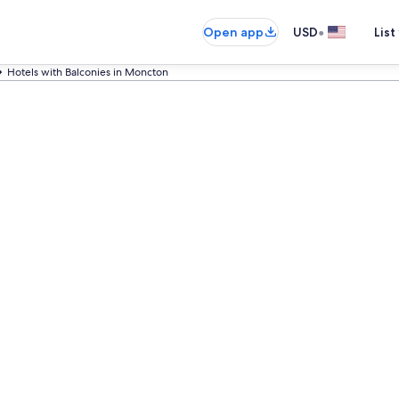
•
Open app
USD
List
Hotels with Balconies in Moncton