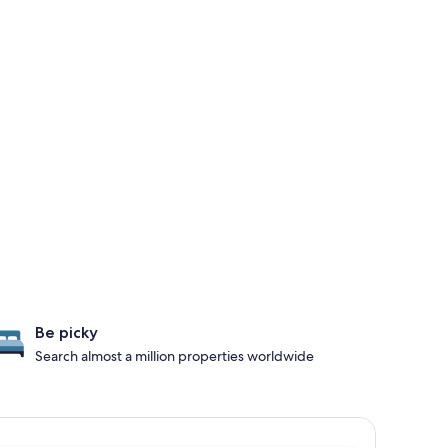
Be picky
Search almost a million properties worldwide