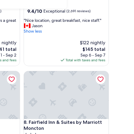
star
Moncton
property
9.4
9.4/10
Exceptional
)
(2,691 reviews)
out
"
s a great
"Nice location, great breakfast, nice staff."
of
N
Jason
10,
i
Show less
Exceptional,
c
(2,691
e
8 nightly
$122 nightly
reviews)
l
e
The
41 total
$145 total
o
ice
price
1 - Sep 2
Sep 6 - Sep 7
c
is
es and fees
Total with taxes and fees
a
1
$145
t
Fairfield Inn & Suites by Marriott Moncton
i
o
n
,
g
r
e
a
t
Fairfield Inn & Suites by Marriott Moncton
8. Fairfield Inn & Suites by Marriott
b
r
Moncton
e