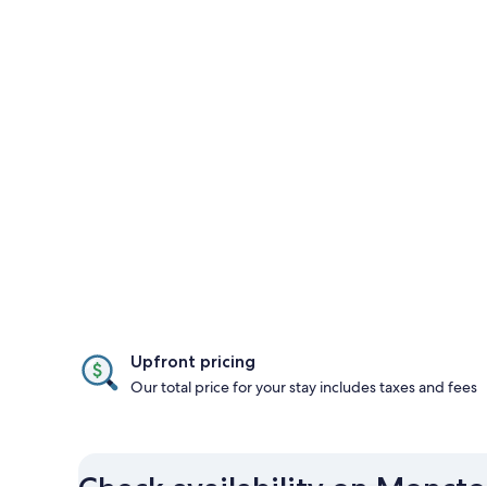
Upfront pricing
Our total price for your stay includes taxes and fees