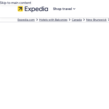
Skip to main content
Shop travel
Expedia.com
Hotels with Balconies
Canada
New Brunswick