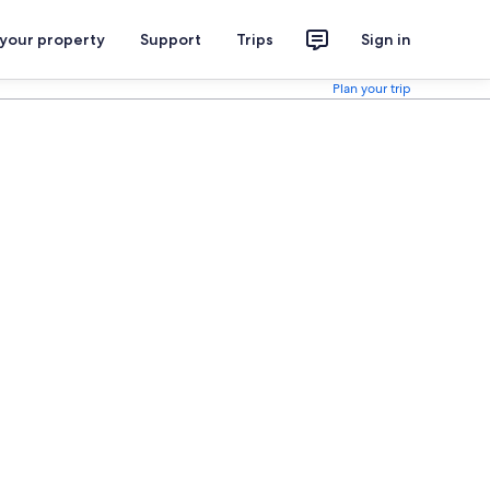
 your property
Support
Trips
Sign in
Plan your trip