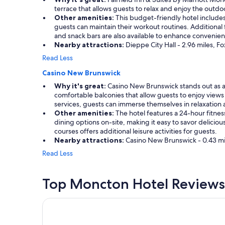
terrace that allows guests to relax and enjoy the outdoo
Other amenities:
This budget-friendly hotel includes a
guests can maintain their workout routines. Additional
and snack bars are also available to enhance convenie
Nearby attractions:
Dieppe City Hall - 2.96 miles, F
Read Less
Casino New Brunswick
Why it's great:
Casino New Brunswick stands out as a p
comfortable balconies that allow guests to enjoy views
services, guests can immerse themselves in relaxation
Other amenities:
The hotel features a 24-hour fitness
dining options on-site, making it easy to savor delici
courses offers additional leisure activities for guests.
Nearby attractions:
Casino New Brunswick - 0.43 mile
Read Less
Top Moncton Hotel Reviews
Chateau Moncton Trademark Collection by Wyn