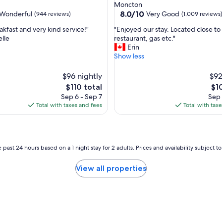
star
Moncton
t
property
8.0
8.0/10
Wonderful
Very Good
(944 reviews)
(1,009 reviews
a
out
f
"
akfast and very kind service!"
"Enjoyed our stay. Located close to
of
f
E
lle
restaurant, gas etc."
10,
…
n
Erin
ul,
Very
a
j
Show less
Good,
l
o
(1,009
w
y
$96 nightly
reviews)
$92
a
e
The
Th
$110 total
$1
y
d
price
pri
Sep 6 - Sep 7
Sep 
s
o
is
is
Total with taxes and fees
Total with tax
a
u
$110
$10
g
r
r
s
e
t
a
a
 past 24 hours based on a 1 night stay for 2 adults. Prices and availability subject 
t
y
s
.
View all properties
t
L
a
o
y
c
!
a
"
t
e