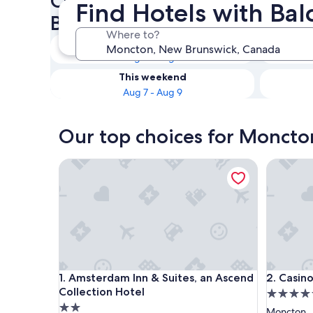
Check availability on Moncto
Find Hotels with Ba
Balconies
Where to?
Tonight
Aug 5 - Aug 6
This weekend
Aug 7 - Aug 9
Our top choices for Moncton
Amsterdam Inn & Suites, an Ascend Collection Ho
Casino N
Amsterdam Inn & Suites, an Ascend Collection Ho
Casino N
1. Amsterdam Inn & Suites, an Ascend
2. Casin
Collection Hotel
4.5
2.0
star
Moncton