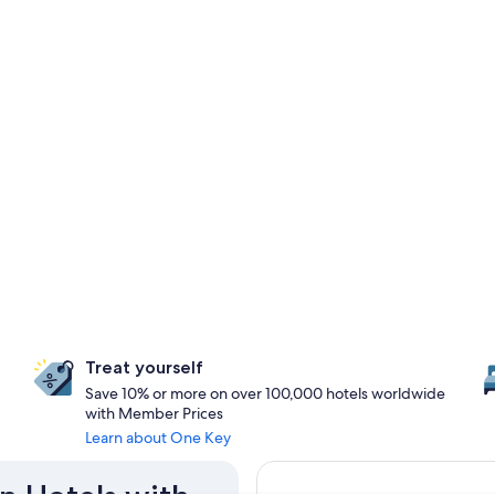
Treat yourself
Save 10% or more on over 100,000 hotels worldwide
with Member Prices
Learn about One Key