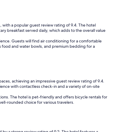
, with a popular guest review rating of 9.4. The hotel
ary breakfast served daily, which adds to the overall value
nce. Guests will find air conditioning for a comfortable
h as food and water bowls, and premium bedding for a
paces, achieving an impressive guest review rating of 9.4.
ience with contactless check-in and a variety of on-site
ons. The hotel is pet-friendly and offers bicycle rentals for
ll-rounded choice for various travelers.
d by a strong review rating of 9.2. The hotel features a