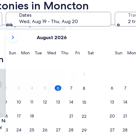
n Hotels with
lconies in Moncton
Dates
Tra
Tomorrow
Wed, Aug 19 - Thu, Aug 20
2 t
Aug 6 - Aug 7
your
Next weekend
August 2026
current
Aug 14 - Aug 16
months
are
Sunday
Monday
Tuesday
Wednesday
Thursday
Friday
Saturday
Sunda
Sun
Mon
Tue
Wed
Thu
Fri
Sat
Sun
Mon
 hotels with a balcony
August,
2026
and
tel
ew Brunswick
Canvas Moncton, Tapestry Col
1
September,
2026.
2
3
4
5
6
7
6
7
8
9
10
11
12
13
14
13
14
15
16
17
18
19
20
21
20
21
22
tel
ew Brunswick
Canvas Moncton, Tapestry Col
o New Brunswick
3. Canvas Moncton, Tapestry
Collection by Hilton
23
24
25
26
27
28
27
28
29
3.5