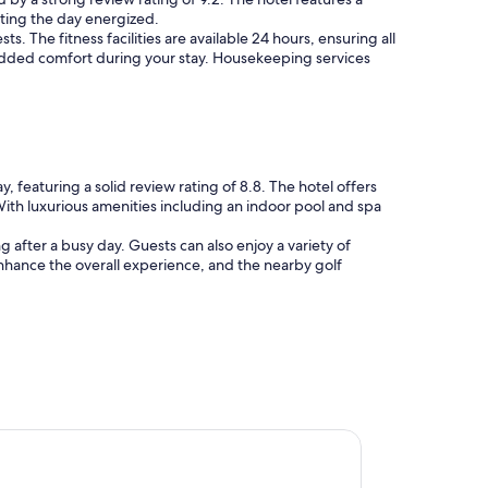
arting the day energized.
. The fitness facilities are available 24 hours, ensuring all
r added comfort during your stay. Housekeeping services
 featuring a solid review rating of 8.8. The hotel offers
With luxurious amenities including an indoor pool and spa
g after a busy day. Guests can also enjoy a variety of
enhance the overall experience, and the nearby golf
dam Inn & Suites, an Ascend Collection Hotel