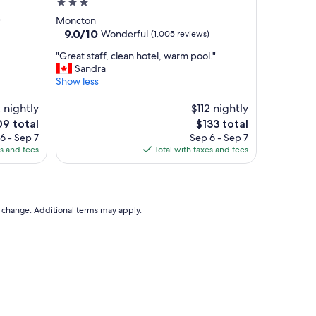
3.0
a
star
)
Moncton
k
property
9.0
9.0/10
Wonderful
(1,005 reviews)
f
out
a
"
"Great staff, clean hotel, warm pool."
of
s
G
Sandra
10,
t
r
Show less
Wonderful,
,
e
(1,005
n
a
 nightly
$112 nightly
reviews)
i
t
e
The
09 total
$133 total
c
s
ce
price
6 - Sep 7
Sep 6 - Sep 7
e
t
is
es and fees
Total with taxes and fees
s
a
9
$133
t
f
a
f
f
,
f
c
to change. Additional terms may apply.
.
l
"
e
a
n
h
o
t
e