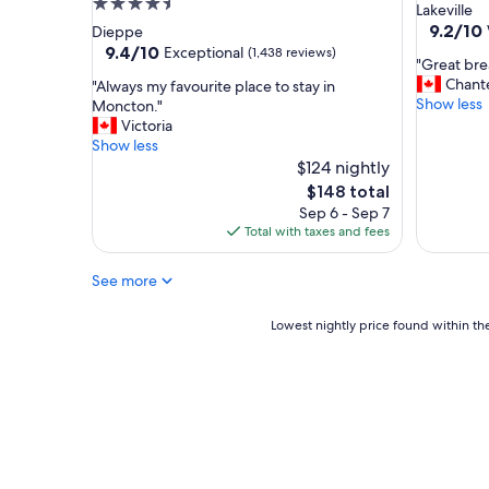
4.5
star
Lakeville
star
property
9.2
9.2/10
Dieppe
out
property
9.4
9.4/10
Exceptional
(1,438 reviews)
"
"Great bre
of
out
G
Chante
"
"Always my favourite place to stay in
10,
of
r
Show less
A
Moncton."
Wonderf
10,
e
l
Victoria
(944
Exceptional,
a
w
Show less
reviews)
(1,438
t
a
$124 nightly
reviews)
b
y
The
$148 total
r
s
price
Sep 6 - Sep 7
e
m
is
Total with taxes and fees
a
y
$148
k
f
f
See more
a
a
v
s
o
Lowest
Lowest nightly price found within the
t
u
nightly
a
r
price
n
i
found
d
t
within
v
e
the
e
p
past
r
l
24
y
a
hours