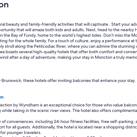
on
d
c
l
o
s
l beauty and family-friendly activities that will captivate . Start your 
e
 opportunity that will amaze both kids and adults. Next, head to the near
t
n the Bay of Fundy, home to the world’s highest tides. Don’t miss the Mo
o
ting for the whole family. For a touch of culture, enjoy a performance at 
r
rely stroll along the Petitcodiac River, where you can admire the stunnin
e
oasts several high-quality hotels that offer both comfort and convenie
s
unwind after a day of adventure, making your stay in Moncton a truly mem
t
a
u
r
 Brunswick, these hotels offer inviting balconies that enhance your sta
a
n
t
am
,
tion by Wyndham is an exceptional choice for those who value balcony a
g
 while taking in the scenic river views. The hotel also offers complimenta
a
s
y of conveniences, including 24-hour fitness facilities, free self-parkin
e
for all guests. Additionally, the hotel is located near a shopping district
t
y for younger travelers.
c