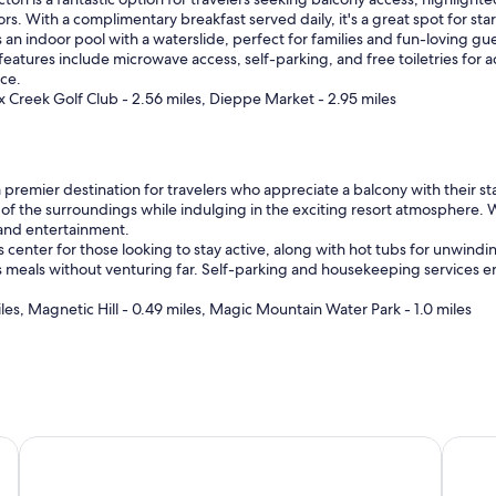
rs. With a complimentary breakfast served daily, it's a great spot for st
n indoor pool with a waterslide, perfect for families and fun-loving guests
 features include microwave access, self-parking, and free toiletries fo
nce.
ox Creek Golf Club - 2.56 miles, Dieppe Market - 2.95 miles
remier destination for travelers who appreciate a balcony with their stay,
 of the surroundings while indulging in the exciting resort atmosphere. 
 and entertainment.
 center for those looking to stay active, along with hot tubs for unwindin
ous meals without venturing far. Self-parking and housekeeping services 
s, Magnetic Hill - 0.49 miles, Magic Mountain Water Park - 1.0 miles
dham
Casino New Brunswick
Amster