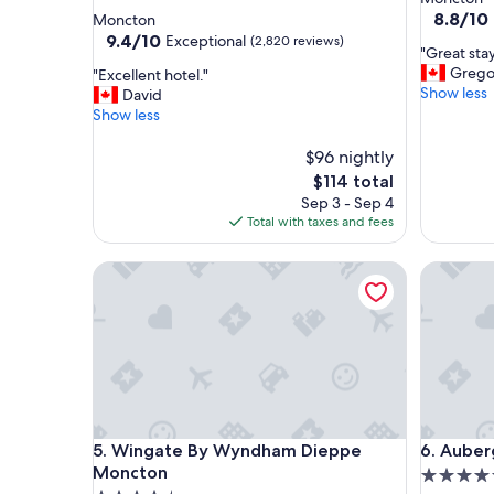
star
property
8.8
8.8/10
Moncton
out
property
9.4
9.4/10
Exceptional
(2,820 reviews)
"
"Great sta
of
out
G
Grego
"
"Excellent hotel."
10,
of
r
Show less
E
David
Excellent
10,
e
x
Show less
(2,860
Exceptional,
a
c
reviews)
(2,820
t
e
$96 nightly
reviews)
s
l
The
$114 total
t
l
price
Sep 3 - Sep 4
a
e
is
Total with taxes and fees
y
n
$114
"
t
Wingate By Wyndham Dieppe Moncton
Auberge 
h
o
t
e
l
.
"
Wingate By Wyndham Dieppe Moncton
Auberge 
5. Wingate By Wyndham Dieppe
6. Auber
Moncton
4.5