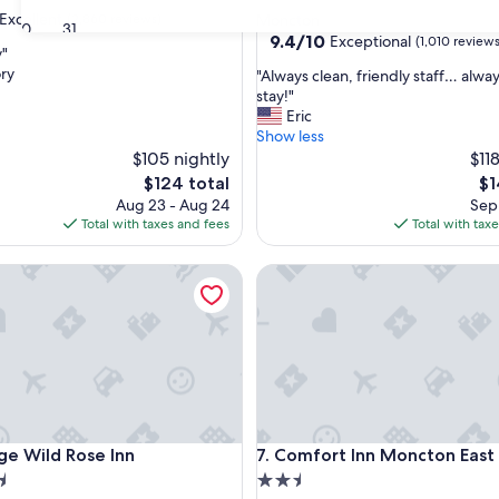
star
Excellent
(2,860 reviews)
Moncton
30
31
property
9.4
9.4/10
Exceptional
(1,010 reviews
y"
out
ry
"
"Always clean, friendly staff… alway
of
A
stay!"
,
10,
l
Eric
Exceptional,
w
Show less
(1,010
a
$105 nightly
$11
reviews)
y
The
Th
$124 total
$1
s
price
pr
Aug 23 - Aug 24
Sep 
c
is
is
Total with taxes and fees
Total with tax
l
$124
$14
e
Wild Rose Inn
Comfort Inn Moncton East
a
n
,
f
r
i
e
n
d
Wild Rose Inn
Comfort Inn Moncton East
ge Wild Rose Inn
7. Comfort Inn Moncton East
l
y
2.5
s