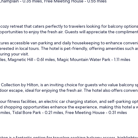
 Champlain - 0.35 miles, Free Meeting House - 0.55 miles
.
"
zy retreat that caters perfectly to travelers looking for balcony options
pportunities to enjoy the fresh air. Guests will appreciate the compliment
tures accessible van parking and daily housekeeping to enhance convenie
erested in local tours. The hotel is pet-friendly, offering amenities suc
uring your visit.
s, Magnetic Hill - 0.61 miles, Magic Mountain Water Park - 1.11 miles
ollection by Hilton, is an inviting choice for guests who value balcony s
oor escape, ideal for enjoying the fresh air. The hotel also offers conven
fitness facilities, an electric car charging station, and self-parking opti
 shopping opportunities enhance the experience, making this hotel a we
iles, Tidal Bore Park - 0.21 miles, Free Meeting House - 0.31 miles
ton is a fantastic option for travelers seeking balcony access, highlighte