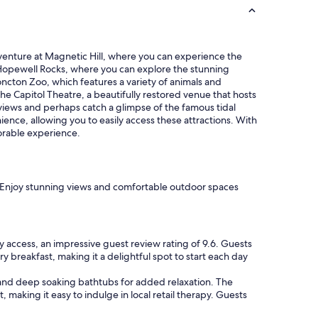
l
,
w
a
adventure at Magnetic Hill, where you can experience the
r
by Hopewell Rocks, where you can explore the stunning
m
ncton Zoo, which features a variety of animals and
p
the Capitol Theatre, a beautifully restored venue that hosts
o
g views and perhaps catch a glimpse of the famous tidal
o
nce, allowing you to easily access these attractions. With
l
orable experience.
.
"
y. Enjoy stunning views and comfortable outdoor spaces
ccess, an impressive guest review rating of 9.6. Guests
ry breakfast, making it a delightful spot to start each day
g, and deep soaking bathtubs for added relaxation. The
, making it easy to indulge in local retail therapy. Guests