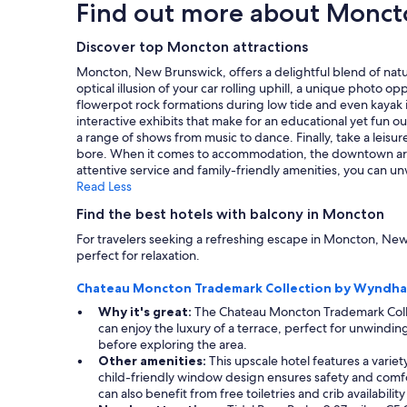
Find out more about Monct
k
c
based
i
e
on
n
t
a
Discover top Moncton attractions
d
o
1
s
Moncton, New Brunswick, offers a delightful blend of natura
s
night
e
optical illusion of your car rolling uphill, a unique photo
t
stay
r
flowerpot rock formations during low tide and even kayak i
a
for
v
interactive exhibits that make for an educational yet fun ou
y
2
i
a range of shows from music to dance. Finally, take a leisu
i
adults.
c
bore. When it comes to accommodation, the downtown area b
n
Prices
e
attentive service and family-friendly amenities, you can 
M
and
!
Read Less
o
availability
"
n
subject
Find the best hotels with balcony in Moncton
c
to
t
For travelers seeking a refreshing escape in Moncton, New
change.
o
perfect for relaxation.
Additional
n
terms
.
Chateau Moncton Trademark Collection by Wyndh
may
"
apply.
Why it's great:
The Chateau Moncton Trademark Collec
can enjoy the luxury of a terrace, perfect for unwinding
before exploring the area.
Other amenities:
This upscale hotel features a variet
child-friendly window design ensures safety and comfort 
can also benefit from free toiletries and crib availabilit