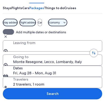
Stays
Flights
Cars
Packages
Things to do
Cruises
Stay added
Flight added
Car
Economy
A rugged mountain peak with a tower 
Add multiple dates or destinations
Leaving from
Going to
Monte Resegone, Lecco, Lombardy, Italy
Dates
Fri, Aug 28 - Mon, Aug 31
Travelers
2 travelers, 1 room
Search
Explore map