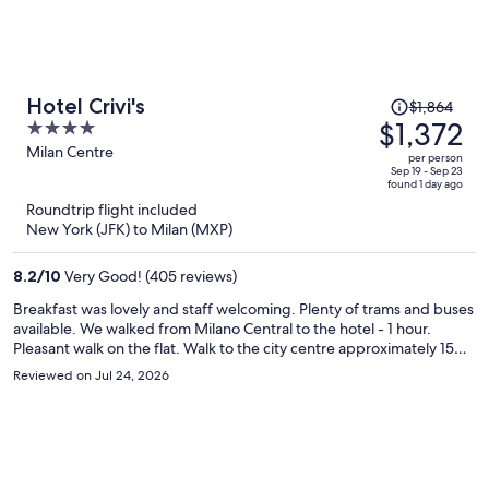
Price
Hotel Crivi's
$1,864
was
$1,372
4
$1,864,
out
Milan Centre
per person
price
of
Sep 19 - Sep 23
found 1 day ago
is
5
Roundtrip flight included
now
New York (JFK) to Milan (MXP)
$1,372
per
8.2
/
10
Very Good! (405 reviews)
person
Breakfast was lovely and staff welcoming. Plenty of trams and buses
available. We walked from Milano Central to the hotel - 1 hour.
Pleasant walk on the flat. Walk to the city centre approximately 15
minutes. The hotel was spotless and well maintained, decor a little
Reviewed on Jul 24, 2026
dated (90s). Would recommend and would stay again.