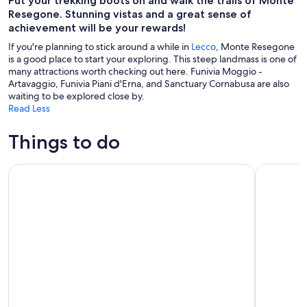
Put your trekking boots on and walk the trails of Monte
Resegone. Stunning vistas and a great sense of
achievement will be your rewards!
If you're planning to stick around a while in
Lecco
, Monte Resegone
is a good place to start your exploring. This steep landmass is one of
many attractions worth checking out here. Funivia Moggio -
Artavaggio, Funivia Piani d'Erna, and Sanctuary Cornabusa are also
waiting to be explored close by.
Read Less
Things to do
Bellagio Lake Como: Kayak Rental
From Milan