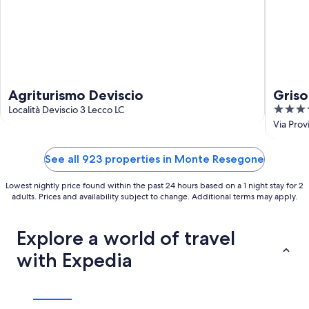
Agriturismo Deviscio
Griso
4
Località Deviscio 3 Lecco LC
out
Via Prov
of
5
See all 923 properties in Monte Resegone
Lowest nightly price found within the past 24 hours based on a 1 night stay for 2
adults. Prices and availability subject to change. Additional terms may apply.
Explore a world of travel
with Expedia