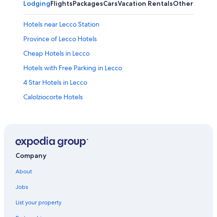
Lodging
Flights
Packages
Cars
Vacation Rentals
Other
Hotels near Lecco Station
Province of Lecco Hotels
Cheap Hotels in Lecco
Hotels with Free Parking in Lecco
4 Star Hotels in Lecco
Calolziocorte Hotels
Hotels with a Pool in Malgrate
Romantic Hotels in Lecco
Villas in Lecco
Hotels near Piani d’Erna
Company
5 Star Hotels in Lecco
About
Pet-Friendly Hotels in Lecco
Jobs
Gay friendly Hotels in Lecco
List your property
Farmstay in Lecco