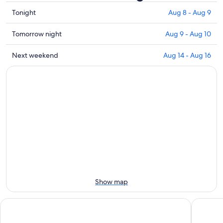
Check
Tonight
Aug 8 - Aug 9
prices
close
Check
Tomorrow night
Aug 9 - Aug 10
to
prices
Monte
close
Check
Next weekend
Aug 14 - Aug 16
Resegone
to
prices
for
Monte
close
tonight,
Resegone
to
Aug
for
Monte
8
tomorrow
Resegone
-
night,
for
Aug
Aug
next
9
9
weekend,
-
Aug
Aug
14
10
-
Aug
Show map
16
Agriturismo Deviscio
Griso Co