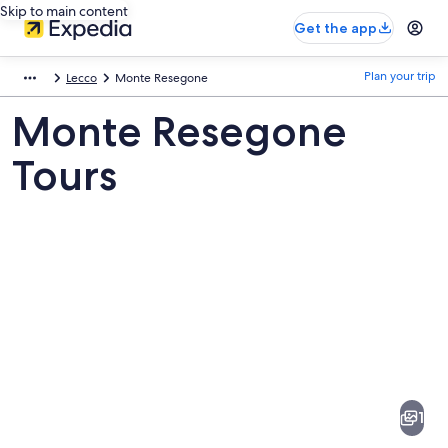
Skip to main content
Get the app
Plan your trip
Lecco
Monte Resegone
Monte Resegone
Tours
Pictures
of
Monte
1
Resegone