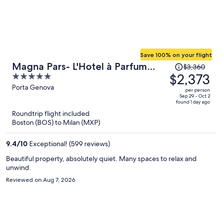
Save 100% on your flight
Price
Magna Pars- L'Hotel à Parfum
$3,360
was
$2,373
5
Small Luxury Hotels of the World
$3,360,
out
Porta Genova
per person
price
of
Sep 29 - Oct 2
found 1 day ago
is
5
Roundtrip flight included
now
Boston (BOS) to Milan (MXP)
$2,373
per
9.4
/
10
Exceptional! (599 reviews)
person
Beautiful property, absolutely quiet. Many spaces to relax and
unwind.
Reviewed on Aug 7, 2026