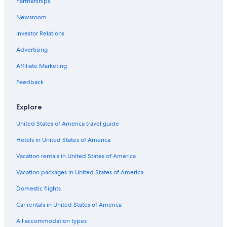
Partnerships
Hotels on the Lake in Lecco
Newsroom
Maggio Hotels
Investor Relations
Guest Houses in Maggio
Advertising
Garlate Hotels
Affiliate Marketing
Lecco Hotels
Feedback
Hotels with Tennis Courts in Lecco
Apartments in Lecco
Explore
Vercurago Hotels
United States of America travel guide
Rota d'Imagna Hotels
Hotels in United States of America
Vacation rentals in United States of America
Vacation packages in United States of America
Domestic flights
Car rentals in United States of America
All accommodation types