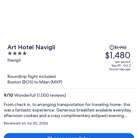
Price
Art Hotel Navigli
$1,992
was
$1,480
4
$1,992,
out
Navigli
per person
price
of
Sep 29 - Oct 2
found 1 day ago
is
5
Roundtrip flight included
now
Boston (BOS) to Milan (MXP)
$1,480
per
9
/
10
Wonderful! (1,000 reviews)
person
From check in, to arranging transportation for traveling home- this
was a fantastic experience. Generous breakfast available everyday,
afternoon cookies and a crazy complimentary antipasti evening
spread were welcomed surprises. Walkable to any place in Navigli, a
Reviewed on Jul 30, 2026
great center of nightlife. Cool and modern- loved it!