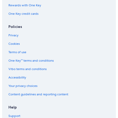
Rewards with One Key
One Key credit cards
Policies
Privacy
Cookies
Terms of use
One Key™ terms and conditions
Vrbo terms and conditions
Accessibility
Your privacy choices
Content guidelines and reporting content
Help
Support