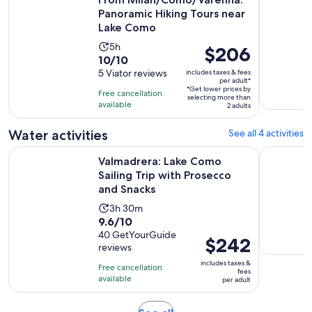
Panoramic Hiking Tours near
Lake Como
Activity
5h
Price
$206
10.0
10/10
duration
is
out
5 Viator reviews
includes taxes & fees
is
$206
per adult*
of
5
*Get lower prices by
per
Free cancellation
selecting more than
10
hours
available
adult*
2 adults
with
5
Water activities
See all 4 activities
reviews
Valmadrera: Lake Como Sailing Trip with Prosecco and Snac
Guided ka
Valmadrera: Lake Como
Sailing Trip with Prosecco
and Snacks
Activity
3h 30m
9.6
9.6/10
duration
out
40 GetYourGuide
is
Price
$242
reviews
of
3
is
10
includes taxes &
hours
Free cancellation
$242
fees
with
available
and
per adult
per
40
30
adult
reviews
minutes