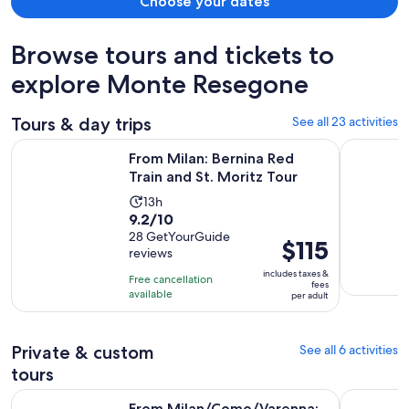
Choose your dates
Browse tours and tickets to
explore Monte Resegone
Tours & day trips
See all 23 activities
Opens in 
From Milan: Bernina Red Train and St. Moritz Tour
Lake Como:
From Milan: Bernina Red
Train and St. Moritz Tour
Activity
13h
9.2
9.2/10
duration
out
28 GetYourGuide
is
Price
$115
reviews
of
13
is
10
includes taxes &
hours
Free cancellation
$115
fees
with
available
per adult
per
28
adult
reviews
Private & custom
See all 6 activities
tours
From Milan/Como/Varenna: Panoramic Hiking Tours near L
Private L
From Milan/Como/Varenna: