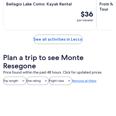
Bellagio Lake Como: Kayak Rental
From Mil
Tour
$36
per traveler
See all activities in Lecco
Plan a trip to see Monte
Resegone
Price found within the past 48 hours. Click for updated prices.
Trip length
Star rating
Flight class
Remove all filters