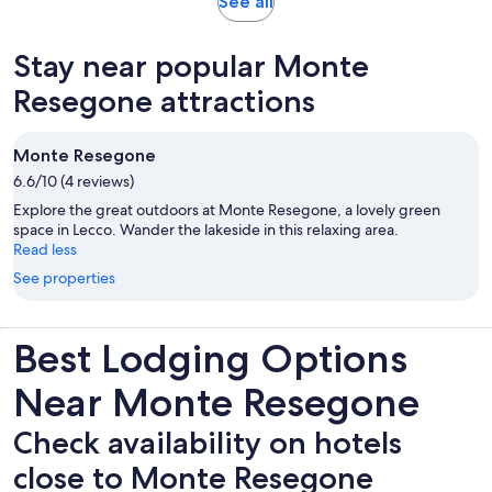
Opens
See all
in
new
Stay near popular Monte
tab
Resegone attractions
Monte Resegone
6.6/10 (4 reviews)
Explore the great outdoors at Monte Resegone, a lovely green
space in Lecco. Wander the lakeside in this relaxing area.
Read less
See properties
Best Lodging Options
Near Monte Resegone
Check availability on hotels
close to Monte Resegone