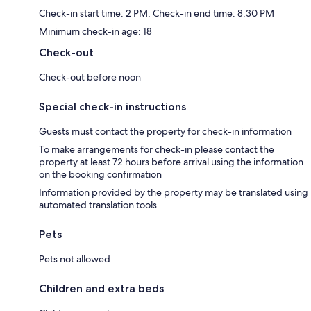
Check-in start time: 2 PM; Check-in end time: 8:30 PM
Minimum check-in age: 18
Check-out
Check-out before noon
Special check-in instructions
Guests must contact the property for check-in information
To make arrangements for check-in please contact the
property at least 72 hours before arrival using the information
on the booking confirmation
Information provided by the property may be translated using
automated translation tools
Pets
Pets not allowed
Children and extra beds