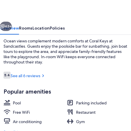
at
Sandcastles
vious
Next
43+
Overview
Rooms
Location
Policies
Ocean views complement modern comforts at Coral Keys at
Sandcastles. Guests enjoy the poolside bar for sunbathing, join boat
tours to explore the area, and appreciate family-friendly features
like the playground. In-room WiFi keeps everyone connected
throughout their stay.
Reviews
5.4
See all 6 reviews
5.4 out of 10
Exterior
Popular amenities
Pool
Parking included
Free WiFi
Restaurant
Air conditioning
Gym