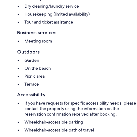
Dry cleaning/laundry service
Housekeeping (limited availability)
Tour and ticket assistance
Business services
Meeting room
Outdoors
Garden
On the beach
Picnic area
Terrace
Accessibility
If you have requests for specific accessibility needs, please
contact the property using the information on the
reservation confirmation received after booking.
Wheelchair-accessible parking
Wheelchair-accessible path of travel