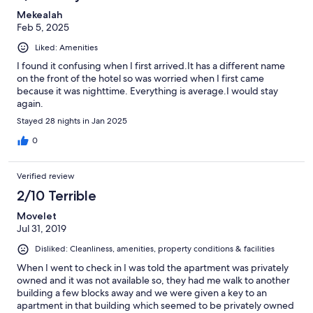
Mekealah
Feb 5, 2025
Liked: Amenities
I found it confusing when I first arrived.It has a different name
on the front of the hotel so was worried when I first came
because it was nighttime. Everything is average.I would stay
again.
Stayed 28 nights in Jan 2025
0
Verified review
2/10 Terrible
Movelet
Jul 31, 2019
Disliked: Cleanliness, amenities, property conditions & facilities
When I went to check in I was told the apartment was privately
owned and it was not available so, they had me walk to another
building a few blocks away and we were given a key to an
apartment in that building which seemed to be privately owned