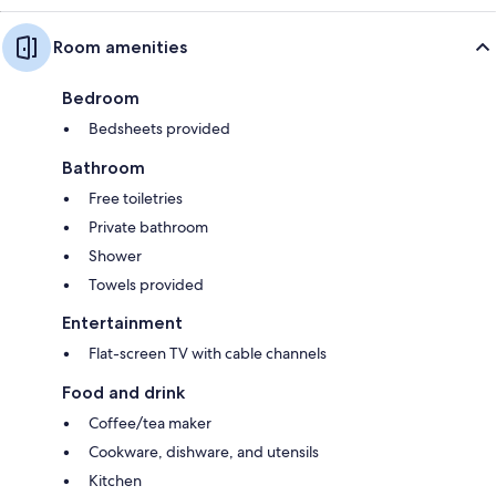
Room amenities
Bedroom
Bedsheets provided
Bathroom
Free toiletries
Private bathroom
Shower
Towels provided
Entertainment
Flat-screen TV with cable channels
Food and drink
Coffee/tea maker
Cookware, dishware, and utensils
Kitchen