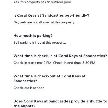
Yes, this property has an outdoor pool.
Is Coral Keys at Sandcastles pet-friendly?
No, pets are not allowed at this property.
How much is parking?
Self parking is free at this property.
What time is check-in at Coral Keys at Sandcastles?
Check-in start time: 2 PM; Check-in end time: 8:30 PM.
What time is check-out at Coral Keys at
Sandcastles?
Check-out is at noon.
Does Coral Keys at Sandcastles provide a shuttle to
the airport?