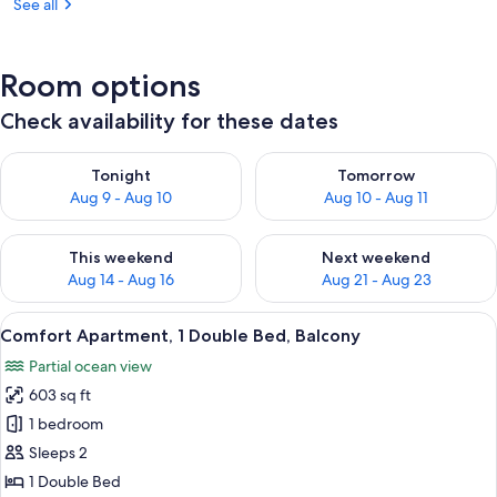
See all
Room options
Check availability for these dates
Check availability for tonight Aug 9 - Aug 10
Check availability for tomorro
Tonight
Tomorrow
Aug 9 - Aug 10
Aug 10 - Aug 11
Check availability for this weekend Aug 14 - Aug 16
Check availability for next w
This weekend
Next weekend
Aug 14 - Aug 16
Aug 21 - Aug 23
View
A bed with a white headboard, two pil
15
Comfort Apartment, 1 Double Bed, Balcony
all
Partial ocean view
photos
603 sq ft
for
Comfort
1 bedroom
Apartment,
Sleeps 2
1
1 Double Bed