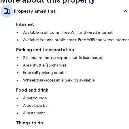
Property amenities
Internet
Available in all rooms: Free WiFi and wired internet
Available in some public areas: Free WiFi and wired internet
Parking and transportation
24-hour roundtrip airport shuttle (surcharge)
Area shuttle (surcharge)
Free self parking on site
Wheelchair-accessible parking available
Food and drink
A bar/lounge
A poolside bar
A restaurant
Things to do