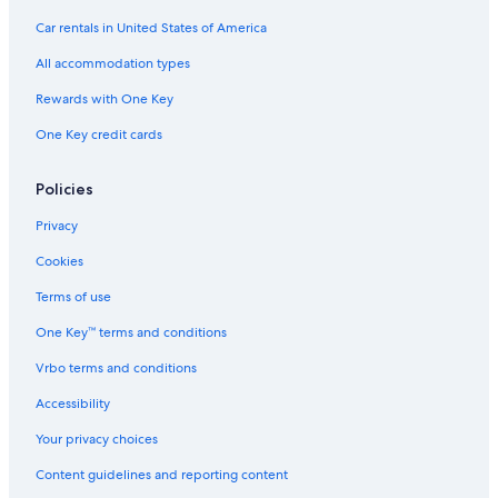
E
L
t
Car rentals in United States of America
S
U
e
O
S
r
All accommodation types
R
I
f
T
V
a
Rewards with One Key
E
l
One Key credit cards
C
l
o
s
u
Policies
p
l
Privacy
e
s
Cookies
O
n
Terms of use
l
One Key™ terms and conditions
y
Vrbo terms and conditions
Accessibility
Your privacy choices
Content guidelines and reporting content