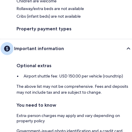
Children are welcome
Rollaway/extra beds are not available
Cribs (infant beds) are not available
Property payment types
Important information
Optional extras
Airport shuttle fee: USD 150.00 per vehicle (roundtrip)
The above list may not be comprehensive. Fees and deposits
may not include tax and are subject to change.
You need to know
Extra-person charges may apply and vary depending on
property policy
Government-issued photo identification and a credit card,