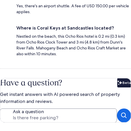
Yes, there's an airport shuttle. A fee of USD 150.00 per vehicle
applies.
Where is Coral Keys at Sandcastles located?
Nestled on the beach, this Ocho Rios hotel is 0.2 mi (0.3 km)
from Ocho Rios Clock Tower and 3 mi (4.8 km) from Dunn's
River Falls. Mahogany Beach and Ocho Rios Craft Market are
also within 10 minutes.
Have a question?
Beta
Bet
Get instant answers with AI powered search of property
information and reviews.
Ask a question