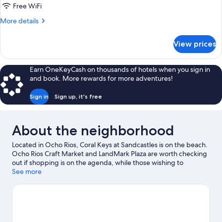
Double
Free WiFi
Bed,
More
More details
Balcony
details
for
View prices
Comfort
Apartment,
1
Earn OneKeyCash on thousands of hotels when you sign in
Double
and book. More rewards for more adventures!
Bed,
Balcony
Sign in
Sign up, it's free
About the neighborhood
Located in Ocho Rios, Coral Keys at Sandcastles is on the beach.
Ocho Rios Craft Market and LandMark Plaza are worth checking
out if shopping is on the agenda, while those wishing to
experience the area's natural beauty can explore Dunn's River
See more
Falls and Mahogany Beach. Reggae Xplosion Museum and Shaw
Park Botanical Gardens are also worth visiting.
Visit our Ocho
Rios travel guide