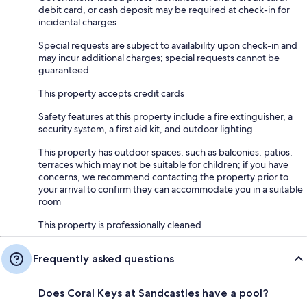
debit card, or cash deposit may be required at check-in for
incidental charges
Special requests are subject to availability upon check-in and
may incur additional charges; special requests cannot be
guaranteed
This property accepts credit cards
Safety features at this property include a fire extinguisher, a
security system, a first aid kit, and outdoor lighting
This property has outdoor spaces, such as balconies, patios,
terraces which may not be suitable for children; if you have
concerns, we recommend contacting the property prior to
your arrival to confirm they can accommodate you in a suitable
room
This property is professionally cleaned
Frequently asked questions
Does Coral Keys at Sandcastles have a pool?