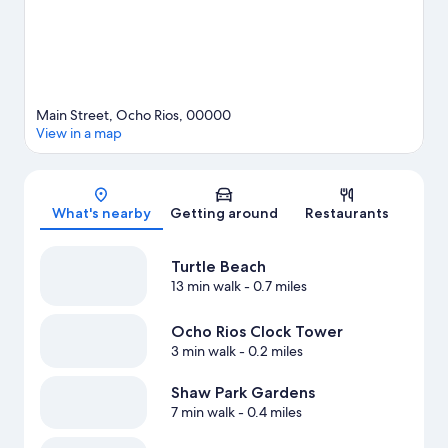
Main Street, Ocho Rios, 00000
View in a map
Map
What's nearby
Getting around
Restaurants
Turtle Beach
13 min walk
- 0.7 miles
Ocho Rios Clock Tower
3 min walk
- 0.2 miles
Shaw Park Gardens
7 min walk
- 0.4 miles