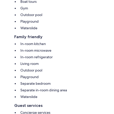
Boat tours
Gym
Outdoor pool
Playground
Waterslide
Family friendly
In-room kitchen
In-room microwave
In-room refrigerator
Living room
Outdoor pool
Playground
Separate bedroom
Separate in-room dining area
Waterslide
Guest services
Concierge services