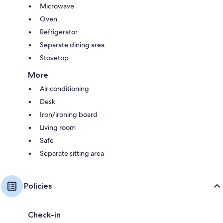
Microwave
Oven
Refrigerator
Separate dining area
Stovetop
More
Air conditioning
Desk
Iron/ironing board
Living room
Safe
Separate sitting area
Policies
Check-in