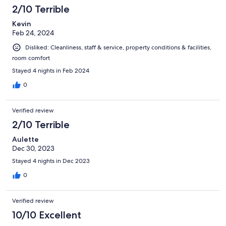
2/10 Terrible
Kevin
Feb 24, 2024
Disliked: Cleanliness, staff & service, property conditions & facilities,
room comfort
Stayed 4 nights in Feb 2024
0
Verified review
2/10 Terrible
Aulette
Dec 30, 2023
Stayed 4 nights in Dec 2023
0
Verified review
10/10 Excellent