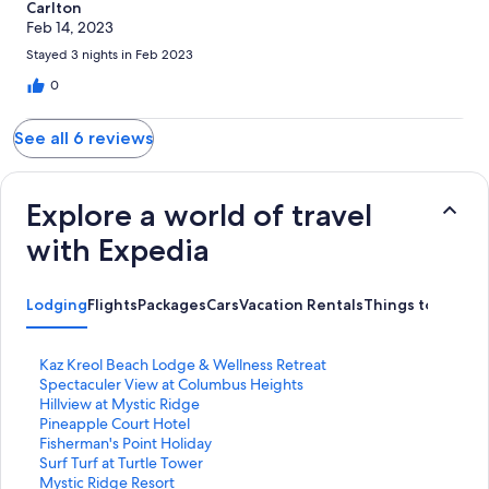
Carlton
Feb 14, 2023
Stayed 3 nights in Feb 2023
0
See all 6 reviews
Explore a world of travel
with Expedia
Lodging
Flights
Packages
Cars
Vacation Rentals
Things to Do
S
Kaz Kreol Beach Lodge & Wellness Retreat
t
S
Spectaculer View at Columbus Heights
a
t
S
Hillview at Mystic Ridge
n
a
t
S
Pineapple Court Hotel
d
n
a
t
S
Fisherman's Point Holiday
a
d
n
a
t
S
Surf Turf at Turtle Tower
r
a
d
n
a
t
S
Mystic Ridge Resort