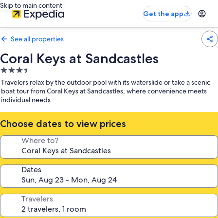
Skip to main content
Get the app
See all properties
Coral Keys at Sandcastles
3.5
star
Travelers relax by the outdoor pool with its waterslide or take a scenic
property
boat tour from Coral Keys at Sandcastles, where convenience meets
individual needs
Choose dates to view prices
Where to?
Dates
Travelers