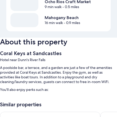
Ocho Rios Craft Market
9 min walk
- 0.5 miles
Mahogany Beach
16 min walk
- 0.9 miles
About this property
Coral Keys at Sandcastles
Hotel near Dunn's River Falls
A poolside bar, a terrace, and a garden are just a few of the amenities
provided at Coral Keys at Sandcastles. Enjoy the gym, as well as
activities like boat tours. In addition to a playground and dry
cleaning/laundry services, guests can connect to free in-room WiFi.
You'll also enjoy perks such as:
An outdoor pool along with a waterslide
Similar properties
Free self parking
A roundtrip airport shuttle (surcharge), 1 meeting room, and
SandCastles Deluxe Beach Resort
Sea Shel
tour/ticket assistance