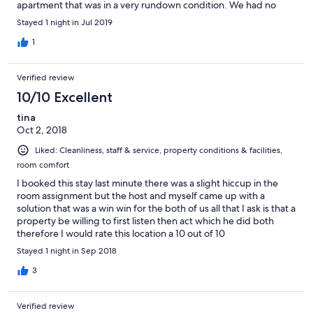
apartment that was in a very rundown condition. We had no
choice but to stay the night there because we tried to reach
Stayed 1 night in Jul 2019
Expedia and was not successful in doing so. Needless to say it
was a NIGHTMARE experience.
1
Verified review
10/10 Excellent
tina
Oct 2, 2018
Liked: Cleanliness, staff & service, property conditions & facilities,
room comfort
I booked this stay last minute there was a slight hiccup in the
room assignment but the host and myself came up with a
solution that was a win win for the both of us all that I ask is that a
property be willing to first listen then act which he did both
therefore I would rate this location a 10 out of 10
Stayed 1 night in Sep 2018
3
Verified review