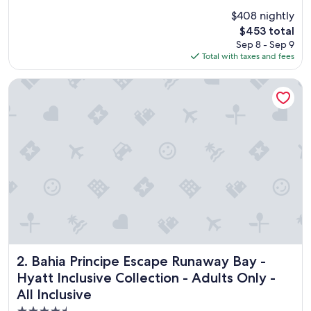
o
Good,
$408 nightly
d
(2,098
The
$453 total
w
reviews)
price
Sep 8 - Sep 9
a
is
Total with taxes and fees
s
$453
a
m
Bahia Principe Escape Runaway Bay - Hyatt Inclusive Collectio
a
z
i
n
g
s
t
a
f
f
v
e
r
y
Bahia Principe Escape Runaway Bay - Hyatt Inclusive Collect
2. Bahia Principe Escape Runaway Bay -
f
Hyatt Inclusive Collection - Adults Only -
r
All Inclusive
i
e