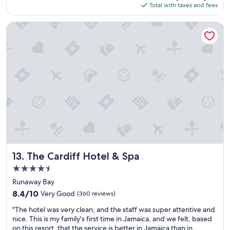
is
e
s
Total with taxes and fees
e
$101
o
t
n
u
y
t
The Cardiff Hotel & Spa
r
a
,
n
r
c
a
e
l
n
a
e
n
s
a
y
t
n
w
h
e
a
i
n
s
s
v
p
i
i
a
s
r
r
t
o
t
h
n
o
e
m
The Cardiff Hotel & Spa
13. The Cardiff Hotel & Spa
f
p
e
4.5
o
l
n
star
u
a
t
Runaway Bay
r
c
property
a
8.4
8.4/10
Very Good
(360 reviews)
f
e
n
out
a
t
"
d
"The hotel was very clean, and the staff was super attentive and
of
m
o
T
c
nice. This is my family's first time in Jamaica, and we felt, based
10,
i
b
h
l
on this resort, that the service is better in Jamaica than in
Very