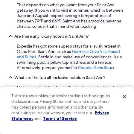
g
That depends on what you want from your Saint Ann
f
getaway. If you want to visit in summer, which is between
o
June and August, expect average temperatures of
r
between 79ºF and 86ºF. Saint Ann has a tropical savanna
a
climate, so bear that in mind when packing.
r
e
Are there any luxury hotels in Saint Ann?
l
a
Expedia has got some superb stays for a lavish retreat in
x
Ocho Rios, Saint Ann, such as
Hermosa Cove Villa Resort
i
and Suites
. Settle in and make use of conveniences like a
n
swimming pool, a pillow top mattress and a terrace.
g
Alternatively, pamper yourself at
Couples Sans Souci
.
s
t
What are the top all-inclusive hotels in Saint Ann?
a
y
Make your Saint Ann break the best one yet with a stay at
w
one of our all-inclusive hotels.
Couples Sans Souci
and
This site uses cookies and similar tracking technology. As
i
Sandals Royal Plantation Couples Only
are two fabulous
disclosed in our Privacy Statement, we and our partners
t
picks located in Ocho Rios. Check in and enjoy having the
may collect personal information and other data. By
h
convenience of your drinks, food and entertainment
continuing to use our website, you accept our
Privacy
b
included in one flat room rate.
Statement
and
Terms of Service
.
e
How can I find cheap hotels in Saint Ann?
a
u
Saint Ann cheap hotels start at $100 per night. To