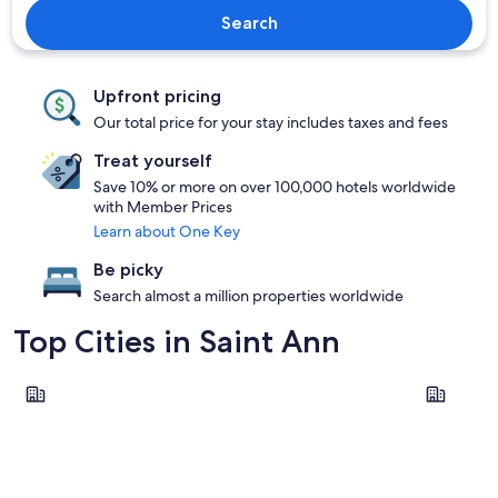
Search
Upfront pricing
Our total price for your stay includes taxes and fees
Treat yourself
Save 10% or more on over 100,000 hotels worldwide
with Member Prices
Learn about One Key
Be picky
Search almost a million properties worldwide
Top Cities in Saint Ann
Ocho Rios
Runaway B