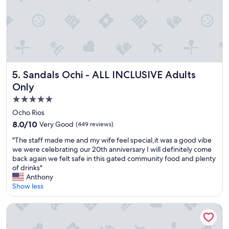
f
e
f
l
,
p
e
f
x
u
c
l
e
a
l
n
Sandals Ochi - ALL INCLUSIVE Adults Only
5. Sandals Ochi - ALL INCLUSIVE Adults
l
d
Only
e
t
n
h
5.0
t
e
star
Ocho Rios
b
f
property
8.0
8.0/10
Very Good
(449 reviews)
e
o
out
a
o
"
"The staff made me and my wife feel special,it was a good vibe
of
c
d
T
we were celebrating our 20th anniversary I will definitely come
10,
h
w
h
back again we felt safe in this gated community food and plenty
Very
.
a
e
of drinks"
Good,
C
s
s
Anthony
(449
o
s
t
Show less
reviews)
n
o
a
s
d
f
Jamaica Inn
i
e
f
s
l
m
t
i