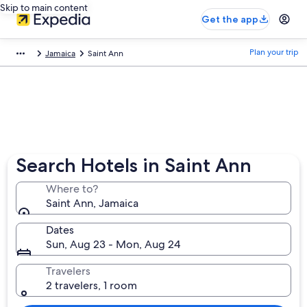
Skip to main content
Get the app
Plan your trip
Jamaica
Saint Ann
Search Hotels in Saint Ann
Where to?
Saint Ann, Jamaica
Dates
Sun, Aug 23 - Mon, Aug 24
Travelers
2 travelers, 1 room