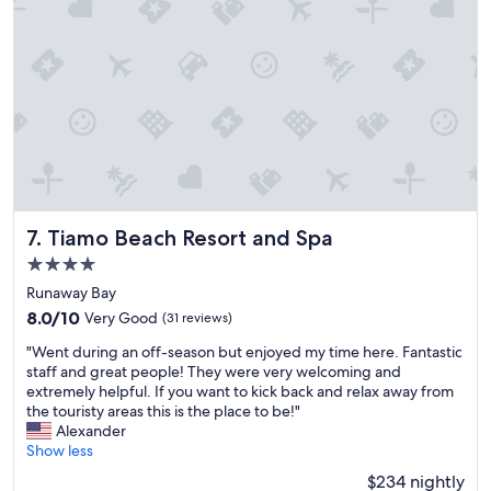
,
u
a
h
i
l
r
e
t
r
s
r
w
e
t
e
a
s
h
a
s
o
a
g
a
r
t
a
g
t
w
i
o
p
e
n
o
r
h
!
d
i
a
"
v
v
Tiamo Beach Resort and Spa
v
7. Tiamo Beach Resort and Spa
i
a
e
b
4.0
t
b
e
star
e
Runaway Bay
e
w
,
property
e
8.0
8.0/10
Very Good
(31 reviews)
e
s
n
out
w
t
"
"Went during an off-season but enjoyed my time here. Fantastic
g
of
e
a
W
staff and great people! They were very welcoming and
o
10,
r
f
e
extremely helpful. If you want to kick back and relax away from
i
Very
e
f
n
the touristy areas this is the place to be!"
n
Good,
c
i
t
Alexander
g
(31
e
s
d
Show less
t
reviews)
l
a
u
h
$234 nightly
e
m
r
e