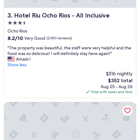
t
t
h
Hotel Riu Ocho Rios - All Inclusive
3. Hotel Riu Ocho Rios - All Inclusive
e
3.5
p
star
r
Ocho Rios
property
o
8.2
8.2/10
Very Good
(2,901 reviews)
p
out
"
e
"The property was beautiful, the staff were very helpful and the
of
T
r
food was so delicious! I will definitely stay here again!"
10,
h
t
Amadi I
Very
e
y
Show less
Good,
p
I
(2,901
$316 nightly
r
s
reviews)
The
$352 total
o
t
price
Aug 25 - Aug 26
p
a
is
Total with taxes and fees
e
y
$352
r
e
t
d
Couples Sans Souci All Inclusive
y
a
w
t
a
"
s
b
e