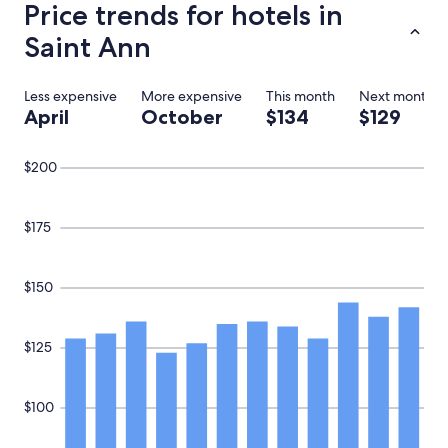
Price trends for hotels in
t
s
a
e
Saint Ann
u
a
r
f
a
e
Less expensive
More expensive
This month
Next month
n
w
April
October
$134
$129
t
u
i
p
s
g
$200
c
r
l
a
o
d
$175
s
e
e
s
.
,
I
b
$150
h
u
a
t
d
i
$125
a
f
g
y
r
o
$100
e
u
a
’