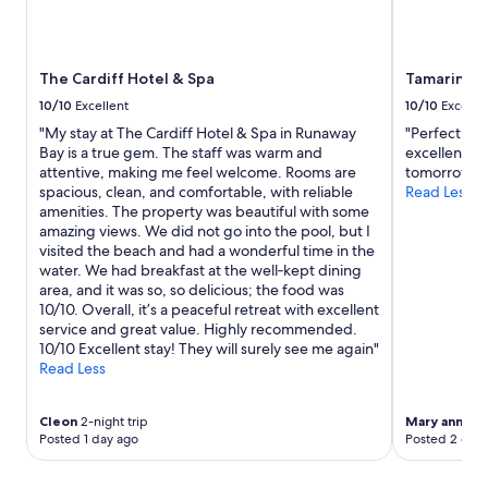
i
u
n
r
t
v
h
i
The Cardiff Hotel & Spa
Tamarind T
e
s
10/10
Excellent
10/10
Excelle
t
i
"My stay at The Cardiff Hotel & Spa in Runaway
"Perfect. S
o
t
Bay is a true gem. The staff was warm and
excellent an
w
.
attentive, making me feel welcome. Rooms are
tomorrow"
n
T
spacious, clean, and comfortable, with reliable
Read Less
a
h
amenities. The property was beautiful with some
r
e
amazing views. We did not go into the pool, but I
e
p
visited the beach and had a wonderful time in the
a
r
water. We had breakfast at the well‑kept dining
.
o
area, and it was so, so delicious; the food was
S
p
10/10. Overall, it’s a peaceful retreat with excellent
h
e
service and great value. Highly recommended.
o
r
10/10 Excellent stay! They will surely see me again"
p
t
Read Less
s
y
a
c
n
o
Cleon
2-night trip
Mary ann
1-ni
d
u
Posted 1 day ago
Posted 2 days
r
l
e
d
s
u