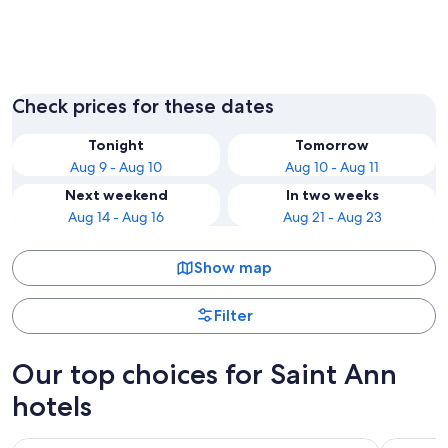
Ocho Rios
Runawa
Check prices for these dates
Tonight
Tomorrow
Aug 9 - Aug 10
Aug 10 - Aug 11
Next weekend
In two weeks
Aug 14 - Aug 16
Aug 21 - Aug 23
Show map
Filter
Our top choices for Saint Ann
hotels