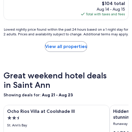
The
d
f
$104 total
t
price
a
f
Aug 14 - Aug 15
a
is
m
w
Total with taxes and fees
f
$104
e
e
f
n
r
a
Lowest
i
Lowest nightly price found within the past 24 hours based on a 1 night stay for
e
r
2 adults. Prices and availability subject to change. Additional terms may apply.
nightly
t
f
e
price
i
r
g
found
e
i
View all properties
r
within
s
e
e
the
.
n
a
past
V
d
t
24
e
l
.
hours
r
y
Great weekend hotel deals
"
based
y
,
on
in Saint Ann
q
w
a
u
e
1
i
l
Showing deals for:
Aug 21 - Aug 23
night
e
c
stay
t
o
Image
Ocho Rios Villa at Coolshade III
Image
Hidden gem
for
.
m
Ocho Rios Villa at Coolshade III
Hidden g
gallery
gallery
2
I
i
stunning
2.5
adults.
w
n
for
for
star
Runaway B
Prices
o
g
St. Ann's Bay
Ocho
Hidden
and
property
u
,