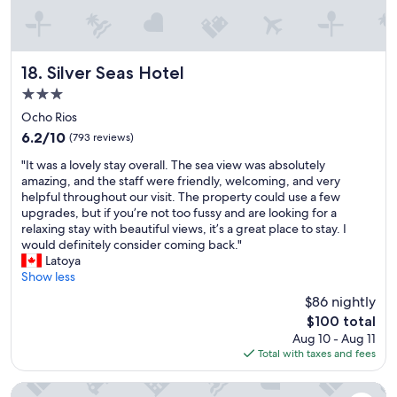
h
e
a
s
v
e
e
r
p
v
Silver Seas Hotel
18. Silver Seas Hotel
r
i
3.0
o
c
star
p
e
Ocho Rios
e
property
i
6.2
6.2/10
(793 reviews)
r
s
out
L
"
b
"It was a lovely stay overall. The sea view was absolutely
of
I
I
e
amazing, and the staff were friendly, welcoming, and very
10,
G
t
t
helpful throughout our visit. The property could use a few
(793
H
w
t
upgrades, but if you’re not too fussy and are looking for a
reviews)
T
a
e
relaxing stay with beautiful views, it’s a great place to stay. I
I
s
r
would definitely consider coming back."
N
a
i
Latoya
G
l
n
Show less
.
o
J
$86 nightly
E
v
a
The
n
$100 total
e
m
price
s
Aug 10 - Aug 11
l
a
is
u
Total with taxes and fees
y
i
$100
r
s
c
e
t
a
SandCastles Deluxe Beach Resort