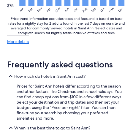
t
r
t
e
$75
May
Aug
Nov
Mar
Dec
Feb
Apr
Jun
Sep
Oct
Jan
Jul
i
n
m
o
Price trend information excludes taxes and fees and is based on base
e
t
rates for a nightly stay for 2 adults found in the last 7 days on our site and
"
t
averaged for commonly viewed hotels in Saint Ann. Select dates and
o
complete search for nightly totals inclusive of taxes and fees.
o
More
More details
f
details
u
about
s
price
s
trends
Frequently asked questions
y
a
n
How much do hotels in Saint Ann cost?
d
a
Prices for Saint Ann hotels differ according to the season
r
and other factors, like Christmas and school holidays. You
e
can find cheap options from $100 in a few different ways.
l
Select your destination and trip dates and then set your
o
budget using the "Price per night" filter. You can then
o
fine-tune your search by choosing your preferred
k
amenities and more.
i
When is the best time to go to Saint Ann?
n