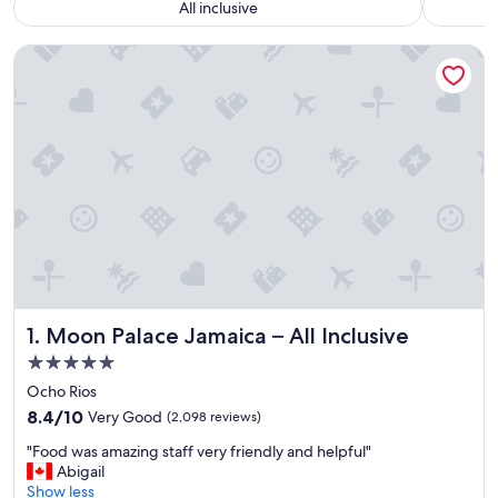
All inclusive
Moon Palace Jamaica – All Inclusive
Moon Palace Jamaica – All Inclusive
1. Moon Palace Jamaica – All Inclusive
5.0
star
Ocho Rios
property
8.4
8.4/10
Very Good
(2,098 reviews)
out
"
"Food was amazing staff very friendly and helpful"
of
F
Abigail
10,
o
Show less
Very