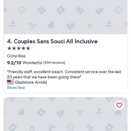
a
u
t
i
f
u
l
,
Couples Sans Souci All Inclusive
4. Couples Sans Souci All Inclusive
t
5.0
h
star
e
Ocho Rios
property
s
9.2
9.2/10
Wonderful
(904 reviews)
t
out
"
a
"Friendly staff, excellent beach. Consistent service over the last
of
F
f
20 years that we have been going there"
10,
r
f
Gladstone Arnold
Wonderful,
i
w
Show less
(904
e
e
reviews)
n
r
Sandals Ochi - ALL INCLUSIVE Adults Only
d
e
l
v
y
e
s
r
t
y
a
h