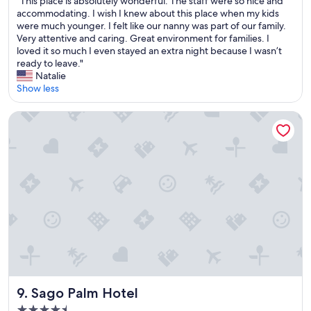
d
"This place is absolutely wonderful. The staff were so nice and
of
I
r
T
m
accommodating. I wish I knew about this place when my kids
10,
w
,
h
y
were much younger. I felt like our nanny was part of our family.
Excellent,
i
w
i
t
Very attentive and caring. Great environment for families. I
(462
l
i
s
i
loved it so much I even stayed an extra night because I wasn’t
reviews)
l
l
p
m
ready to leave."
d
l
l
e
Natalie
e
g
a
h
Show less
f
o
c
e
i
b
e
r
Sago Palm Hotel
n
a
i
e
i
c
s
.
t
k
a
F
e
"
b
a
l
s
n
y
o
t
c
l
a
o
u
s
m
t
t
e
e
i
b
l
c
a
y
s
c
w
t
k
o
a
Sago Palm Hotel
9. Sago Palm Hotel
a
n
f
g
4.5