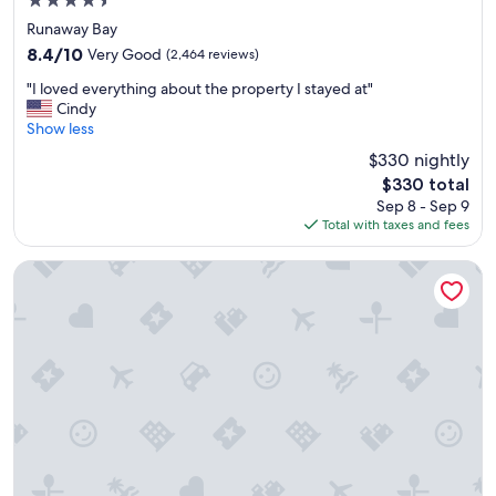
4.5
n
star
Runaway Bay
d
property
8.4
8.4/10
Very Good
l
(2,464 reviews)
out
y
"
"I loved everything about the property I stayed at"
of
a
I
Cindy
10,
n
l
Show less
Very
d
o
Good,
h
$330 nightly
v
(2,464
e
The
$330 total
e
reviews)
l
price
Sep 8 - Sep 9
d
p
is
Total with taxes and fees
e
f
$330
v
u
e
Hotel Riu Ocho Rios - All Inclusive
l
r
"
y
t
h
i
n
g
a
b
o
u