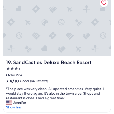
a
a
t
l
y
h
l
o
a
r
v
n
o
e
i
o
r
n
m
a
A
s
l
m
h
l
e
a
.
r
v
T
i
e
h
c
c
e
a
l
s
.
SandCastles Deluxe Beach Resort
19. SandCastles Deluxe Beach Resort
o
e
"
3.5
t
a
star
h
v
Ocho Rios
e
property
i
7.4
7.4/10
Good
(132 reviews)
s
e
out
s
"
w
"The place was very clean. All updated amenities. Very quiet. I
of
t
T
w
would stay there again. It’s also in the town area. Shops and
10,
e
h
a
restaurant is close. I had a great time"
Good,
a
e
s
Jennifer
(132
m
p
a
Show less
reviews)
e
l
b