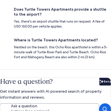
Does Turtle Towers Apartments provide a shuttle
to the airport?
Yes, there's an airport shuttle that runs on request. A fee of
USD 160.00 per vehicle applies.
Where is Turtle Towers Apartments located?
Nestled on the beach, this Ocho Rios aparthotel is within a 5-
minute walk of Turtle River Park and Turtle Beach. Ocho Rios
Fort and Mahogany Beach are also within 2 mi (3 km).
Have a question?
Beta
Bet
Get instant answers with AI powered search of property
information and reviews.
Ask a question