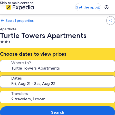
Skip to main content
Get the app
See all properties
Aparthotel
Turtle Towers Apartments
2.5
star
property
Choose dates to view prices
Where to?
Dates
Travelers
Search