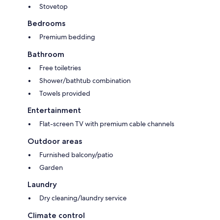
Stovetop
Bedrooms
Premium bedding
Bathroom
Free toiletries
Shower/bathtub combination
Towels provided
Entertainment
Flat-screen TV with premium cable channels
Outdoor areas
Furnished balcony/patio
Garden
Laundry
Dry cleaning/laundry service
Climate control