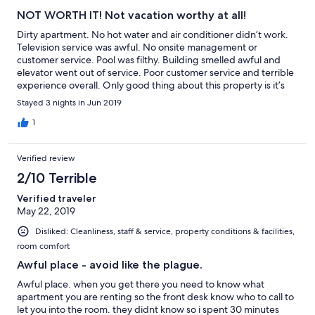
NOT WORTH IT! Not vacation worthy at all!
Dirty apartment. No hot water and air conditioner didn’t work.
Television service was awful. No onsite management or
customer service. Pool was filthy. Building smelled awful and
elevator went out of service. Poor customer service and terrible
experience overall. Only good thing about this property is it’s
location.
Stayed 3 nights in Jun 2019
1
Verified review
2/10 Terrible
Verified traveler
May 22, 2019
Disliked: Cleanliness, staff & service, property conditions & facilities,
room comfort
Awful place - avoid like the plague.
Awful place. when you get there you need to know what
apartment you are renting so the front desk know who to call to
let you into the room. they didnt know so i spent 30 minutes