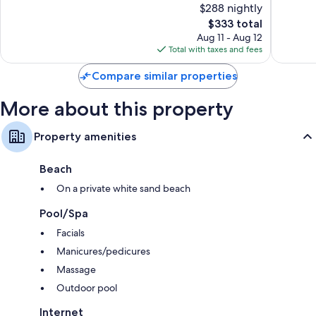
$288 nightly
10,
10,
The
$333 total
35
592
price
reviews
reviews
Aug 11 - Aug 12
is
Total with taxes and fees
$333
Compare similar properties
More about this property
Property amenities
Beach
On a private white sand beach
Pool/Spa
Facials
Manicures/pedicures
Massage
Outdoor pool
Internet