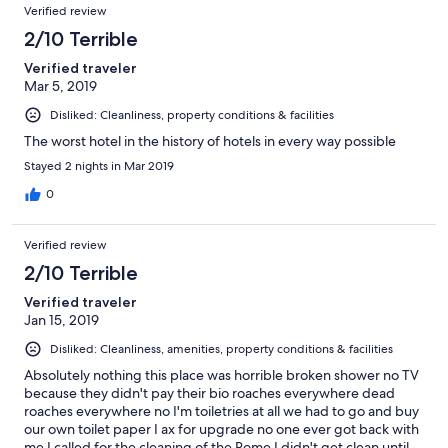
Verified review
microwave, kettle or kitchen bin. very poor amenities overall.
toilet sounded like it was backing up from next door usage.
2/10 Terrible
horrible, experience
Verified traveler
Mar 5, 2019
Disliked: Cleanliness, property conditions & facilities
The worst hotel in the history of hotels in every way possible
Stayed 2 nights in Mar 2019
0
Verified review
2/10 Terrible
Verified traveler
Jan 15, 2019
Disliked: Cleanliness, amenities, property conditions & facilities
Absolutely nothing this place was horrible broken shower no TV
because they didn't pay their bio roaches everywhere dead
roaches everywhere no I'm toiletries at all we had to go and buy
our own toilet paper I ax for upgrade no one ever got back with
me I called for the cleaning of the Rome I didn't get clean until