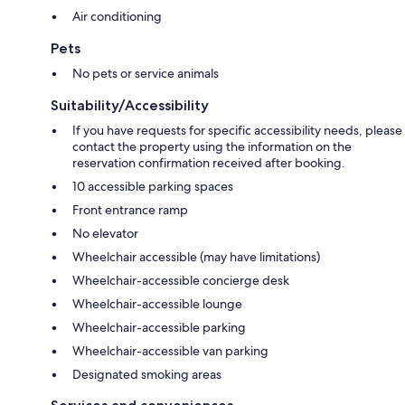
Air conditioning
Pets
No pets or service animals
Suitability/Accessibility
If you have requests for specific accessibility needs, please
contact the property using the information on the
reservation confirmation received after booking.
10 accessible parking spaces
Front entrance ramp
No elevator
Wheelchair accessible (may have limitations)
Wheelchair-accessible concierge desk
Wheelchair-accessible lounge
Wheelchair-accessible parking
Wheelchair-accessible van parking
Designated smoking areas