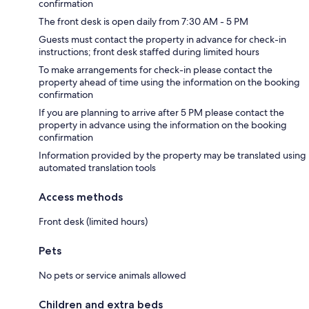
confirmation
The front desk is open daily from 7:30 AM - 5 PM
Guests must contact the property in advance for check-in
instructions; front desk staffed during limited hours
To make arrangements for check-in please contact the
property ahead of time using the information on the booking
confirmation
If you are planning to arrive after 5 PM please contact the
property in advance using the information on the booking
confirmation
Information provided by the property may be translated using
automated translation tools
Access methods
Front desk (limited hours)
Pets
No pets or service animals allowed
Children and extra beds