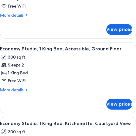
Bedroom,
Free WiFi
Accessible,
More
More details
Garden
details
View
for
View prices
Superior
Apartment,
1
View
A bedroom with a large bed, a nightstan
17
Bedroom,
Economy Studio, 1 King Bed, Accessible, Ground Floor
all
Accessible,
300 sq ft
Garden
photos
View
Sleeps 2
for
Economy
1 King Bed
Studio,
Free WiFi
1
More
More details
King
details
Bed,
for
View prices
Economy
Accessible,
Studio,
Ground
1
View
A bedroom with a bed, a painting, a de
Floor
7
King
Economy Studio, 1 King Bed, Kitchenette, Courtyard View
all
Bed,
300 sq ft
Accessible,
photos