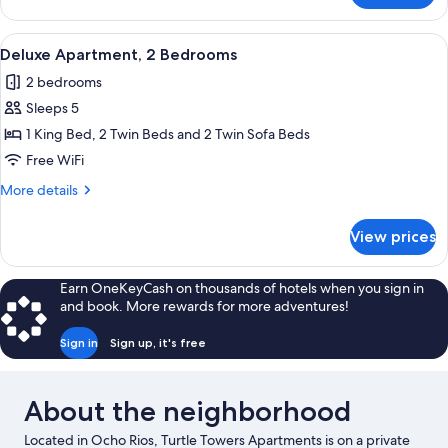
1
Queen
View
A neatly made bed with a wooden headb
15
Bed
Deluxe Apartment, 2 Bedrooms
all
2 bedrooms
photos
Sleeps 5
for
Deluxe
1 King Bed, 2 Twin Beds and 2 Twin Sofa Beds
Apartment,
Free WiFi
2
More
More details
Bedrooms
details
for
View prices
Deluxe
Apartment,
2
Earn OneKeyCash on thousands of hotels when you sign in
Bedrooms
and book. More rewards for more adventures!
Sign in
Sign up, it's free
About the neighborhood
Located in Ocho Rios, Turtle Towers Apartments is on a private