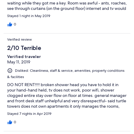
waiting while they got me a key. Room was awful - ants, roaches,
see through curtains (on the ground floor) internet and tv would
not work, AC unit too small to keep the room cool and the
Stayed 1 night in May 2019
furniture is old, musty and just dirty overall. For $170 it was a rip
off.
0
Verified review
2/10 Terrible
Verified traveler
May 11, 2019
Disliked: Cleanliness, staff & service, amenities, property conditions
& facilities
DO NOT RENT!!!! broken shower head you have to hold it in
your hand-hand held, tv does not work, poor wifi, shower
clogged entire stay over flow on floor at times. general manager
and front desk staff unhelpful and very disrespectful- said turtle
towers does not own apartments it only manages the rooms,
refused to resolve issues and didn't give name of apt owners
Stayed 7 nights in Apr 2019
whom to contact. dirty pool and poor service and
accommodation overall. Closet stored garbage. LOCK ON
0
REFRIDGE DOOR??? property does not meet tourist overseas
rental standard. this apartment faces the parking lot only. no