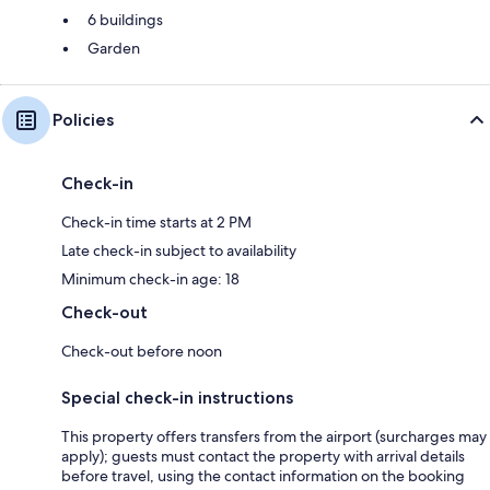
6 buildings
Garden
Policies
Check-in
Check-in time starts at 2 PM
Late check-in subject to availability
Minimum check-in age: 18
Check-out
Check-out before noon
Special check-in instructions
This property offers transfers from the airport (surcharges may
apply); guests must contact the property with arrival details
before travel, using the contact information on the booking