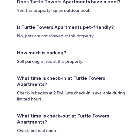
Does Turtle Towers Apartments have a pool?
Yes, this property has an outdoor pool.
Is Turtle Towers Apartments pet-friendly?
No, pets are not allowed at this property.
How much is parking?
Self parking is free at this property.
What time is check-in at Turtle Towers
Apartments?
Check-in begins at 2 PM. Late check-in is available during
limited hours.
What time is check-out at Turtle Towers
Apartments?
Check-out is at noon.