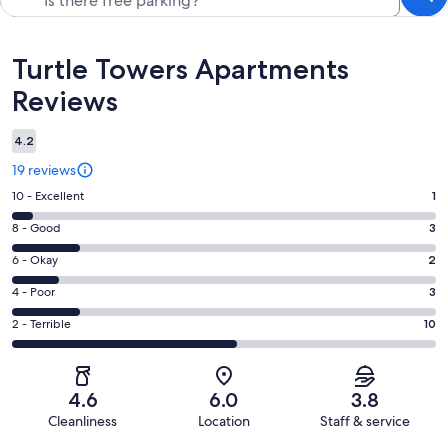
Reviews
Turtle Towers Apartments
Reviews
4.2
19 reviews
Rating
10 - Excellent
1
10
Rating
8 - Good
3
-
8
Excellent.
Rating
6 - Okay
2
-
1
6
Good.
Rating
4 - Poor
3
out
-
3
4
of
Okay.
Rating
2 - Terrible
10
out
-
19
2
2
of
Poor.
reviews
out
-
19
3
of
Terrible.
reviews
out
4.6
6.0
3.8
19
10
of
Cleanliness
Location
Staff & service
reviews
out
19