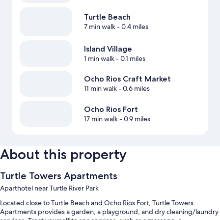
Turtle Beach
7 min walk
- 0.4 miles
Island Village
1 min walk
- 0.1 miles
Ocho Rios Craft Market
11 min walk
- 0.6 miles
Ocho Rios Fort
17 min walk
- 0.9 miles
About this property
Turtle Towers Apartments
Aparthotel near Turtle River Park
Located close to Turtle Beach and Ocho Rios Fort, Turtle Towers
Apartments provides a garden, a playground, and dry cleaning/laundry