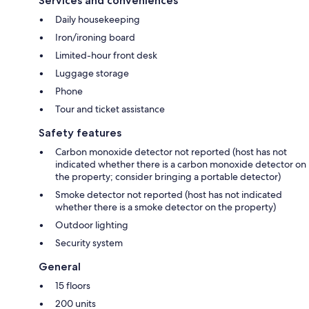
Services and conveniences
Daily housekeeping
Iron/ironing board
Limited-hour front desk
Luggage storage
Phone
Tour and ticket assistance
Safety features
Carbon monoxide detector not reported (host has not
indicated whether there is a carbon monoxide detector on
the property; consider bringing a portable detector)
Smoke detector not reported (host has not indicated
whether there is a smoke detector on the property)
Outdoor lighting
Security system
General
15 floors
200 units