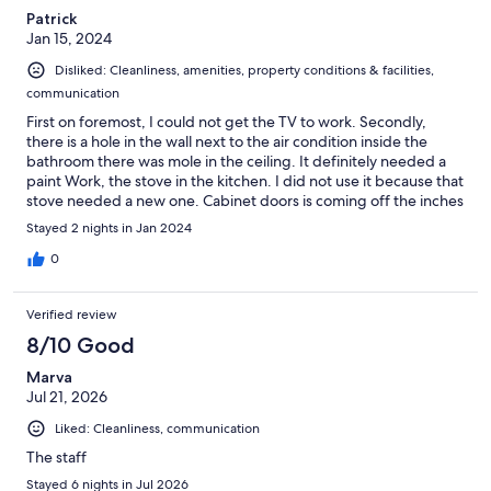
Patrick
Jan 15, 2024
Disliked: Cleanliness, amenities, property conditions & facilities,
communication
First on foremost, I could not get the TV to work. Secondly,
there is a hole in the wall next to the air condition inside the
bathroom there was mole in the ceiling. It definitely needed a
paint Work, the stove in the kitchen. I did not use it because that
stove needed a new one. Cabinet doors is coming off the inches
and I can go on and on and on in the living room not working.
Stayed 2 nights in Jan 2024
0
Verified review
8/10 Good
Marva
Jul 21, 2026
Liked: Cleanliness, communication
The staff
Stayed 6 nights in Jul 2026