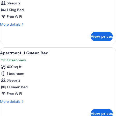
Ground
Sleeps 2
for
Floor
Economy
1 King Bed
Studio,
Free WiFi
1
More
More details
King
details
Bed,
for
View prices
Economy
Kitchenette,
Studio,
Courtyard
1
View
A hotel room with a bed, a desk, a ceil
View
21
King
Apartment, 1 Queen Bed
all
Bed,
Ocean view
Kitchenette,
photos
Courtyard
400 sq ft
for
View
Apartment,
1 bedroom
1
Sleeps 2
Queen
1 Queen Bed
Bed
Free WiFi
More
More details
details
for
View prices
Apartment,