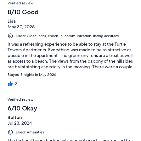
Reviews
of
Verified review
reviews
19
8/10 Good
reviews
Lisa
May 30, 2026
Liked: Cleanliness, check-in, communication, listing accuracy
It was a refreshing experience to be able to stay at the Turtle
Towers Apartments. Everything was made to be as attractive as
possible in the apartment. The green environs are a treat as well
as access to a beach. The views from the balcony of the hill sides
are breathtaking especially in the morning. There were a couple
spots within the apartment in need of attention, but if these
Stayed 3 nights in May 2026
were addressed, I'd easily rate this as a 5-star experience. The
location is ideal. We were in close proximity to everything you
0
need for a peaceful getaway.
Verified review
6/10 Okay
Bolton
Jul 23, 2024
Liked: Amenities
The first unit I was checked into was not good.. I was moved to