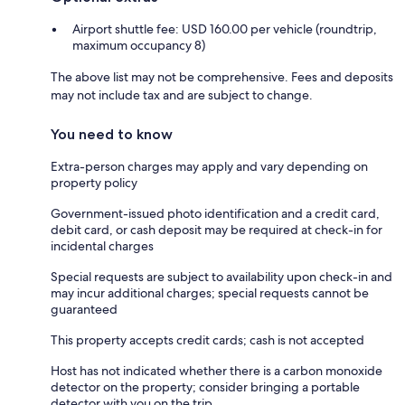
Airport shuttle fee: USD 160.00 per vehicle (roundtrip,
maximum occupancy 8)
The above list may not be comprehensive. Fees and deposits
may not include tax and are subject to change.
You need to know
Extra-person charges may apply and vary depending on
property policy
Government-issued photo identification and a credit card,
debit card, or cash deposit may be required at check-in for
incidental charges
Special requests are subject to availability upon check-in and
may incur additional charges; special requests cannot be
guaranteed
This property accepts credit cards; cash is not accepted
Host has not indicated whether there is a carbon monoxide
detector on the property; consider bringing a portable
detector with you on the trip