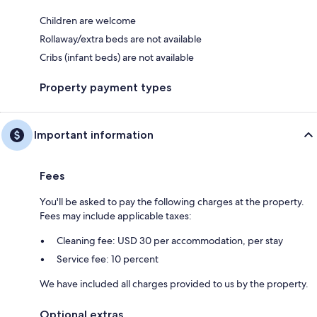
Children are welcome
Rollaway/extra beds are not available
Cribs (infant beds) are not available
Property payment types
Important information
Fees
You'll be asked to pay the following charges at the property.
Fees may include applicable taxes:
Cleaning fee: USD 30 per accommodation, per stay
Service fee: 10 percent
We have included all charges provided to us by the property.
Optional extras