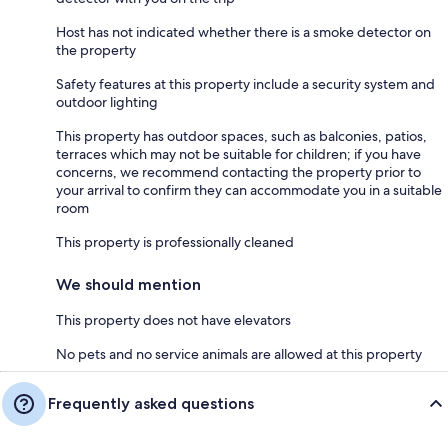
Host has not indicated whether there is a smoke detector on
the property
Safety features at this property include a security system and
outdoor lighting
This property has outdoor spaces, such as balconies, patios,
terraces which may not be suitable for children; if you have
concerns, we recommend contacting the property prior to
your arrival to confirm they can accommodate you in a suitable
room
This property is professionally cleaned
We should mention
This property does not have elevators
No pets and no service animals are allowed at this property
Frequently asked questions