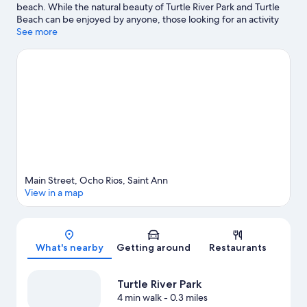
beach. While the natural beauty of Turtle River Park and Turtle
Beach can be enjoyed by anyone, those looking for an activity
can check out Mystic Mountain. Ocho Rios Fort and Mahogany
See more
Beach are two other places to visit that come recommended.
Visit our Ocho Rios travel guide
View more Aparthotels in Ocho Rios
Main Street, Ocho Rios, Saint Ann
View in a map
Map
What's nearby
Getting around
Restaurants
Turtle River Park
4 min walk
- 0.3 miles