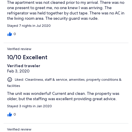
The apartment was not cleaned prior to my arrival. There was no
one present to greet me, no one knew I was arriving. The
refrigerator was held together by duct tape. There was no AC in
the living room area. The security guard was rude.
Stayed 7 nights in Jul 2020
0
Verified review
10/10 Excellent
Verified traveler
Feb 3, 2020
Liked: Cleanliness, staff & service, amenities, property conditions &
facilities
The unit was wonderful! Current and clean. The property was
older, but the staffing was excellent providing great advice.
Stayed 3 nights in Jan 2020
0
Verified review