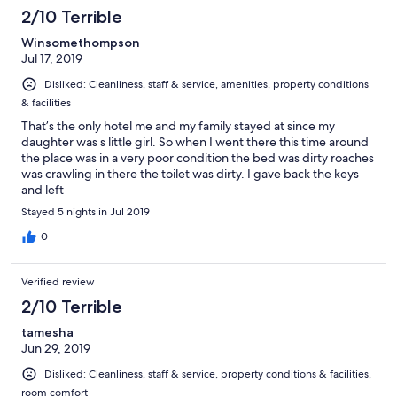
2/10 Terrible
Winsomethompson
Jul 17, 2019
Disliked: Cleanliness, staff & service, amenities, property conditions
& facilities
That’s the only hotel me and my family stayed at since my
daughter was s little girl. So when I went there this time around
the place was in a very poor condition the bed was dirty roaches
was crawling in there the toilet was dirty. I gave back the keys
and left
Stayed 5 nights in Jul 2019
0
Verified review
2/10 Terrible
tamesha
Jun 29, 2019
Disliked: Cleanliness, staff & service, property conditions & facilities,
room comfort