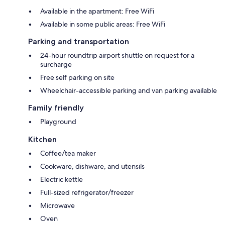
Available in the apartment: Free WiFi
Available in some public areas: Free WiFi
Parking and transportation
24-hour roundtrip airport shuttle on request for a
surcharge
Free self parking on site
Wheelchair-accessible parking and van parking available
Family friendly
Playground
Kitchen
Coffee/tea maker
Cookware, dishware, and utensils
Electric kettle
Full-sized refrigerator/freezer
Microwave
Oven