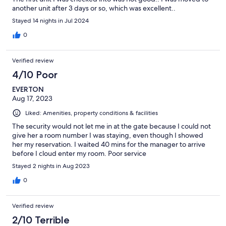
another unit after 3 days or so, which was excellent..
Stayed 14 nights in Jul 2024
0
Verified review
4/10 Poor
EVERTON
Aug 17, 2023
Liked: Amenities, property conditions & facilities
The security would not let me in at the gate because I could not
give her a room number I was staying, even though I showed
her my reservation. I waited 40 mins for the manager to arrive
before I cloud enter my room. Poor service
Stayed 2 nights in Aug 2023
0
Verified review
2/10 Terrible