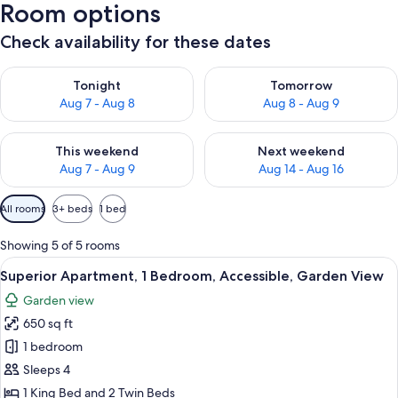
Room options
Check availability for these dates
Check availability for tonight Aug 7 - Aug 8
Check availability for tomorr
Tonight
Tomorrow
Aug 7 - Aug 8
Aug 8 - Aug 9
Check availability for this weekend Aug 7 - Aug 9
Check availability for next we
This weekend
Next weekend
Aug 7 - Aug 9
Aug 14 - Aug 16
Available
All rooms
3+ beds
1 bed
filters
for
Showing 5 of 5 rooms
rooms
View
A bedroom with a large bed, a wooden 
7
Superior Apartment, 1 Bedroom, Accessible, Garden View
all
Garden view
photos
650 sq ft
for
Superior
1 bedroom
Apartment,
Sleeps 4
1
1 King Bed and 2 Twin Beds