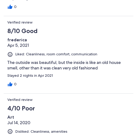
0
Verified review
8/10 Good
frederica
Apr 5, 2021
Liked: Cleanliness, room comfort, communication
The outside was beautiful, but the inside is like an old house
smell, other than it was clean very old fashioned
Stayed 2 nights in Apr 2021
0
Verified review
4/10 Poor
Art
Jul 14, 2020
Disliked: Cleanliness, amenities