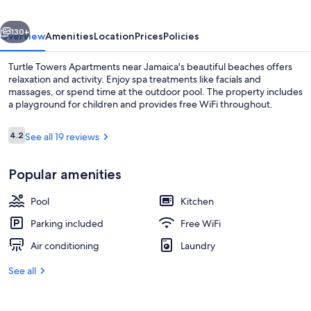
vious
Next
130+
Overview
Amenities
Location
Prices
Policies
Turtle Towers Apartments near Jamaica's beautiful beaches offers
relaxation and activity. Enjoy spa treatments like facials and
massages, or spend time at the outdoor pool. The property includes
a playground for children and provides free WiFi throughout.
Reviews
4.2
See all 19 reviews
4.2 out of 10
Popular amenities
Exterior
Pool
Kitchen
Parking included
Free WiFi
Air conditioning
Laundry
See all