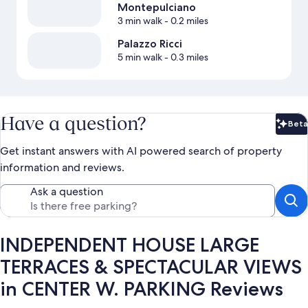
Montepulciano
3 min walk
- 0.2 miles
Palazzo Ricci
5 min walk
- 0.3 miles
Have a question?
Beta
Bet
Get instant answers with AI powered search of property
information and reviews.
Ask a question
INDEPENDENT HOUSE LARGE
TERRACES & SPECTACULAR VIEWS
in CENTER W. PARKING Reviews