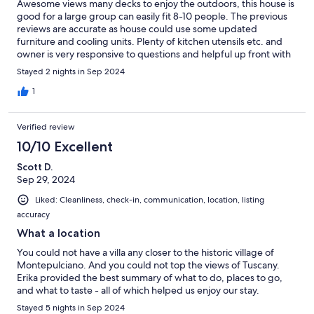
Awesome views many decks to enjoy the outdoors, this house is
good for a large group can easily fit 8-10 people. The previous
reviews are accurate as house could use some updated
furniture and cooling units. Plenty of kitchen utensils etc. and
owner is very responsive to questions and helpful up front with
guides on the area. Enjoyed our stay.
Stayed 2 nights in Sep 2024
1
Verified review
10/10 Excellent
Scott D.
Sep 29, 2024
Liked: Cleanliness, check-in, communication, location, listing
accuracy
What a location
You could not have a villa any closer to the historic village of
Montepulciano. And you could not top the views of Tuscany.
Erika provided the best summary of what to do, places to go,
and what to taste - all of which helped us enjoy our stay.
Stayed 5 nights in Sep 2024