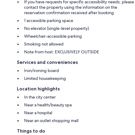
If you have requests for specific accessibility needs, please
contact the property using the information on the
reservation confirmation received after booking.
1 accessible parking space
No elevator (single-level property)
Wheelchair-accessible parking
Smoking not allowed
Note from host: EXCLUSIVELY OUTSIDE
Services and conveniences
Iron/ironing board
Limited housekeeping
Location highlights
In the city center
Near a health/beauty spa
Near a hospital
Near an outlet shopping mall
Things to do