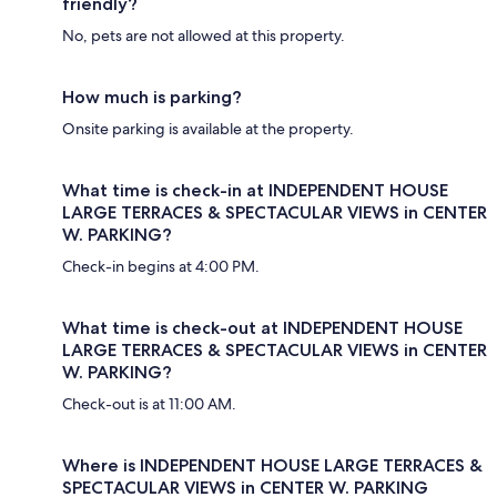
friendly?
No, pets are not allowed at this property.
How much is parking?
Onsite parking is available at the property.
What time is check-in at INDEPENDENT HOUSE
LARGE TERRACES & SPECTACULAR VIEWS in CENTER
W. PARKING?
Check-in begins at 4:00 PM.
What time is check-out at INDEPENDENT HOUSE
LARGE TERRACES & SPECTACULAR VIEWS in CENTER
W. PARKING?
Check-out is at 11:00 AM.
Where is INDEPENDENT HOUSE LARGE TERRACES &
SPECTACULAR VIEWS in CENTER W. PARKING