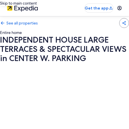
Skip to main content
Get the app
See all properties
Entire home
INDEPENDENT HOUSE LARGE
TERRACES & SPECTACULAR VIEWS
in CENTER W. PARKING