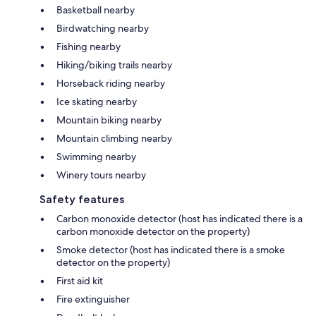
Basketball nearby
Birdwatching nearby
Fishing nearby
Hiking/biking trails nearby
Horseback riding nearby
Ice skating nearby
Mountain biking nearby
Mountain climbing nearby
Swimming nearby
Winery tours nearby
Safety features
Carbon monoxide detector (host has indicated there is a
carbon monoxide detector on the property)
Smoke detector (host has indicated there is a smoke
detector on the property)
First aid kit
Fire extinguisher