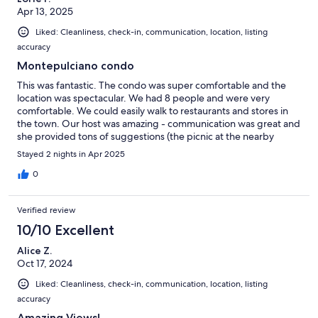
Apr 13, 2025
Liked: Cleanliness, check-in, communication, location, listing
accuracy
Montepulciano condo
This was fantastic. The condo was super comfortable and the
location was spectacular. We had 8 people and were very
comfortable. We could easily walk to restaurants and stores in
the town. Our host was amazing - communication was great and
she provided tons of suggestions (the picnic at the nearby
cheese farm and suggested restaurants were great). She even
Stayed 2 nights in Apr 2025
helped us get a reservation for our big group on one of the
nights. I would definitely stay here again.
0
Verified review
10/10 Excellent
Alice Z.
Oct 17, 2024
Liked: Cleanliness, check-in, communication, location, listing
accuracy
Amazing Views!