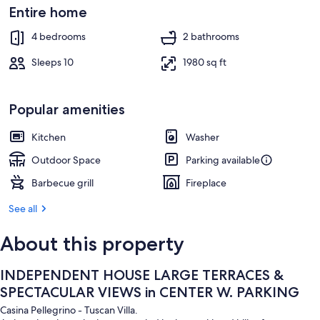
Outdoor dining
Entire home
4 bedrooms
2 bathrooms
Sleeps 10
1980 sq ft
Popular amenities
Kitchen
Washer
Outdoor Space
Parking available
Barbecue grill
Fireplace
See all
About this property
INDEPENDENT HOUSE LARGE TERRACES &
SPECTACULAR VIEWS in CENTER W. PARKING
Casina Pellegrino - Tuscan Villa.