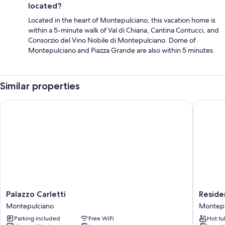
located?
Located in the heart of Montepulciano, this vacation home is
within a 5-minute walk of Val di Chiana, Cantina Contucci, and
Consorzio del Vino Nobile di Montepulciano. Dome of
Montepulciano and Piazza Grande are also within 5 minutes.
Similar properties
Palazzo Carletti
Residenz
Palazzo
Residen
Palazzo Carletti
Reside
Carletti
Fabroni
Montepulciano
Montepu
Montepulciano
Montepu
Parking included
Free WiFi
Hot tu