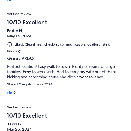
Verified review
10/10 Excellent
Eddie H.
May 15, 2024
Liked: Cleanliness, check-in, communication, location, listing
accuracy
Great VRBO
Perfect location! Easy walk to town. Plenty of room for large
families. Easy to work with. Had to carry my wife out of there
kicking and screaming cause she didn't want to leave!
Stayed 2 nights in May 2024
0
Verified review
10/10 Excellent
Jacci G.
Mar 25, 2024