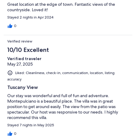
Great location at the edge of town. Fantastic views of the
countryside. Loved it!
Stayed 2 nights in Apr 2024
0
Verified review
10/10 Excellent
Verified traveler
May 27, 2025
Liked: Cleanliness, check-in, communication, location, listing
accuracy
Tuscany View
Our stay was wonderful and full of fun and adventure.
Montepulciano is a beautiful place. The villa was in great
position to get around easily. The view from the patio was
spectacular. Our host was responsive to our needs. I highly
recommend this villa.
Stayed 7 nights in May 2025
0