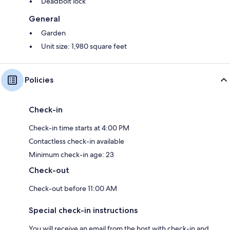
Deadbolt lock
General
Garden
Unit size: 1,980 square feet
Policies
Check-in
Check-in time starts at 4:00 PM
Contactless check-in available
Minimum check-in age: 23
Check-out
Check-out before 11:00 AM
Special check-in instructions
You will receive an email from the host with check-in and