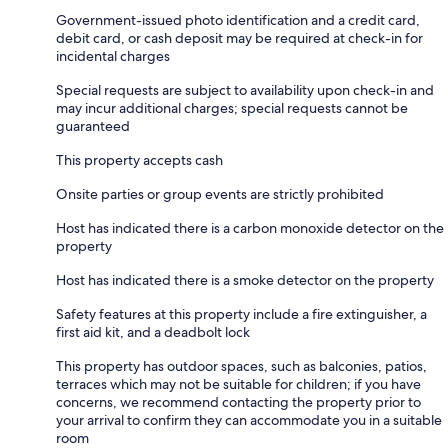
Government-issued photo identification and a credit card,
debit card, or cash deposit may be required at check-in for
incidental charges
Special requests are subject to availability upon check-in and
may incur additional charges; special requests cannot be
guaranteed
This property accepts cash
Onsite parties or group events are strictly prohibited
Host has indicated there is a carbon monoxide detector on the
property
Host has indicated there is a smoke detector on the property
Safety features at this property include a fire extinguisher, a
first aid kit, and a deadbolt lock
This property has outdoor spaces, such as balconies, patios,
terraces which may not be suitable for children; if you have
concerns, we recommend contacting the property prior to
your arrival to confirm they can accommodate you in a suitable
room