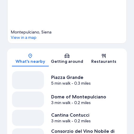
Montepulciano, Siena
View in a map
Map
What's nearby
Getting around
Restaurants
Piazza Grande
5 min walk
- 0.3 miles
Dome of Montepulciano
3 min walk
- 0.2 miles
Cantina Contucci
3 min walk
- 0.2 miles
Consorzio del Vino Nobile di