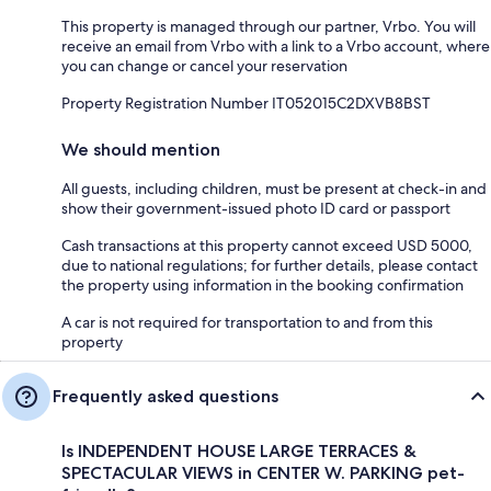
This property is managed through our partner, Vrbo. You will
receive an email from Vrbo with a link to a Vrbo account, where
you can change or cancel your reservation
Property Registration Number IT052015C2DXVB8BST
We should mention
All guests, including children, must be present at check-in and
show their government-issued photo ID card or passport
Cash transactions at this property cannot exceed USD 5000,
due to national regulations; for further details, please contact
the property using information in the booking confirmation
A car is not required for transportation to and from this
property
Frequently asked questions
Is INDEPENDENT HOUSE LARGE TERRACES &
SPECTACULAR VIEWS in CENTER W. PARKING pet-