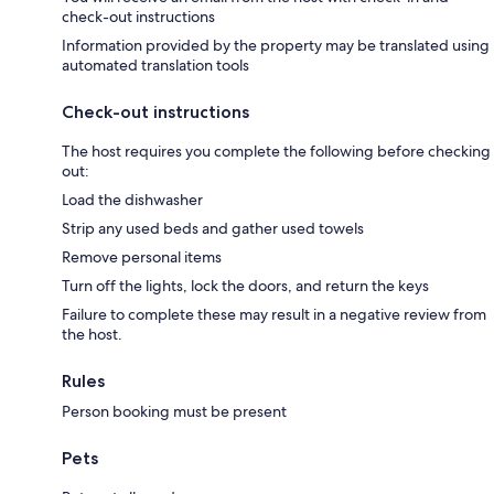
check-out instructions
Information provided by the property may be translated using
automated translation tools
Check-out instructions
The host requires you complete the following before checking
out:
Load the dishwasher
Strip any used beds and gather used towels
Remove personal items
Turn off the lights, lock the doors, and return the keys
Failure to complete these may result in a negative review from
the host.
Rules
Person booking must be present
Pets