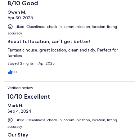
89
8/10 Good
reviews
Owen M.
Apr 30, 2025
Liked: Cleanliness, check-in, communication, location, listing
accuracy
Beautiful location, can’t get better!
Fantastic house, great location, clean and tidy. Perfect for
families.
Stayed 2 nights in Apr 2025
0
Verified review
10/10 Excellent
Mark H.
Sep 4, 2024
Liked: Cleanliness, check-in, communication, location, listing
accuracy
Our Stay