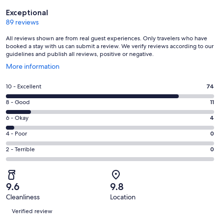
Reviews
Exceptional
89 reviews
All reviews shown are from real guest experiences. Only travelers who have
booked a stay with us can submit a review. We verify reviews according to our
guidelines and publish all reviews, positive or negative.
Opens
More information
in
a
Rating
10 - Excellent
74
new
10
window
Rating
8 - Good
11
-
8
Excellent.
Rating
6 - Okay
4
-
74
6
Good.
Rating
4 - Poor
0
out
-
11
4
of
Okay.
Rating
2 - Terrible
0
out
-
89
4
2
of
Poor.
reviews
out
-
89
0
of
Terrible.
reviews
out
9.6
9.8
89
0
of
Cleanliness
Location
reviews
out
Reviews
89
of
Verified review
reviews