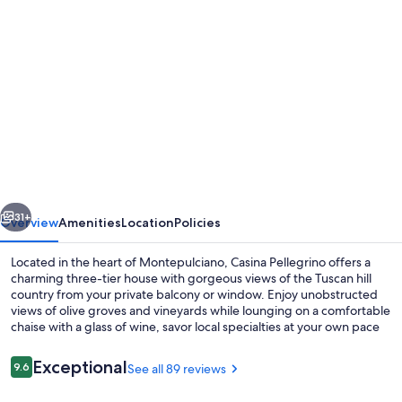
Photo
gallery
for
INDEPENDENT
HOUSE
LARGE
TERRACES
&
vious
Next
SPECTACULAR
31+
Overview
Amenities
Location
Policies
VIEWS
Located in the heart of Montepulciano, Casina Pellegrino offers a
in
charming three-tier house with gorgeous views of the Tuscan hill
country from your private balcony or window. Enjoy unobstructed
CENTER
views of olive groves and vineyards while lounging on a comfortable
W.
chaise with a glass of wine, savor local specialties at your own pace
on the large terrace. This spacious villa accommodates up to 10
PARKING
people comfortably and features modern amenities including two
Reviews
Exceptional
9.6
See all 89 reviews
9.6 out of 10
full bathrooms, fully equipped kitchen for fresh meals using local
ingredients.