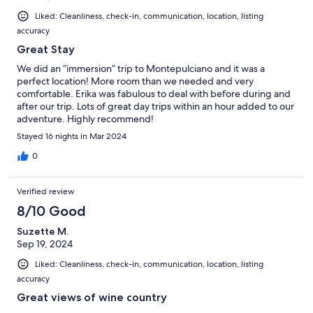
Liked: Cleanliness, check-in, communication, location, listing
accuracy
Great Stay
We did an “immersion” trip to Montepulciano and it was a
perfect location! More room than we needed and very
comfortable. Erika was fabulous to deal with before during and
after our trip. Lots of great day trips within an hour added to our
adventure. Highly recommend!
Stayed 16 nights in Mar 2024
0
Verified review
8/10 Good
Suzette M.
Sep 19, 2024
Liked: Cleanliness, check-in, communication, location, listing
accuracy
Great views of wine country