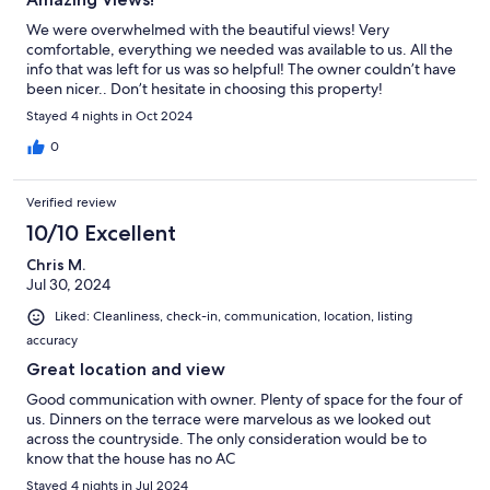
We were overwhelmed with the beautiful views! Very
comfortable, everything we needed was available to us. All the
info that was left for us was so helpful! The owner couldn’t have
been nicer.. Don’t hesitate in choosing this property!
Stayed 4 nights in Oct 2024
0
Verified review
10/10 Excellent
Chris M.
Jul 30, 2024
Liked: Cleanliness, check-in, communication, location, listing
accuracy
Great location and view
Good communication with owner. Plenty of space for the four of
us. Dinners on the terrace were marvelous as we looked out
across the countryside. The only consideration would be to
know that the house has no AC
Stayed 4 nights in Jul 2024