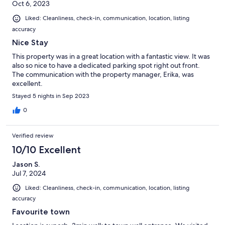
Oct 6, 2023
Liked: Cleanliness, check-in, communication, location, listing
accuracy
Nice Stay
This property was in a great location with a fantastic view. It was
also so nice to have a dedicated parking spot right out front.
The communication with the property manager, Erika, was
excellent.
Stayed 5 nights in Sep 2023
0
Verified review
10/10 Excellent
Jason S.
Jul 7, 2024
Liked: Cleanliness, check-in, communication, location, listing
accuracy
Favourite town