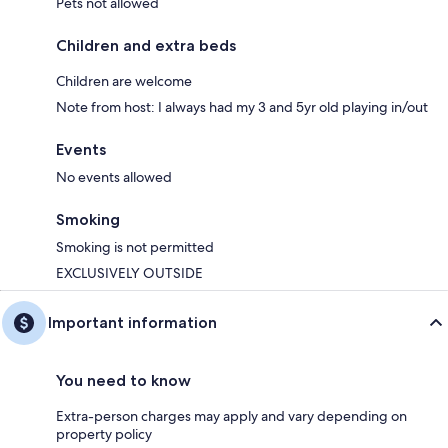
Pets not allowed
Children and extra beds
Children are welcome
Note from host: I always had my 3 and 5yr old playing in/out
Events
No events allowed
Smoking
Smoking is not permitted
EXCLUSIVELY OUTSIDE
Important information
You need to know
Extra-person charges may apply and vary depending on
property policy