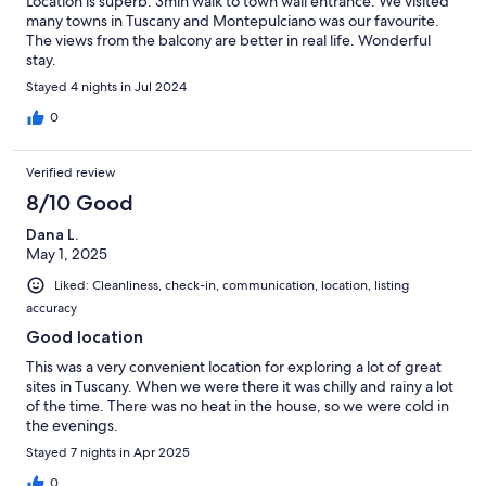
Location is superb. 3min walk to town wall entrance. We visited
many towns in Tuscany and Montepulciano was our favourite.
The views from the balcony are better in real life. Wonderful
stay.
Stayed 4 nights in Jul 2024
0
Verified review
8/10 Good
Dana L.
May 1, 2025
Liked: Cleanliness, check-in, communication, location, listing
accuracy
Good location
This was a very convenient location for exploring a lot of great
sites in Tuscany. When we were there it was chilly and rainy a lot
of the time. There was no heat in the house, so we were cold in
the evenings.
Stayed 7 nights in Apr 2025
0