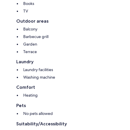
Books
TV
Outdoor areas
Balcony
Barbecue grill
Garden
Terrace
Laundry
Laundry facilities
Washing machine
Comfort
Heating
Pets
No pets allowed
Suitability/Accessibility