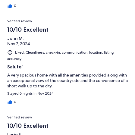
0
Verified review
10/10 Excellent
John M.
Nov 7, 2024
Liked: Cleanliness, check-in, communication, location, listing
accuracy
Salute’
A very spacious home with all the amenities provided along with
an exceptional view of the countryside and the convenience of a
short walk up to the city.
Stayed 6 nights in Nov 2024
0
Verified review
10/10 Excellent
Lorie F.