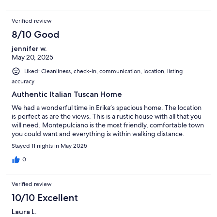
Verified review
8/10 Good
jennifer w.
May 20, 2025
Liked: Cleanliness, check-in, communication, location, listing
accuracy
Authentic Italian Tuscan Home
We had a wonderful time in Erika’s spacious home. The location
is perfect as are the views. This is a rustic house with all that you
will need. Montepulciano is the most friendly, comfortable town
you could want and everything is within walking distance.
Stayed 11 nights in May 2025
0
Verified review
10/10 Excellent
Laura L.