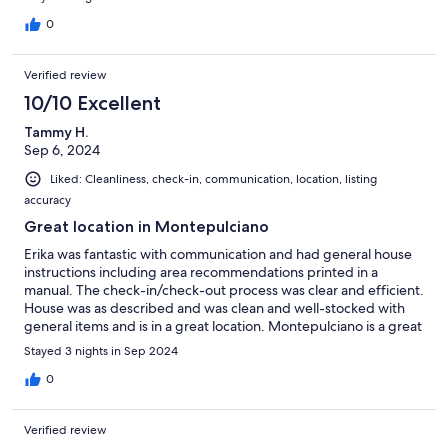
0
Verified review
10/10 Excellent
Tammy H.
Sep 6, 2024
Liked: Cleanliness, check-in, communication, location, listing
accuracy
Great location in Montepulciano
Erika was fantastic with communication and had general house
instructions including area recommendations printed in a
manual. The check-in/check-out process was clear and efficient.
House was as described and was clean and well-stocked with
general items and is in a great location. Montepulciano is a great
central location for several driving tours we did as well as
Stayed 3 nights in Sep 2024
walking into and exploring the unique city.
0
Verified review