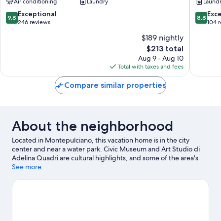
Air conditioning
Laundry
Laund
9.8
8.8
Exceptional
Exce
9.8
8.8
out
out
246 reviews
104 
of
of
$189 nightly
10,
10,
The
$213 total
Exceptional,
Excellen
price
246
104
Aug 9 - Aug 10
is
reviews
reviews
Total with taxes and fees
$213
Compare similar properties
About the neighborhood
Located in Montepulciano, this vacation home is in the city
center and near a water park. Civic Museum and Art Studio di
Adelina Quadri are cultural highlights, and some of the area's
activities can be experienced at Cantina del Redi and Consorzio
See more
del Vino Nobile di Montepulciano. La Foce and RI Crea RE are
also worth visiting. Take in the nearby slopes with snowboarding
and skiing, or check out other outdoor activities such as ice
skating.
Visit our Montepulciano travel guide
View more Vacation Homes in Montepulciano