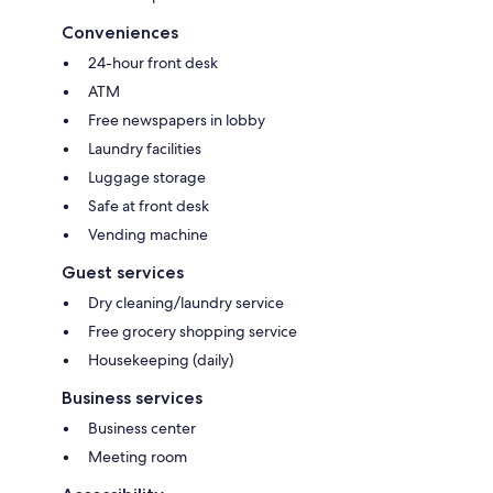
Conveniences
24-hour front desk
ATM
Free newspapers in lobby
Laundry facilities
Luggage storage
Safe at front desk
Vending machine
Guest services
Dry cleaning/laundry service
Free grocery shopping service
Housekeeping (daily)
Business services
Business center
Meeting room