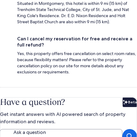
Situated in Montgomery, this hotel is within 9 mi (15 km) of
Trenholm State Technical College, City of St. Jude, and Nat
King Cole's Residence. Dr. E.D. Nixon Residence and Holt
Street Baptist Church are also within 9 mi (15 km).
Can I cancel my reservation for free and receive a
full refund?
Yes, this property offers free cancellation on select room rates,
because flexibility matters! Please refer to the property
cancellation policy on our site for more details about any
exclusions or requirements.
Have a question?
Beta
Bet
Get instant answers with AI powered search of property
information and reviews.
Ask a question