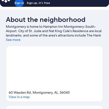
Sign in
Sign up, it's free
About the neighborhood
Montgomery is home to Hampton Inn Montgomery-South-
Airport. City of St. Jude and Nat King Cole's Residence are local
landmarks, and some of the area's attractions include The Hank
Williams Museum and Montgomery Performing Arts Centre.
See more
National Center for the Study of Civil Rights & African-American
Culture and Montgomery City Planetarium are also worth
visiting.
Visit our Montgomery travel guide
60 Wasden Rd, Montgomery, AL, 36043
View in a map