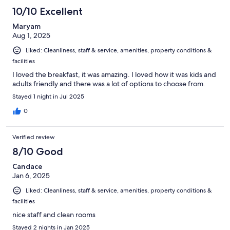
10/10 Excellent
Maryam
Aug 1, 2025
Liked: Cleanliness, staff & service, amenities, property conditions &
facilities
I loved the breakfast, it was amazing. I loved how it was kids and
adults friendly and there was a lot of options to choose from.
Stayed 1 night in Jul 2025
0
Verified review
8/10 Good
Candace
Jan 6, 2025
Liked: Cleanliness, staff & service, amenities, property conditions &
facilities
nice staff and clean rooms
Stayed 2 nights in Jan 2025