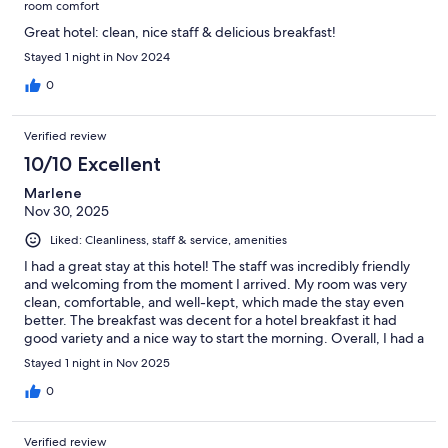
room comfort
Great hotel: clean, nice staff & delicious breakfast!
Stayed 1 night in Nov 2024
0
Verified review
10/10 Excellent
Marlene
Nov 30, 2025
Liked: Cleanliness, staff & service, amenities
I had a great stay at this hotel! The staff was incredibly friendly
and welcoming from the moment I arrived. My room was very
clean, comfortable, and well-kept, which made the stay even
better. The breakfast was decent for a hotel breakfast it had
good variety and a nice way to start the morning. Overall, I had a
positive experience and would definitely stay here again.
Stayed 1 night in Nov 2025
0
Verified review