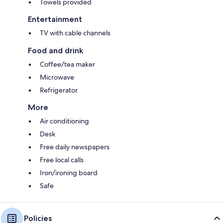
Towels provided
Entertainment
TV with cable channels
Food and drink
Coffee/tea maker
Microwave
Refrigerator
More
Air conditioning
Desk
Free daily newspapers
Free local calls
Iron/ironing board
Safe
Policies