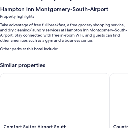
Hampton Inn Montgomery-South-Airport
Property highlights
Take advantage of free full breakfast, a free grocery shopping service,
and dry cleaning/laundry services at Hampton Inn Montgomery-South-
Airport. Stay connected with free in-room WiFi, and guests can find
other amenities such as a gym and a business center.
Other perks at this hotel include:
An outdoor pool
Similar properties
Free self parking
Coffee/tea in the lobby, free newspapers, and a banquet hall
Comfort Suites Airport South
Country 
Luggage storage, a front-desk safe, and a 24-hour front desk
Guest reviews speak highly of the helpful staff
Room features
All 78 rooms feature comforts such as air conditioning, in addition to
thoughtful touches like free WiFi and safes.
Extra amenities include:
Comfort
Country
Comfort Suites Airport South
Countr