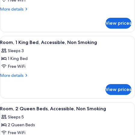
Suite,
Free WiFi
2
More
More details
Queen
details
for
Beds,
View prices
Suite,
Non
2
Smoking
Queen
View
A hotel room with a large bed, a desk w
4
Beds,
Room, 1 King Bed, Accessible, Non Smoking
all
Non
Sleeps 3
Smoking
photos
1 King Bed
for
Room,
Free WiFi
1
More
More details
King
details
for
Bed,
View prices
Room,
Accessible,
1
Non
King
View
A hotel room with two beds, a TV, a des
4
Smoking
Bed,
Room, 2 Queen Beds, Accessible, Non Smoking
all
Accessible,
Sleeps 5
Non
photos
Smoking
2 Queen Beds
for
Room,
Free WiFi