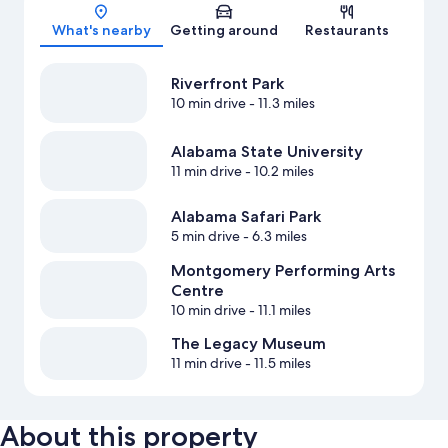
Map
What's nearby
Getting around
Restaurants
Riverfront Park
10 min drive
- 11.3 miles
Alabama State University
11 min drive
- 10.2 miles
Alabama Safari Park
5 min drive
- 6.3 miles
Montgomery Performing Arts
Centre
10 min drive
- 11.1 miles
The Legacy Museum
11 min drive
- 11.5 miles
About this property