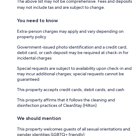
The above list may not be comprehensive. Fees and deposits
may not include tax and are subject to change.
You need to know
Extra-person charges may apply and vary depending on
property policy
Government-issued photo identification and a credit card,
debit card, or cash deposit may be required at check-in for
incidental charges
Special requests are subject to availability upon check-in and
may incur additional charges; special requests cannot be
guaranteed
This property accepts credit cards, debit cards, and cash
This property affirms that it follows the cleaning and
disinfection practices of CleanStay (Hilton)
We should mention
This property welcomes guests of all sexual orientations and
gender identities (LGBTQ+ friendly)