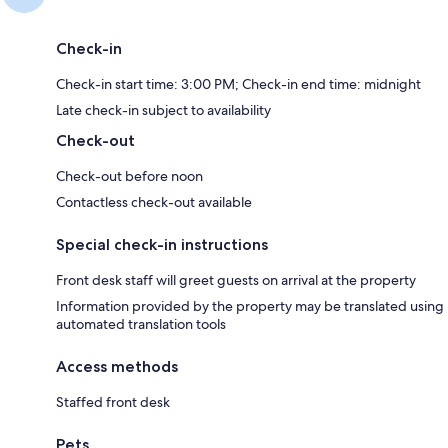
Check-in
Check-in start time: 3:00 PM; Check-in end time: midnight
Late check-in subject to availability
Check-out
Check-out before noon
Contactless check-out available
Special check-in instructions
Front desk staff will greet guests on arrival at the property
Information provided by the property may be translated using
automated translation tools
Access methods
Staffed front desk
Pets