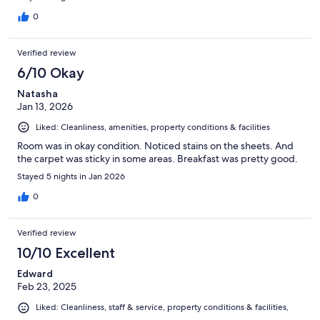
0
Verified review
6/10 Okay
Natasha
Jan 13, 2026
Liked: Cleanliness, amenities, property conditions & facilities
Room was in okay condition. Noticed stains on the sheets. And
the carpet was sticky in some areas. Breakfast was pretty good.
Stayed 5 nights in Jan 2026
0
Verified review
10/10 Excellent
Edward
Feb 23, 2025
Liked: Cleanliness, staff & service, property conditions & facilities,