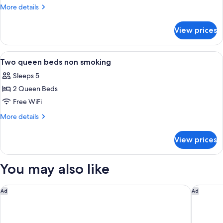
king
More
More details
bed
details
for
non
View prices
One
smoking
king
bed
View
A hotel room with two beds, a TV, a des
4
non
Two queen beds non smoking
all
smoking
Sleeps 5
photos
2 Queen Beds
for
Two
Free WiFi
queen
More
More details
beds
details
for
non
View prices
Two
smoking
queen
beds
You may also like
non
smoking
Microtel Inn & Suites by Wyndham Prattville Montgomery
Days In
Ad
Ad