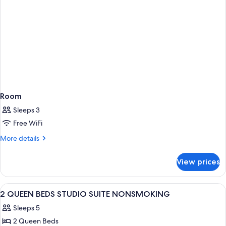
Room
Sleeps 3
Free WiFi
More
More details
details
for
View prices
Room
View
A hotel room with two beds, a TV, a des
7
2 QUEEN BEDS STUDIO SUITE NONSMOKING
all
Sleeps 5
photos
2 Queen Beds
for