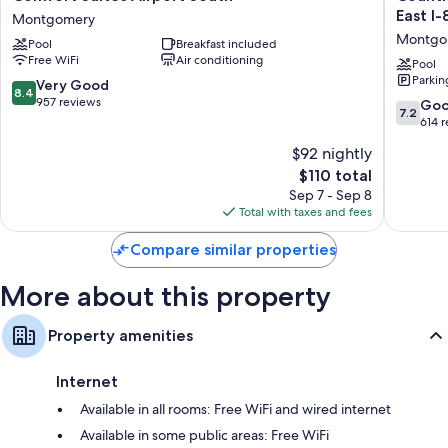
Bathrooms with showers and hair dryers
Suites
Inn
East I-
Montgomery
Airport
&
TVs with cable channels
Montgo
Pool
Breakfast included
South
Suites
Refrigerators, microwaves, and coffee/tea makers
Free WiFi
Air conditioning
Montgomery
by
Pool
Parkin
Radisson
8.4
Very Good
8.4
Montgo
out
957 reviews
7.2
Go
7.2
East
of
out
614 
I-
10,
of
$92 nightly
85
Very
10,
Montgo
Good,
The
$110 total
Good,
957
price
614
Sep 7 - Sep 8
reviews
is
reviews
Total with taxes and fees
$110
Compare similar properties
More about this property
Property amenities
Internet
Available in all rooms: Free WiFi and wired internet
Available in some public areas: Free WiFi