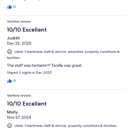
0
Verified review
10/10 Excellent
Judith
Dec 22, 2025
Liked: Cleanliness, staff & service, amenities, property conditions &
facilities
The staff was fantastic!!! Tenille was great.
Stayed 2 nights in Dec 2025
0
Verified review
10/10 Excellent
Molly
Nov 27, 2024
Liked: Cleanliness, staff & service, property conditions & facilities,