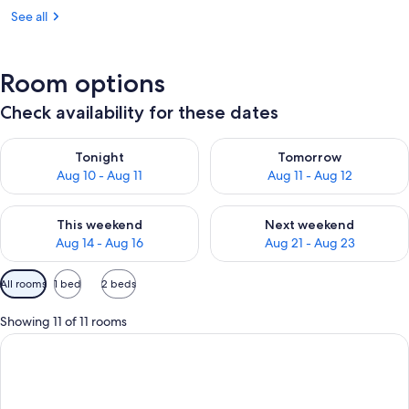
See all
Room options
Check availability for these dates
Check availability for tonight Aug 10 - Aug 11
Check availability for tomorro
Tonight
Tomorrow
Aug 10 - Aug 11
Aug 11 - Aug 12
Check availability for this weekend Aug 14 - Aug 16
Check availability for next w
This weekend
Next weekend
Aug 14 - Aug 16
Aug 21 - Aug 23
Available
All rooms
1 bed
2 beds
filters
for
Showing 11 of 11 rooms
rooms