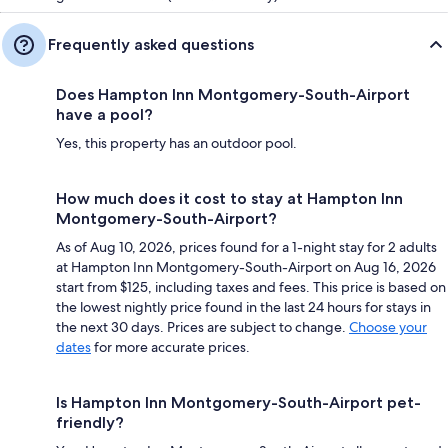
Frequently asked questions
Does Hampton Inn Montgomery-South-Airport
have a pool?
Yes, this property has an outdoor pool.
How much does it cost to stay at Hampton Inn
Montgomery-South-Airport?
As of Aug 10, 2026, prices found for a 1-night stay for 2 adults
at Hampton Inn Montgomery-South-Airport on Aug 16, 2026
start from $125, including taxes and fees. This price is based on
the lowest nightly price found in the last 24 hours for stays in
the next 30 days. Prices are subject to change.
Choose your
dates
for more accurate prices.
Is Hampton Inn Montgomery-South-Airport pet-
friendly?