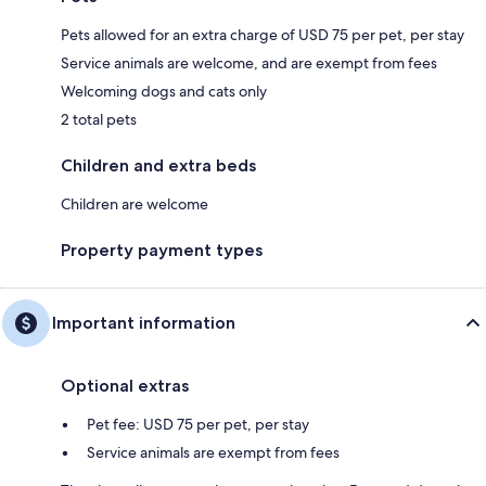
Pets allowed for an extra charge of USD 75 per pet, per stay
Service animals are welcome, and are exempt from fees
Welcoming dogs and cats only
2 total pets
Children and extra beds
Children are welcome
Property payment types
Important information
Optional extras
Pet fee: USD 75 per pet, per stay
Service animals are exempt from fees