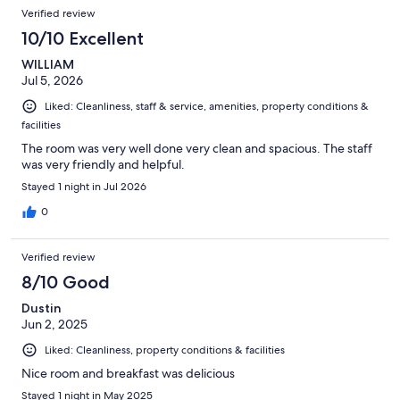
Reviews
of
Verified review
reviews
521
10/10 Excellent
reviews
WILLIAM
Jul 5, 2026
Liked: Cleanliness, staff & service, amenities, property conditions &
facilities
The room was very well done very clean and spacious. The staff
was very friendly and helpful.
Stayed 1 night in Jul 2026
0
Verified review
8/10 Good
Dustin
Jun 2, 2025
Liked: Cleanliness, property conditions & facilities
Nice room and breakfast was delicious
Stayed 1 night in May 2025