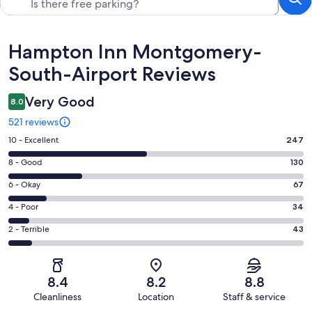
Reviews
Hampton Inn Montgomery-
South-Airport Reviews
Very Good
8.0
521 reviews
Rating
10 - Excellent
247
10
Rating
8 - Good
130
-
8
Excellent.
Rating
6 - Okay
67
-
247
6
Good.
Rating
4 - Poor
34
out
-
130
4
of
Okay.
Rating
2 - Terrible
43
out
-
521
67
2
of
Poor.
reviews
out
-
521
34
of
Terrible.
reviews
out
8.4
8.2
8.8
521
43
of
Cleanliness
Location
Staff & service
reviews
out
521