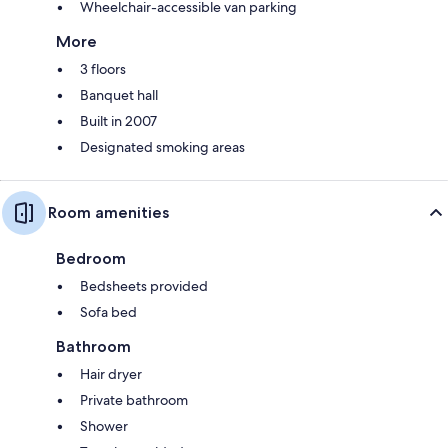
Wheelchair-accessible van parking
More
3 floors
Banquet hall
Built in 2007
Designated smoking areas
Room amenities
Bedroom
Bedsheets provided
Sofa bed
Bathroom
Hair dryer
Private bathroom
Shower