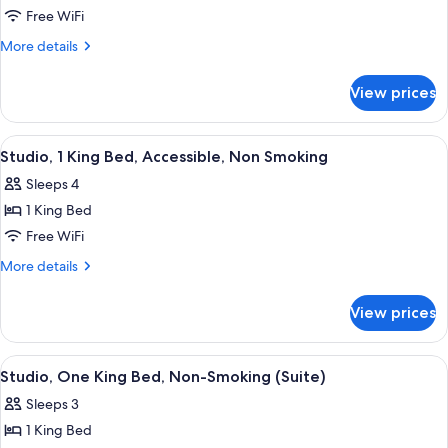
2
Free WiFi
QUEEN
More
More details
BEDS
details
for
STUDIO
View prices
2
SUITE
QUEEN
NONSMOKING
BEDS
View
A hotel room with a large bed, two bed
3
STUDIO
Studio, 1 King Bed, Accessible, Non Smoking
all
SUITE
Sleeps 4
NONSMOKING
photos
1 King Bed
for
Studio,
Free WiFi
1
More
More details
King
details
for
Bed,
View prices
Studio,
Accessible,
1
Non
King
View
A hotel room with a large bed, a desk w
4
Smoking
Bed,
Studio, One King Bed, Non-Smoking (Suite)
all
Accessible,
Sleeps 3
Non
photos
Smoking
1 King Bed
for