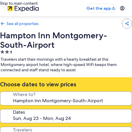
Skip to main content
Get the app
See all properties
Hampton Inn Montgomery-
South-Airport
2.5
star
Travelers start their mornings with a hearty breakfast at this
property
Montgomery airport hotel, where high-speed WiFi keeps them
connected and staff stand ready to assist
Choose dates to view prices
Where to?
Dates
Travelers