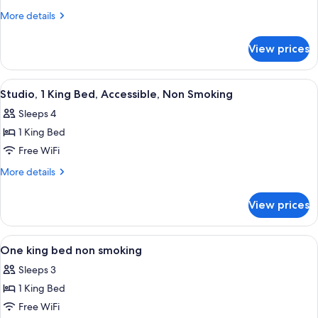
2
More
More details
Queen
details
for
Beds,
View prices
Room,
Accessible,
2
Non
Queen
View
A hotel room with a large bed, a desk w
4
Smoking
Beds,
Studio, 1 King Bed, Accessible, Non Smoking
all
Accessible,
Sleeps 4
Non
photos
Smoking
1 King Bed
for
Studio,
Free WiFi
1
More
More details
King
details
for
Bed,
View prices
Studio,
Accessible,
1
Non
King
View
A hotel room with a large bed, a desk w
5
Smoking
Bed,
One king bed non smoking
all
Accessible,
Sleeps 3
Non
photos
Smoking
1 King Bed
for
One
Free WiFi