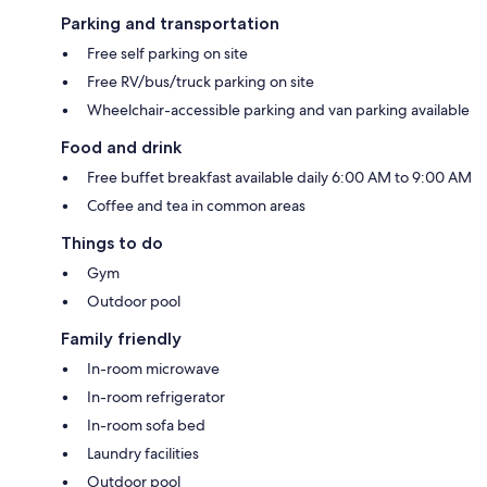
Parking and transportation
Free self parking on site
Free RV/bus/truck parking on site
Wheelchair-accessible parking and van parking available
Food and drink
Free buffet breakfast available daily 6:00 AM to 9:00 AM
Coffee and tea in common areas
Things to do
Gym
Outdoor pool
Family friendly
In-room microwave
In-room refrigerator
In-room sofa bed
Laundry facilities
Outdoor pool