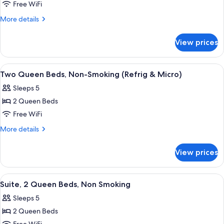
Studio,
Free WiFi
One
More
More details
King
details
for
Bed,
View prices
Studio,
Non-
One
Smoking
King
View
A hotel room with a large bed, a desk w
3
(Suite)
Bed,
Two Queen Beds, Non-Smoking (Refrig & Micro)
all
Non-
Sleeps 5
Smoking
photos
(Suite)
2 Queen Beds
for
Two
Free WiFi
Queen
More
More details
Beds,
details
for
Non-
View prices
Two
Smoking
Queen
(Refrig
Beds,
View
A hotel room with two beds, a TV, a des
4
&
Non-
Suite, 2 Queen Beds, Non Smoking
all
Smoking
Micro)
Sleeps 5
(Refrig
photos
&
2 Queen Beds
for
Micro)