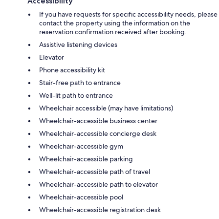
Accessibility
If you have requests for specific accessibility needs, please
contact the property using the information on the
reservation confirmation received after booking.
Assistive listening devices
Elevator
Phone accessibility kit
Stair-free path to entrance
Well-lit path to entrance
Wheelchair accessible (may have limitations)
Wheelchair-accessible business center
Wheelchair-accessible concierge desk
Wheelchair-accessible gym
Wheelchair-accessible parking
Wheelchair-accessible path of travel
Wheelchair-accessible path to elevator
Wheelchair-accessible pool
Wheelchair-accessible registration desk