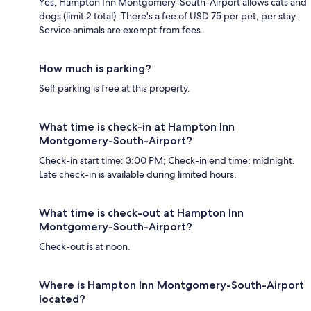
Yes, Hampton Inn Montgomery-South-Airport allows cats and
dogs (limit 2 total). There's a fee of USD 75 per pet, per stay.
Service animals are exempt from fees.
How much is parking?
Self parking is free at this property.
What time is check-in at Hampton Inn
Montgomery-South-Airport?
Check-in start time: 3:00 PM; Check-in end time: midnight.
Late check-in is available during limited hours.
What time is check-out at Hampton Inn
Montgomery-South-Airport?
Check-out is at noon.
Where is Hampton Inn Montgomery-South-Airport
located?