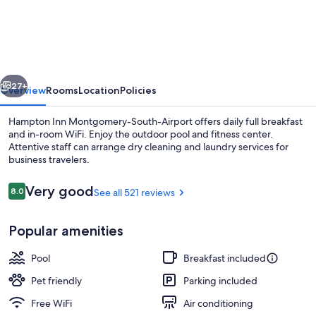
Inn
Montgomery-
South-
Airport
vious
Next
27+
Overview
Rooms
Location
Policies
Hampton Inn Montgomery-South-Airport offers daily full breakfast
and in-room WiFi. Enjoy the outdoor pool and fitness center.
Attentive staff can arrange dry cleaning and laundry services for
business travelers.
Reviews
Very good
8.0
See all 521 reviews
8.0 out of 10
Popular amenities
Restaurant
Pool
Breakfast included
Pet friendly
Parking included
Free WiFi
Air conditioning