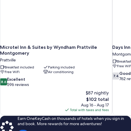
Microtel Inn & Suites by Wyndham Prattville
Days In
Montgomery
Montgom
Prattville
Breakfas
Free WiF
Breakfast included
Parking included
Free WiFi
Air conditioning
7.4
Good
7.4
out
762 re
8.6
Excellent
8.6
of
out
596 reviews
10,
of
$87 nightly
Good,
10,
The
$102 total
762
Excellent,
price
reviews
Aug 16 - Aug 17
596
is
Total with taxes and fees
reviews
$102
Earn OneKeyCash on thousands of hotels when you sign in
and book. More rewards for more adventures!