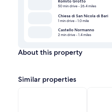
Romito Grotto
50 min drive
- 26.4 miles
Chiesa di San Nicola di Bari
1 min drive
- 1.0 mile
Castello Normanno
2 min drive
- 1.4 miles
About this property
Similar properties
Palazzo Scura
B&B Esperanc