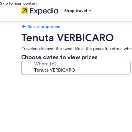
Skip to main content
Shop travel
See all properties
Tenuta VERBICARO
Travelers discover the sweet life at this peaceful retreat w
Choose dates to view prices
Where to?
Photo
gallery
for
Tenuta
VERBICARO