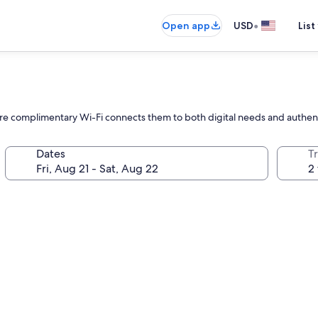
•
Open app
USD
List
here complimentary Wi-Fi connects them to both digital needs and authent
Dates
T