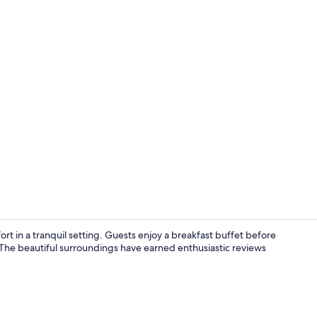
 in a tranquil setting. Guests enjoy a breakfast buffet before
. The beautiful surroundings have earned enthusiastic reviews