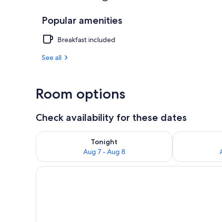
Popular amenities
Breakfast included
See all
Room options
Check availability for these dates
Check availability for tonight Aug 7 - Aug 8
Check availab
Tonight
Aug 7 - Aug 8