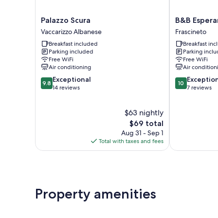
Palazzo
B&B
Palazzo Scura
B&B Espera
Scura
Esperanca
Vaccarizzo Albanese
Frascineto
Vaccarizzo
Frascineto
Breakfast included
Breakfast in
Albanese
Parking included
Parking incl
Free WiFi
Free WiFi
Air conditioning
Air condition
9.8
10.0
Exceptional
Exceptio
9.8
10
out
out
14 reviews
7 reviews
of
of
10,
10,
$63 nightly
Exceptional,
Exceptional,
14
The
7
$69 total
reviews
price
reviews
Aug 31 - Sep 1
is
Total with taxes and fees
$69
Property amenities