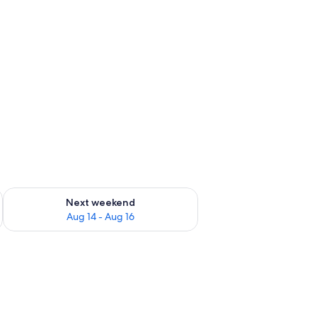
ug 7 - Aug 9
Check availability for next weekend Aug 14 - Aug 16
Next weekend
Aug 14 - Aug 16