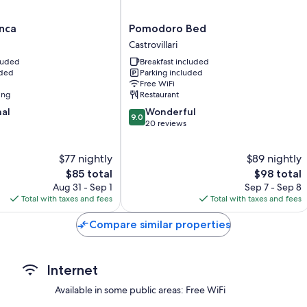
Pomodoro
nca
Pomodoro Bed
Bed
Castrovillari
Castrovillari
cluded
Breakfast included
uded
Parking included
Free WiFi
ing
Restaurant
9.0
nal
Wonderful
9.0
out
20 reviews
of
10,
$77 nightly
$89 nightly
Wonderful,
The
20
The
$85 total
$98 total
price
reviews
price
Aug 31 - Sep 1
Sep 7 - Sep 8
is
is
Total with taxes and fees
Total with taxes and fees
$85
$98
Compare similar properties
Internet
Available in some public areas: Free WiFi