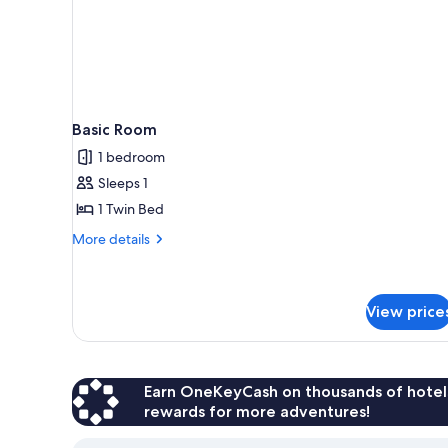
Basic Room
1 bedroom
Sleeps 1
1 Twin Bed
More
More details
details
for
Basic
Room
View price
Earn OneKeyCash on thousands of hotel
rewards for more adventures!