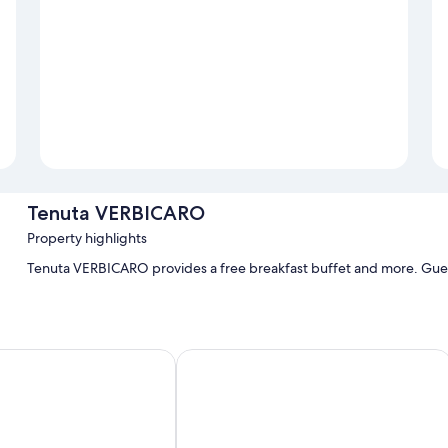
Tenuta VERBICARO
Property highlights
Tenuta VERBICARO provides a free breakfast buffet and more. Guests
a
Pomodoro Bed