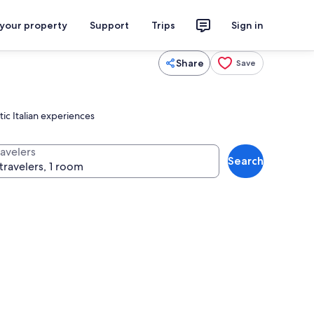
 your property
Support
Trips
Sign in
Share
Save
ic Italian experiences
ravelers
Search