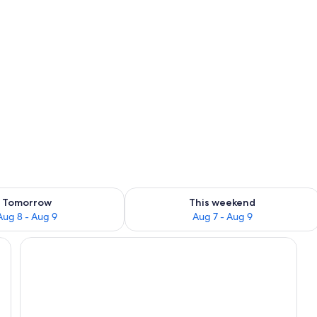
ility for tomorrow Aug 8 - Aug 9
Check availability for this weekend A
Front of property
Tomorrow
This weekend
Aug 8 - Aug 9
Aug 7 - Aug 9