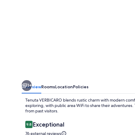
1+
Overview
Rooms
Location
Policies
Tenuta VERBICARO blends rustic charm with modern comfort
exploring, with public area WiFi to share their adventures
from past visitors.
Reviews
Exceptional
9.8
9.8 out of 10
76 external reviews