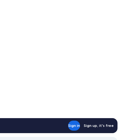
Sign in
Sign up, it's free