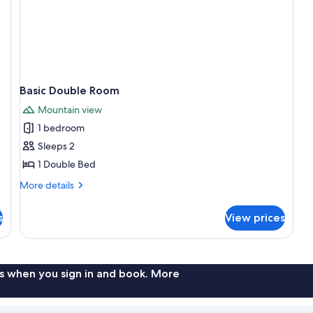
Basic Double Room
Mountain view
1 bedroom
Sleeps 2
1 Double Bed
More
More details
details
for
s
View prices
Basic
Double
Room
s when you sign in and book. More