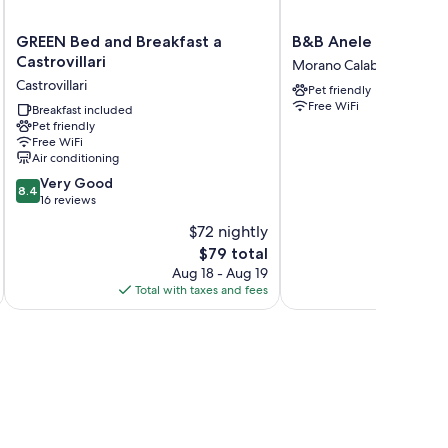
GREEN
B&B
GREEN Bed and Breakfast a
B&B Anele
Bed
Anele
Castrovillari
Morano Calabro
and
Morano
Castrovillari
Pet friendly
Breakfast
Calabro
Free WiFi
a
Breakfast included
Pet friendly
Castrovillari
Free WiFi
Castrovillari
Air conditioning
8.4
Very Good
8.4
out
16 reviews
of
$72 nightly
10,
The
$79 total
Very
price
Good,
Aug 18 - Aug 19
is
16
Total with taxes and fees
Total 
$79
reviews