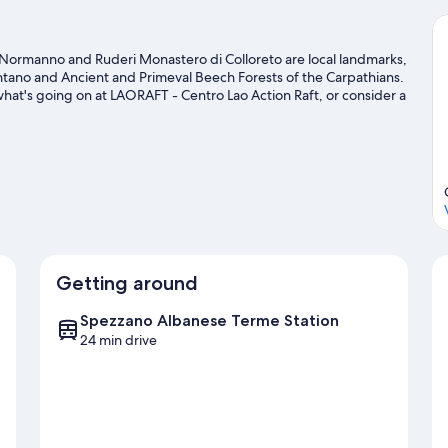
Normanno and Ruderi Monastero di Colloreto are local landmarks,
antano and Ancient and Primeval Beech Forests of the Carpathians.
hat's going on at LAORAFT - Centro Lao Action Raft, or consider a
labro travel guide
Getting around
Spezzano Albanese Terme Station
24 min drive