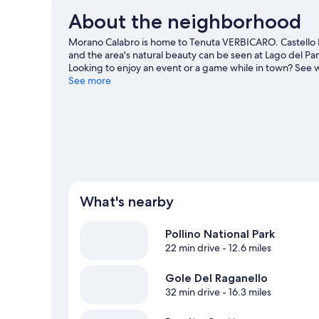
About the neighborhood
Morano Calabro is home to Tenuta VERBICARO. Castello 
and the area's natural beauty can be seen at Lago del P
Looking to enjoy an event or a game while in town? See w
night out at Ruderi di Cirella Theatre.
See more
Visit our Morano Ca
What's nearby
Pollino National Park
22 min drive
- 12.6 miles
Gole Del Raganello
32 min drive
- 16.3 miles