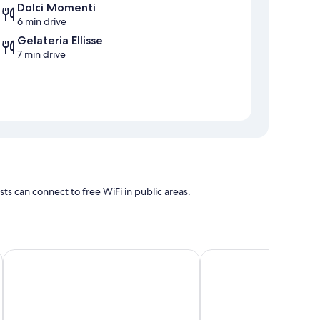
Dolci Momenti
6 min drive
Gelateria Ellisse
7 min drive
 can connect to free WiFi in public areas.
GREEN Bed and Breakfast a Castrovillari
B&B Anele