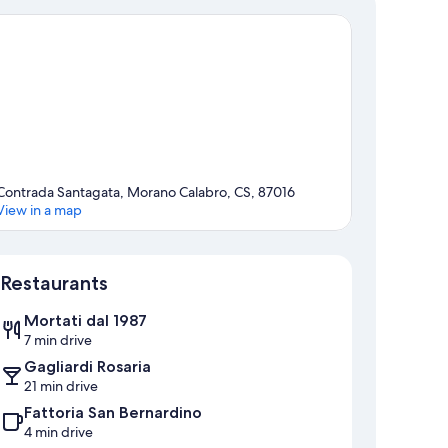
Contrada Santagata, Morano Calabro, CS, 87016
View in a map
Map
Restaurants
Mortati dal 1987
7 min drive
Gagliardi Rosaria
21 min drive
Fattoria San Bernardino
4 min drive