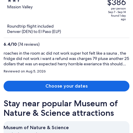
$386
2.5
Airport
$484,
out
Mission Valley
per person
price
of
Sep 7 - Sep 14
found 1 day
is
5
ago
now
Roundtrip flight included
$386
Denver (DEN) to El Paso (ELP)
per
person
6.4
/
10
(74 reviews)
roaches in the room ac did not work super hot felt like a sauna , the
fridge did not work i want a refund was charges 79 pluse another 25
dollars that was un expected herry horrible exeriance this should
not be the price of this hotell rediculas
Reviewed on Aug 5, 2026
Choose your dates
Stay near popular Museum of
Nature & Science attractions
Museum of Nature & Science