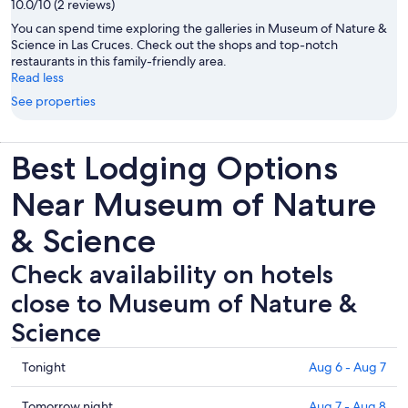
10.0/10 (2 reviews)
You can spend time exploring the galleries in Museum of Nature &
Science in Las Cruces. Check out the shops and top-notch
restaurants in this family-friendly area.
Read less
See properties
Best Lodging Options
Near Museum of Nature
& Science
Check availability on hotels
close to Museum of Nature &
Science
Check
Tonight
Aug 6 - Aug 7
prices
close
Check
Tomorrow night
Aug 7 - Aug 8