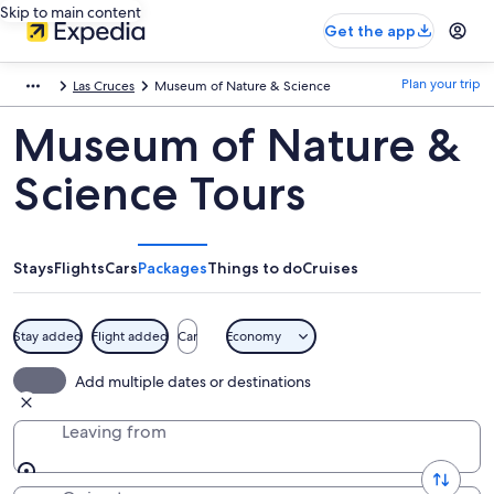
Skip to main content
Get the app
Plan your trip
Las Cruces
Museum of Nature & Science
Museum of Nature &
Science Tours
Stays
Flights
Cars
Packages
Things to do
Cruises
Stay added
Flight added
Car
Economy
Add multiple dates or destinations
Leaving from