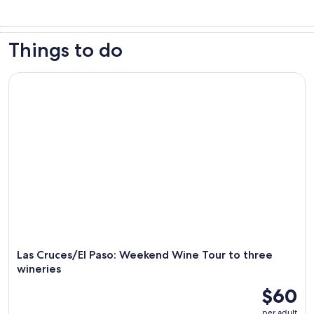
Things to do
Las Cruces/El Paso: Weekend Wine Tour to three wineries
Las Cruces/El Paso: Weekend Wine Tour to three
wineries
$60
per adult