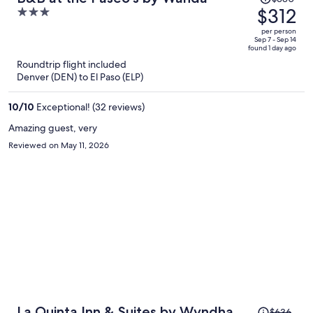
was
$312
3
$380,
out
per person
price
of
Sep 7 - Sep 14
found 1 day ago
is
5
Roundtrip flight included
now
Denver (DEN) to El Paso (ELP)
$312
per
10
/
10
Exceptional! (32 reviews)
person
Amazing guest, very
Reviewed on May 11, 2026
Price
La Quinta Inn & Suites by Wyndham
$636