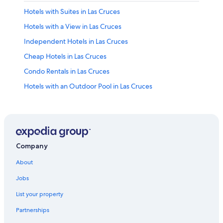
Hotels with Suites in Las Cruces
Hotels with a View in Las Cruces
Independent Hotels in Las Cruces
Cheap Hotels in Las Cruces
Condo Rentals in Las Cruces
Hotels with an Outdoor Pool in Las Cruces
Extended Stay Hotels in Las Cruces
Honeymoon Resorts & in Las Cruces
Hotels with an Indoor Pool in Las Cruces
Hotels near New Mexico State University
Company
Red Roof Inn Hotels in Las Cruces
About
Hotel Wedding Venues Hotels in Las Cruces
Jobs
Hotels with Laundry Facilities in Las Cruces
List your property
Apartments in Las Cruces
Partnerships
Casino Hotels in Las Cruces