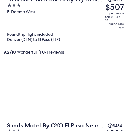
was
$507
3
El Paso East Loop-375
$636,
out
El Dorado West
per person
price
of
Sep 18 - Sep
23
is
5
found 1 day
ago
now
Roundtrip flight included
$507
Denver (DEN) to El Paso (ELP)
per
person
9.2
/
10
Wonderful! (1,071 reviews)
Price
Sands Motel By OYO El Paso Near
$484
was