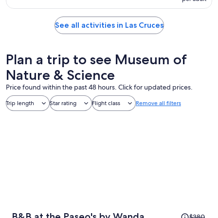
See all activities in Las Cruces
Plan a trip to see Museum of
Nature & Science
Price found within the past 48 hours. Click for updated prices.
Trip length
Star rating
Flight class
Remove all filters
Price
B&B at the Paseo's by Wanda
$380