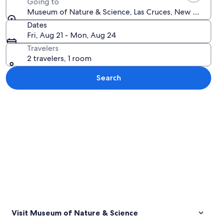
Going to
Museum of Nature & Science, Las Cruces, New Mexico
Dates
Fri, Aug 21 - Mon, Aug 24
Travelers
2 travelers, 1 room
Search
Explore map
Visit Museum of Nature & Science