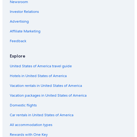
Newsroom
Mesilla Hotels
Investor Relations
Las Cruces Hotels
Advertising
Motels in Las Cruces
Affiliate Marketing
Hotels near Las Cruces Museum of Art
Feedback
Hotels with Free Airport Shuttle in Las Cruces
Family Hotels in Las Cruces
Explore
B&B in Las Cruces
United States of America travel guide
Hotels with Early Check-in in Las Cruces
Hotels in United States of America
Hotels with Restaurants in Las Cruces
Vacation rentals in United States of America
Golf Hotels in Las Cruces
Vacation packages in United States of America
Ski Hotels in Las Cruces
Domestic flights
Luxury Hotels in Las Cruces
Car rentals in United States of America
Winery Hotels in Las Cruces
All accommodation types
Guest Houses in Las Cruces
Rewards with One Key
5 Star Hotels in Las Cruces