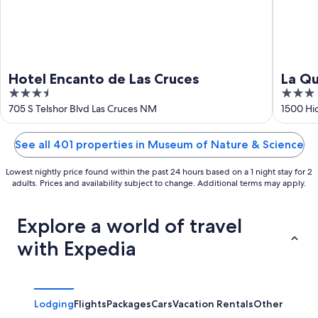
Hotel Encanto de Las Cruces
La Qu
3.5
3
Las C
out
out
705 S Telshor Blvd Las Cruces NM
1500 Hi
of
of
5
5
See all 401 properties in Museum of Nature & Science
Lowest nightly price found within the past 24 hours based on a 1 night stay for 2
adults. Prices and availability subject to change. Additional terms may apply.
Explore a world of travel
with Expedia
Lodging
Flights
Packages
Cars
Vacation Rentals
Other