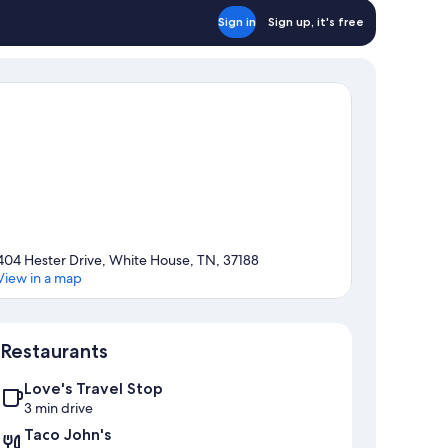
Sign in
Sign up, it's free
404 Hester Drive, White House, TN, 37188
View in a map
Map
Restaurants
Love's Travel Stop
3 min drive
Taco John's