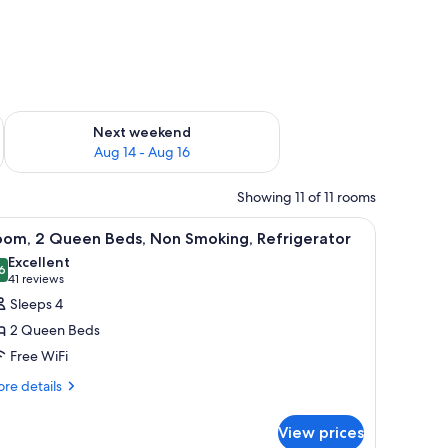
ug 7 - Aug 9
Check availability for next weekend Aug 14 - Aug 16
Next weekend
Aug 14 - Aug 16
Showing 11 of 11 rooms
p, a flat-screen TV, and a green chair.
iew
A hotel room with two beds, a desk with a TV,
6
oom, 2 Queen Beds, Non Smoking, Refrigerator
l
Excellent
hotos
6
8.6 out of 10
(41
41 reviews
or
reviews)
Sleeps 4
oom,
2 Queen Beds
Free WiFi
ueen
re
eds,
re details
tails
on
r
moking,
View prices
om,