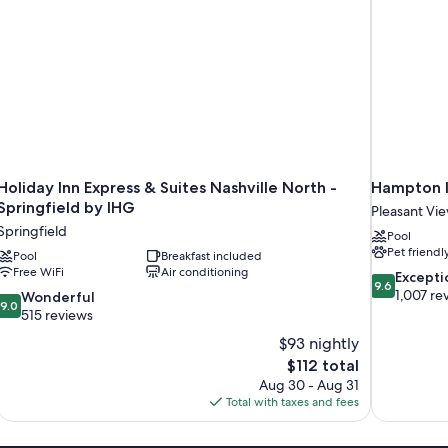
Holiday Inn Express & Suites Nashville North -
Hampton I
Springfield by IHG
Pleasant Vi
Springfield
Pool
Pet friendl
Pool
Breakfast included
Free WiFi
Air conditioning
9.6
Excepti
9.6
out
1,007 re
9.0
Wonderful
9.0
of
out
515 reviews
10,
of
$93 nightly
Exceptional,
10,
The
$112 total
1,007
Wonderful,
price
reviews
Aug 30 - Aug 31
515
is
Total with taxes and fees
reviews
$112