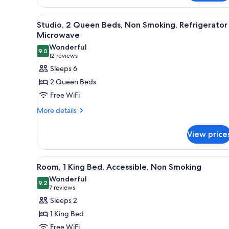
Fridge
Non-
View
A hotel room with two beds, a 
Smoking
7
Studio, 2 Queen Beds, Non Smoking, Refrigerator
all
Microwave
photos
Wonderful
9.0
for
9.0 out of 10
(12
12 reviews
Studio,
reviews)
Sleeps 6
2
2 Queen Beds
Queen
Free WiFi
Beds,
More
More details
Non
details
Smoking,
for
View price
Refrigerator
Studio,
2
&
Queen
Microwave
View
A hotel room with a desk, a tele
4
Beds,
Room, 1 King Bed, Accessible, Non Smoking
all
Non
Wonderful
Smoking,
photos
9.2
9.2 out of 10
(7
7 reviews
Refrigerator
for
reviews)
Sleeps 2
&
Room,
Microwave
1 King Bed
1
Free WiFi