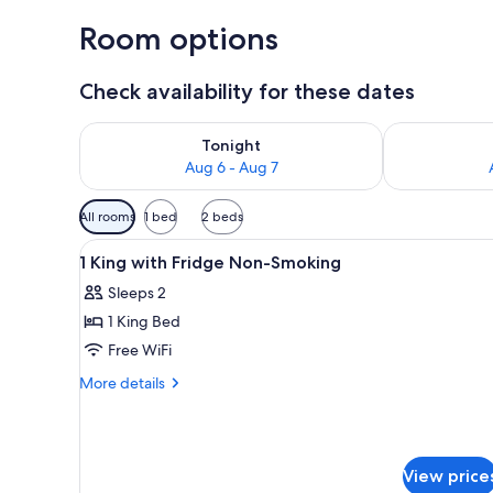
Room options
Check availability for these dates
Check availability for tonight Aug 6 - Aug 7
Check availab
Tonight
Aug 6 - Aug 7
Available
All rooms
1 bed
2 beds
filters
View
A hotel room with a large bed, 
for
5
1 King with Fridge Non-Smoking
all
rooms
Sleeps 2
photos
1 King Bed
for
1
Free WiFi
King
More
More details
with
details
for
Fridge
1
Non-
King
Smoking
View price
with