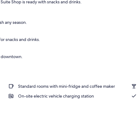
uite Shop is ready with snacks and drinks.
sh any season.
or snacks and drinks.
to downtown.
Standard rooms with mini-fridge and coffee maker
On-site electric vehicle charging station