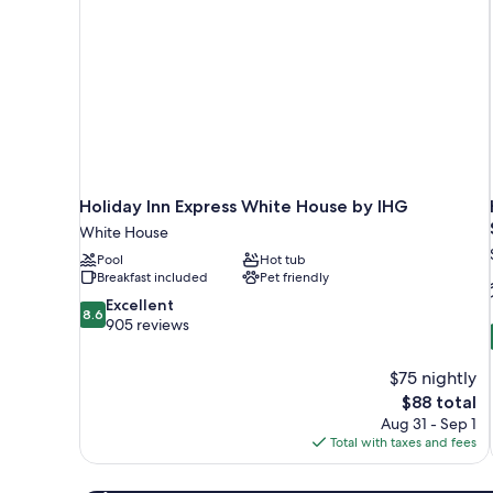
Holiday Inn Express White House by IHG
White House
Pool
Hot tub
Breakfast included
Pet friendly
8.6
Excellent
8.6
out
905 reviews
of
10,
$75 nightly
Excellent,
The
$88 total
905
price
reviews
Aug 31 - Sep 1
is
Total with taxes and fees
$88