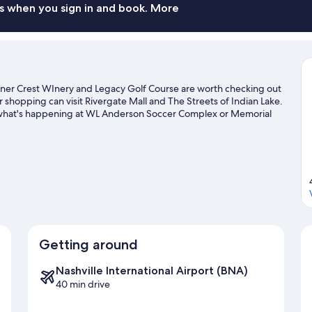
s when you sign in and book. More
er Crest WInery and Legacy Golf Course are worth checking out
or shopping can visit Rivergate Mall and The Streets of Indian Lake.
e what's happening at WL Anderson Soccer Complex or Memorial
Getting around
Nashville International Airport (BNA)
40 min drive