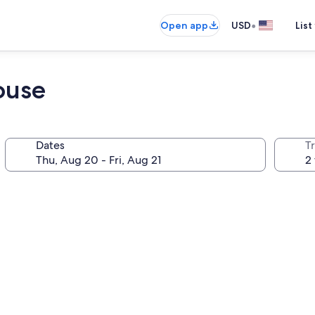
•
Open app
USD
List
ouse
Dates
T