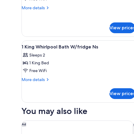
King
More
Bed,
More details
details
Accessible,
for
Non
Room,
View price
Smoking
1
King
Bed,
View
A workspace with two laptops, 
Accessible,
2
1 King Whirlpool Bath W/fridge Ns
all
Non
Sleeps 2
Smoking
photos
1 King Bed
for
1
Free WiFi
King
More
More details
Whirlpool
details
for
Bath
View price
1
W/fridge
King
Ns
Whirlpool
You may also like
Bath
W/fridge
Ns
Holiday Inn Express White House by IHG
Ad