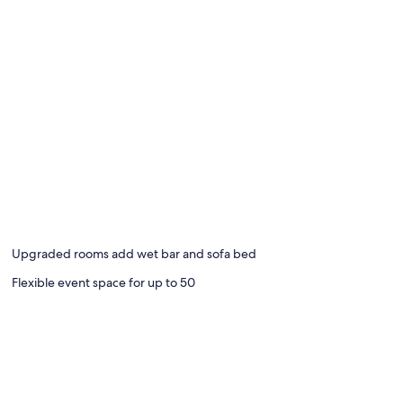
Upgraded rooms add wet bar and sofa bed
Flexible event space for up to 50