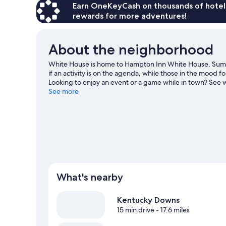
Earn OneKeyCash on thousands of hotel
rewards for more adventures!
About the neighborhood
White House is home to Hampton Inn White House. Sumn
if an activity is on the agenda, while those in the mood f
Looking to enjoy an event or a game while in town? Se
Park Tennis Center.
See more
Visit our White House travel guide
What's nearby
Kentucky Downs
15 min drive
- 17.6 miles