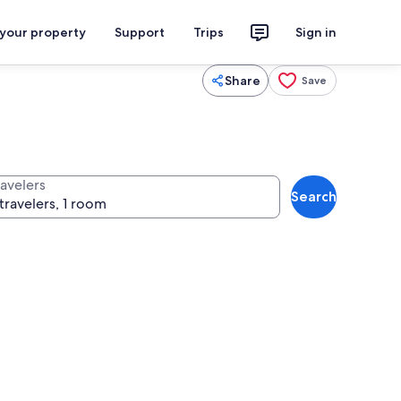
 your property
Support
Trips
Sign in
Share
Save
ravelers
Search