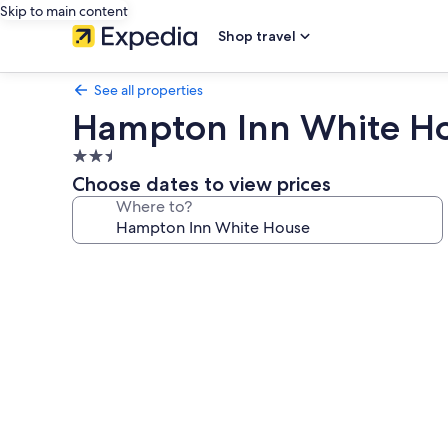
Skip to main content
Shop travel
See all properties
Hampton Inn White H
2.5
star
Choose dates to view prices
property
Where to?
Photo
gallery
for
Hampton
Inn
White
House