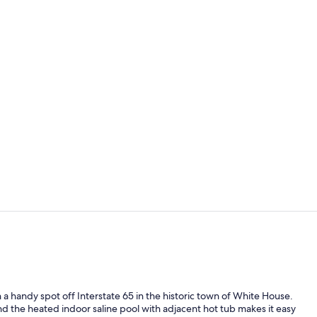
Indoor pool
Lobby
 handy spot off Interstate 65 in the historic town of White House.
d the heated indoor saline pool with adjacent hot tub makes it easy