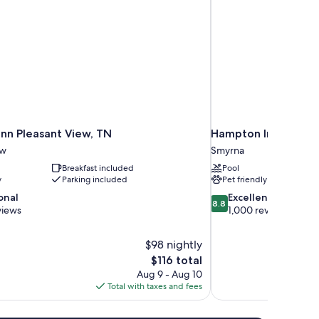
nn Pleasant View, TN
Hampton Inn & Suit
ew
Smyrna
Breakfast included
Pool
y
Parking included
Pet friendly
8.8
onal
Excellent
8.8
out
views
1,000 reviews
of
10,
$98 nightly
Excellent,
The
$116 total
1,000
price
reviews
Aug 9 - Aug 10
is
Total with taxes and fees
$116