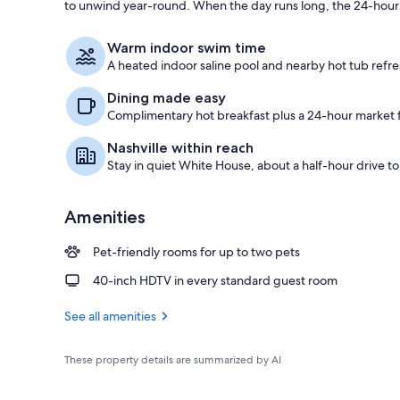
to unwind year-round. When the day runs long, the 24-hour S
Reception
Warm indoor swim time
A heated indoor saline pool and nearby hot tub refre
Dining made easy
Complimentary hot breakfast plus a 24-hour market f
Nashville within reach
Stay in quiet White House, about a half-hour drive 
Amenities
Pet-friendly rooms for up to two pets
40-inch HDTV in every standard guest room
See all amenities
These property details are summarized by AI