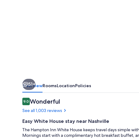
51+
Overview
Rooms
Location
Policies
Reviews
Wonderful
9.0
9.0 out of 10
See all 1,003 reviews
Easy White House stay near Nashville
The Hampton Inn White House keeps travel days simple with a
Mornings start with a complimentary hot breakfast buffet, an