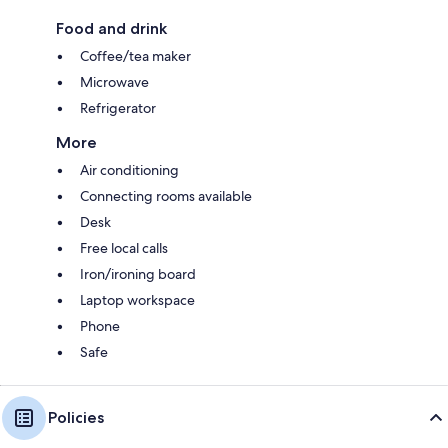
Food and drink
Coffee/tea maker
Microwave
Refrigerator
More
Air conditioning
Connecting rooms available
Desk
Free local calls
Iron/ironing board
Laptop workspace
Phone
Safe
Policies