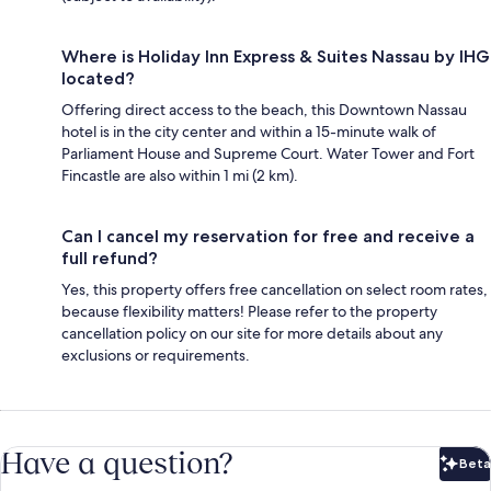
Where is Holiday Inn Express & Suites Nassau by IHG
located?
Offering direct access to the beach, this Downtown Nassau
hotel is in the city center and within a 15-minute walk of
Parliament House and Supreme Court. Water Tower and Fort
Fincastle are also within 1 mi (2 km).
Can I cancel my reservation for free and receive a
full refund?
Yes, this property offers free cancellation on select room rates,
because flexibility matters! Please refer to the property
cancellation policy on our site for more details about any
exclusions or requirements.
Have a question?
Beta
Bet