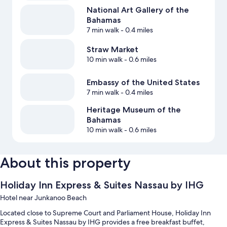
National Art Gallery of the
Bahamas
7 min walk
- 0.4 miles
Straw Market
10 min walk
- 0.6 miles
Embassy of the United States
7 min walk
- 0.4 miles
Heritage Museum of the
Bahamas
10 min walk
- 0.6 miles
About this property
Holiday Inn Express & Suites Nassau by IHG
Hotel near Junkanoo Beach
Located close to Supreme Court and Parliament House, Holiday Inn
Express & Suites Nassau by IHG provides a free breakfast buffet,