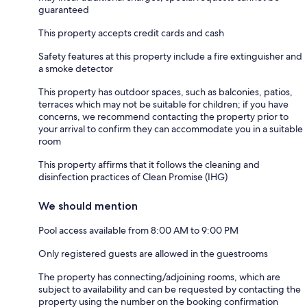
guaranteed
This property accepts credit cards and cash
Safety features at this property include a fire extinguisher and
a smoke detector
This property has outdoor spaces, such as balconies, patios,
terraces which may not be suitable for children; if you have
concerns, we recommend contacting the property prior to
your arrival to confirm they can accommodate you in a suitable
room
This property affirms that it follows the cleaning and
disinfection practices of Clean Promise (IHG)
We should mention
Pool access available from 8:00 AM to 9:00 PM
Only registered guests are allowed in the guestrooms
The property has connecting/adjoining rooms, which are
subject to availability and can be requested by contacting the
property using the number on the booking confirmation