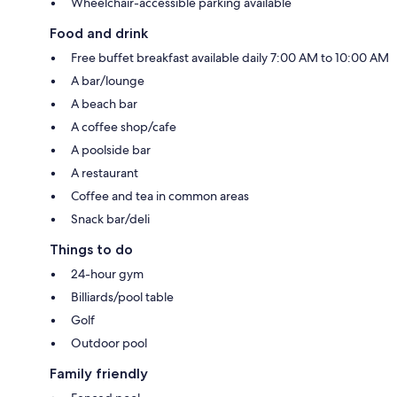
Wheelchair-accessible parking available
Food and drink
Free buffet breakfast available daily 7:00 AM to 10:00 AM
A bar/lounge
A beach bar
A coffee shop/cafe
A poolside bar
A restaurant
Coffee and tea in common areas
Snack bar/deli
Things to do
24-hour gym
Billiards/pool table
Golf
Outdoor pool
Family friendly