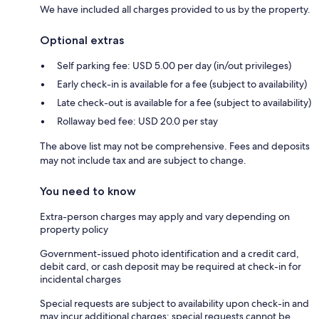
We have included all charges provided to us by the property.
Optional extras
Self parking fee: USD 5.00 per day (in/out privileges)
Early check-in is available for a fee (subject to availability)
Late check-out is available for a fee (subject to availability)
Rollaway bed fee: USD 20.0 per stay
The above list may not be comprehensive. Fees and deposits
may not include tax and are subject to change.
You need to know
Extra-person charges may apply and vary depending on
property policy
Government-issued photo identification and a credit card,
debit card, or cash deposit may be required at check-in for
incidental charges
Special requests are subject to availability upon check-in and
may incur additional charges; special requests cannot be