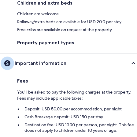
Children and extra beds
Children are welcome
Rollaway/extra beds are available for USD 20.0 per stay
Free cribs are available on request at the property
Property payment types
Important information
Fees
You'll be asked to pay the following charges at the property.
Fees may include applicable taxes:
Deposit: USD 50.00 per accommodation, per night
Cash Breakage deposit: USD 150 per stay
Destination fee: USD 19.90 per person, per night. This fee
does not apply to children under 10 years of age.