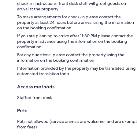
check-in instructions; front desk staff will greet guests on
arrival at the property
To make arrangements for check-in please contact the
property at least 24 hours before arrival using the information
on the booking confirmation
If you are planning to arrive after 11:30 PM please contact the
property in advance using the information on the booking
confirmation
For any questions, please contact the property using the
information on the booking confirmation
Information provided by the property may be translated using
automated translation tools
Access methods
Staffed front desk
Pets
Pets not allowed (service animals are welcome, and are exempt
from fees)