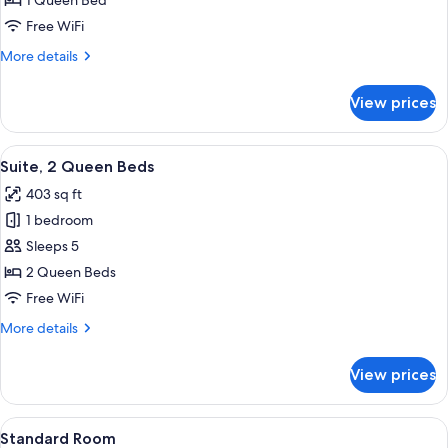
1 Queen Bed
1
Free WiFi
Queen
More
More details
Bed
details
for
View prices
Standard
Room,
1
View
A hotel room with a large window, a vi
7
Queen
Suite, 2 Queen Beds
all
Bed
403 sq ft
photos
1 bedroom
for
Suite,
Sleeps 5
2
2 Queen Beds
Queen
Free WiFi
Beds
More
More details
details
for
View prices
Suite,
2
Queen
View
A bed with white bedding and pillow
6
Beds
Standard Room