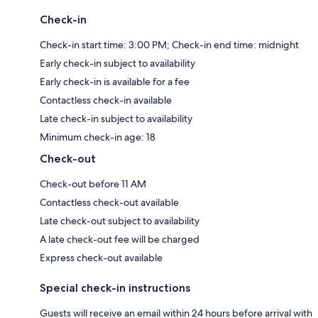
Check-in
Check-in start time: 3:00 PM; Check-in end time: midnight
Early check-in subject to availability
Early check-in is available for a fee
Contactless check-in available
Late check-in subject to availability
Minimum check-in age: 18
Check-out
Check-out before 11 AM
Contactless check-out available
Late check-out subject to availability
A late check-out fee will be charged
Express check-out available
Special check-in instructions
Guests will receive an email within 24 hours before arrival with