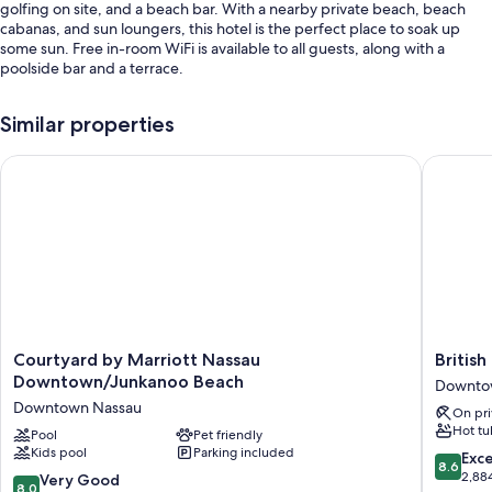
golfing on site, and a beach bar. With a nearby private beach, beach
cabanas, and sun loungers, this hotel is the perfect place to soak up
some sun. Free in-room WiFi is available to all guests, along with a
poolside bar and a terrace.
You'll also enjoy the following perks during your stay:
Similar properties
An outdoor pool along with sun loungers and pool umbrellas
Courtyard by Marriott Nassau Downtown/Junkanoo Beach
British C
Self parking (surcharge), express check-out, and coffee/tea in the
lobby
Smoke-free premises, concierge services, and an elevator
Outdoor furniture, luggage storage, and free newspapers
Guest reviews say great things about the helpful staff
Room features
All 58 rooms boast comforts such as laptop-friendly workspaces and air
Courtyard
British
Courtyard by Marriott Nassau
British
conditioning, as well as perks like free WiFi and safes.
by
Colonial
Downtown/Junkanoo Beach
Downto
Marriott
-
Other amenities include:
Downtown Nassau
On pri
Nassau
Nassau
Hot tu
Rollaway/extra beds (surcharge) and free cribs/infant beds
Downtown/Junkanoo
Pool
Pet friendly
Downto
Kids pool
Parking included
Beach
Nassau
8.6
Exce
Bathrooms with showers and free toiletries
8.6
Downtown
out
2,88
8.0
Very Good
55-inch TVs with satellite channels
8.0