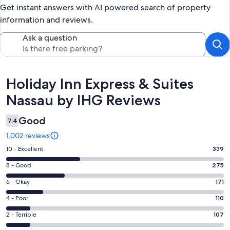
Get instant answers with AI powered search of property
information and reviews.
Ask a question
Reviews
Holiday Inn Express & Suites
Nassau by IHG Reviews
Good
7.4
1,002 reviews
Rating
10 - Excellent
339
10
Rating
8 - Good
275
-
8
Excellent.
Rating
6 - Okay
171
-
339
6
Good.
Rating
4 - Poor
110
out
-
275
4
of
Okay.
Rating
2 - Terrible
107
out
-
1002
171
2