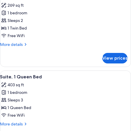
all
269 sq ft
photos
1 bedroom
for
Standard
Sleeps 2
Room
1 Twin Bed
Free WiFi
More
More details
details
for
View prices
Standard
Room
View
A hotel room with a large bed, bedside
7
Suite, 1 Queen Bed
all
403 sq ft
photos
1 bedroom
for
Suite,
Sleeps 3
1
1 Queen Bed
Queen
Free WiFi
Bed
More
More details
details