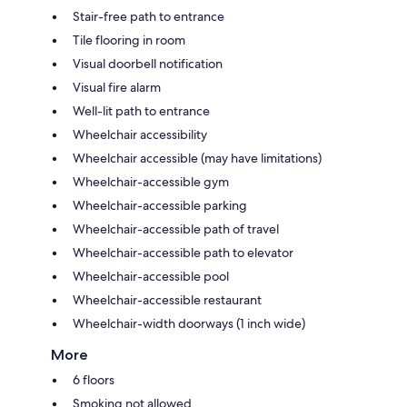
Stair-free path to entrance
Tile flooring in room
Visual doorbell notification
Visual fire alarm
Well-lit path to entrance
Wheelchair accessibility
Wheelchair accessible (may have limitations)
Wheelchair-accessible gym
Wheelchair-accessible parking
Wheelchair-accessible path of travel
Wheelchair-accessible path to elevator
Wheelchair-accessible pool
Wheelchair-accessible restaurant
Wheelchair-width doorways (1 inch wide)
More
6 floors
Smoking not allowed