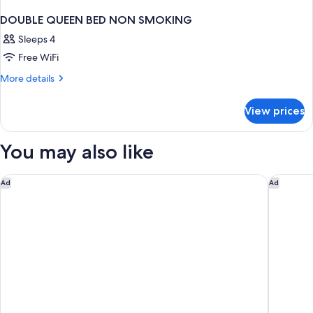
DOUBLE QUEEN BED NON SMOKING
Sleeps 4
Free WiFi
More
More details
details
for
View prices
DOUBLE
QUEEN
BED
You may also like
NON
SMOKING
Courtyard by Marriott Nassau Downtown/Junkanoo Beach
Margarit
Ad
Ad