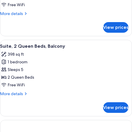
Multiple
Free WiFi
Beds
More
More details
details
for
View prices
Suite,
Multiple
Beds
View
A room with a sofa, orange ottoman, a
6
Suite, 2 Queen Beds, Balcony
all
398 sq ft
photos
1 bedroom
for
Suite,
Sleeps 5
2
2 Queen Beds
Queen
Free WiFi
Beds,
More
More details
Balcony
details
for
View prices
Suite,
2
Queen
Beds,
Balcony