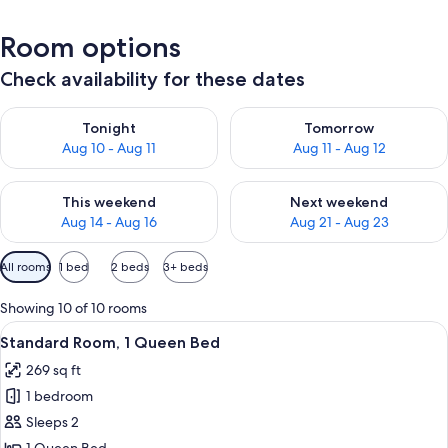
Room options
Check availability for these dates
Check availability for tonight Aug 10 - Aug 11
Check availability for tomorro
Tonight
Tomorrow
Aug 10 - Aug 11
Aug 11 - Aug 12
Check availability for this weekend Aug 14 - Aug 16
Check availability for next w
This weekend
Next weekend
Aug 14 - Aug 16
Aug 21 - Aug 23
Available
All rooms
1 bed
2 beds
3+ beds
filters
for
Showing 10 of 10 rooms
rooms
View
A hotel room with a large bed, bedside 
5
Standard Room, 1 Queen Bed
all
269 sq ft
photos
1 bedroom
for
Standard
Sleeps 2
Room,