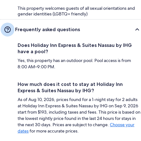
This property welcomes guests of all sexual orientations and
gender identities (LGBTQ+ friendly)
Frequently asked questions
Does Holiday Inn Express & Suites Nassau by IHG
have a pool?
Yes, this property has an outdoor pool. Pool access is from
8:00 AM–9:00 PM.
How much does it cost to stay at Holiday Inn
Express & Suites Nassau by IHG?
As of Aug 10, 2026, prices found for a 1-night stay for 2 adults
at Holiday Inn Express & Suites Nassau by IHG on Sep 9, 2026
start from $193, including taxes and fees. This price is based on
the lowest nightly price found in the last 24 hours for stays in
the next 30 days. Prices are subject to change.
Choose your
dates
for more accurate prices.