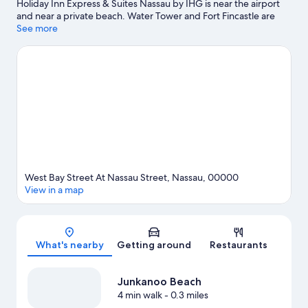
Holiday Inn Express & Suites Nassau by IHG is near the airport
and near a private beach. Water Tower and Fort Fincastle are
notable landmarks, and the area's natural beauty can be seen at
See more
Junkanoo Beach and Cabbage Beach. Don't miss out on a visit to
Aquaventure. Discover the area's water adventures with
kayaking, scuba diving, and snorkeling nearby, or enjoy the
great outdoors with horse riding.
Visit our Nassau travel guide
West Bay Street At Nassau Street, Nassau, 00000
View in a map
Map
What's nearby
Getting around
Restaurants
Junkanoo Beach
4 min walk
- 0.3 miles