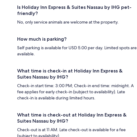
Is Holiday Inn Express & Suites Nassau by IHG pet-
friendly?
No, only service animals are welcome at the property.
How much is parking?
Self parking is available for USD 5.00 per day. Limited spots are
available.
What time is check-in at Holiday Inn Express &
Suites Nassau by IHG?
Check-in start time: 3:00 PM; Check-in end time: midnight. A
fee applies for early check-in (subject to availability). Late
check-in is available during limited hours.
What time is check-out at Holiday Inn Express &
Suites Nassau by IHG?
Check-out is at 11 AM. Late check-out is available for a fee
(subject to availability).