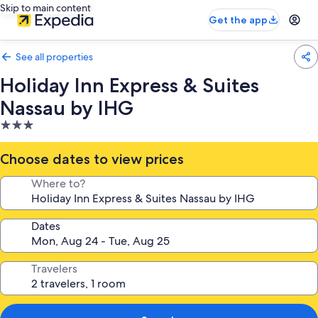
Skip to main content
Get the app
See all properties
Holiday Inn Express & Suites
Nassau by IHG
3.0
star
property
Choose dates to view prices
Where to?
Dates
Travelers