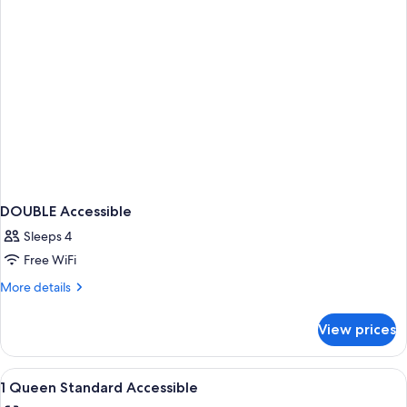
DOUBLE Accessible
Sleeps 4
Free WiFi
More
More details
details
for
View prices
DOUBLE
Accessible
View
In-room safe, desk, laptop workspace,
2
1 Queen Standard Accessible
all