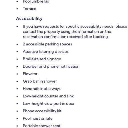
Pool umbrellas
Terrace
Accessibility
If you have requests for specific accessibility needs, please
contact the property using the information on the
reservation confirmation received after booking.
2 accessible parking spaces
Assistive listening devices
Braille/raised signage
Doorbell and phone notification
Elevator
Grab bar in shower
Handrails in stairways
Low-height counter and sink
Low-height view port in door
Phone accessibility kit
Pool hoist on site
Portable shower seat