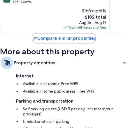
Nassau
of
out
1,408 reviews
10,
Refrigerators, microwaves, and coffee/tea makers
of
$166 nightly
Excellen
10,
The
2,884
$182 total
Very
price
reviews
Good,
Aug 16 - Aug 17
is
1,408
Total with taxes and fees
$182
reviews
Compare similar properties
More about this property
Property amenities
Internet
Available in all rooms: Free WiFi
Available in some public areas: Free WiFi
Parking and transportation
Self parking on site (USD 5 per day; includes in/out
privileges)
Limited onsite self parking