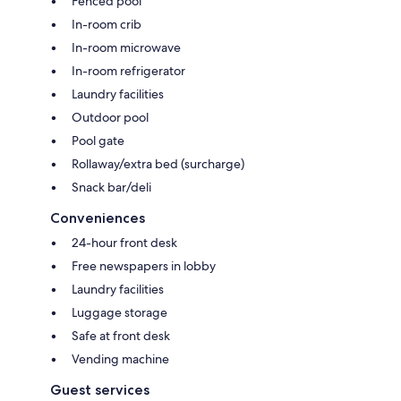
Fenced pool
In-room crib
In-room microwave
In-room refrigerator
Laundry facilities
Outdoor pool
Pool gate
Rollaway/extra bed (surcharge)
Snack bar/deli
Conveniences
24-hour front desk
Free newspapers in lobby
Laundry facilities
Luggage storage
Safe at front desk
Vending machine
Guest services