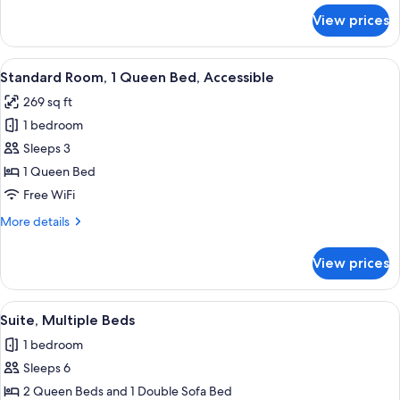
for
View prices
Suite,
1
Queen
View
A hotel room with a large bed, bedside 
5
Bed
Standard Room, 1 Queen Bed, Accessible
all
269 sq ft
photos
1 bedroom
for
Standard
Sleeps 3
Room,
1 Queen Bed
1
Free WiFi
Queen
More
More details
Bed,
details
Accessible
for
View prices
Standard
Room,
1
View
A hotel room with two beds, a desk wit
5
Queen
Suite, Multiple Beds
all
Bed,
1 bedroom
Accessible
photos
Sleeps 6
for
Suite,
2 Queen Beds and 1 Double Sofa Bed