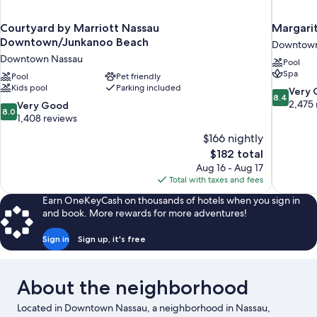
Courtyard by Marriott Nassau
Margarit
Downtown/Junkanoo Beach
Downtown
Downtown Nassau
Pool
Spa
Pool
Pet friendly
Kids pool
Parking included
8.4
Very
8.4
out
2,475 
8.0
Very Good
8.0
of
out
1,408 reviews
10,
of
$166 nightly
Very
10,
The
$182 total
Good,
Very
price
2,475
Aug 16 - Aug 17
Good,
is
reviews
Total with taxes and fees
1,408
$182
reviews
Earn OneKeyCash on thousands of hotels when you sign in
and book. More rewards for more adventures!
Sign in
Sign up, it's free
About the neighborhood
Located in Downtown Nassau, a neighborhood in Nassau,