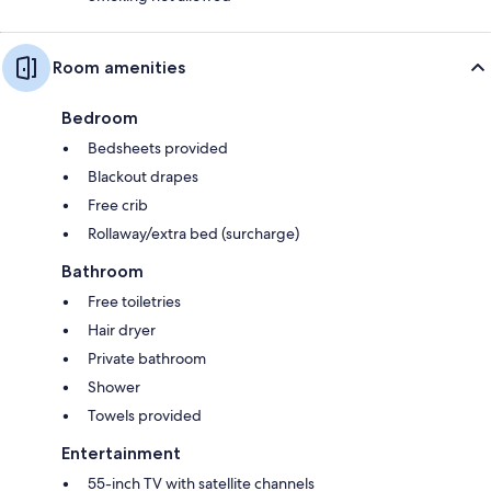
Room amenities
Bedroom
Bedsheets provided
Blackout drapes
Free crib
Rollaway/extra bed (surcharge)
Bathroom
Free toiletries
Hair dryer
Private bathroom
Shower
Towels provided
Entertainment
55-inch TV with satellite channels