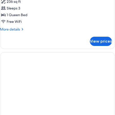
236 sq ft
photos
Sleeps 3
for
1
1 Queen Bed
Queen
Free WiFi
Standard
More
More details
Accessible
details
for
View prices
1
Queen
Standard
Accessible