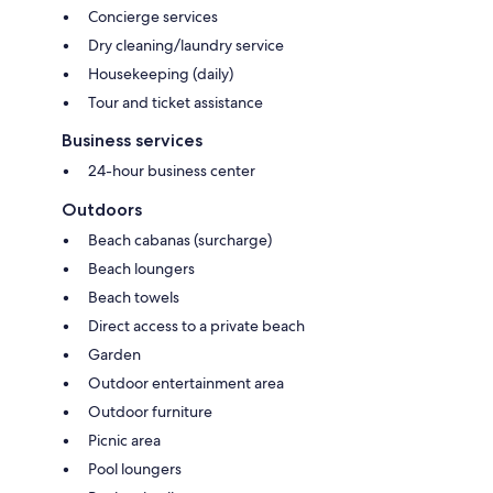
Concierge services
Dry cleaning/laundry service
Housekeeping (daily)
Tour and ticket assistance
Business services
24-hour business center
Outdoors
Beach cabanas (surcharge)
Beach loungers
Beach towels
Direct access to a private beach
Garden
Outdoor entertainment area
Outdoor furniture
Picnic area
Pool loungers