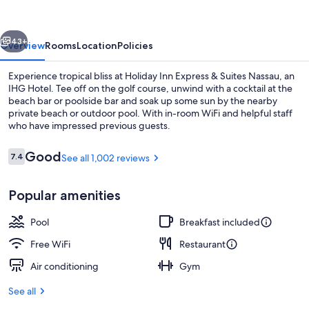
&
Suites
vious
Next
Nassau
43+
Overview
Rooms
Location
Policies
by
Experience tropical bliss at Holiday Inn Express & Suites Nassau, an
IHG
IHG Hotel. Tee off on the golf course, unwind with a cocktail at the
beach bar or poolside bar and soak up some sun by the nearby
private beach or outdoor pool. With in-room WiFi and helpful staff
who have impressed previous guests.
Reviews
Good
7.4
See all 1,002 reviews
7.4 out of 10
Private beach nearby, beach cabanas, 
Popular amenities
Pool
Breakfast included
Free WiFi
Restaurant
Air conditioning
Gym
See all