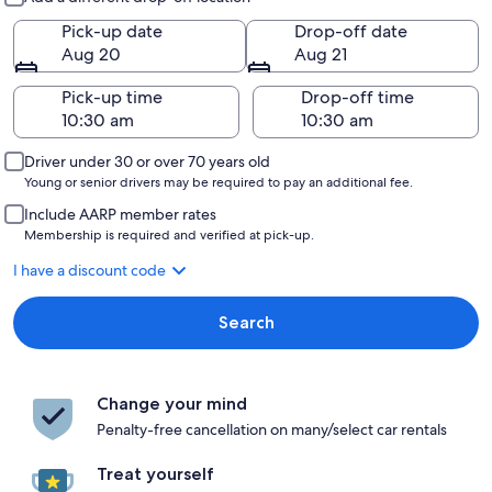
Pick-up date
Drop-off date
Aug 20
Aug 21
Pick-up time
Drop-off time
Driver under 30 or over 70 years old
Young or senior drivers may be required to pay an additional fee.
Include AARP member rates
Membership is required and verified at pick-up.
I have a discount code
Search
Change your mind
Penalty-free cancellation on many/select car rentals
Treat yourself