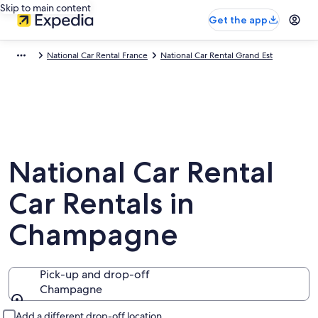
Skip to main content
Get the app
National Car Rental France
National Car Rental Grand Est
National Car Rental
Car Rentals in
Champagne
Pick-up and drop-off
Champagne
Pick-up and drop-off
Add a different drop-off location