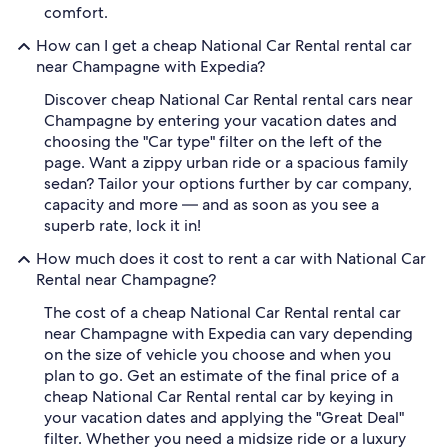
comfort.
How can I get a cheap National Car Rental rental car
near Champagne with Expedia?
Discover cheap National Car Rental rental cars near
Champagne by entering your vacation dates and
choosing the "Car type" filter on the left of the
page. Want a zippy urban ride or a spacious family
sedan? Tailor your options further by car company,
capacity and more — and as soon as you see a
superb rate, lock it in!
How much does it cost to rent a car with National Car
Rental near Champagne?
The cost of a cheap National Car Rental rental car
near Champagne with Expedia can vary depending
on the size of vehicle you choose and when you
plan to go. Get an estimate of the final price of a
cheap National Car Rental rental car by keying in
your vacation dates and applying the "Great Deal"
filter. Whether you need a midsize ride or a luxury