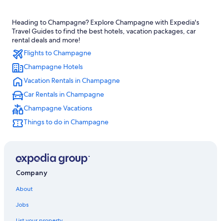
Bergeres-Les-Vertus Hotels
Heading to Champagne? Explore Champagne with Expedia's
Hotels with Balconies in Champagne
Travel Guides to find the best hotels, vacation packages, car
4 Star Hotels in Toulon la Montagne
rental deals and more!
Flights to Champagne
Hotels near Champagne Vallois Ferat Winery
Champagne Hotels
Germinon Hotels
Vacation Rentals in Champagne
Houseboats in Champagne-Ardenne
Car Rentals in Champagne
Relais & Chateaux Hotels in Champagne-Ardenne
Champagne Vacations
Vertus Hotels
Things to do in Champagne
Farmstay in Champagne-Ardenne
Boutique Hotels in Champagne
Extended Stay Hotels in Champagne
Family Hotels in Bergeres-les-Vertus
Company
Honeymoon Resorts & in Champagne-Ardenne
About
Hotels near Champagne Launois
Jobs
Hotels with Restaurants in Bergeres-les-Vertus
List your property