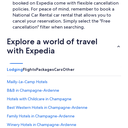
booked on Expedia come with flexible cancellation
policies. For peace of mind, remember to book a
National Car Rental car rental that allows you to
cancel your reservation. Simply select the "Free
cancellation" filter when searching.
Explore a world of travel
with Expedia
Lodging
Flights
Packages
Cars
Other
Mailly-Le-Camp Hotels
B&B in Champagne-Ardenne
Hotels with Childcare in Champagne
Best Western Hotels in Champagne-Ardenne
Family Hotels in Champagne-Ardenne
Winery Hotels in Champagne-Ardenne