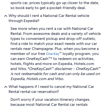
sports car, prices typically go up closer to the date,
so book early to get a pocket-friendly deal.
Why should I rent a National Car Rental vehicle
through Expedia?
See more when you rent a car with National Car
Rental. From awesome deals and a variety of vehicle
types to convenient pickup and drop-off outlets,
find a ride to match your exact needs with our car
rentals near Champagne. Plus, when you become a
member of our free
™ loyalty program, you
One Key
can earn OneKeyCash™* to redeem on activities,
hotels, flights and more on Expedia, Hotels.com
and Vrbo.
*OneKeyCash™ disclaimer - OneKeyCash™
is not redeemable for cash and can only be used on
Expedia, Hotels.com and Vrbo.
What happens if I need to cancel my National Car
Rental rental car reservation?
Don't worry if your vacation itinerary changes,
because most National Car Rental car rentals