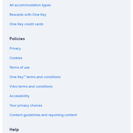
All accommodation types
Rewards with One Key
One Key credit cards
Policies
Privacy
Cookies
Terms of use
One Key™ terms and conditions
Vrbo terms and conditions
Accessibility
Your privacy choices
Content guidelines and reporting content
Help