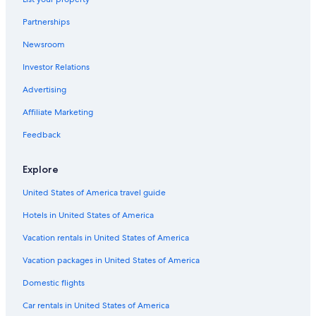
Castles in Champagne-Ardenne
Partnerships
5 Star Hotels in Champagne-Ardenne
Newsroom
Investor Relations
Advertising
Affiliate Marketing
Feedback
Explore
United States of America travel guide
Hotels in United States of America
Vacation rentals in United States of America
Vacation packages in United States of America
Domestic flights
Car rentals in United States of America