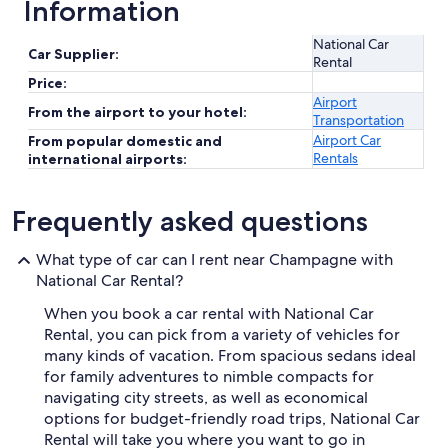
Information
National Car
Car Supplier:
Rental
Price:
Airport
From the airport to your hotel:
Transportation
Airport Car
From popular domestic and
Rentals
international airports:
Frequently asked questions
What type of car can I rent near Champagne with
National Car Rental?
When you book a car rental with National Car
Rental, you can pick from a variety of vehicles for
many kinds of vacation. From spacious sedans ideal
for family adventures to nimble compacts for
navigating city streets, as well as economical
options for budget-friendly road trips, National Car
Rental will take you where you want to go in