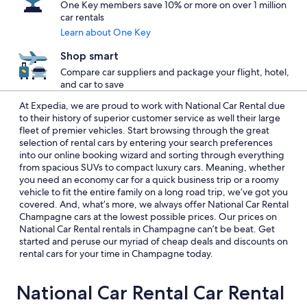
One Key members save 10% or more on over 1 million
car rentals
Learn about One Key
Shop smart
Compare car suppliers and package your flight, hotel,
and car to save
At Expedia, we are proud to work with National Car Rental due
to their history of superior customer service as well their large
fleet of premier vehicles. Start browsing through the great
selection of rental cars by entering your search preferences
into our online booking wizard and sorting through everything
from spacious SUVs to compact luxury cars. Meaning, whether
you need an economy car for a quick business trip or a roomy
vehicle to fit the entire family on a long road trip, we’ve got you
covered. And, what’s more, we always offer National Car Rental
Champagne cars at the lowest possible prices. Our prices on
National Car Rental rentals in Champagne can’t be beat. Get
started and peruse our myriad of cheap deals and discounts on
rental cars for your time in Champagne today.
National Car Rental Car Rental