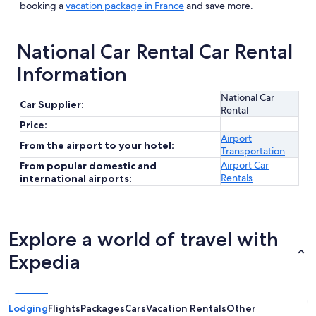
booking a
vacation package in France
and save more.
National Car Rental Car Rental
Information
National Car
Car Supplier:
Rental
Price:
Airport
From the airport to your hotel:
Transportation
Airport Car
From popular domestic and
Rentals
international airports:
Explore a world of travel with
Expedia
Lodging
Flights
Packages
Cars
Vacation Rentals
Other