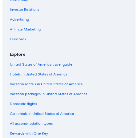
Hotels with Balconies in Paris
Investor Relations
Saint-Tropez Hotels
Bordeaux Hotels
Advertising
Luxury Hotels in Paris
Affiliate Marketing
Cheap Hotels in Paris
Feedback
Hotels with a View in Paris
Explore
Hostels in Paris
United States of America travel guide
Hotels in United States of America
Vacation rentals in United States of America
Vacation packages in United States of America
Domestic flights
Car rentals in United States of America
All accommodation types
Rewards with One Key