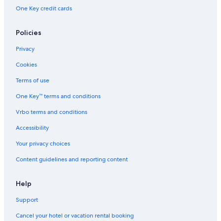
One Key credit cards
Policies
Privacy
Cookies
Terms of use
One Key™ terms and conditions
Vrbo terms and conditions
Accessibility
Your privacy choices
Content guidelines and reporting content
Help
Support
Cancel your hotel or vacation rental booking