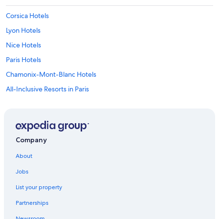
Corsica Hotels
Lyon Hotels
Nice Hotels
Paris Hotels
Chamonix-Mont-Blanc Hotels
All-Inclusive Resorts in Paris
Aparthotels in Caylus
Cannes Hotels
Family Hotels in Paris
Company
Marriott Hotels & Resorts in Paris
About
Marseille Hotels
Jobs
Apartments in Paris
List your property
Strasbourg Hotels
Partnerships
5 Star Hotels in Paris
Newsroom