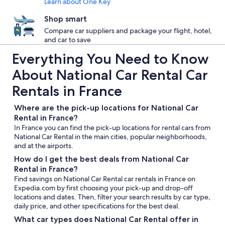
Learn about One Key
Shop smart
Compare car suppliers and package your flight, hotel,
and car to save
Everything You Need to Know
About National Car Rental Car
Rentals in France
Where are the pick-up locations for National Car
Rental in France?
In France you can find the pick-up locations for rental cars from
National Car Rental in the main cities, popular neighborhoods,
and at the airports.
How do I get the best deals from National Car
Rental in France?
Find savings on National Car Rental car rentals in France on
Expedia.com by first choosing your pick-up and drop-off
locations and dates. Then, filter your search results by car type,
daily price, and other specifications for the best deal.
What car types does National Car Rental offer in