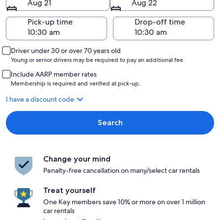
Aug 21
Aug 22
Pick-up time
Drop-off time
Driver under 30 or over 70 years old
Young or senior drivers may be required to pay an additional fee.
Include AARP member rates
Membership is required and verified at pick-up.
I have a discount code
Search
Change your mind
Penalty-free cancellation on many/select car rentals
Treat yourself
One Key members save 10% or more on over 1 million
car rentals