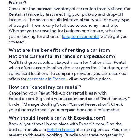
France?
Check out the massive inventory of car rentals from National Car
Rental in France by first selecting your pick-up and drop-off
locations. The search results list several car types for every type
of budget - from luxury to full-size to economy - and trip.
Whether you’re traveling for business or pleasure, whether
you’re looking for a short or
long term car rental
we’ve got you
covered.
What are the benefits of renting a car from
National Car Rental in France on Expedia.com?
You’ll find great deals on Expedia.com for National Car Rental
which offers exceptional service, car types for all budgets, and
convenient locations. To compare providers you can check our
offers for
car rentals in France
- all at incredible prices.
How can I cancel my car rental?
Canceling your Pay at Pick-up car rental is easy with
Expedia.com. Sign into your account and select “Find Itinerary.”
Under “Manage Booking”, click “Cancel Reservation”. Check
your itinerary to see if your prepaid booking is refundable.
Why should I rent a car with Expedia.com?
Book all your travel in one place with Expedia.com. Find the
best car rentals or a
hotel in France
at amazing prices. Plus, earn
rewards with every booking. Bundle your travel together by