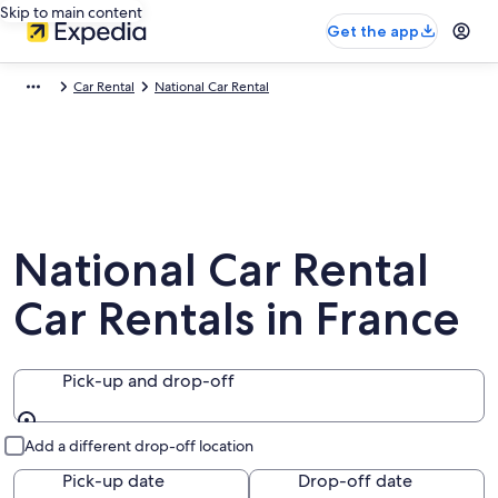
Skip to main content
Get the app
Car Rental
National Car Rental
National Car Rental
Car Rentals in France
Pick-up and drop-off
Pick-up and drop-off
Add a different drop-off location
Pick-up date
Drop-off date