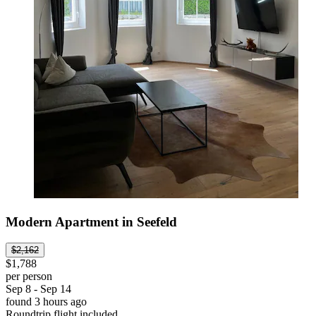
Modern Apartment in Seefeld
$2,162
$1,788
per person
Sep 8 - Sep 14
found 3 hours ago
Roundtrip flight included