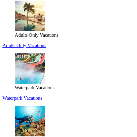
Adults Only Vacations
Adults Only Vacations
Waterpark Vacations
Waterpark Vacations