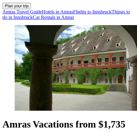
Plan your trip
Amras Travel Guide
Hotels in Amras
Flights to Innsbruck
Things to
do in Innsbruck
Car Rentals in Amras
Amras Vacations from $1,735