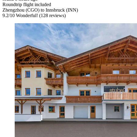
Roundtrip flight included
Zhengzhou (CGO) to Innsbruck (INN)
9.2
/
10
Wonderful! (128 reviews)