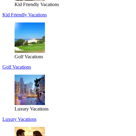
Kid Friendly Vacations
Kid Friendly Vacations
Golf Vacations
Golf Vacations
Luxury Vacations
Luxury Vacations