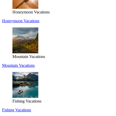
Honeymoon Vacations
Honeymoon Vacations
Mountain Vacations
Mountain Vacations
Fishing Vacations
Fishing Vacations