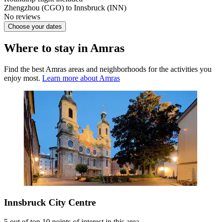
Zhengzhou (CGO) to Innsbruck (INN)
No reviews
Choose your dates
Where to stay in Amras
Find the best Amras areas and neighborhoods for the activities you
enjoy most.
Learn more about Amras
Innsbruck City Centre
5 out of top 10 points of interest in this area