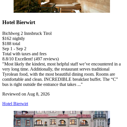
Hotel Bierwirt
Bichlweg 2 Innsbruck Tirol
$162 nightly
$188 total
Sep 1 - Sep 2
Total with taxes and fees
8.8
/
10
Excellent! (497 reviews)
"Most likely the kindest, most helpful staff we’ve encountered in a
very long time. Additionally, the restaurant serves traditional
Tyrolean food, with the most beautiful dining room. Rooms are
comfortable and clean. INCREDIBLE breakfast buffet. The “C”
bus is right outside the entrance that takes ..."
Reviewed on Aug 8, 2026
Hotel Bierwirt