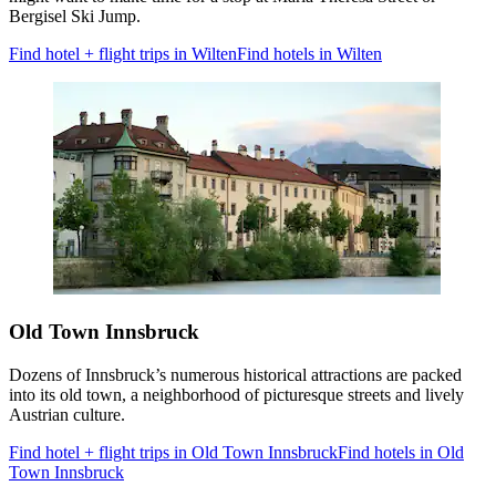
Bergisel Ski Jump.
Find hotel + flight trips in Wilten
Find hotels in Wilten
Old Town Innsbruck
Dozens of Innsbruck’s numerous historical attractions are packed
into its old town, a neighborhood of picturesque streets and lively
Austrian culture.
Find hotel + flight trips in Old Town Innsbruck
Find hotels in Old
Town Innsbruck