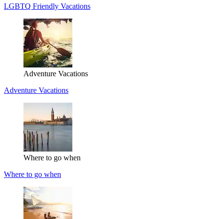
LGBTQ Friendly Vacations
Adventure Vacations
Adventure Vacations
Where to go when
Where to go when