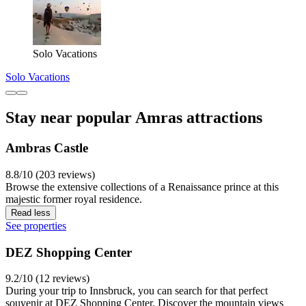
Solo Vacations
Solo Vacations
Stay near popular Amras attractions
Ambras Castle
8.8/10 (203 reviews)
Browse the extensive collections of a Renaissance prince at this
majestic former royal residence.
Read less
See properties
DEZ Shopping Center
9.2/10 (12 reviews)
During your trip to Innsbruck, you can search for that perfect
souvenir at DEZ Shopping Center. Discover the mountain views