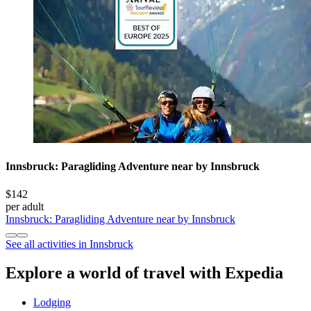
Innsbruck: Paragliding Adventure near by Innsbruck
$142
per adult
Innsbruck: Paragliding Adventure near by Innsbruck
See all activities in Innsbruck
Explore a world of travel with Expedia
Lodging