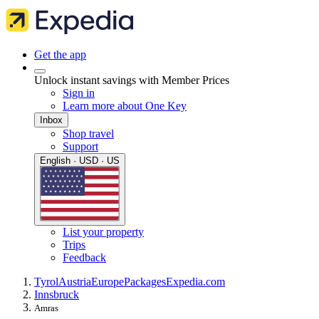
Get the app
Unlock instant savings with Member Prices
Sign in
Learn more about One Key
Inbox
Shop travel
Support
English · USD · US
List your property
Trips
Feedback
Tyrol
Austria
Europe
Packages
Expedia.com
Innsbruck
Amras