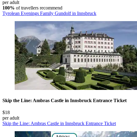
per adult
100%
of travellers recommend
Tyrolean Evenings Family Gundolf in Innsbruck
Skip the Line: Ambras Castle in Innsbruck Entrance Ticket
$18
per adult
Skip the Line: Ambras Castle in Innsbruck Entrance Ticket