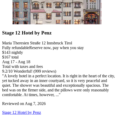
Stage 12 Hotel by Penz
Maria Theresien Straße 12 Innsbruck Tirol
Fully refundable
Reserve now, pay when you stay
$143 nightly
$167 total
Aug 17 - Aug 18
Total with taxes and fees
9.2
/
10
Wonderful! (999 reviews)
"A lovely hotel in a perfect location. It is right in the heart of the city,
yet tucked away in an inner courtyard, so it is very peaceful and
quiet. The shower was beautiful and exceptionally spacious. The
bed was on the firmer side, and the pillows were only reasonably
comfortable. At times, however, ..."
Reviewed on Aug 7, 2026
Stage 12 Hotel by Penz