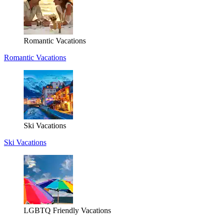
Romantic Vacations
Romantic Vacations
Ski Vacations
Ski Vacations
LGBTQ Friendly Vacations