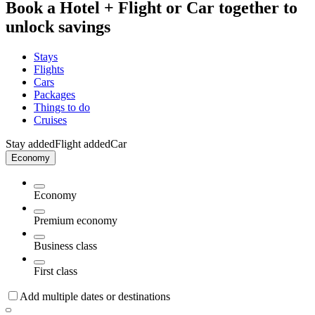
Book a Hotel + Flight or Car together to
unlock savings
Stays
Flights
Cars
Packages
Things to do
Cruises
Stay added
Flight added
Car
Economy
Economy
Premium economy
Business class
First class
Add multiple dates or destinations