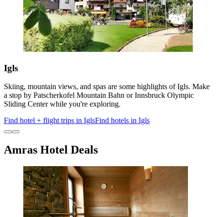
Igls
Skiing, mountain views, and spas are some highlights of Igls. Make
a stop by Patscherkofel Mountain Bahn or Innsbruck Olympic
Sliding Center while you're exploring.
Find hotel + flight trips in Igls
Find hotels in Igls
Amras Hotel Deals