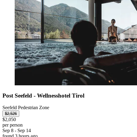
Post Seefeld - Wellnesshotel Tirol
Seefeld Pedestrian Zone
$2,526
$2,050
per person
Sep 8 - Sep 14
found 3 hours ago