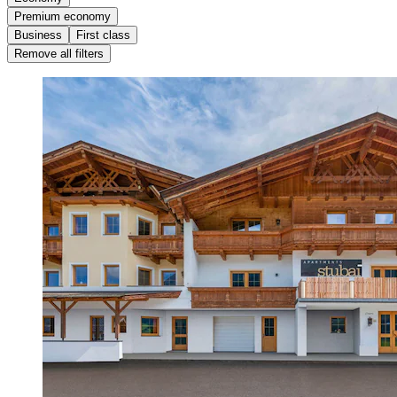
Premium economy
Business
First class
Remove all filters