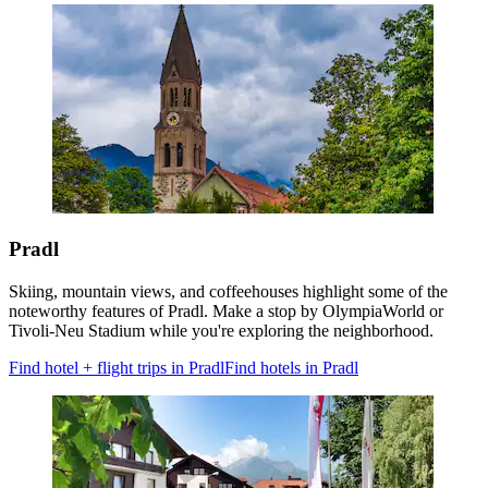
Pradl
Skiing, mountain views, and coffeehouses highlight some of the
noteworthy features of Pradl. Make a stop by OlympiaWorld or
Tivoli-Neu Stadium while you're exploring the neighborhood.
Find hotel + flight trips in Pradl
Find hotels in Pradl