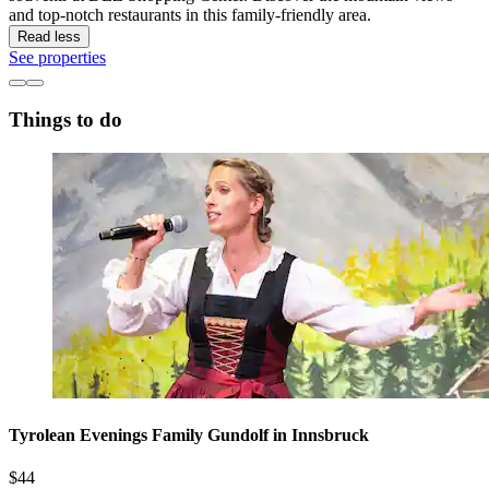
and top-notch restaurants in this family-friendly area.
Read less
See properties
Things to do
Tyrolean Evenings Family Gundolf in Innsbruck
$44