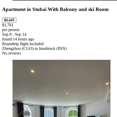
Apartment in Stubai With Balcony and ski Room
$2,147
$1,761
per person
Sep 8 - Sep 14
found 14 hours ago
Roundtrip flight included
Zhengzhou (CGO) to Innsbruck (INN)
No reviews