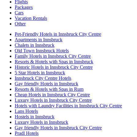
Flights
Packages
Cars
Vacation Rentals
Other
Pet-Friendly Hotels in Innsbruck City Centre
Apartments in Innsbruck
Chalets in Innsbruck
Old Town Innsbruck Hotels
Family Hotels in Innsbruck City Centre
Resorts & Hotels with Spas in Innsbruck
Historic Hotels in Innsbruck City Centre
5 Star Hotels in Innsbruck
Innsbruck City Centre Hotels
Gay friendly Hotels in Innsbruck
Resorts & Hotels with Spas in Rum
Cheap Hotels in Innsbruck City Centre
Luxury Hotels in Innsbruck City Centre
Hotels with Laundry Facilities in Innsbruck City Centre
Lans Hotels
Hostels in Innsbruck
Luxury Hotels in Innsbruck
Gay friendly Hotels in Innsbruck City Centre
Pradl Hotels