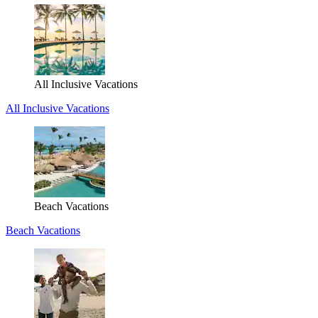
All Inclusive Vacations
All Inclusive Vacations
Beach Vacations
Beach Vacations