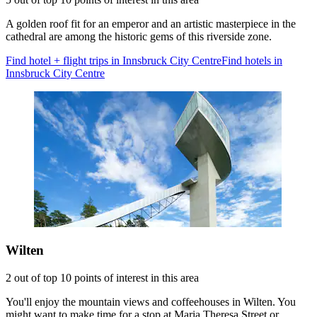
A golden roof fit for an emperor and an artistic masterpiece in the
cathedral are among the historic gems of this riverside zone.
Find hotel + flight trips in Innsbruck City Centre
Find hotels in
Innsbruck City Centre
Wilten
2 out of top 10 points of interest in this area
You'll enjoy the mountain views and coffeehouses in Wilten. You
might want to make time for a stop at Maria Theresa Street or