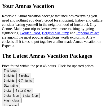
Your Amras Vacation
Reserve a Amras vacation package that includes everything you
need and nothing you don't. Good for shopping, history and culture,
consider basing yourself in the neighborhood of Innsbruck City
Centre. Make your trip to Amras even more exciting by going
sightseeing.
Golden Roof
,
Bergisel Ski Jump
and
Imperial Palace
are among the most popular attractions worth exploring. A few
clicks is all it takes to put together a tailor-made Amras vacation on
Expedia.
The Latest Amras Vacation Packages
Price found within the past 48 hours. Click for updated prices.
Trip length
3 nights
4 nights
5 nights
6-7 nights
Star rating
5 star
4 star & up
3 star & up
2 star & up
Flight class
Economy