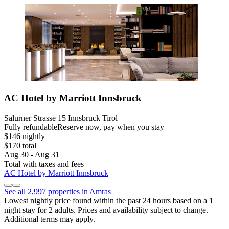
AC Hotel by Marriott Innsbruck
Salurner Strasse 15 Innsbruck Tirol
Fully refundable
Reserve now, pay when you stay
$146 nightly
$170 total
Aug 30 - Aug 31
Total with taxes and fees
AC Hotel by Marriott Innsbruck
See all 2,997 properties in Amras
Lowest nightly price found within the past 24 hours based on a 1
night stay for 2 adults. Prices and availability subject to change.
Additional terms may apply.