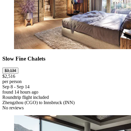
Slow Fine Chalets
$3,134
$2,516
per person
Sep 8 - Sep 14
found 14 hours ago
Roundtrip flight included
Zhengzhou (CGO) to Innsbruck (INN)
No reviews