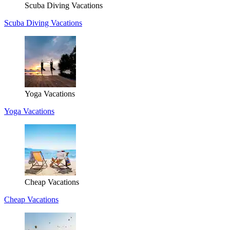
Scuba Diving Vacations
Scuba Diving Vacations
Yoga Vacations
Yoga Vacations
Cheap Vacations
Cheap Vacations