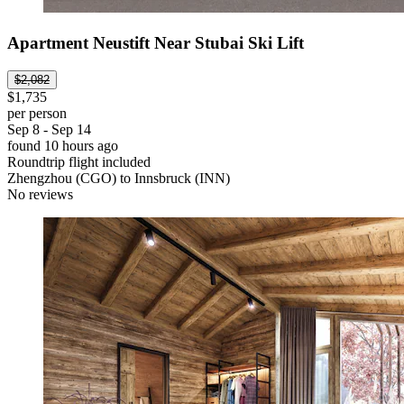
Apartment Neustift Near Stubai Ski Lift
$2,082
$1,735
per person
Sep 8 - Sep 14
found 10 hours ago
Roundtrip flight included
Zhengzhou (CGO) to Innsbruck (INN)
No reviews