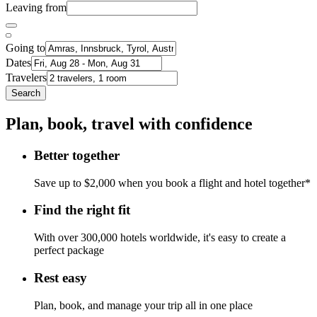
Leaving from
Going to
Dates
Travelers
Search
Plan, book, travel with confidence
Better together
Save up to $2,000 when you book a flight and hotel together*
Find the right fit
With over 300,000 hotels worldwide, it's easy to create a
perfect package
Rest easy
Plan, book, and manage your trip all in one place