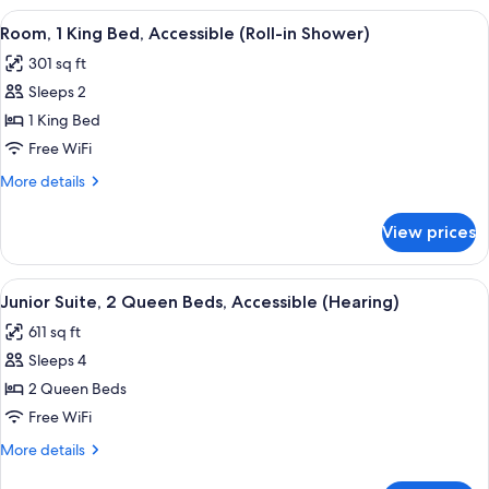
(Roll-
1
View
A hotel room with a large bed, a desk 
in
3
King
Room, 1 King Bed, Accessible (Roll-in Shower)
all
Bed,
Shower)
301 sq ft
Accessible
photos
(Roll-
Sleeps 2
for
in
Room,
1 King Bed
Shower)
1
Free WiFi
King
More
More details
Bed,
details
Accessible
for
View prices
Room,
(Roll-
1
in
King
View
A hotel room with a sofa, a desk with 
Shower)
2
Bed,
Junior Suite, 2 Queen Beds, Accessible (Hearing)
all
Accessible
611 sq ft
(Roll-
photos
in
Sleeps 4
for
Shower)
Junior
2 Queen Beds
Suite,
Free WiFi
2
More
More details
Queen
details
for