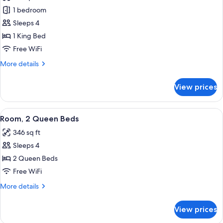
photos
1 bedroom
for
Suite,
Sleeps 4
1
1 King Bed
Bedroom
Free WiFi
More
More details
details
for
View prices
Suite,
1
Bedroom
View
A kitchenette with a microwave, coffe
3
Room, 2 Queen Beds
all
346 sq ft
photos
Sleeps 4
for
Room,
2 Queen Beds
2
Free WiFi
Queen
More
More details
Beds
details
for
View prices
Room,
2