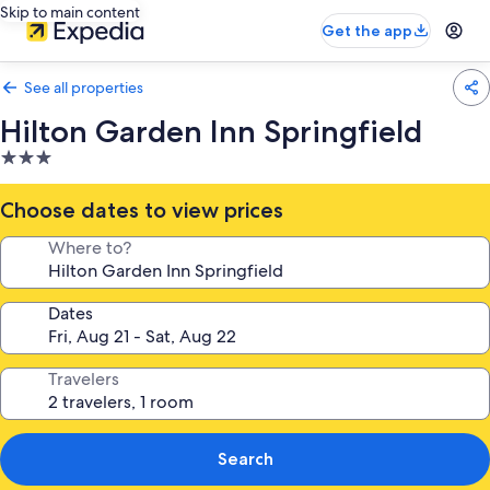
Skip to main content
Get the app
See all properties
Hilton Garden Inn Springfield
3.0
star
property
Choose dates to view prices
Where to?
Dates
Travelers
Search