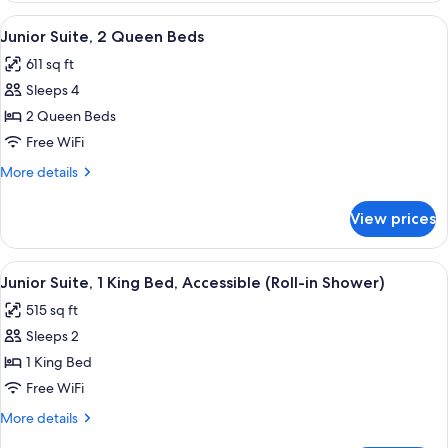
Queen
View
A hotel room with two beds, a TV, a d
5
Beds
Junior Suite, 2 Queen Beds
all
611 sq ft
photos
Sleeps 4
for
Junior
2 Queen Beds
Suite,
Free WiFi
2
More
More details
Queen
details
Beds
for
View prices
Junior
Suite,
2
View
A modern hotel room with a sofa, armc
4
Queen
Junior Suite, 1 King Bed, Accessible (Roll-in Shower)
all
Beds
515 sq ft
photos
Sleeps 2
for
Junior
1 King Bed
Suite,
Free WiFi
1
More
More details
King
details