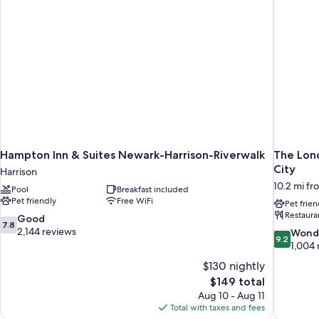
Accessible)
Hampton Inn & Suites Newark-Harrison-Riverwalk
The Lond
City
Harrison
10.2 mi fr
Pool
Breakfast included
Pet friendly
Free WiFi
Pet frien
Restaura
7.8
Good
7.8
out
2,144 reviews
9.2
Wond
9.2
of
out
1,004 
10,
of
$130 nightly
Good,
10,
The
$149 total
2,144
Wonderful
price
reviews
Aug 10 - Aug 11
1,004
is
Total with taxes and fees
reviews