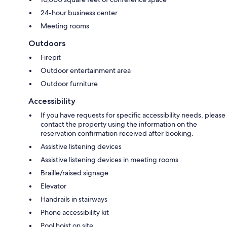
24-hour business center
Meeting rooms
Outdoors
Firepit
Outdoor entertainment area
Outdoor furniture
Accessibility
If you have requests for specific accessibility needs, please
contact the property using the information on the
reservation confirmation received after booking.
Assistive listening devices
Assistive listening devices in meeting rooms
Braille/raised signage
Elevator
Handrails in stairways
Phone accessibility kit
Pool hoist on site