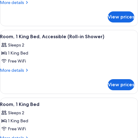
More
More details
Beds,
details
Accessible,
for
View prices
Room,
Bathtub
2
Queen
View
A microwave on a shelf, a Keurig coff
1
Beds,
Room, 1 King Bed, Accessible (Roll-in Shower)
all
Accessible,
Sleeps 2
Bathtub
photos
1 King Bed
for
Room,
Free WiFi
1
More
More details
King
details
for
Bed,
View prices
Room,
Accessible
1
(Roll-
King
View
A microwave on a shelf, a Keurig coff
1
in
Bed,
Room, 1 King Bed
all
Accessible
Shower)
Sleeps 2
(Roll-
photos
in
1 King Bed
for
Shower)
Room,
Free WiFi
1
More