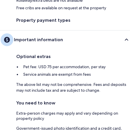
Rollaway/extra beds are not available
Free cribs are available on request at the property
Property payment types
Important information
Optional extras
Pet fee: USD 75 per accommodation, per stay
Service animals are exempt from fees
The above list may not be comprehensive. Fees and deposits
may not include tax and are subject to change.
You need to know
Extra-person charges may apply and vary depending on
property policy
Government-issued photo identification and a credit card,