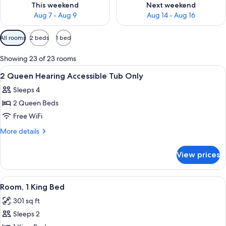
This weekend
Next weekend
Aug 7 - Aug 9
Aug 14 - Aug 16
Available
All rooms
2 beds
1 bed
filters
for
Showing 23 of 23 rooms
rooms
View
A hotel room with two beds, a desk, a 
1
2 Queen Hearing Accessible Tub Only
all
Sleeps 4
photos
2 Queen Beds
for
2
Free WiFi
Queen
More
More details
Hearing
details
for
Accessible
View prices
2
Tub
Queen
Only
Hearing
View
A kitchenette with a microwave, coffe
3
Accessible
Room, 1 King Bed
all
Tub
301 sq ft
Only
photos
Sleeps 2
for