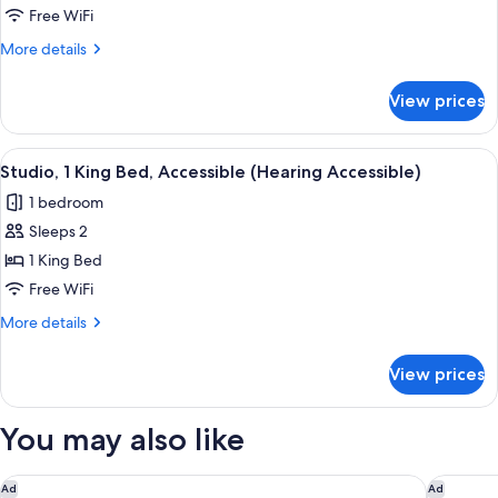
1
Free WiFi
King
More
More details
Bed
details
for
View prices
Studio,
1
King
View
A hotel room with a bed, desk, chair, T
2
Bed
Studio, 1 King Bed, Accessible (Hearing Accessible)
all
1 bedroom
photos
Sleeps 2
for
Studio,
1 King Bed
1
Free WiFi
King
More
More details
Bed,
details
Accessible
for
View prices
Studio,
(Hearing
1
Accessible)
King
You may also like
Bed,
Accessible
(Hearing
Hampton Inn & Suites Newark-Harrison-Riverwalk
The Lond
Ad
Ad