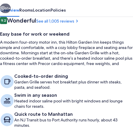
vious
Next
61+
Overview
Rooms
Location
Policies
Reviews
Wonderful
9.2
See all 1,005 reviews
9.2 out of 10
Easy base for work or weekend
A modern four-story motor inn, this Hilton Garden Inn keeps things
simple and comfortable, with a cozy lobby fireplace and seating area for
downtime. Mornings start at the on-site Garden Grille with a hot,
cooked-to-order breakfast, and there’s a heated indoor saline pool plus
a fitness center with Precor cardio equipment, free weights, and
benches for staying on track.
Snack bar
Cooked-to-order dining
Garden Grille serves hot breakfast plus dinner with steaks,
pasta, and seafood.
Swim in any season
Heated indoor saline pool with bright windows and lounge
chairs for resets.
Quick route to Manhattan
An NJ Transit bus to Port Authority runs hourly, about 43
minutes.