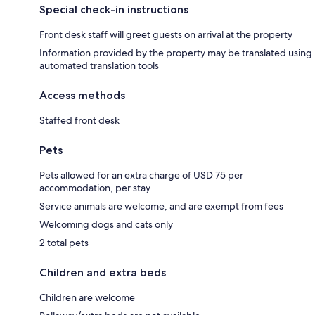
Special check-in instructions
Front desk staff will greet guests on arrival at the property
Information provided by the property may be translated using
automated translation tools
Access methods
Staffed front desk
Pets
Pets allowed for an extra charge of USD 75 per
accommodation, per stay
Service animals are welcome, and are exempt from fees
Welcoming dogs and cats only
2 total pets
Children and extra beds
Children are welcome