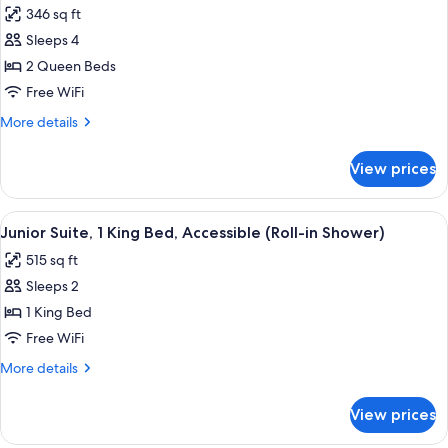
Accessible,
346 sq ft
Bathtub
photos
(Mobility/Hearing)
Sleeps 4
for
Room,
2 Queen Beds
2
Free WiFi
Queen
More
More details
Beds,
details
Accessible
for
View prices
Room,
(Hearing)
2
Queen
View
A kitchenette with a microwave, coffe
7
Beds,
Junior Suite, 1 King Bed, Accessible (Roll-in Shower)
all
Accessible
515 sq ft
(Hearing)
photos
Sleeps 2
for
Junior
1 King Bed
Suite,
Free WiFi
1
More
More details
King
details
Bed,
for
View prices
Junior
Accessible
Suite,