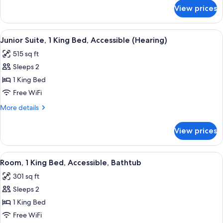
Bed,
for
View prices
Junior
Accessible
Suite,
(Roll-
1
View
A hotel room with a bed, a chair, a la
in
5
King
Junior Suite, 1 King Bed, Accessible (Hearing)
all
Bed,
Shower)
515 sq ft
Accessible
photos
(Roll-
Sleeps 2
for
in
Junior
1 King Bed
Shower)
Suite,
Free WiFi
1
More
More details
King
details
Bed,
for
View prices
Junior
Accessible
Suite,
(Hearing)
1
View
A hotel room with a bed, a desk, a TV,
3
King
Room, 1 King Bed, Accessible, Bathtub
all
Bed,
301 sq ft
Accessible
photos
(Hearing)
Sleeps 2
for
Room,
1 King Bed
1
Free WiFi