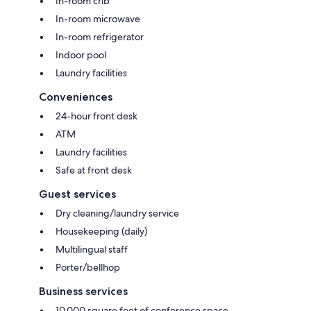
In-room crib
In-room microwave
In-room refrigerator
Indoor pool
Laundry facilities
Conveniences
24-hour front desk
ATM
Laundry facilities
Safe at front desk
Guest services
Dry cleaning/laundry service
Housekeeping (daily)
Multilingual staff
Porter/bellhop
Business services
10,000 square feet of conference space