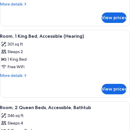
King
More
More details
Bed,
details
Accessible,
for
View prices
Room,
Bathtub
1
King
View
A hotel room with a large bed, a desk 
3
Bed,
Room, 1 King Bed, Accessible (Hearing)
all
Accessible,
301 sq ft
Bathtub
photos
Sleeps 2
for
Room,
1 King Bed
1
Free WiFi
King
More
More details
Bed,
details
Accessible
for
View prices
Room,
(Hearing)
1
King
View
A kitchenette with a microwave, coffe
2
Bed,
Room, 2 Queen Beds, Accessible, Bathtub
all
Accessible
346 sq ft
(Hearing)
photos
Sleeps 4
for