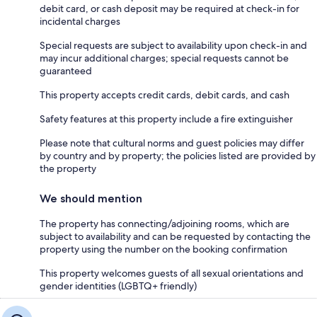
debit card, or cash deposit may be required at check-in for
incidental charges
Special requests are subject to availability upon check-in and
may incur additional charges; special requests cannot be
guaranteed
This property accepts credit cards, debit cards, and cash
Safety features at this property include a fire extinguisher
Please note that cultural norms and guest policies may differ
by country and by property; the policies listed are provided by
the property
We should mention
The property has connecting/adjoining rooms, which are
subject to availability and can be requested by contacting the
property using the number on the booking confirmation
This property welcomes guests of all sexual orientations and
gender identities (LGBTQ+ friendly)