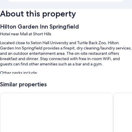
About this property
Hilton Garden Inn Springfield
Hotel near Mall at Short Hills
Located close to Seton Hall University and Turtle Back Zoo, Hilton
Garden Inn Springfield provides a firepit, dry cleaning/laundry services,
and an outdoor entertainment area. The on-site restaurant offers
breakfast and dinner. Stay connected with free in-room WiFi, and
guests can find other amenities such as a bar and a gym.
Other perks include:
An indoor pool
Similar properties
Free self parking
The Kenilworth Hotel - Airport West
Holiday 
Limo/town car service, RV/bus/truck parking, and express check-
out
A 24-hour front desk, a TV in the lobby, and an elevator
Guest reviews say great things about the helpful staff and first-rate
property condition