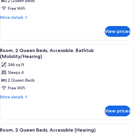
Room,
2 Queen Beds
2
Free WiFi
Queen
More
More details
Beds,
details
Accessible,
for
View prices
Room,
Bathtub
2
Queen
View
A kitchenette with a microwave, coffe
3
Beds,
Room, 2 Queen Beds, Accessible, Bathtub
all
Accessible,
(Mobility/Hearing)
Bathtub
photos
346 sq ft
for
Sleeps 4
Room,
2 Queen Beds
2
Queen
Free WiFi
Beds,
More
More details
Accessible,
details
for
Bathtub
View prices
Room,
(Mobility/Hearing)
2
Queen
View
A hotel corridor with a bed, a desk, a
3
Beds,
Room, 2 Queen Beds, Accessible (Hearing)
all