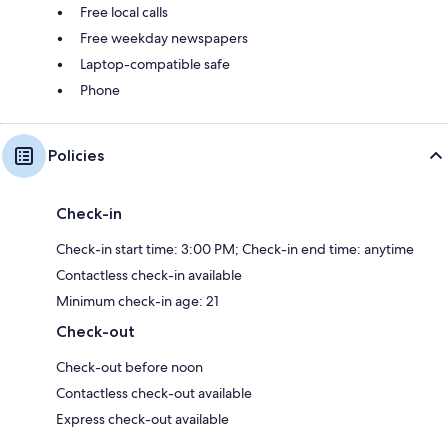
Free local calls
Free weekday newspapers
Laptop-compatible safe
Phone
Policies
Check-in
Check-in start time: 3:00 PM; Check-in end time: anytime
Contactless check-in available
Minimum check-in age: 21
Check-out
Check-out before noon
Contactless check-out available
Express check-out available