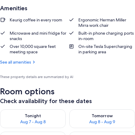
Amenities
Keurig coffee in every room
Ergonomic Herman Miller
Mirra work chair
Microwave and mini fridge for
Built-in phone charging ports
snacks
in-room
Over 10,000 square feet
On-site Tesla Supercharging
meeting space
in parking area
See all amenities
These property details are summarized by AI
Room options
Check availability for these dates
Check availability for tonight Aug 7 - Aug 8
Check availability for tomorr
Tonight
Tomorrow
Aug 7 - Aug 8
Aug 8 - Aug 9
Check availability for this weekend Aug 7 - Aug 9
Check availability for next we