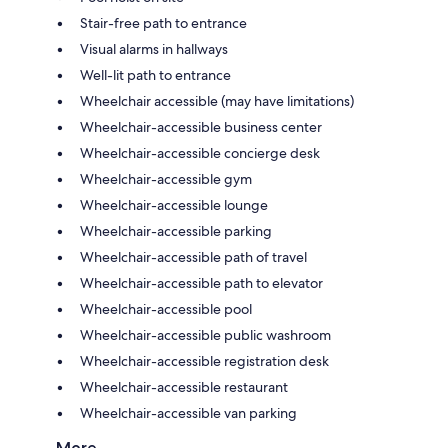
Stair-free path to entrance
Visual alarms in hallways
Well-lit path to entrance
Wheelchair accessible (may have limitations)
Wheelchair-accessible business center
Wheelchair-accessible concierge desk
Wheelchair-accessible gym
Wheelchair-accessible lounge
Wheelchair-accessible parking
Wheelchair-accessible path of travel
Wheelchair-accessible path to elevator
Wheelchair-accessible pool
Wheelchair-accessible public washroom
Wheelchair-accessible registration desk
Wheelchair-accessible restaurant
Wheelchair-accessible van parking
More