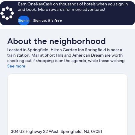
$149
Earn OneKeyCash on thousands of hotels when you sign in
and book. More rewards for more adventures!
Sign in
Sign up, it's free
About the neighborhood
Located in Springfield, Hilton Garden Inn Springfield is near a
train station. Mall at Short Hills and American Dream are worth
checking out if shopping is on the agenda, while those wishing
to experience the area's popular attractions can visit Turtle Back
See more
Zoo and New Jersey Performing Arts Center. Check out an
event or a game at Prudential Center, and consider making time
for The Funplex, a top attraction not to be missed. Spend some
time exploring the area's activities, including golfing.
Visit our
Springfield travel guide
304 US Highway 22 West, Springfield, NJ, 07081