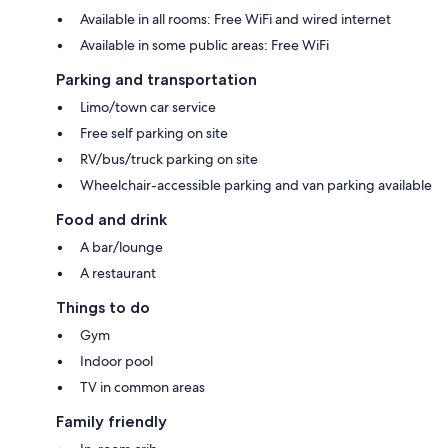
Available in all rooms: Free WiFi and wired internet
Available in some public areas: Free WiFi
Parking and transportation
Limo/town car service
Free self parking on site
RV/bus/truck parking on site
Wheelchair-accessible parking and van parking available
Food and drink
A bar/lounge
A restaurant
Things to do
Gym
Indoor pool
TV in common areas
Family friendly