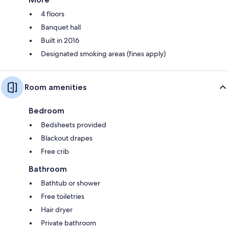
4 floors
Banquet hall
Built in 2016
Designated smoking areas (fines apply)
Room amenities
Bedroom
Bedsheets provided
Blackout drapes
Free crib
Bathroom
Bathtub or shower
Free toiletries
Hair dryer
Private bathroom