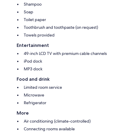
Shampoo
Soap
Toilet paper
Toothbrush and toothpaste (on request)
Towels provided
Entertainment
49-inch LCD TV with premium cable channels
iPod dock
MP3 dock
Food and drink
Limited room service
Microwave
Refrigerator
More
Air conditioning (climate-controlled)
Connecting rooms available