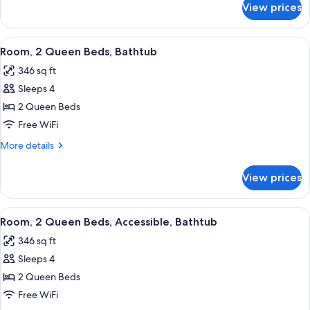
Beds,
View prices
Junior
Accessible
Suite,
(Hearing)
2
View
A hotel room with two beds, a desk wit
2
Queen
Room, 2 Queen Beds, Bathtub
all
Beds,
346 sq ft
Accessible
photos
(Hearing)
Sleeps 4
for
Room,
2 Queen Beds
2
Free WiFi
Queen
More
More details
Beds,
details
Bathtub
for
View prices
Room,
2
Queen
View
A hotel room with two beds, a desk wit
2
Beds,
Room, 2 Queen Beds, Accessible, Bathtub
all
Bathtub
346 sq ft
photos
Sleeps 4
for
Room,
2 Queen Beds
2
Free WiFi
Queen