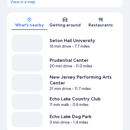
View in a map
Map
What's nearby
Getting around
Restaurants
Seton Hall University
16 min drive
- 7.7 miles
Prudential Center
20 min drive
- 11.0 miles
New Jersey Performing Arts
Center
21 min drive
- 11.7 miles
Echo Lake Country Club
11 min walk
- 0.6 miles
Echo Lake Dog Park
3 min drive
- 1.4 miles