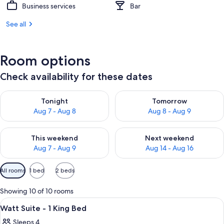
Business services
Bar
See all
Room options
Check availability for these dates
Check availability for tonight Aug 7 - Aug 8
Check availability for tomorr
Tonight
Tomorrow
Aug 7 - Aug 8
Aug 8 - Aug 9
Check availability for this weekend Aug 7 - Aug 9
Check availability for next we
This weekend
Next weekend
Aug 7 - Aug 9
Aug 14 - Aug 16
Available
All rooms
1 bed
2 beds
filters
for
Showing 10 of 10 rooms
rooms
View
In-room safe, desk, laptop workspace
6
Watt Suite - 1 King Bed
all
Sleeps 4