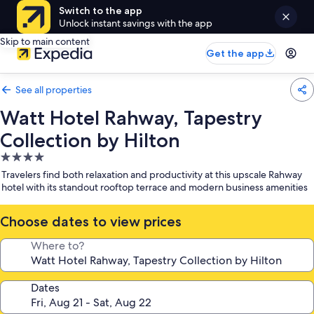
Switch to the app
Unlock instant savings with the app
Skip to main content
Get the app
See all properties
Watt Hotel Rahway, Tapestry
Collection by Hilton
4.0
star
Travelers find both relaxation and productivity at this upscale Rahway
property
hotel with its standout rooftop terrace and modern business amenities
Choose dates to view prices
Where to?
Dates