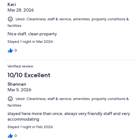
Kari
Mar 28, 2026
Liked: Cleanliness, staff & service, amenities, property conditions &
facilities
Nice staff, clean property
Stayed 1 night in Mar 2026
0
Verified review
10/10 Excellent
Shannan
Mar 5, 2026
Liked: Cleanliness, staff & service, amenities, property conditions &
facilities
stayed here more than once, always very friendly staff and very
accommodating
Stayed 1 night in Feb 2026
0