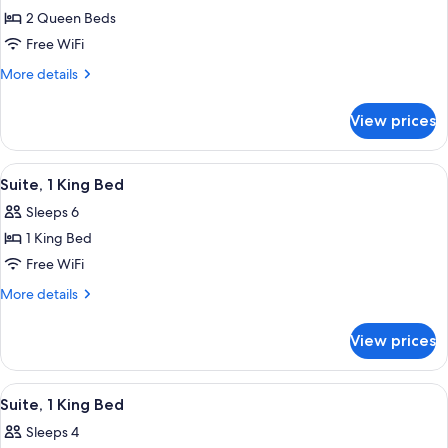
2 Queen Beds
for
WATT
Free WiFi
ROOM
More
More details
-
details
for
2
View prices
WATT
QUEEN
ROOM
BEDS
-
View
A hotel room with a bed, desk, chair, 
4
2
Suite, 1 King Bed
all
QUEEN
Sleeps 6
BEDS
photos
1 King Bed
for
Suite,
Free WiFi
1
More
More details
King
details
for
Bed
View prices
Suite,
1
King
View
A modern living area with grey sofas, a
7
Bed
Suite, 1 King Bed
all
Sleeps 4
photos