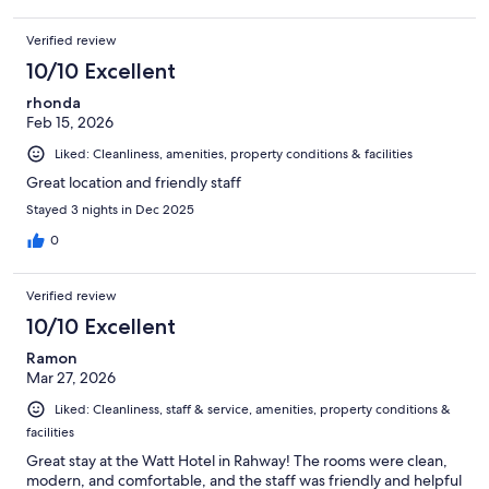
Verified review
10/10 Excellent
rhonda
Feb 15, 2026
Liked: Cleanliness, amenities, property conditions & facilities
Great location and friendly staff
Stayed 3 nights in Dec 2025
0
Verified review
10/10 Excellent
Ramon
Mar 27, 2026
Liked: Cleanliness, staff & service, amenities, property conditions &
facilities
Great stay at the Watt Hotel in Rahway! The rooms were clean,
modern, and comfortable, and the staff was friendly and helpful