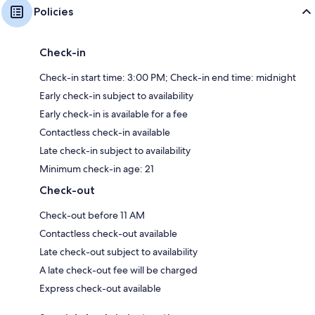
Policies
Check-in
Check-in start time: 3:00 PM; Check-in end time: midnight
Early check-in subject to availability
Early check-in is available for a fee
Contactless check-in available
Late check-in subject to availability
Minimum check-in age: 21
Check-out
Check-out before 11 AM
Contactless check-out available
Late check-out subject to availability
A late check-out fee will be charged
Express check-out available