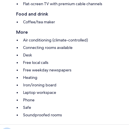
Flat-screen TV with premium cable channels
Food and drink
Coffee/tea maker
More
Air conditioning (climate-controlled)
Connecting rooms available
Desk
Free local calls
Free weekday newspapers
Heating
Iron/ironing board
Laptop workspace
Phone
Safe
Soundproofed rooms