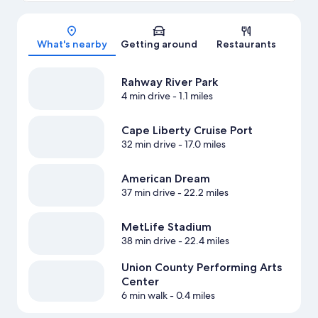
Map
What's nearby
Getting around
Restaurants
Rahway River Park
4 min drive
- 1.1 miles
Cape Liberty Cruise Port
32 min drive
- 17.0 miles
American Dream
37 min drive
- 22.2 miles
MetLife Stadium
38 min drive
- 22.4 miles
Union County Performing Arts
Center
6 min walk
- 0.4 miles