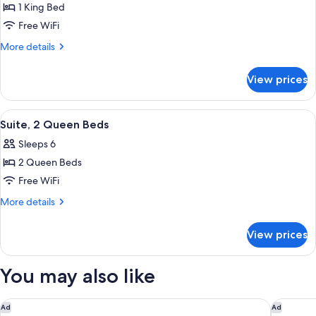
1 King Bed
for
Suite,
Free WiFi
1
More
More details
King
details
for
Bed
View prices
Suite,
1
King
View
A living room with a sofa, a coffee tab
4
Bed
Suite, 2 Queen Beds
all
Sleeps 6
photos
2 Queen Beds
for
Suite,
Free WiFi
2
More
More details
Queen
details
for
Beds
View prices
Suite,
2
Queen
You may also like
Beds
Hilton Newark Airport
Spark by
Ad
Ad