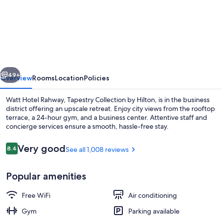
Watt
Hotel
Rahway,
Tapestry
Collection
vious
Next
by
49+
Overview
Rooms
Location
Policies
Hilton
Watt Hotel Rahway, Tapestry Collection by Hilton, is in the business
district offering an upscale retreat. Enjoy city views from the rooftop
terrace, a 24-hour gym, and a business center. Attentive staff and
concierge services ensure a smooth, hassle-free stay.
Reviews
Very good
8.4
See all 1,008 reviews
8.4 out of 10
Popular amenities
Bar (on property)
Free WiFi
Air conditioning
Gym
Parking available