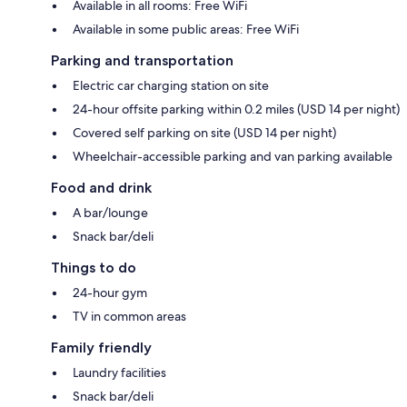
Available in all rooms: Free WiFi
Available in some public areas: Free WiFi
Parking and transportation
Electric car charging station on site
24-hour offsite parking within 0.2 miles (USD 14 per night)
Covered self parking on site (USD 14 per night)
Wheelchair-accessible parking and van parking available
Food and drink
A bar/lounge
Snack bar/deli
Things to do
24-hour gym
TV in common areas
Family friendly
Laundry facilities
Snack bar/deli