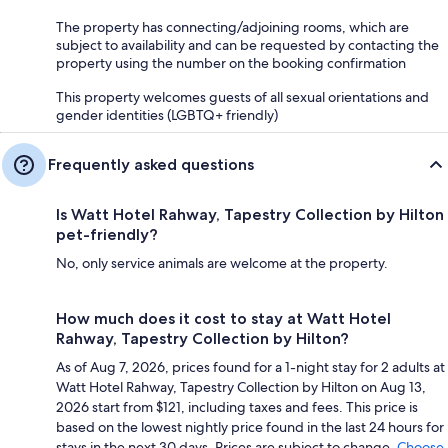
The property has connecting/adjoining rooms, which are
subject to availability and can be requested by contacting the
property using the number on the booking confirmation
This property welcomes guests of all sexual orientations and
gender identities (LGBTQ+ friendly)
Frequently asked questions
Is Watt Hotel Rahway, Tapestry Collection by Hilton
pet-friendly?
No, only service animals are welcome at the property.
How much does it cost to stay at Watt Hotel
Rahway, Tapestry Collection by Hilton?
As of Aug 7, 2026, prices found for a 1-night stay for 2 adults at
Watt Hotel Rahway, Tapestry Collection by Hilton on Aug 13,
2026 start from $121, including taxes and fees. This price is
based on the lowest nightly price found in the last 24 hours for
stays in the next 30 days. Prices are subject to change.
Choose