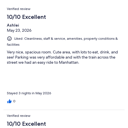
reviews
out
1008
Reviews
of
Verified review
reviews
1008
10/10 Excellent
reviews
Ashlei
May 23, 2026
Liked: Cleanliness, staff & service, amenities, property conditions &
facilities
Very nice, spacious room. Cute area, with lots to eat, drink, and
see! Parking was very affordable and with the train across the
street we had an easy ride to Manhattan.
Stayed 3 nights in May 2026
0
Verified review
10/10 Excellent