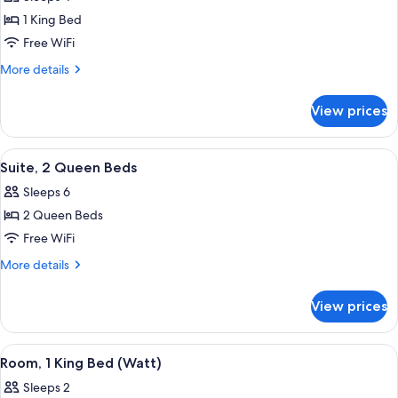
photos
1 King Bed
for
Watt
Free WiFi
Suite
More
More details
-
details
for
1
View prices
Watt
King
Suite
Bed
-
View
A hotel room with a bed, a desk with a 
4
1
Suite, 2 Queen Beds
all
King
Sleeps 6
Bed
photos
2 Queen Beds
for
Suite,
Free WiFi
2
More
More details
Queen
details
for
Beds
View prices
Suite,
2
Queen
View
A modern hotel room with a large bed, a
4
Beds
Room, 1 King Bed (Watt)
all
Sleeps 2
photos