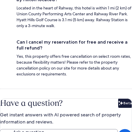
Located in the heart of Rahway, this hotel is within 1 mi (2 km) of
Union County Performing Arts Center and Rahway River Park.
Hyatt Hills Golf Course is 3.1 mi (5 km) away. Rahway Station is
only a 3-minute walk.
Can I cancel my reservation for free and receive a
full refund?
Yes, this property offers free cancellation on select room rates,
because flexibility matters! Please refer to the property
cancellation policy on our site for more details about any
exclusions or requirements.
Have a question?
Beta
Bet
Get instant answers with AI powered search of property
information and reviews.