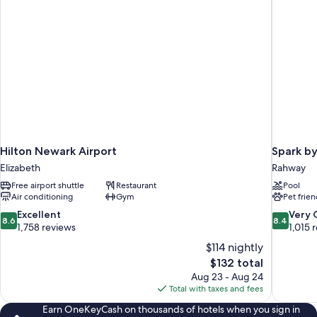
Hilton Newark Airport
Spark by
Elizabeth
Rahway
Free airport shuttle
Restaurant
Pool
Air conditioning
Gym
Pet frien
8.6
8.4
Excellent
Very
8.6
8.4
out
out
1,758 reviews
1,015 
of
of
$114 nightly
10,
10,
The
$132 total
Excellent,
Very
price
Aug 23 - Aug 24
1,758
Good,
is
Total with taxes and fees
reviews
1,015
$132
reviews
Earn OneKeyCash on thousands of hotels when you sign in