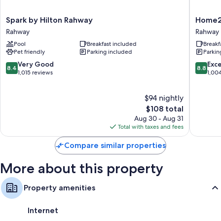
conditioning, in addition to thoughtful touches like free WiFi and safes.
Other amenities include:
Spark
Home2
Spark by Hilton Rahway
Home2 
by
Suites
Rahway
Rahway
Bathrooms with designer toiletries and hair dryers
Hilton
by
Pool
Breakfast included
Breakf
Rahway
Hilton
Flat-screen TVs with premium channels
Pet friendly
Parking included
Parkin
Rahway
Rahway,
Coffee/tea makers, heating, and daily housekeeping
NJ
8.4
8.8
Very Good
Exce
8.4
8.8
Rahway
out
out
1,015 reviews
1,00
of
of
10,
10,
$94 nightly
Very
Excellen
Good,
The
1,004
$108 total
1,015
price
reviews
Aug 30 - Aug 31
reviews
is
Total with taxes and fees
$108
Compare similar properties
More about this property
Property amenities
Internet