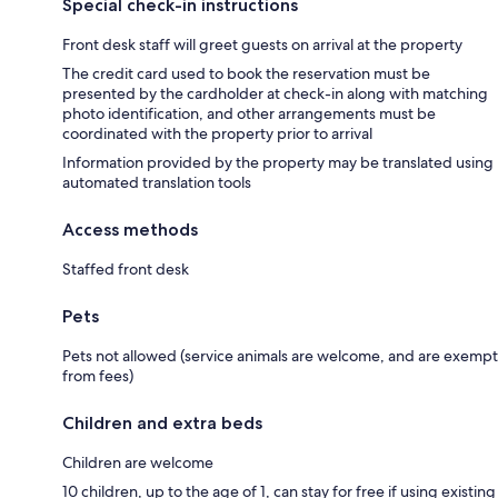
Special check-in instructions
Front desk staff will greet guests on arrival at the property
The credit card used to book the reservation must be
presented by the cardholder at check-in along with matching
photo identification, and other arrangements must be
coordinated with the property prior to arrival
Information provided by the property may be translated using
automated translation tools
Access methods
Staffed front desk
Pets
Pets not allowed (service animals are welcome, and are exempt
from fees)
Children and extra beds
Children are welcome
10 children, up to the age of 1, can stay for free if using existing