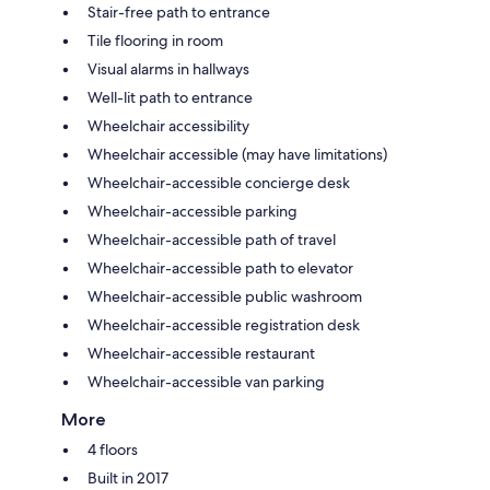
Stair-free path to entrance
Tile flooring in room
Visual alarms in hallways
Well-lit path to entrance
Wheelchair accessibility
Wheelchair accessible (may have limitations)
Wheelchair-accessible concierge desk
Wheelchair-accessible parking
Wheelchair-accessible path of travel
Wheelchair-accessible path to elevator
Wheelchair-accessible public washroom
Wheelchair-accessible registration desk
Wheelchair-accessible restaurant
Wheelchair-accessible van parking
More
4 floors
Built in 2017