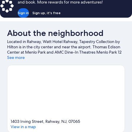
and book. More rewards for more adventures!
Sign in
Sign up, it's free
About the neighborhood
Located in Rahway, Watt Hotel Rahway, Tapestry Collection by
Hilton is in the city center and near the airport. Thomas Edison
Center at Menlo Park and AMC Dine-In Theatres Menlo Park 12
are cultural highlights, and travelers looking to shop may want to
See more
visit The Mills at Jersey Gardens and Woodbridge Center.
Looking to enjoy an event or a game? See what's going on at
Prudential Center or Sports Illustrated Stadium. Take an
opportunity to explore the area for outdoor excitement like
hiking/biking trails.
Visit our Rahway travel guide
1403 Irving Street, Rahway, NJ, 07065
View in a map