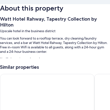
About this property
Watt Hotel Rahway, Tapestry Collection by
Hilton
Upscale hotel in the business district
You can look forward to a rooftop terrace, dry cleaning/laundry
services, and a bar at Watt Hotel Rahway, Tapestry Collection by Hilton.
Free in-room WiFi is available to all guests, along with a 24-hour gym
and a 24-hour business center.
You'll also enjoy perks such as:
Similar properties
Self parking (surcharge), an electric car charging station, and
express check-out
Spark by Hilton Rahway
Home2 Su
Smoke-free premises, free newspapers, and a porter/bellhop
Concierge services, an elevator, and tour/ticket assistance
Guest reviews speak highly of the helpful staff
Room features
All 100 rooms offer comforts such as laptop-friendly workspaces and air