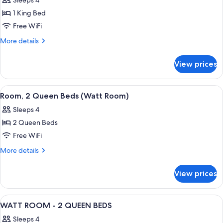
Sleeps 4
(Roll-
photos
&
In
1 King Bed
for
Hearing)
Shower,
Suite,
Free WiFi
Mobility
1
&
More
More details
Hearing)
King
details
for
Bed
View prices
Suite,
(Edison)
1
King
View
A hotel room with two beds, a desk, a 
4
Bed
Room, 2 Queen Beds (Watt Room)
all
(Edison)
Sleeps 4
photos
2 Queen Beds
for
Room,
Free WiFi
2
More
More details
Queen
details
for
Beds
View prices
Room,
(Watt
2
Room)
Queen
View
A hotel room with two beds, a desk wit
5
Beds
WATT ROOM - 2 QUEEN BEDS
all
(Watt
Sleeps 4
Room)
photos