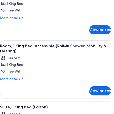
1 King Bed
for
Room,
Free WiFi
1
More
More details
King
details
for
Bed
View prices
Room,
(Watt)
1
King
View
A modern hotel room with a large bed, a
4
Bed
Room, 1 King Bed, Accessible (Roll-In Shower, Mobility &
all
(Watt)
Hearing)
photos
Sleeps 2
for
1 King Bed
Room,
Free WiFi
1
King
More
More details
details
Bed,
for
Accessible
View prices
Room,
(Roll-
1
In
King
View
A modern hotel room with a large bed, 
4
Bed,
Shower,
Suite, 1 King Bed (Edison)
all
Accessible
Mobility