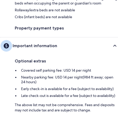
beds when occupying the parent or guardian's room
Rollaway/extra beds are not available
Cribs (infant beds) are not available
Property payment types
Important information
Optional extras
Covered self parking fee: USD 14 per night
Nearby parking fee: USD 14 per night(984 ft away; open
24 hours)
Early check-in is available for a fee (subject to availability)
Late check-out is available for a fee (subject to availability)
The above list may not be comprehensive. Fees and deposits
may not include tax and are subject to change.