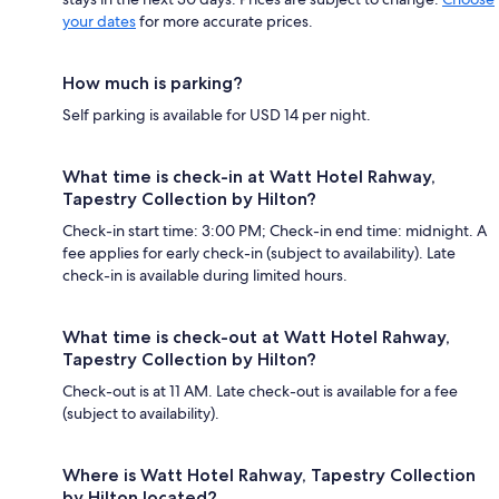
your dates
for more accurate prices.
How much is parking?
Self parking is available for USD 14 per night.
What time is check-in at Watt Hotel Rahway,
Tapestry Collection by Hilton?
Check-in start time: 3:00 PM; Check-in end time: midnight. A
fee applies for early check-in (subject to availability). Late
check-in is available during limited hours.
What time is check-out at Watt Hotel Rahway,
Tapestry Collection by Hilton?
Check-out is at 11 AM. Late check-out is available for a fee
(subject to availability).
Where is Watt Hotel Rahway, Tapestry Collection
by Hilton located?