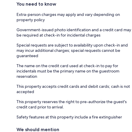
You need to know
Extra-person charges may apply and vary depending on
property policy
Government-issued photo identification and a credit card may
be required at check-in for incidental charges
Special requests are subject to availability upon check-in and
may incur additional charges; special requests cannot be
guaranteed
The name on the credit card used at check-in to pay for
incidentals must be the primary name on the guestroom
reservation
This property accepts credit cards and debit cards; cash is not
accepted
This property reserves the right to pre-authorize the guest's
credit card prior to arrival.
Safety features at this property include a fire extinguisher
We should mention