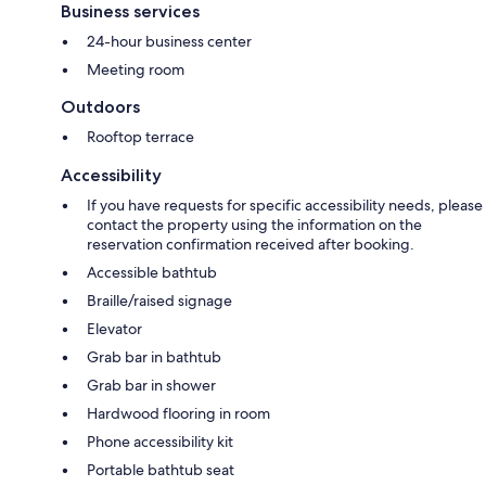
Business services
24-hour business center
Meeting room
Outdoors
Rooftop terrace
Accessibility
If you have requests for specific accessibility needs, please
contact the property using the information on the
reservation confirmation received after booking.
Accessible bathtub
Braille/raised signage
Elevator
Grab bar in bathtub
Grab bar in shower
Hardwood flooring in room
Phone accessibility kit
Portable bathtub seat