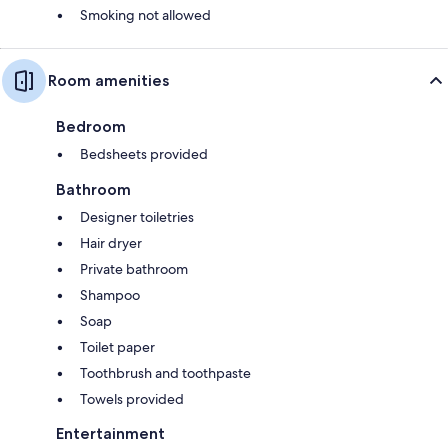
Smoking not allowed
Room amenities
Bedroom
Bedsheets provided
Bathroom
Designer toiletries
Hair dryer
Private bathroom
Shampoo
Soap
Toilet paper
Toothbrush and toothpaste
Towels provided
Entertainment