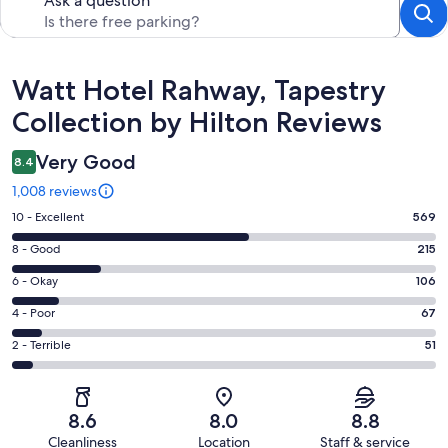
Ask a question
Reviews
Watt Hotel Rahway, Tapestry
Collection by Hilton Reviews
Very Good
8.4
1,008 reviews
Rating
10 - Excellent
569
10
Rating
8 - Good
215
-
8
Excellent.
Rating
6 - Okay
106
-
569
6
Good.
Rating
4 - Poor
67
out
-
215
4
of
Okay.
Rating
2 - Terrible
51
out
-
1008
106
2
of
Poor.
reviews
out
-
1008
67
of
Terrible.
reviews
out
8.6
8.0
8.8
1008
51
of
Cleanliness
Location
Staff & service