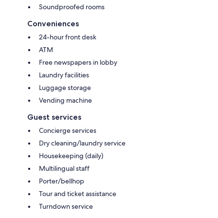
Soundproofed rooms
Conveniences
24-hour front desk
ATM
Free newspapers in lobby
Laundry facilities
Luggage storage
Vending machine
Guest services
Concierge services
Dry cleaning/laundry service
Housekeeping (daily)
Multilingual staff
Porter/bellhop
Tour and ticket assistance
Turndown service