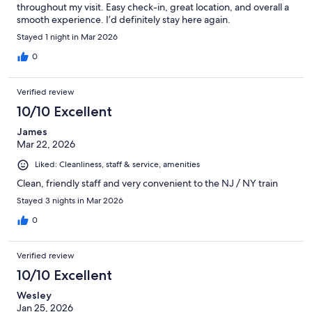
throughout my visit. Easy check-in, great location, and overall a
smooth experience. I’d definitely stay here again.
Stayed 1 night in Mar 2026
0
Verified review
10/10 Excellent
James
Mar 22, 2026
Liked: Cleanliness, staff & service, amenities
Clean, friendly staff and very convenient to the NJ / NY train
Stayed 3 nights in Mar 2026
0
Verified review
10/10 Excellent
Wesley
Jan 25, 2026