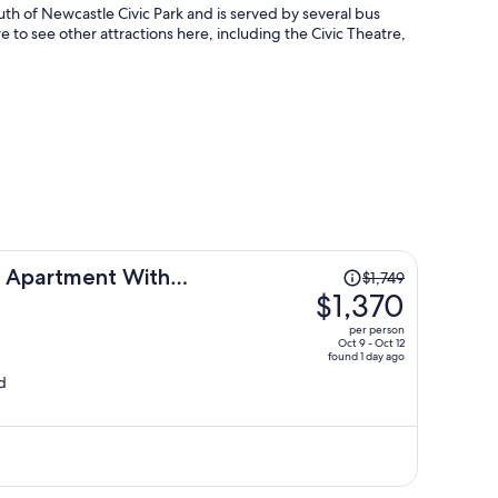
 south of Newcastle Civic Park and is served by several bus
e to see other attractions here, including the Civic Theatre,
Price
ls Apartment With
$1,749
was
$1,370
$1,749,
per person
price
Oct 9 - Oct 12
found 1 day ago
is
d
now
$1,370
per
person