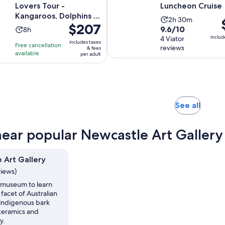
Lovers Tour -
Luncheon Cruise
Kangaroos, Dolphins &
Activity
2h 30m
P
Price
$207
more!
9.6
9.6/10
Activity
8h
duration
i
is
includ
out
4 Viator
duration
is
$
includes taxes
Free cancellation
$207
reviews
& fees
of
is
2
p
available
per adult
per
10
8
hours
a
adult
with
hours
and
4
30
reviews
minutes
Opens
See all
in
new
near popular Newcastle Art Gallery 
tab
 Art Gallery
views)
s museum to learn
facet of Australian
s indigenous bark
 ceramics and
y.