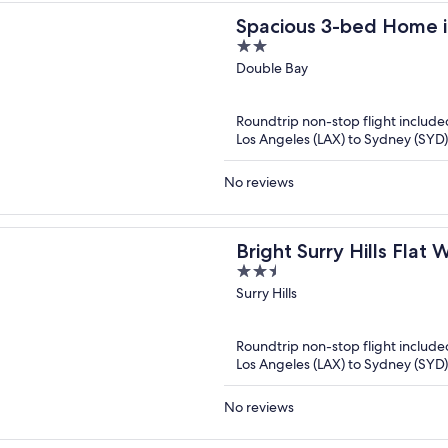
Spacious 3-bed Home i
2
Bay
out
Double Bay
of
5
Roundtrip non-stop flight include
Los Angeles (LAX) to Sydney (SYD)
No reviews
Bright Surry Hills Flat
2.5
Views
out
Surry Hills
of
5
Roundtrip non-stop flight include
Los Angeles (LAX) to Sydney (SYD)
No reviews