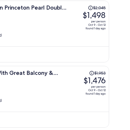
Price
n Princeton Pearl Double
$2,045
was
$1,498
$2,045,
per person
price
Oct 9 - Oct 12
found 1 day ago
is
d
now
$1,498
per
person
Price
 With Great Balcony &
$1,953
was
$1,476
$1,953,
per person
price
Oct 9 - Oct 12
found 1 day ago
is
d
now
$1,476
per
person