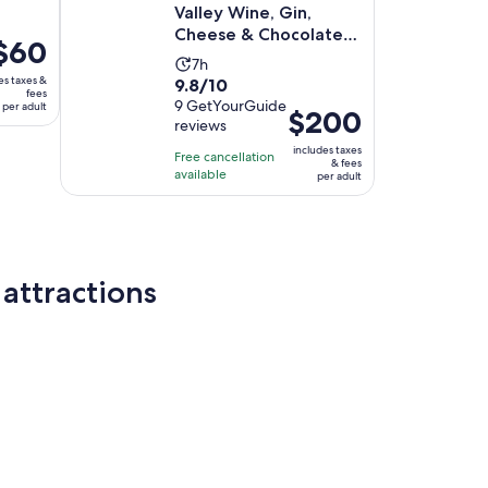
Valley Wine, Gin,
Cheese & Chocolate
rice
$60
Tour
Activity
7h
s
es taxes &
9.8
9.8/10
duration
60
fees
out
9 GetYourGuide
per adult
is
er
Price
$200
reviews
of
7
dult
is
10
includes taxes
hours
Free cancellation
$200
& fees
with
available
per adult
per
9
adult
reviews
attractions