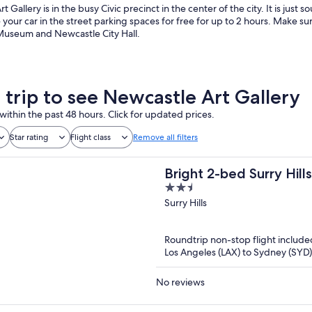
t Gallery is in the busy Civic precinct in the center of the city. It is just
 your car in the street parking spaces for free for up to 2 hours. Make sur
useum and Newcastle City Hall.
a trip to see Newcastle Art Gallery
within the past 48 hours. Click for updated prices.
Star rating
Flight class
Remove all filters
Bright 2-bed Surry Hil
2.5
Balcony
out
Surry Hills
of
5
Roundtrip non-stop flight include
Los Angeles (LAX) to Sydney (SYD)
No reviews