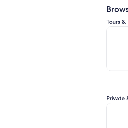
Brows
Tours & 
Newcastle:
Private 
30 Minute 