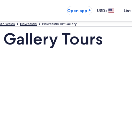
•
Open app
USD
List
th Wales
Newcastle
Newcastle Art Gallery
 Gallery Tours