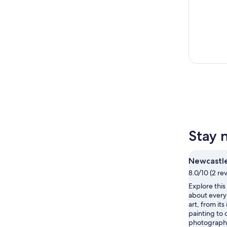
Stay 
Newcastle
8.0/10 (2 re
Explore thi
about every 
art, from it
painting to
photograph