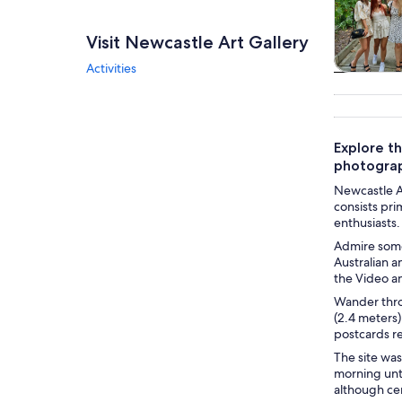
Visit Newcastle Art Gallery
Activities
Tours & da
Explore th
photogra
Newcastle Ar
consists pri
enthusiasts.
Admire some
Australian 
the Video an
Wander thro
(2.4 meters)
postcards re
The site was
morning unti
although cer