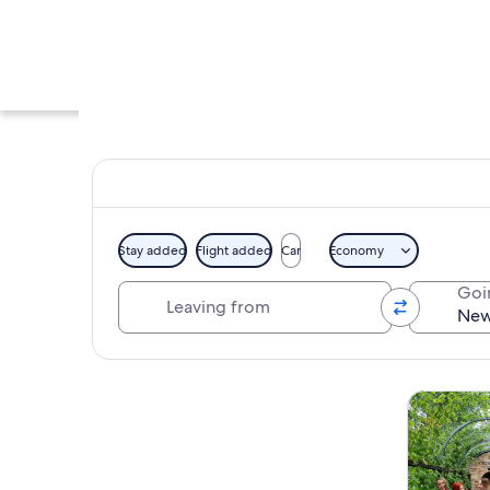
Stay added
Flight added
Car
Economy
Leaving from
Goi
An art gallery with
Explore map
Tours & da