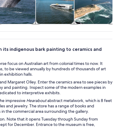
ildlife & nature
Cruises & boat
Air, helicopter &
Class
tours
balloon tours
works
m its indigenous bark painting to ceramics and
rse focus on Australian art from colonial times to now. It
ums, to be viewed annually by hundreds of thousands of art
n exhibition halls.
nd Margaret Olley. Enter the ceramics area to see pieces by
hy and painting. Inspect some of the modern examples in
dicated to interpretive exhibits.
the impressive
Hearabout
abstract metalwork, which is 8 feet
tiles and jewelry. The store has a range of books and
es in the commercial area surrounding the gallery.
ction. Note that it opens Tuesday through Sunday from
except for December. Entrance to the museum is free,