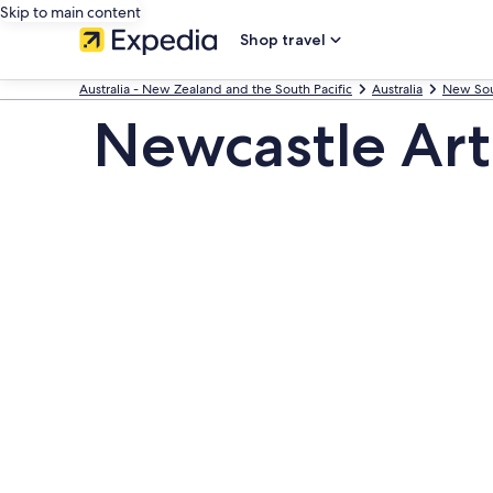
Skip to main content
Shop travel
Australia - New Zealand and the South Pacific
Australia
New Sou
Newcastle Art