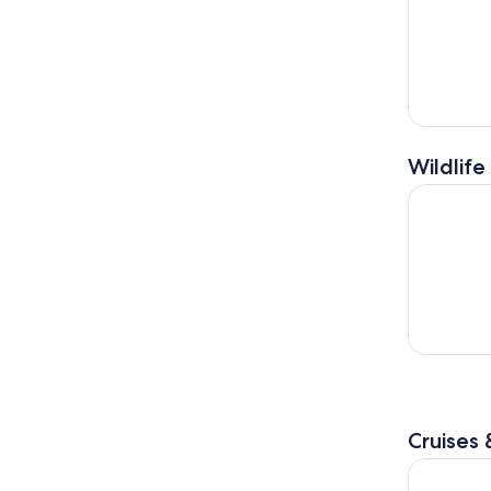
Wildlife
Newcastle:
Cruises 
Newcastle: