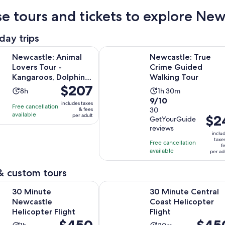
e tours and tickets to explore New
day trips
Opens in 
 Animal Lovers Tour - Kangaroos, Dolphins & more!
Newcastle: True Crime Guided Wal
Newcastle: Animal
Newcastle: True
Lovers Tour -
Crime Guided
Kangaroos, Dolphins
Walking Tour
Price
$207
& more!
Activity
Activity
8h
1h 30m
is
9.0
9/10
duration
duration
includes taxes
Free cancellation
$207
out
30
& fees
is
is
available
per adult
Price
$2
per
GetYourGuide
of
8
1
is
reviews
adult
10
hours
hour
inclu
$24
taxe
with
Free cancellation
and
f
per
available
30
per ad
30
adult
reviews
minutes
& custom tours
Opens in new tab
Newcastle Helicopter Flight
30 Minute Central Coast Helicopte
30 Minute
30 Minute Central
Newcastle
Coast Helicopter
Helicopter Flight
Flight
Price
$450
Price
$45