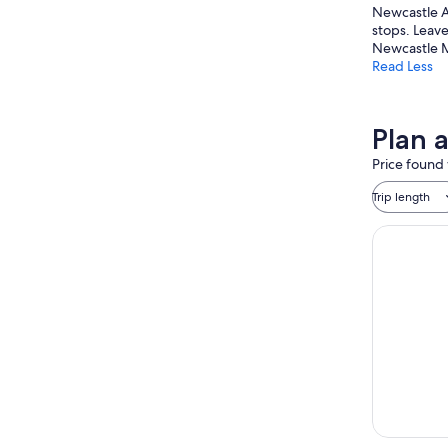
Newcastle Ar
stops. Leave
Newcastle M
Read Less
Plan 
Price found 
Trip length