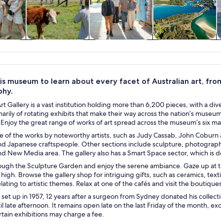
y trips
Food, drink &
History & culture
Private & custom
W
nightlife
tours
is museum to learn about every facet of Australian art, fro
phy.
t Gallery is a vast institution holding more than 6,200 pieces, with a dive
marily of rotating exhibits that make their way across the nation’s muse
 Enjoy the great range of works of art spread across the museum’s six mai
 of the works by noteworthy artists, such as Judy Cassab, John Coburn a
and Japanese craftspeople. Other sections include sculpture, photograp
d New Media area. The gallery also has a Smart Space sector, which is de
ugh the Sculpture Garden and enjoy the serene ambiance. Gaze up at 
 high. Browse the gallery shop for intriguing gifts, such as ceramics, tex
lating to artistic themes. Relax at one of the cafés and visit the boutiqu
 set up in 1957, 12 years after a surgeon from Sydney donated his colle
l late afternoon. It remains open late on the last Friday of the month, 
tain exhibitions may charge a fee.