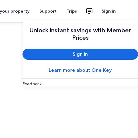
 your property
Support
Trips
Sign in
Plan your trip
Unlock instant savings with Member
Prices
Sign in
Learn more about One Key
Feedback