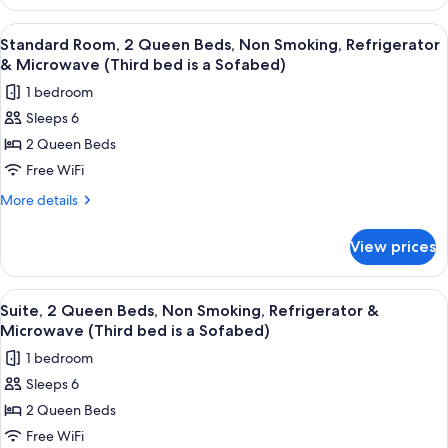
1
Microwave
King
View
A hotel room with two beds, a desk, a c
(with
4
Bed,
Standard Room, 2 Queen Beds, Non Smoking, Refrigerator
all
Non
Sofabed)
& Microwave (Third bed is a Sofabed)
Smoking,
photos
1 bedroom
Microwave
for
(with
Sleeps 6
Standard
Sofabed)
2 Queen Beds
Room,
2
Free WiFi
Queen
More
More details
Beds,
details
for
Non
View prices
Standard
Smoking,
Room,
Refrigerator
2
View
A modern hotel room with a teal accent 
4
&
Queen
Suite, 2 Queen Beds, Non Smoking, Refrigerator &
all
Beds,
Microwave
Microwave (Third bed is a Sofabed)
Non
photos
(Third
1 bedroom
Smoking,
for
bed
Refrigerator
Sleeps 6
Suite,
&
is
2 Queen Beds
2
Microwave
a
(Third
Queen
Free WiFi
Sofabed)