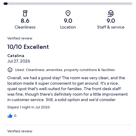
out
-
1015
101
2
of
Poor.
reviews
out
-
1015
44
of
Terrible.
reviews
out
8.6
9.0
9.0
1015
33
of
Cleanliness
Location
Staff & service
reviews
out
1015
Reviews
of
Verified review
reviews
1015
10/10 Excellent
reviews
Catalina
Jul 27, 2026
Liked: Cleanliness, amenities, property conditions & facilities
Overall, we had a good stay! The room was very clean, and the
location made it super convenient to get around. It's a nice,
quiet spot that's well-suited for families. The front desk staff
was fine, though there's definitely room for a little improvement
in customer service. Still, a solid option and we'd consider
staying again
Stayed 1 night in Jul 2026
0
Verified review