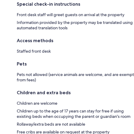
Special check-in instructions
Front desk staff will greet guests on arrival at the property
Information provided by the property may be translated using
automated translation tools
Access methods
Staffed front desk
Pets
Pets not allowed (service animals are welcome, and are exempt
from fees)
Children and extra beds
Children are welcome
Children up to the age of 17 years can stay for free if using
existing beds when occupying the parent or guardian's room
Rollaway/extra beds are not available
Free cribs are available on request at the property