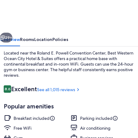
Western
Ocean
City
Hotel
vious
Next
&
29+
Overview
Rooms
Location
Policies
Suites
Located near the Roland E. Powell Convention Center, Best Western
Ocean City Hotel & Suites offers a practical home base with
continental breakfast and in-room WiFi. Guests can use the 24-hour
gym or business center. The helpful staff consistently earns positive
reviews.
Reviews
Excellent
8.6
See all 1,015 reviews
8.6 out of 10
Suite, 2 Queen Beds, Non Smoking, Ref
Popular amenities
Breakfast included
Parking included
Free WiFi
Air conditioning