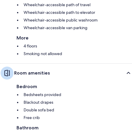
Wheelchair-accessible path of travel
Wheelchair-accessible path to elevator
Wheelchair-accessible public washroom
Wheelchair-accessible van parking
More
4 floors
Smoking not allowed
Room amenities
Bedroom
Bedsheets provided
Blackout drapes
Double sofa bed
Free crib
Bathroom