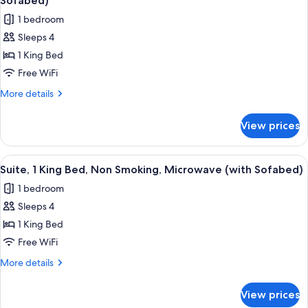
Sofabed)
photos
1 bedroom
for
Sleeps 4
Standard
1 King Bed
Room,
1
Free WiFi
King
More
More details
Bed,
details
for
Non
View prices
Standard
Smoking,
Room,
Microwave
1
View
A hotel room with a large bed, a flat-
4
(with
King
Suite, 1 King Bed, Non Smoking, Microwave (with Sofabed)
all
Bed,
Sofabed)
1 bedroom
Non
photos
Smoking,
Sleeps 4
for
Microwave
Suite,
1 King Bed
(with
1
Sofabed)
Free WiFi
King
More
More details
Bed,
details
Non
for
View prices
Suite,
Smoking,