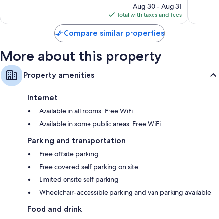
price
Good,
Good,
Aug 30 - Aug 31
is
1,438
1,168
Total with taxes and fees
$231
reviews
reviews
Compare similar properties
More about this property
Property amenities
Internet
Available in all rooms: Free WiFi
Available in some public areas: Free WiFi
Parking and transportation
Free offsite parking
Free covered self parking on site
Limited onsite self parking
Wheelchair-accessible parking and van parking available
Food and drink