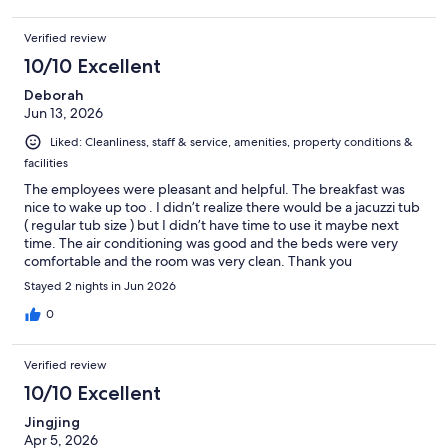
Verified review
10/10 Excellent
Deborah
Jun 13, 2026
Liked: Cleanliness, staff & service, amenities, property conditions &
facilities
The employees were pleasant and helpful. The breakfast was
nice to wake up too . I didn’t realize there would be a jacuzzi tub
( regular tub size ) but I didn’t have time to use it maybe next
time. The air conditioning was good and the beds were very
comfortable and the room was very clean. Thank you
Stayed 2 nights in Jun 2026
0
Verified review
10/10 Excellent
Jingjing
Apr 5, 2026