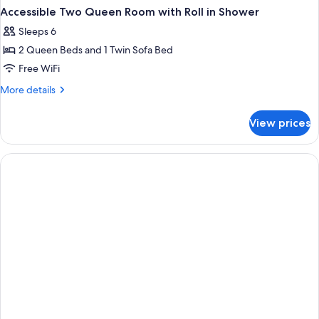
Accessible Two Queen Room with Roll in Shower
Sleeps 6
2 Queen Beds and 1 Twin Sofa Bed
Free WiFi
More
More details
details
for
View prices
Accessible
Two
Queen
Room
with
Roll
in
Shower