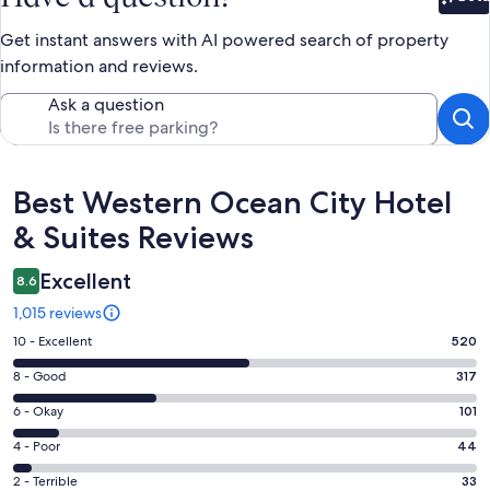
Bet
Get instant answers with AI powered search of property
information and reviews.
Ask a question
Reviews
Best Western Ocean City Hotel
& Suites Reviews
Excellent
8.6
1,015 reviews
Rating
10 - Excellent
520
10
Rating
8 - Good
317
-
8
Excellent.
Rating
6 - Okay
101
-
520
6
Good.
Rating
4 - Poor
44
out
-
317
4
of
Okay.
Rating
2 - Terrible
33