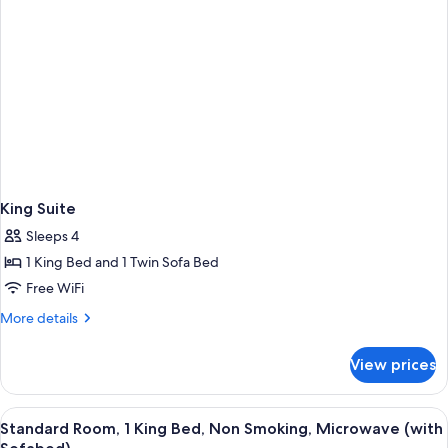
King Suite
Sleeps 4
1 King Bed and 1 Twin Sofa Bed
Free WiFi
More
More details
details
for
View prices
King
Suite
View
A hotel room with a sofa, armchair, des
4
Standard Room, 1 King Bed, Non Smoking, Microwave (with
all