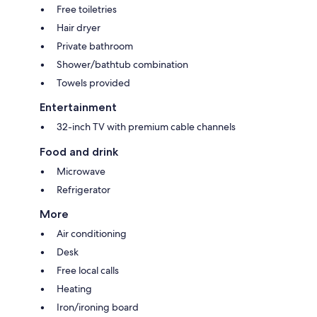
Free toiletries
Hair dryer
Private bathroom
Shower/bathtub combination
Towels provided
Entertainment
32-inch TV with premium cable channels
Food and drink
Microwave
Refrigerator
More
Air conditioning
Desk
Free local calls
Heating
Iron/ironing board