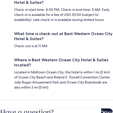
Hotel & Suites?
Check-in start time: 4:00 PM; Check-in end time: 5 AM. Early
check-in is available for a fee of USD 30.00 (subject to
availability). Late check-in is available during limited hours.
What time is check-out at Best Western Ocean City
Hotel & Suites?
Check-out is at 11 AM.
Where is Best Western Ocean City Hotel & Suites
located?
Located in Midtown Ocean City, this hotel is within 1 mi (2 km)
of Ocean City Beach and Roland E. Powell Convention Center.
Jolly Roger Amusement Park and Ocean City Boardwalk are
also within 3 mi (5 km).
Have a question?
Beta