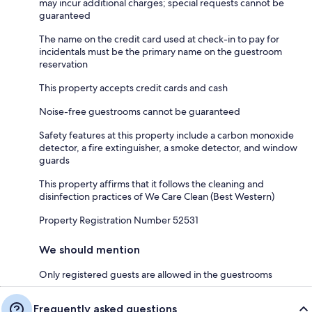
may incur additional charges; special requests cannot be
guaranteed
The name on the credit card used at check-in to pay for
incidentals must be the primary name on the guestroom
reservation
This property accepts credit cards and cash
Noise-free guestrooms cannot be guaranteed
Safety features at this property include a carbon monoxide
detector, a fire extinguisher, a smoke detector, and window
guards
This property affirms that it follows the cleaning and
disinfection practices of We Care Clean (Best Western)
Property Registration Number 52531
We should mention
Only registered guests are allowed in the guestrooms
Frequently asked questions