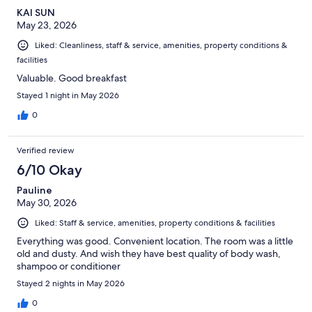
KAI SUN
May 23, 2026
Liked: Cleanliness, staff & service, amenities, property conditions &
facilities
Valuable. Good breakfast
Stayed 1 night in May 2026
0
Verified review
6/10 Okay
Pauline
May 30, 2026
Liked: Staff & service, amenities, property conditions & facilities
Everything was good. Convenient location. The room was a little
old and dusty. And wish they have best quality of body wash,
shampoo or conditioner
Stayed 2 nights in May 2026
0