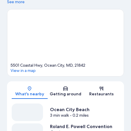
Lighthouse Sound and Ocean City Harbor, while those looking
See more
to experience a bit of culture can stop by Ocean City Life-Saving
Station Museum. Don't miss out on a visit to Jolly Roger
Amusement Park. Spend some time exploring the area's
activities, including golfing.
Visit our Ocean City travel guide
5501 Coastal Hwy, Ocean City, MD, 21842
View in a map
Map
What's nearby
Getting around
Restaurants
Ocean City Beach
3 min walk
- 0.2 miles
Roland E. Powell Convention