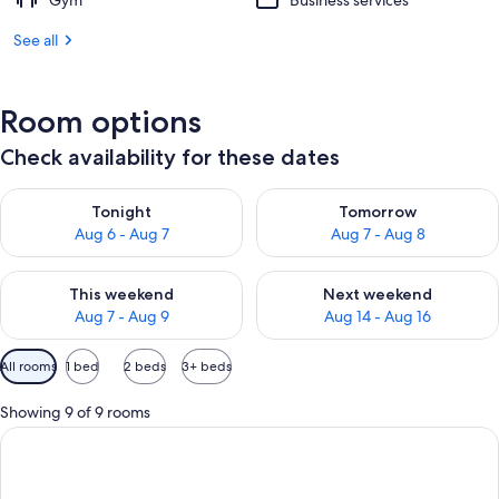
Gym
Business services
See all
Room options
Check availability for these dates
Check availability for tonight Aug 6 - Aug 7
Check availability for tomorr
Tonight
Tomorrow
Aug 6 - Aug 7
Aug 7 - Aug 8
Check availability for this weekend Aug 7 - Aug 9
Check availability for next we
This weekend
Next weekend
Aug 7 - Aug 9
Aug 14 - Aug 16
Available
All rooms
1 bed
2 beds
3+ beds
filters
for
Showing 9 of 9 rooms
rooms