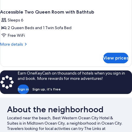
Accessible Two Queen Room with Bathtub
Sleeps 6
2 Queen Beds and 1 Twin Sofa Bed
Free WiFi
More
More details
details
for
View prices
Accessible
Two
Queen
Earn OneKeyCash on thousands of hotels when you sign in
Room
and book. More rewards for more adventures!
with
Bathtub
Sign in
Sign up, it's free
About the neighborhood
Located near the beach, Best Western Ocean City Hotel &
Suites is in Midtown Ocean City, a neighborhood in Ocean City.
Travelers looking for local activities can try The Links at