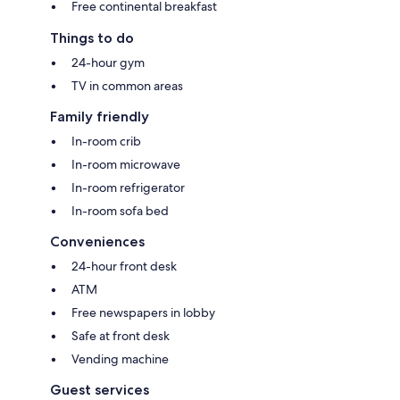
Free continental breakfast
Things to do
24-hour gym
TV in common areas
Family friendly
In-room crib
In-room microwave
In-room refrigerator
In-room sofa bed
Conveniences
24-hour front desk
ATM
Free newspapers in lobby
Safe at front desk
Vending machine
Guest services