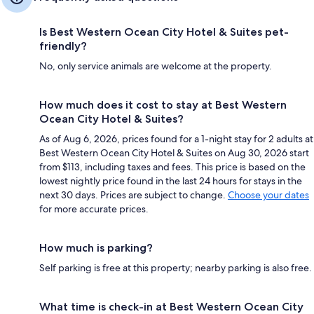
Is Best Western Ocean City Hotel & Suites pet-
friendly?
No, only service animals are welcome at the property.
How much does it cost to stay at Best Western
Ocean City Hotel & Suites?
As of Aug 6, 2026, prices found for a 1-night stay for 2 adults at
Best Western Ocean City Hotel & Suites on Aug 30, 2026 start
from $113, including taxes and fees. This price is based on the
lowest nightly price found in the last 24 hours for stays in the
next 30 days. Prices are subject to change.
Choose your dates
for more accurate prices.
How much is parking?
Self parking is free at this property; nearby parking is also free.
What time is check-in at Best Western Ocean City