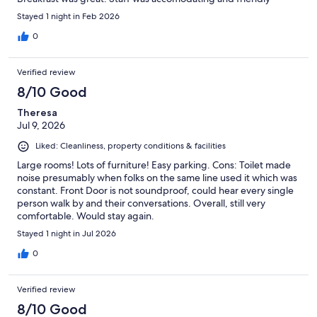
Stayed 1 night in Feb 2026
0
Verified review
8/10 Good
Theresa
Jul 9, 2026
Liked: Cleanliness, property conditions & facilities
Large rooms! Lots of furniture! Easy parking. Cons: Toilet made
noise presumably when folks on the same line used it which was
constant. Front Door is not soundproof, could hear every single
person walk by and their conversations. Overall, still very
comfortable. Would stay again.
Stayed 1 night in Jul 2026
0
Verified review
8/10 Good