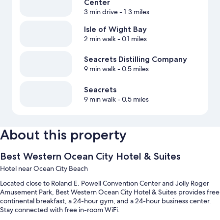
Center
3 min drive
- 1.3 miles
Isle of Wight Bay
2 min walk
- 0.1 miles
Seacrets Distilling Company
9 min walk
- 0.5 miles
Seacrets
9 min walk
- 0.5 miles
About this property
Best Western Ocean City Hotel & Suites
Hotel near Ocean City Beach
Located close to Roland E. Powell Convention Center and Jolly Roger
Amusement Park, Best Western Ocean City Hotel & Suites provides free
continental breakfast, a 24-hour gym, and a 24-hour business center.
Stay connected with free in-room WiFi.