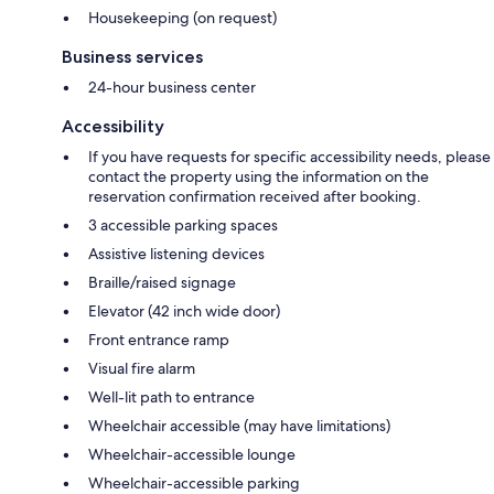
Housekeeping (on request)
Business services
24-hour business center
Accessibility
If you have requests for specific accessibility needs, please
contact the property using the information on the
reservation confirmation received after booking.
3 accessible parking spaces
Assistive listening devices
Braille/raised signage
Elevator (42 inch wide door)
Front entrance ramp
Visual fire alarm
Well-lit path to entrance
Wheelchair accessible (may have limitations)
Wheelchair-accessible lounge
Wheelchair-accessible parking