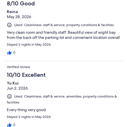
8/10 Good
Reina
May 28, 2026
Liked: Cleanliness, staff & service, property conditions & facilities
Very clean room and friendly staff. Beautiful view of wight bay
from the back off the parking lot and convenient location overall
Stayed 2 nights in May 2026
0
Verified review
10/10 Excellent
Yu Kui
Jun 2, 2026
Liked: Cleanliness, staff & service, amenities, property conditions &
facilities
Every thing very good
Stayed 2 nights in May 2026
0