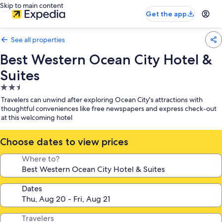
Skip to main content
Get the app
See all properties
Best Western Ocean City Hotel &
Suites
2.5
star
Travelers can unwind after exploring Ocean City's attractions with
property
thoughtful conveniences like free newspapers and express check-out
at this welcoming hotel
Choose dates to view prices
Where to?
Dates
Travelers