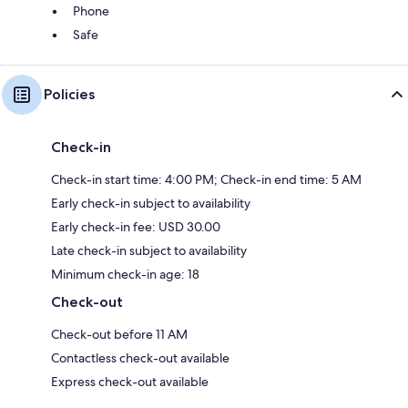
Phone
Safe
Policies
Check-in
Check-in start time: 4:00 PM; Check-in end time: 5 AM
Early check-in subject to availability
Early check-in fee: USD 30.00
Late check-in subject to availability
Minimum check-in age: 18
Check-out
Check-out before 11 AM
Contactless check-out available
Express check-out available