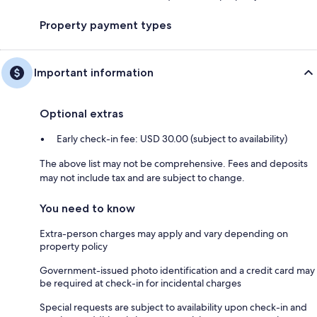
Property payment types
Important information
Optional extras
Early check-in fee: USD 30.00 (subject to availability)
The above list may not be comprehensive. Fees and deposits
may not include tax and are subject to change.
You need to know
Extra-person charges may apply and vary depending on
property policy
Government-issued photo identification and a credit card may
be required at check-in for incidental charges
Special requests are subject to availability upon check-in and