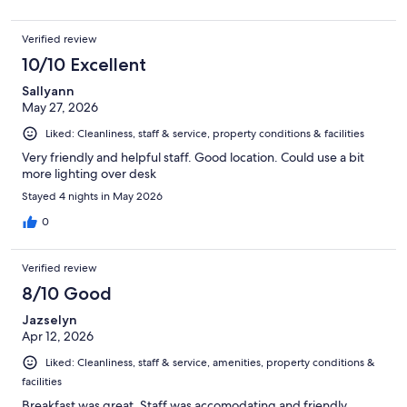
Verified review
10/10 Excellent
Sallyann
May 27, 2026
Liked: Cleanliness, staff & service, property conditions & facilities
Very friendly and helpful staff. Good location. Could use a bit
more lighting over desk
Stayed 4 nights in May 2026
0
Verified review
8/10 Good
Jazselyn
Apr 12, 2026
Liked: Cleanliness, staff & service, amenities, property conditions &
facilities
Breakfast was great. Staff was accomodating and friendly