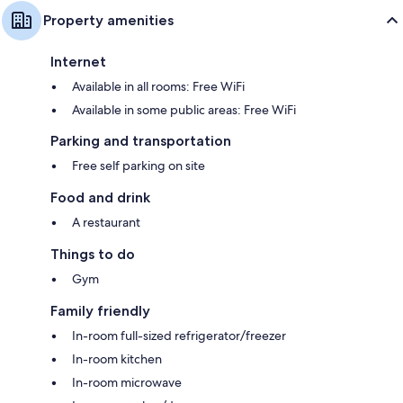
Property amenities
Internet
Available in all rooms: Free WiFi
Available in some public areas: Free WiFi
Parking and transportation
Free self parking on site
Food and drink
A restaurant
Things to do
Gym
Family friendly
In-room full-sized refrigerator/freezer
In-room kitchen
In-room microwave