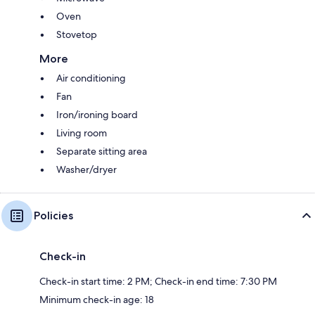
Oven
Stovetop
More
Air conditioning
Fan
Iron/ironing board
Living room
Separate sitting area
Washer/dryer
Policies
Check-in
Check-in start time: 2 PM; Check-in end time: 7:30 PM
Minimum check-in age: 18