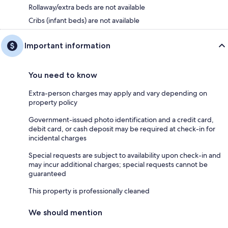
Rollaway/extra beds are not available
Cribs (infant beds) are not available
Important information
You need to know
Extra-person charges may apply and vary depending on
property policy
Government-issued photo identification and a credit card,
debit card, or cash deposit may be required at check-in for
incidental charges
Special requests are subject to availability upon check-in and
may incur additional charges; special requests cannot be
guaranteed
This property is professionally cleaned
We should mention