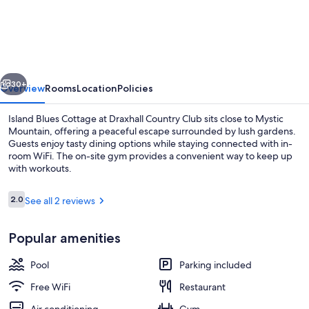
Blues
Cottage
at
Draxhall
vious
Next
Country
30+
Overview
Rooms
Location
Policies
Club
Island Blues Cottage at Draxhall Country Club sits close to Mystic
Mountain, offering a peaceful escape surrounded by lush gardens.
Guests enjoy tasty dining options while staying connected with in-
room WiFi. The on-site gym provides a convenient way to keep up
with workouts.
Reviews
2.0
See all 2 reviews
2.0 out of 10
Coffee/tea maker, full-size fridge, m
Popular amenities
Pool
Parking included
Free WiFi
Restaurant