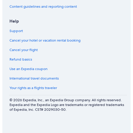
J
Content guidelines and reporting content
a
m
a
Help
i
c
Support
a
Cancel your hotel or vacation rental booking
Cancel your flight
Refund basics
Use an Expedia coupon
International travel documents
Your rights as a flights traveler
© 2026 Expedia, Inc., an Expedia Group company. All rights reserved.
Expedia and the Expedia Logo are trademarks or registered trademarks
of Expedia, Inc. CST# 2029030-50.