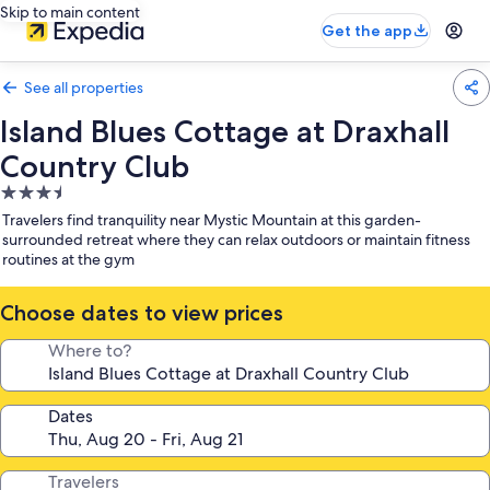
Skip to main content
Get the app
See all properties
Island Blues Cottage at Draxhall
Country Club
3.5
star
Travelers find tranquility near Mystic Mountain at this garden-
property
surrounded retreat where they can relax outdoors or maintain fitness
routines at the gym
Choose dates to view prices
Where to?
Dates
Travelers