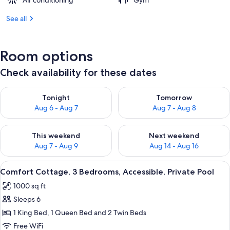
Air conditioning
Gym
See all
Room options
Check availability for these dates
Check availability for tonight Aug 6 - Aug 7
Check availability for tomorr
Tonight
Tomorrow
Aug 6 - Aug 7
Aug 7 - Aug 8
Check availability for this weekend Aug 7 - Aug 9
Check availability for next we
This weekend
Next weekend
Aug 7 - Aug 9
Aug 14 - Aug 16
View
A bedroom with a bed, a dresser, a doo
8
Comfort Cottage, 3 Bedrooms, Accessible, Private Pool
all
1000 sq ft
photos
Sleeps 6
for
Comfort
1 King Bed, 1 Queen Bed and 2 Twin Beds
Cottage,
Free WiFi