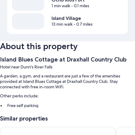
1 min walk
- 0.1 miles
Island Village
13 min walk
- 0.7 miles
About this property
Island Blues Cottage at Draxhall Country Club
Hotel near Dunn's River Falls
A garden, a gym, and a restaurant are just a few of the amenities
provided at Island Blues Cottage at Draxhall Country Club. Stay
connected with free in-room WiFi.
Other perks include:
Free self parking
Smoke-free premises
Similar properties
Room features
3 Bedroom Cozy House in Drax Hall
Marine V
All guestrooms at Island Blues Cottage at Draxhall Country Club boast