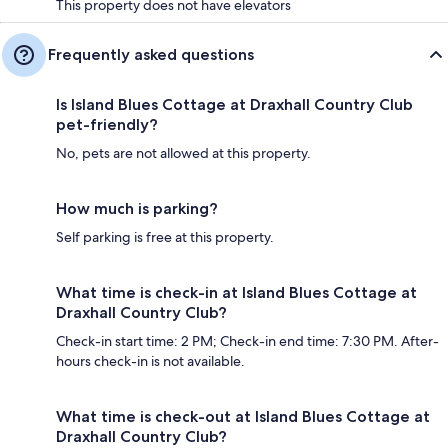
This property does not have elevators
Frequently asked questions
Is Island Blues Cottage at Draxhall Country Club
pet-friendly?
No, pets are not allowed at this property.
How much is parking?
Self parking is free at this property.
What time is check-in at Island Blues Cottage at
Draxhall Country Club?
Check-in start time: 2 PM; Check-in end time: 7:30 PM. After-
hours check-in is not available.
What time is check-out at Island Blues Cottage at
Draxhall Country Club?