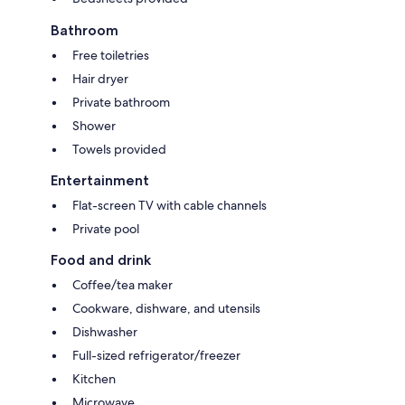
Bathroom
Free toiletries
Hair dryer
Private bathroom
Shower
Towels provided
Entertainment
Flat-screen TV with cable channels
Private pool
Food and drink
Coffee/tea maker
Cookware, dishware, and utensils
Dishwasher
Full-sized refrigerator/freezer
Kitchen
Microwave