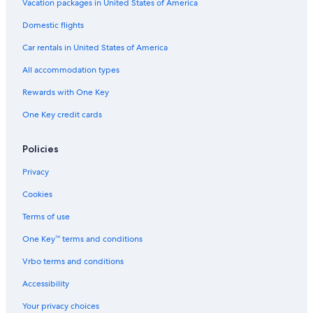
y
S
A
s
t
n
l
Vacation packages in United States of America
O
l
i
S
t
I
Domestic flights
R
l
v
p
P
n
T
-
e
e
c
Car rentals in United States of America
i
n
l
n
t
u
All accommodation types
c
h
s
l
o
i
Rewards with One Key
u
u
v
One Key credit cards
s
s
e
i
e
v
C
Policies
e
o
n
Privacy
d
o
Cookies
O
c
Terms of use
h
One Key™ terms and conditions
o
R
Vrbo terms and conditions
i
o
Accessibility
s
,
Your privacy choices