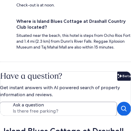
Check-out is at noon.
Where is Island Blues Cottage at Draxhall Country
Club located?
Situated near the beach, this hotel is steps from Ocho Rios Fort
and 1.4 mi (2.3 km) from Dunn's River Falls. Reggae Xplosion
Museum and Taj Mahal Mall are also within 15 minutes.
Have a question?
Beta
Bet
Get instant answers with AI powered search of property
information and reviews.
Ask a question
Reviews
Island Blues Cottage at Draxhall