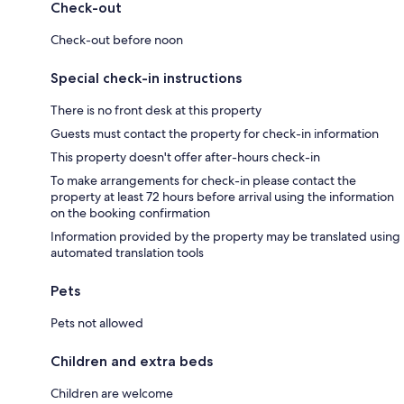
Check-out
Check-out before noon
Special check-in instructions
There is no front desk at this property
Guests must contact the property for check-in information
This property doesn't offer after-hours check-in
To make arrangements for check-in please contact the
property at least 72 hours before arrival using the information
on the booking confirmation
Information provided by the property may be translated using
automated translation tools
Pets
Pets not allowed
Children and extra beds
Children are welcome