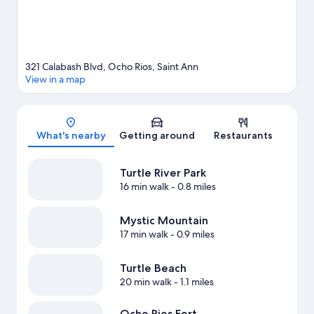
321 Calabash Blvd, Ocho Rios, Saint Ann
View in a map
Map
What's nearby
Getting around
Restaurants
Turtle River Park
16 min walk
- 0.8 miles
Mystic Mountain
17 min walk
- 0.9 miles
Turtle Beach
20 min walk
- 1.1 miles
Ocho Rios Fort