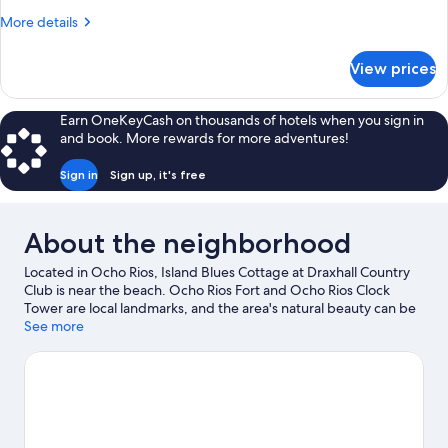
3
More
More details
Bedrooms,
details
Accessible,
for
View prices
Comfort
Private
Cottage,
Pool
3
Earn OneKeyCash on thousands of hotels when you sign in
Bedrooms,
and book. More rewards for more adventures!
Accessible,
Private
Sign in
Sign up, it's free
Pool
About the neighborhood
Located in Ocho Rios, Island Blues Cottage at Draxhall Country
Club is near the beach. Ocho Rios Fort and Ocho Rios Clock
Tower are local landmarks, and the area's natural beauty can be
seen at Dunn's River Falls and Columbus Foot Beach. Reggae
See more
Xplosion Museum and Jamaican Bobsled Rollercoaster are also
worth visiting.
Visit our Ocho Rios travel guide