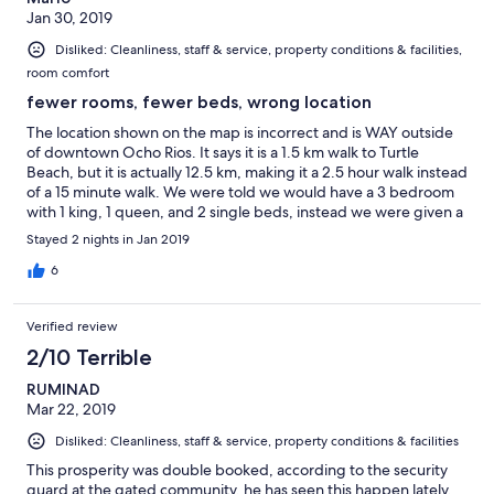
Jan 30, 2019
Disliked: Cleanliness, staff & service, property conditions & facilities,
room comfort
fewer rooms, fewer beds, wrong location
The location shown on the map is incorrect and is WAY outside
of downtown Ocho Rios. It says it is a 1.5 km walk to Turtle
Beach, but it is actually 12.5 km, making it a 2.5 hour walk instead
of a 15 minute walk. We were told we would have a 3 bedroom
with 1 king, 1 queen, and 2 single beds, instead we were given a
2 bedroom apartment with a total of 2 queens. We spent hours
Stayed 2 nights in Jan 2019
trying to get the situation figured out and talked to 4 different
people, none of whom had answers for us and we were told we
6
just needed to make up our minds or we would have to leave.
We were promised to have $90 returned to us, which was never
Verified review
reimbursed to my credit card as they promised us they would
do.
2/10 Terrible
RUMINAD
Mar 22, 2019
Disliked: Cleanliness, staff & service, property conditions & facilities
This prosperity was double booked, according to the security
guard at the gated community, he has seen this happen lately,