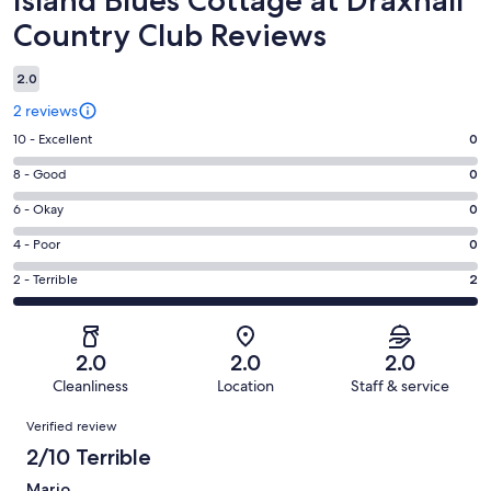
Country Club Reviews
2.0
2 reviews
Rating
10 - Excellent
0
10
Rating
8 - Good
0
-
8
Excellent.
Rating
6 - Okay
0
-
0
6
Good.
Rating
4 - Poor
0
out
-
0
4
of
Okay.
Rating
2 - Terrible
2
out
-
2
0
2
of
Poor.
reviews
out
-
2
0
of
Terrible.
reviews
out
2.0
2.0
2.0
2
2
of
Cleanliness
Location
Staff & service
reviews
out
2
Reviews
of
Verified review
reviews
2
2/10 Terrible
reviews
Mario