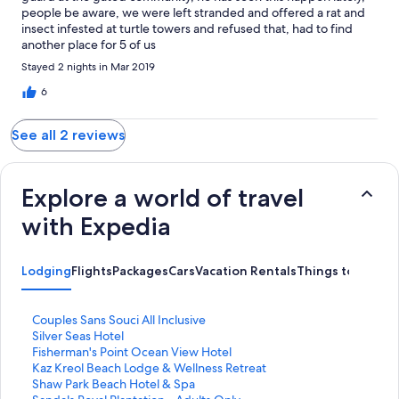
people be aware, we were left stranded and offered a rat and
insect infested at turtle towers and refused that, had to find
another place for 5 of us
Stayed 2 nights in Mar 2019
6
See all 2 reviews
Explore a world of travel
with Expedia
Lodging
Flights
Packages
Cars
Vacation Rentals
Things to Do
S
Couples Sans Souci All Inclusive
t
S
Silver Seas Hotel
a
t
S
Fisherman's Point Ocean View Hotel
n
a
t
S
Kaz Kreol Beach Lodge & Wellness Retreat
d
n
a
t
S
Shaw Park Beach Hotel & Spa
a
d
n
a
t
S