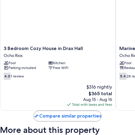
perks such as private pools and air conditioning, in addition to amenities
like free WiFi and separate sitting areas.
Other conveniences in all rooms include:
Bathrooms with showers and free toiletries
Flat-screen TVs with cable channels
Separate sitting areas, kitchens, and full-sized refrigerators/freezers
3
Marine
3 Bedroom Cozy House in Drax Hall
Marine
Bedroom
View
Ocho Rios
Ocho Ri
Cozy
Hotel
Pool
Kitchen
Pool
House
Ocho
Parking included
Free WiFi
Restau
in
Rios
Drax
4.0
5.4
4.0
1 review
5.4
28 r
Hall
out
out
Ocho
of
of
$316 nightly
Rios
10,
10,
The
$365 total
1
28
price
Aug 15 - Aug 16
review
reviews
is
Total with taxes and fees
$365
Compare similar properties
More about this property