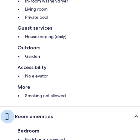
In-room washer/dryer
Living room
Private pool
Guest services
Housekeeping (daily)
Outdoors
Garden
Accessibility
No elevator
More
Smoking not allowed
Room amenities
Bedroom
Bedsheets provided