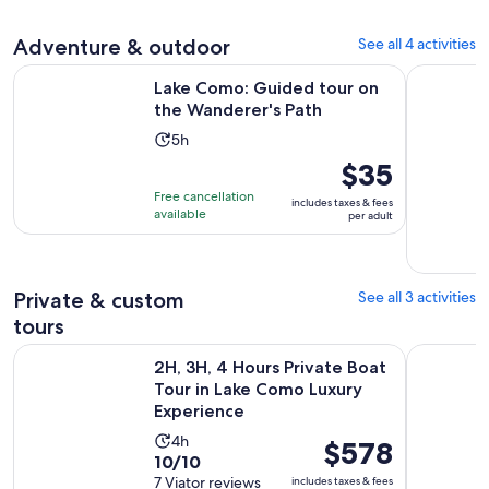
reviews
Adventure & outdoor
See all 4 activities
Opens in n
Lake Como: Guided tour on the Wanderer's Path
From Mila
Lake Como: Guided tour on
the Wanderer's Path
Activity
5h
duration
Price
$35
is
is
Free cancellation
includes taxes & fees
5
$35
available
per adult
hours
per
adult
Private & custom
See all 3 activities
tours
2H, 3H, 4 Hours Private Boat Tour in Lake Como Luxury Expe
From Mila
2H, 3H, 4 Hours Private Boat
Tour in Lake Como Luxury
Experience
Activity
4h
Price
$578
10.0
10/10
duration
is
out
7 Viator reviews
includes taxes & fees
is