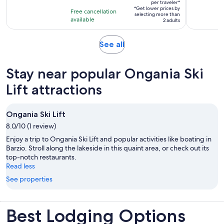
$578
per traveler*
of
4
*Get lower prices by
per
Free cancellation
selecting more than
10
hours
available
traveler*
2 adults
with
7
Opens
See all
reviews
in
new
Stay near popular Ongania Ski
tab
Lift attractions
Ongania Ski Lift
8.0/10 (1 review)
Enjoy a trip to Ongania Ski Lift and popular activities like boating in
Barzio. Stroll along the lakeside in this quaint area, or check out its
top-notch restaurants.
Read less
See properties
Best Lodging Options