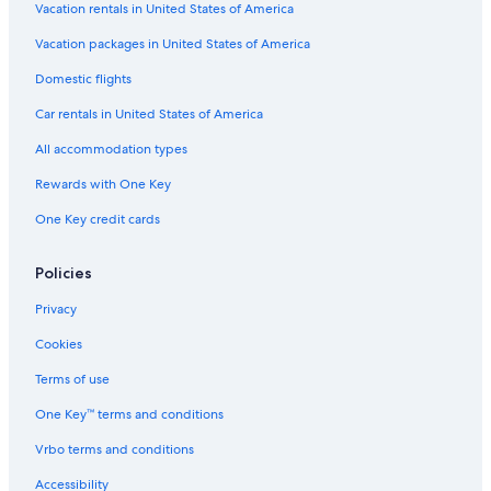
Vacation rentals in United States of America
Vacation packages in United States of America
Domestic flights
Car rentals in United States of America
All accommodation types
Rewards with One Key
One Key credit cards
Policies
Privacy
Cookies
Terms of use
One Key™ terms and conditions
Vrbo terms and conditions
Accessibility