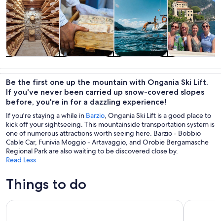
Tours & day
Food, drink &
Water
History &
trips
nightlife
activities
culture
Be the first one up the mountain with Ongania Ski Lift.
If you've never been carried up snow-covered slopes
before, you're in for a dazzling experience!
If you're staying a while in
Barzio
, Ongania Ski Lift is a good place to
kick off your sightseeing. This mountainside transportation system is
one of numerous attractions worth seeing here. Barzio - Bobbio
Cable Car, Funivia Moggio - Artavaggio, and Orobie Bergamasche
Regional Park are also waiting to be discovered close by.
Read Less
Things to do
Lake Como: Cheese and Wine Tasting in Valsassina
Shared Ca