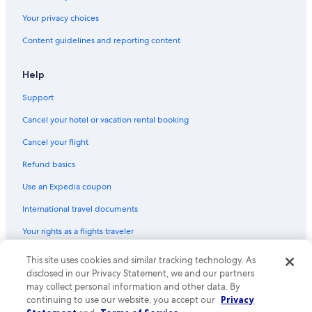
Your privacy choices
Content guidelines and reporting content
Help
Support
Cancel your hotel or vacation rental booking
Cancel your flight
Refund basics
Use an Expedia coupon
International travel documents
Your rights as a flights traveler
This site uses cookies and similar tracking technology. As
© 2026 Expedia, Inc., an Expedia Group company. All rights reserved.
Expedia and the Expedia Logo are trademarks or registered trademarks
disclosed in our Privacy Statement, we and our partners
of Expedia, Inc. CST# 2029030-50.
may collect personal information and other data. By
continuing to use our website, you accept our
Privacy