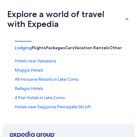
Explore a world of travel
with Expedia
Lodging
Flights
Packages
Cars
Vacation Rentals
Other
Hotels near Valsassina
Moggio Hotels
All-Inclusive Resorts in Lake Como
Bellagio Hotels
4 Star Hotels in Lake Como
Hotels near Seggiovia Pescegallo Ski Lift
Lecco Hotels
Hotels near Piani d’Erna
Rv Parks in Orobie Bergamasche Regional Park