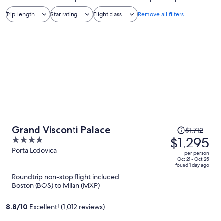
Trip length
Star rating
Flight class
Remove all filters
Price
Grand Visconti Palace
$1,712
was
$1,295
4
$1,712,
out
Porta Lodovica
per person
price
of
Oct 21 - Oct 25
found 1 day ago
is
5
Roundtrip non-stop flight included
now
Boston (BOS) to Milan (MXP)
$1,295
per
8.8
/
10
Excellent! (1,012 reviews)
person