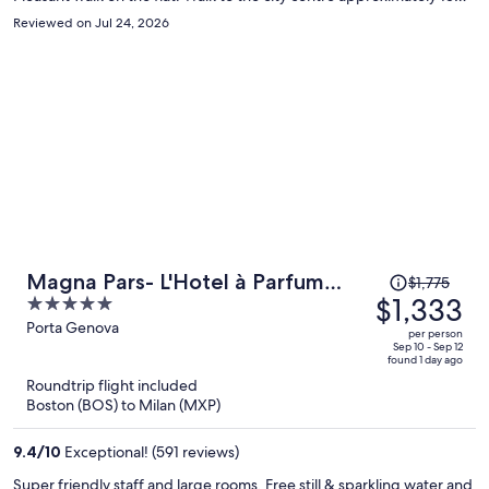
minutes. The hotel was spotless and well maintained, decor a little
Reviewed on Jul 24, 2026
dated (90s). Would recommend and would stay again.
Price
Magna Pars- L'Hotel à Parfum
$1,775
was
$1,333
5
Small Luxury Hotels of the World
$1,775,
out
Porta Genova
per person
price
of
Sep 10 - Sep 12
found 1 day ago
is
5
Roundtrip flight included
now
Boston (BOS) to Milan (MXP)
$1,333
per
9.4
/
10
Exceptional! (591 reviews)
person
Super friendly staff and large rooms. Free still & sparkling water and