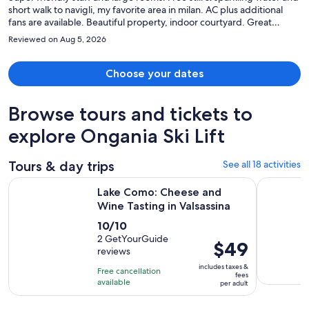
short walk to navigli, my favorite area in milan. AC plus additional
fans are available. Beautiful property, indoor courtyard. Great
breakfast buffet
Reviewed on Aug 5, 2026
Choose your dates
Browse tours and tickets to
explore Ongania Ski Lift
Tours & day trips
See all 18 activities
Opens in 
Lake Como: Cheese and Wine Tasting in Valsassina
Lake Como
Lake Como: Cheese and
Wine Tasting in Valsassina
10.0
10/10
out
2 GetYourGuide
Price
$49
reviews
of
is
10
includes taxes &
Free cancellation
$49
fees
with
available
per adult
per
2
adult