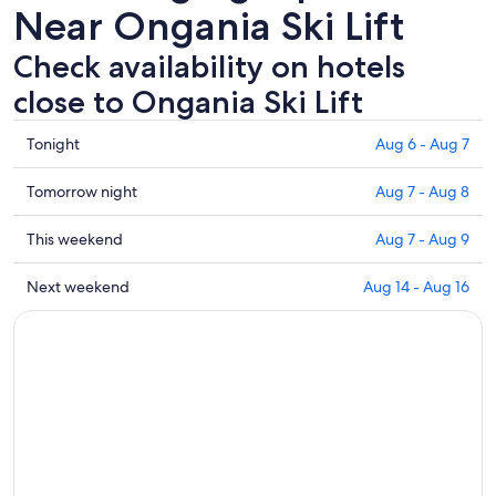
Near Ongania Ski Lift
Check availability on hotels
close to Ongania Ski Lift
Check
Tonight
Aug 6 - Aug 7
prices
close
Check
Tomorrow night
Aug 7 - Aug 8
to
prices
Ongania
close
Check
This weekend
Aug 7 - Aug 9
Ski
to
prices
Lift
Ongania
close
Check
Next weekend
Aug 14 - Aug 16
for
Ski
to
prices
tonight,
Lift
Ongania
close
Aug
for
Ski
to
6
tomorrow
Lift
Ongania
-
night,
for
Ski
Aug
Aug
this
Lift
7
7
weekend,
for
-
Aug
next
Aug
7