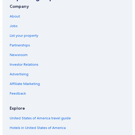
Guest Houses in Maggio
Company
Maggio Hotels
About
Hotels near Piani di Bobbio Ski Resort
Jobs
Varenna Hotels
List your property
Hostels in Barzio
Partnerships
Resorts in Cassina Valsassina
Newsroom
5 Star Hotels in Lake Como
Investor Relations
Taleggio Hotels
Advertising
Introbio Hotels
Affiliate Marketing
Feedback
Explore
United States of America travel guide
Hotels in United States of America