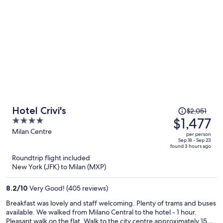
Price
Hotel Crivi's
$2,051
was
$1,477
4
$2,051,
out
Milan Centre
per person
price
of
Sep 18 - Sep 23
found 3 hours ago
is
5
Roundtrip flight included
now
New York (JFK) to Milan (MXP)
$1,477
per
8.2
/
10
Very Good! (405 reviews)
person
Breakfast was lovely and staff welcoming. Plenty of trams and buses
available. We walked from Milano Central to the hotel - 1 hour.
Pleasant walk on the flat. Walk to the city centre approximately 15