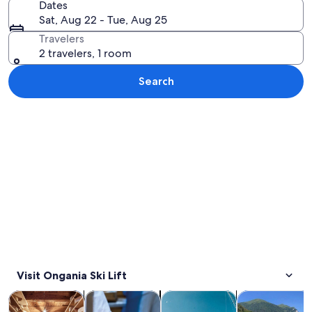
Dates
Sat, Aug 22 - Tue, Aug 25
Travelers
2 travelers, 1 room
Search
Explore map
Visit Ongania Ski Lift
Opens in new tab
Opens in new tab
Opens in new 
Tours & day trips
Food, drink & nightlife
Water activities
History & cultu