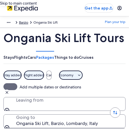
Skip to main content
Get the app
Plan your trip
Barzio
Ongania Ski Lift
Ongania Ski Lift Tours
Stays
Flights
Cars
Packages
Things to do
Cruises
Stay added
Flight added
Car
Economy
Add multiple dates or destinations
Leaving from
Going to
Ongania Ski Lift, Barzio, Lombardy, Italy