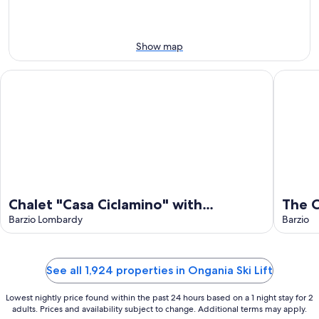
weekend,
8
-
Aug
Aug
14
9
-
Show map
Aug
16
Chalet "Casa Ciclamino" with Mountain View, Wi-Fi & Garden
The Cour
Chalet "Casa Ciclamino" with
The 
Mountain View, Wi-Fi & Garden
Barzio Lombardy
Barzio
See all 1,924 properties in Ongania Ski Lift
Lowest nightly price found within the past 24 hours based on a 1 night stay for 2
adults. Prices and availability subject to change. Additional terms may apply.