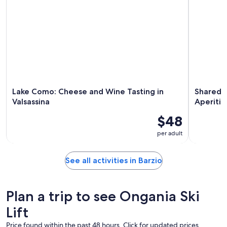
Lake Como: Cheese and Wine Tasting in
Shared 
Valsassina
Aperitif
$48
per adult
See all activities in Barzio
Plan a trip to see Ongania Ski
Lift
Price found within the past 48 hours. Click for updated prices.