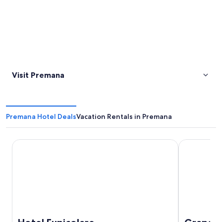
Visit Premana
Premana Hotel Deals
Vacation Rentals in Premana
Hotel Funicolare
Grand Hote