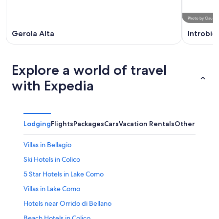
Photo
by
Claudev
Gerola Alta
Introbio
Explore a world of travel
with Expedia
Lodging
Flights
Packages
Cars
Vacation Rentals
Other
Villas in Bellagio
Ski Hotels in Colico
5 Star Hotels in Lake Como
Villas in Lake Como
Hotels near Orrido di Bellano
Beach Hotels in Colico