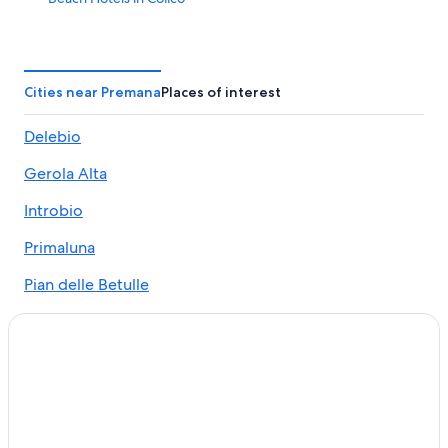
Varenna Hotels
Bellano Hotels
Luxury Hotels in Lake Como
Cities near Premana
Places of interest
Bellagio Hotels
Delebio
Marriott Hotels & Resorts in Lake Como
Gerola Alta
Hotels near Bellano Tartavalle Terme Station
5 Star Hotels in Colico
Introbio
Colico Hotels
Primaluna
Hotels near Valsassina
Pian delle Betulle
All-Inclusive Resorts in Lake Como
Margno
5 Star Hotels in Bellano
Dervio Hotels
4 Star Hotels in Lake Como
Introbio Hotels
Hotel Wedding Venues Hotels in Colico