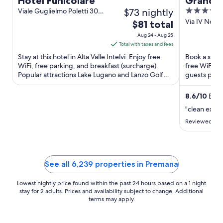
Hotel Funicolare
Grand 
$73 nightly
4
Viale Guglielmo Poletti 30
Alta Valle Intelvi CO
out
Via IV Nove
The
$81 total
Menaggio 
of
price
Aug 24 - Aug 25
5
is
Total with taxes and fees
$81
Stay at this hotel in Alta Valle Intelvi. Enjoy free
Book a stay 
total
WiFi, free parking, and breakfast (surcharge).
free WiFi, f
Popular attractions Lake Lugano and Lanzo Golf
per
guests prais
Club are located ...
Popular attra
night
from
8.6
/
10
Excel
Aug
"clean exce
24
Reviewed on 
to
Aug
25
See all 6,239 properties in Premana
Lowest nightly price found within the past 24 hours based on a 1 night
stay for 2 adults. Prices and availability subject to change. Additional
terms may apply.