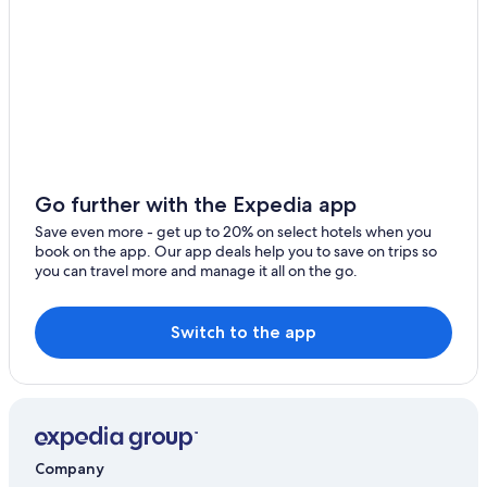
Ski Hotels in Bellano
Ski Hotels in Dervio
5 Star Hotels in Dervio
Honeymoon Resorts & in Lake Como
Go further with the Expedia app
Save even more - get up to 20% on select hotels when you
book on the app. Our app deals help you to save on trips so
you can travel more and manage it all on the go.
Switch to the app
Company