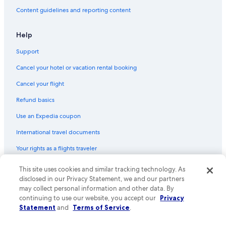
Content guidelines and reporting content
Help
Support
Cancel your hotel or vacation rental booking
Cancel your flight
Refund basics
Use an Expedia coupon
International travel documents
Your rights as a flights traveler
© 2026 Expedia, Inc., an Expedia Group company. All rights reserved.
This site uses cookies and similar tracking technology. As
Expedia and the Expedia Logo are trademarks or registered trademarks
disclosed in our Privacy Statement, we and our partners
of Expedia, Inc. CST# 2029030-50.
may collect personal information and other data. By
continuing to use our website, you accept our
Privacy
Statement
and
Terms of Service
.