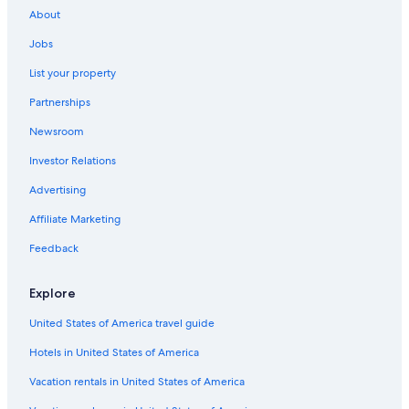
About
Jobs
List your property
Partnerships
Newsroom
Investor Relations
Advertising
Affiliate Marketing
Feedback
Explore
United States of America travel guide
Hotels in United States of America
Vacation rentals in United States of America