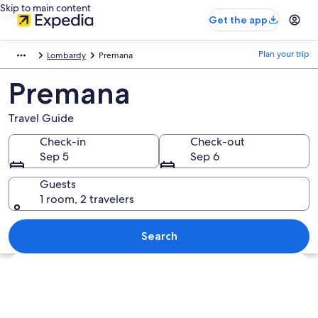
Skip to main content
Get the app
Plan your trip
Lombardy
Premana
Premana
Travel Guide
Check-in
Check-out
Sep 5
Sep 6
Guests
1 room, 2 travelers
Search
Explore map