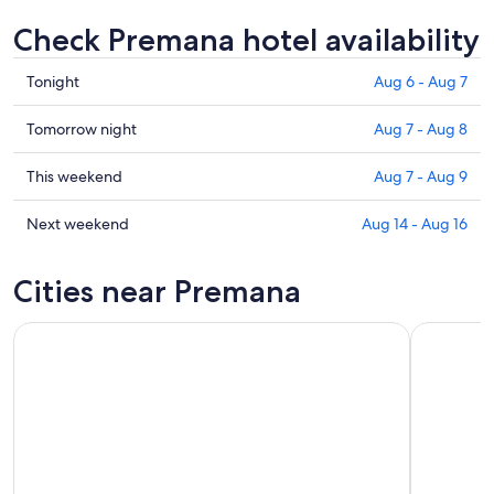
Check Premana hotel availability
Check
Tonight
Aug 6 - Aug 7
prices
in
Check
Tomorrow night
Aug 7 - Aug 8
Premana
prices
for
in
Check
This weekend
Aug 7 - Aug 9
tonight,
Premana
prices
Aug
for
in
Check
Next weekend
Aug 14 - Aug 16
6
tomorrow
Premana
prices
-
night,
for
in
Cities near Premana
Aug
Aug
this
Premana
7
7
weekend,
for
-
Aug
next
Aug
7
weekend,
8
-
Aug
Aug
14
9
-
Aug
16