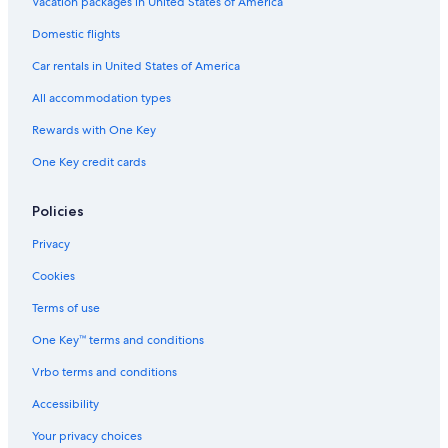
Vacation packages in United States of America
Domestic flights
Car rentals in United States of America
All accommodation types
Rewards with One Key
One Key credit cards
Policies
Privacy
Cookies
Terms of use
One Key™ terms and conditions
Vrbo terms and conditions
Accessibility
Your privacy choices