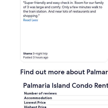
v
s
.
"Super friendly and easy check in. Room for our family
i
h
P
of 3 was large and comfy. Only a few minutes walk to
e
o
a
the train station. And near lots of restaurants and
w
t
r
shopping."
i
e
k
Read Less
n
l
i
g
.
n
,
"
g
a
a
n
v
d
a
r
i
Shama
3-night trip
e
l
Posted 3 hours ago
s
a
t
b
a
l
Find out more about Palmari
u
e
r
f
a
o
Palmaria Island Condo Rent
n
r
t
a
s
Number of reviews
f
.
e
Accommodation
W
e
Lowest Price
e
"
Highest Price