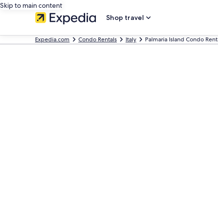
Skip to main content
Shop travel
Expedia.com
Condo Rentals
Italy
Palmaria Island Condo Rent