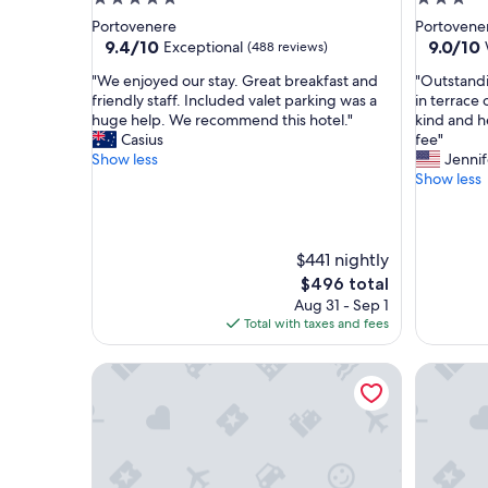
star
star
Portovenere
Portovene
property
property
9.4
9.0
9.4/10
9.0/10
Exceptional
(488 reviews)
out
out
"
"
"We enjoyed our stay. Great breakfast and
"Outstandi
of
of
W
O
friendly staff. Included valet parking was a
in terrace 
10,
10,
e
u
huge help. We recommend this hotel."
kind and he
Exceptional,
Wonderf
e
t
Casius
fee"
(488
(277
n
s
Show less
Jennif
reviews)
reviews)
j
t
Show less
o
a
y
n
e
d
d
i
$441 nightly
o
n
The
$496 total
u
g
price
Aug 31 - Sep 1
r
b
is
Total with taxes and fees
s
r
$496
t
e
Scorci Di Mare
Affittac
a
a
y
k
.
f
G
a
r
s
e
t