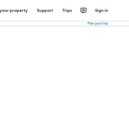
 your property
Support
Trips
Sign in
Plan your trip