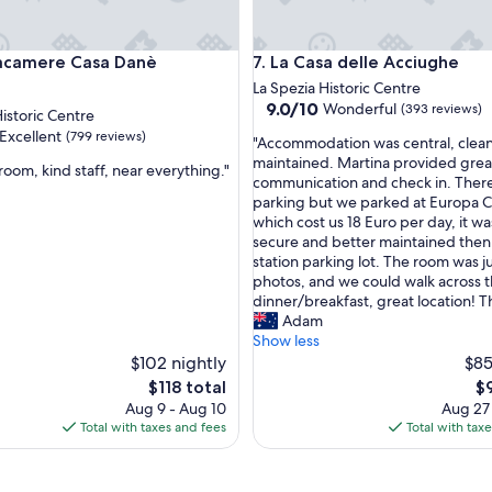
m
a
z
amere Casa Danè
La Casa delle Acciughe
tacamere Casa Danè
7. La Casa delle Acciughe
i
n
La Spezia Historic Centre
g
9.0
9.0/10
Wonderful
(393 reviews)
Historic Centre
v
out
Excellent
(799 reviews)
"
i
"Accommodation was central, clean
of
A
e
maintained. Martina provided grea
10,
room, kind staff, near everything."
c
w
communication and check in. There
Wonderful,
c
s
parking but we parked at Europa C
(393
,
o
,
which cost us 18 Euro per day, it w
reviews)
m
d
secure and better maintained then 
m
e
station parking lot. The room was ju
o
l
photos, and we could walk across t
d
i
dinner/breakfast, great location! T
a
c
Adam
t
i
Show less
i
o
$102 nightly
$85
o
u
The
Th
$118 total
$
n
s
price
pr
Aug 9 - Aug 10
Aug 27
w
b
is
is
Total with taxes and fees
Total with tax
a
r
$118
$9
s
e
c
a