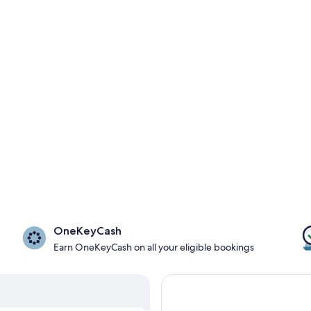
OneKeyCash
Earn OneKeyCash on all your eligible bookings