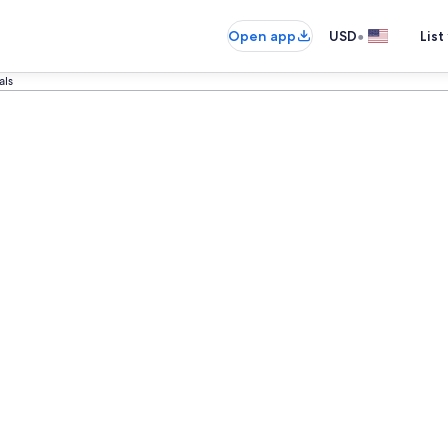
•
Open app
USD
List
als