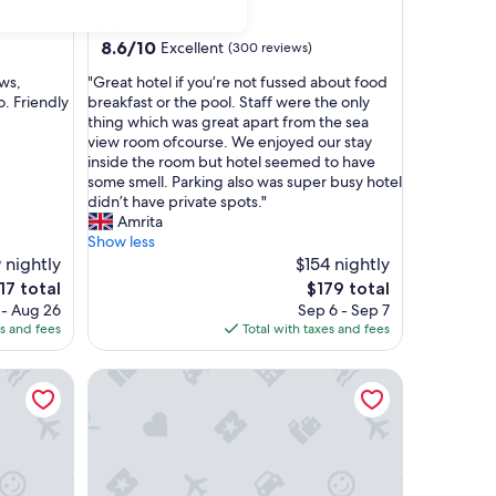
star
Portovenere
property
8.6
8.6/10
Excellent
(300 reviews)
out
"
ews,
"Great hotel if you’re not fussed about food
of
G
. Friendly
breakfast or the pool. Staff were the only
10,
r
thing which was great apart from the sea
Excellent,
e
view room ofcourse. We enjoyed our stay
(300
a
inside the room but hotel seemed to have
reviews)
t
some smell. Parking also was super busy hotel
h
didn’t have private spots."
o
Amrita
t
Show less
e
 nightly
$154 nightly
l
e
The
17 total
$179 total
i
ce
price
 - Aug 26
Sep 6 - Sep 7
f
is
es and fees
Total with taxes and fees
y
7
$179
o
Atmosfere Guest House - 5 Terre e La Spezia
u
’
r
e
n
o