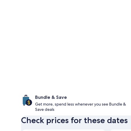
Bundle & Save
Get more, spend less whenever you see Bundle &
Save deals
Check prices for these dates