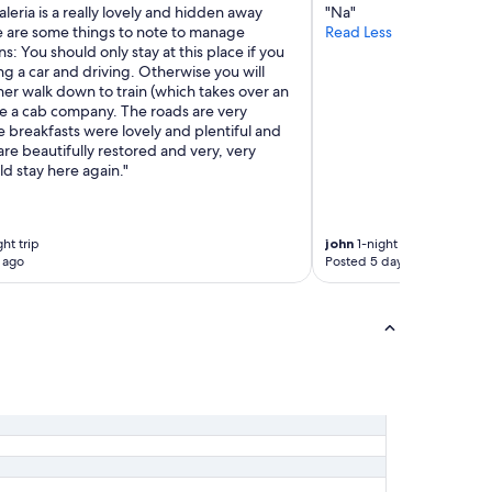
r
leria is a really lovely and hidden away
"Na"
o
e are some things to note to manage
Read Less
m
s: You should only stay at this place if you
t
ng a car and driving. Otherwise you will
h
her walk down to train (which takes over an
e
re a cab company. The roads are very
s
 breakfasts were lovely and plentiful and
e
re beautifully restored and very, very
a
d stay here again."
v
i
e
ht trip
john
1-night trip
w
 ago
Posted 5 days ago
r
o
o
m
o
f
c
o
u
r
s
e