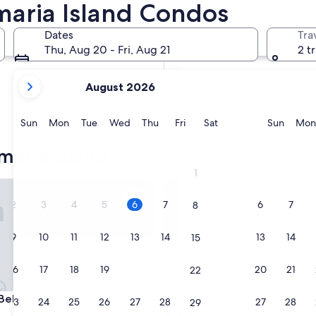
maria Island Condos
In two months
Oct 2 - Oct 4
Dates
Tra
In four months
Thu, Aug 20 - Fri, Aug 21
2 t
Nov 27 - Nov 29
your
August 2026
current
months
are
Sunday
Monday
Tuesday
Wednesday
Thursday
Friday
Saturday
Sunda
Sun
Mon
Tue
Wed
Thu
Fri
Sat
Sun
Mon
August,
2026
aria Island
and
1
September,
lvedere
Hotel Paradiso
2026.
2
3
4
5
6
7
6
7
8
9
10
11
12
13
14
13
14
15
16
17
18
19
20
21
20
21
22
lvedere
Hotel Paradiso
 Belvedere
3. Hotel Paradiso
23
24
25
26
27
28
27
28
29
3.0