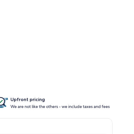
Upfront pricing
We are not like the others - we include taxes and fees