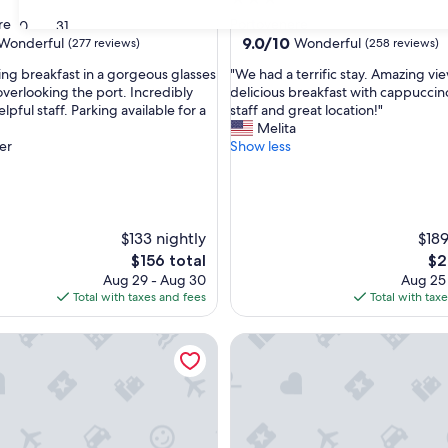
star
re
Portovenere
30
31
property
9.0
9.0/10
Wonderful
Wonderful
(277 reviews)
(258 reviews)
out
"
ng breakfast in a gorgeous glasses
"We had a terrific stay. Amazing vi
of
W
overlooking the port. Incredibly
delicious breakfast with cappuccino
10,
e
lpful staff. Parking available for a
staff and great location!"
ul,
Wonderful,
h
Melita
(258
a
er
Show less
reviews)
d
a
t
e
r
$133 nightly
$189
r
The
Th
$156 total
$2
i
price
pri
Aug 29 - Aug 30
Aug 25
f
is
is
Total with taxes and fees
Total with tax
i
$156
$21
c
amere Casa Danè
La Casa delle Acciughe
s
t
a
y
.
A