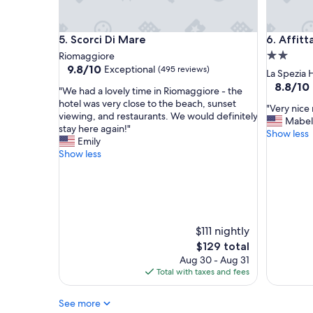
a
i
t
n
b
a
Scorci Di Mare
Affittac
5. Scorci Di Mare
6. Affit
r
g
e
o
2.0
Riomaggiore
a
r
9.8
9.8/10
Exceptional
(495 reviews)
star
La Spezia 
k
g
out
property
8.8
8.8/10
"
f
e
"We had a lovely time in Riomaggiore - the
of
out
W
a
o
hotel was very close to the beach, sunset
10,
"
"Very nice 
of
e
s
u
viewing, and restaurants. We would definitely
Exceptional,
V
Mabel
10,
h
t
s
stay here again!"
(495
e
Show less
Excellent
a
a
g
Emily
reviews)
r
(799
d
n
l
Show less
y
reviews)
a
d
a
n
l
f
s
i
o
r
s
c
v
i
e
e
e
e
s
r
l
n
i
$111 nightly
o
y
d
n
The
$129 total
o
t
l
t
price
m
Aug 30 - Aug 31
i
y
e
is
,
Total with taxes and fees
m
s
r
$129
k
e
t
r
i
See more
i
a
a
n