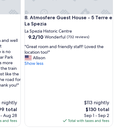
t
f
u
Atmosfere Guest House - 5 Terre e La Spezia
8. Atmosfere Guest House - 5 Terre e
s
s
La Spezia
e
La Spezia Historic Centre
d
9.2
9.2/10
Wonderful
(732 reviews)
a
 and well
out
b
t
"
"Great room and friendly staff! Loved the
of
o
 is no
G
location too!"
10,
u
ar Park
r
Allison
Wonderful,
t
as more
e
Show less
(732
f
the train
a
reviews)
o
st like the
t
o
he road for
r
d
hank you!"
o
b
o
r
m
e
 nightly
a
$113 nightly
a
n
e
The
99 total
$130 total
k
d
ice
price
 - Aug 28
Sep 1 - Sep 2
f
f
is
es and fees
Total with taxes and fees
a
r
9
$130
s
i
t
e