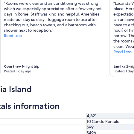
c
"
"Rooms were clean and air conditioning was strong,
"Locanda Va
o
which we especially appreciated after a few very hot
place. Her
m
days in Rome. Staff was kind and helpful. Amenities
expectation
m
made our stay so easy - luggage room to use after
lan on havi
u
checking out, beach towels, and a bathroom with
have to eit
n
shower next to reception."
hour) or hi
i
Read Less
narrow. The
c
the rooms a
a
clean. Woul
t
Read Less
i
o
Courtney
1-night trip
tamika
2-nig
n
Posted 1 day ago
Posted 1 day
a
n
d
a Island
c
h
e
als information
c
k
i
4,621
n
10 Condo Rentals
.
$99
T
$496