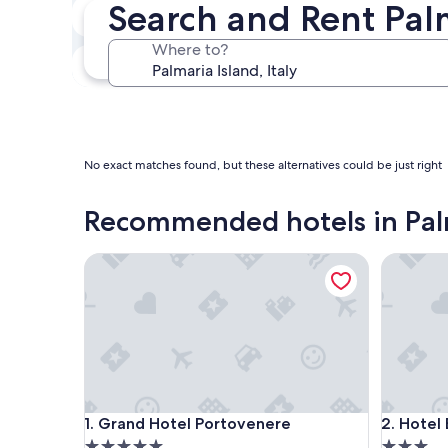
Search and Rent Pal
In two weeks
Aug 21 - Aug 23
Where to?
In three months
Oct 30 - Nov 1
No exact matches found, but these alternatives could be just right
Recommended hotels in Palm
Grand Hotel Portovenere
Hotel Be
Grand Hotel Portovenere
Hotel Be
1. Grand Hotel Portovenere
2. Hotel
5.0
3.0