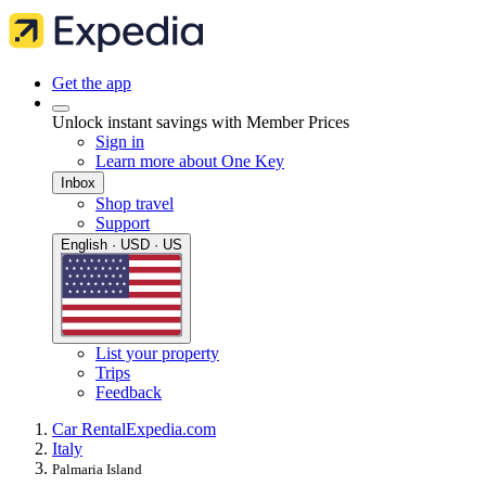
Get the app
Unlock instant savings with Member Prices
Sign in
Learn more about One Key
Inbox
Shop travel
Support
English · USD · US
List your property
Trips
Feedback
Car Rental
Expedia.com
Italy
Palmaria Island