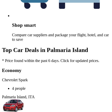
Shop smart
Compare car suppliers and package your flight, hotel, and car
to save
Top Car Deals in Palmaria Island
* Price found within the past 6 days. Click for updated prices.
Economy
Chevrolet Spark
4 people
Palmaria Island, ITA