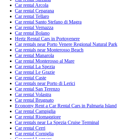
Car rental Arcola
Car rental Ceparana
Car rental Tellaro
Car rental Santo Stefano di Magra
Car rental Vernazza
Car rental Bolano
Hertz Rental Cars in Portovenere
Car rentals near Porto Venere Regional Natural Park
Car rentals near Monterosso Beach
Car rental Manarola
Car rental Monterosso al Mare
Car rental La Spezia
Car rental Le Grazie
Car rental Caste
Car rentals near Porto di Lerici
Car rental San Terenzo
Car rental Volastra
Car rental Brugnato
Economy Rent a Car Rental Cars in Palmaria Island
Car rental Campiglia
Car rental Riomaggiore
Car rentals near La Spezia Cruise Terminal
Car rental Cerri
Car rental Corniglia