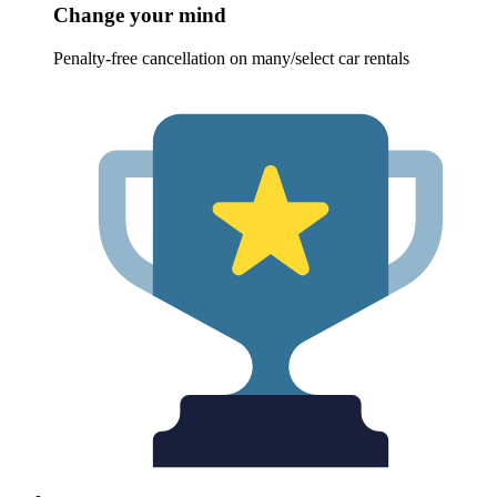
Change your mind
Penalty-free cancellation on many/select car rentals