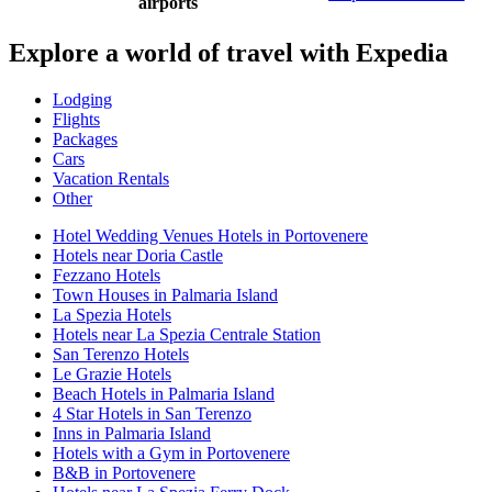
airports
Explore a world of travel with Expedia
Lodging
Flights
Packages
Cars
Vacation Rentals
Other
Hotel Wedding Venues Hotels in Portovenere
Hotels near Doria Castle
Fezzano Hotels
Town Houses in Palmaria Island
La Spezia Hotels
Hotels near La Spezia Centrale Station
San Terenzo Hotels
Le Grazie Hotels
Beach Hotels in Palmaria Island
4 Star Hotels in San Terenzo
Inns in Palmaria Island
Hotels with a Gym in Portovenere
B&B in Portovenere