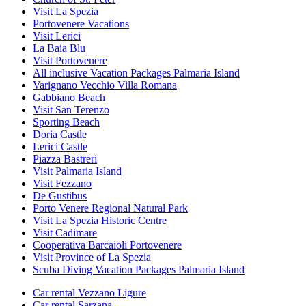
Visit La Spezia
Portovenere Vacations
Visit Lerici
La Baia Blu
Visit Portovenere
All inclusive Vacation Packages Palmaria Island
Varignano Vecchio Villa Romana
Gabbiano Beach
Visit San Terenzo
Sporting Beach
Doria Castle
Lerici Castle
Piazza Bastreri
Visit Palmaria Island
Visit Fezzano
De Gustibus
Porto Venere Regional Natural Park
Visit La Spezia Historic Centre
Visit Cadimare
Cooperativa Barcaioli Portovenere
Visit Province of La Spezia
Scuba Diving Vacation Packages Palmaria Island
Car rental Vezzano Ligure
Car rental Sarzana