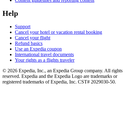
Content guidelines and reporting content
Help
Support
Cancel your hotel or vacation rental booking
Cancel your flight
Refund basics
Use an Expedia coupon
International travel documents
Your rights as a flights traveler
© 2026 Expedia, Inc., an Expedia Group company. All rights
reserved. Expedia and the Expedia Logo are trademarks or
registered trademarks of Expedia, Inc. CST# 2029030-50.