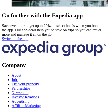
Go further with the Expedia app
Save even more - get up to 20% on select hotels when you book on
the app. Our app deals help you to save on trips so you can travel
more and manage it all on the go.
Switch to the app
Company
About
Jobs
List your property
Partnerships
Newsroom
Investor Relations
Advertising
Affiliate Marketing