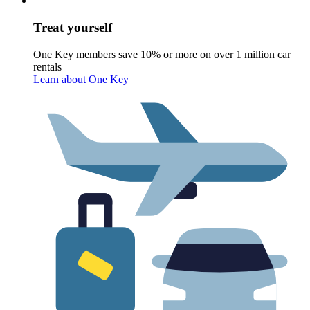
Treat yourself
One Key members save 10% or more on over 1 million car
rentals
Learn about One Key