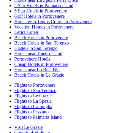
Hotels near La Spezia Ferry Dock
5 Star Hotels in Palmaria Island
5 Star Hotels in Portovenere
Golf Hotels in Portovenere
Hotels with Tennis Courts in Portovenere
Vacation Homes in Portovenere
Lerici Hotels
Beach Hotels in Portovenere
Beach Hotels in San Terenzo
Hostels in San Terenzo
Hotels near Tinetto Island
Portovenere Hotels
Cheap Hotels in Portovenere
Hotels near La Baia Blu
Beach Hotels in Le Grazie
Flights to Portovenere
Flights to San Terenzo
Flights to Le Grazie
Flights to La Spezia
Flights to Campiglia
Flights to Fezzano
Flights to Palmaria Island
Visit Le Grazie
Church of St. Peter