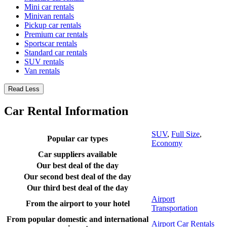
Mini car rentals
Minivan rentals
Pickup car rentals
Premium car rentals
Sportscar rentals
Standard car rentals
SUV rentals
Van rentals
Read Less
Car Rental Information
SUV
,
Full Size
,
Popular car types
Economy
Car suppliers available
Our best deal of the day
Our second best deal of the day
Our third best deal of the day
Airport
From the airport to your hotel
Transportation
From popular domestic and international
Airport Car Rentals