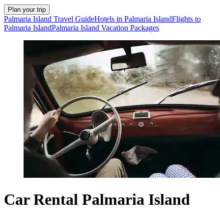
Plan your trip
Palmaria Island Travel Guide
Hotels in Palmaria Island
Flights to
Palmaria Island
Palmaria Island Vacation Packages
Car Rental Palmaria Island