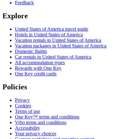
Feedback
Explore
United States of America travel guide
Hotels in United States of America
Vacation rentals in United States of America
Vacation packages in United States of America
Domestic flights
Car rentals in United States of America
All accommodation types
Rewards with One Key
One Key credit cards
Policies
Privacy
Cookies
Terms of use
One Key™ terms and conditions
Vrbo terms and conditions
Accessibility
Your privacy choices