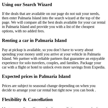
Using our Search Wizard
If the deals that are available on our page do not suit your needs,
then enter Palmaria Island into the search wizard at the top of the
page. We will compare all the best deals available for your car rental
in Palmaria Island and provide you with a list of the cheapest
options, with no added fees.
Renting a car in Palmaria Island
Pay at pickup is available, so you don’t have to worry about
spending your money until you arrive at your vehicle in Palmaria
Island
. We partner with reliable partners that guarantee an enjoyable
experience for solo travelers, couples, and families. Package your
car with a flight or hotel to unlock even more savings from Expedia.
Expected prices in Palmaria Island
Prices are subject to seasonal change depending on when you
decide to arrange your car rental but right now you can book .
Flexibility & Cancellation