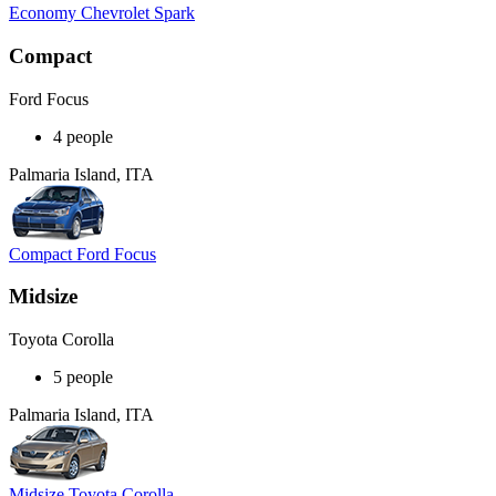
Economy Chevrolet Spark
Compact
Ford Focus
4 people
Palmaria Island, ITA
Compact Ford Focus
Midsize
Toyota Corolla
5 people
Palmaria Island, ITA
Midsize Toyota Corolla