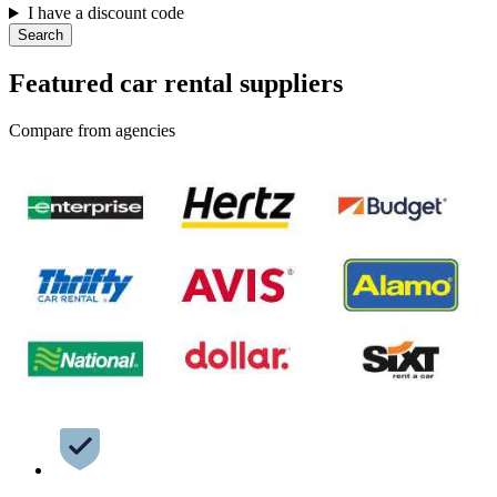
I have a discount code
Search
Featured car rental suppliers
Compare from agencies