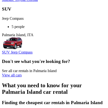
SUV
Jeep Compass
5 people
Palmaria Island, ITA
SUV Jeep Compass
Don't see what you're looking for?
See all car rentals in Palmaria Island
View all cars
What you need to know for your
Palmaria Island car rental
Finding the cheapest car rentals in Palmaria Island