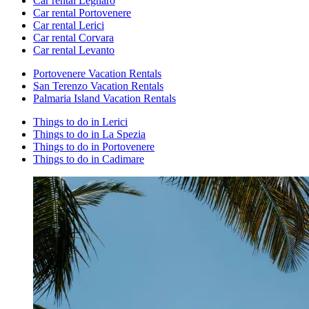
Car rental Legnaro
Car rental Portovenere
Car rental Lerici
Car rental Corvara
Car rental Levanto
Portovenere Vacation Rentals
San Terenzo Vacation Rentals
Palmaria Island Vacation Rentals
Things to do in Lerici
Things to do in La Spezia
Things to do in Portovenere
Things to do in Cadimare