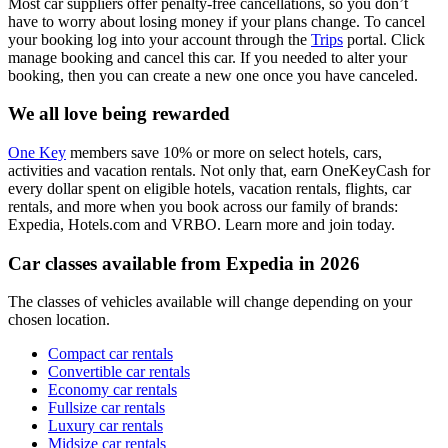
Most car suppliers offer penalty-free cancellations, so you don’t
have to worry about losing money if your plans change. To cancel
your booking log into your account through the
Trips
portal. Click
manage booking and cancel this car. If you needed to alter your
booking, then you can create a new one once you have canceled.
We all love being rewarded
One Key
members save 10% or more on select hotels, cars,
activities and vacation rentals. Not only that, earn OneKeyCash for
every dollar spent on eligible hotels, vacation rentals, flights, car
rentals, and more when you book across our family of brands:
Expedia, Hotels.com and VRBO. Learn more and join today.
Car classes available from Expedia in 2026
The classes of vehicles available will change depending on your
chosen location.
Compact car rentals
Convertible car rentals
Economy car rentals
Fullsize car rentals
Luxury car rentals
Midsize car rentals