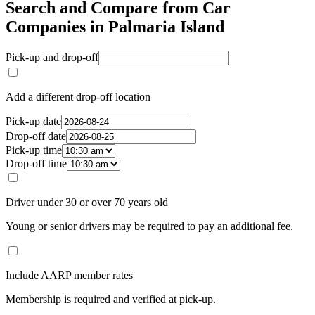
Search and Compare from Car
Companies in Palmaria Island
Pick-up and drop-off
Add a different drop-off location
Pick-up date
Drop-off date
Pick-up time
Drop-off time
Driver under 30 or over 70 years old
Young or senior drivers may be required to pay an additional fee.
Include AARP member rates
Membership is required and verified at pick-up.