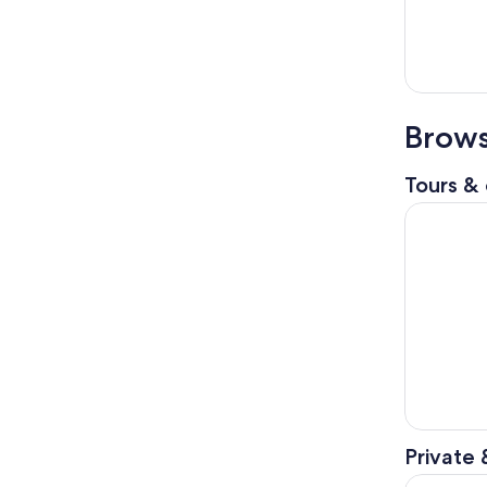
Brows
Tours & 
Colosseum 
Private 
Private T