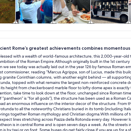
y trips
History & culture
Private & custom
Food, drink &
tours
nightlife
cient Rome’s greatest achievements combines momentous hi
 blessed with a wealth of world-famous architecture, this 2,000-year-ol
mbition of the Roman Empire.Although originally built in the 1st centur
 we see today was actually laid out in the year 126 by famous Roman empe
first commissioner, reading “Marcus Agrippa, son of Lucius, made this buil
ng granite Corinthian columns, with another eight behind — all supportin
otunda, topped with what remains the largest non-reinforced concrete do
its height from checkerboard marble floor to lofty dome apex is exactly
ention, take time to look down at the floor, unchanged since Roman times
of “pantheon” is “for all gods”), the structure has been used as a Roman Ca
had an enormous influence on the interior decor of the structure. From
 rotunda to all the noteworthy Christians buried in its tomb (including It
 brings together Roman mythology and Christian dogma.With millions of 
 expect lines stretching across Piazza della Rotonda every day. However l
theon is in central Rome and is open seven days a week. As the streets in
 is by taxi or on foot. Some buses do get fairly close if you are up for a s