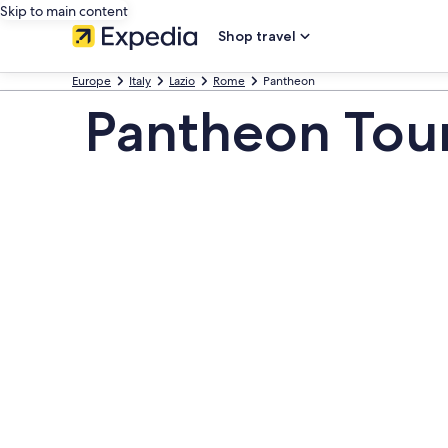
Skip to main content
Shop travel
Europe
Italy
Lazio
Rome
Pantheon
Pantheon Tou