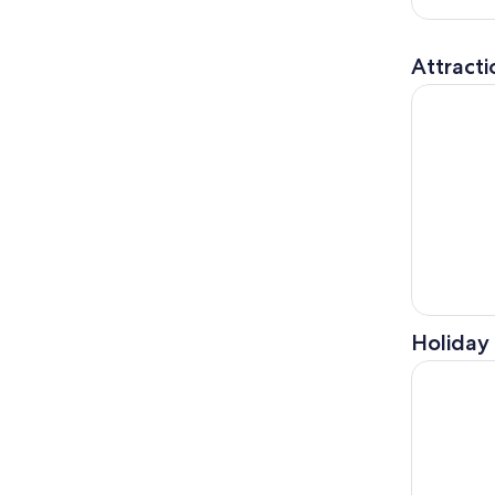
Attracti
Vatican Mu
Holiday 
Rome: Borg