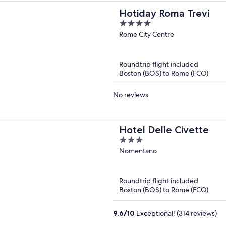
Hotiday Roma Trevi
4
out
Rome City Centre
of
5
Roundtrip flight included
Boston (BOS) to Rome (FCO)
No reviews
Hotel Delle Civette
3
out
Nomentano
of
5
Roundtrip flight included
Boston (BOS) to Rome (FCO)
9.6
/
10
Exceptional! (314 reviews)