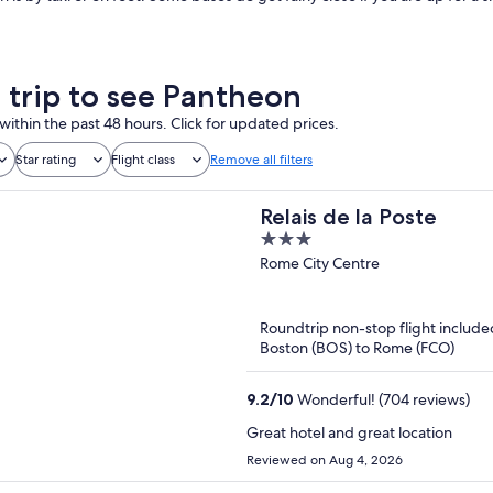
a trip to see Pantheon
within the past 48 hours. Click for updated prices.
Star rating
Flight class
Remove all filters
Relais de la Poste
3
out
Rome City Centre
of
5
Roundtrip non-stop flight include
Boston (BOS) to Rome (FCO)
9.2
/
10
Wonderful! (704 reviews)
Great hotel and great location
Reviewed on Aug 4, 2026