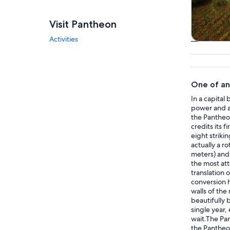
Visit Pantheon
Activities
Tours & da
One of an
In a capital
power and a
the Pantheon
credits its 
eight striki
actually a r
meters) and 
the most att
translation 
conversion 
walls of the
beautifully
single year,
wait.The Pan
the Pantheon