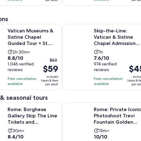
per
per
2877
805
adult
adult
reviews
reviews
ons
seums & Sistine Chapel Guided Tour + St. Peter with Skip the
Skip-the-Line: Vatican & Sistine 
Vatican Museums &
Skip-the-Line:
Sistine Chapel
Vatican & Sistine
Guided Tour + St.
Chapel Admission
Peter with Skip the
with Optional Audi
Activity
Activity
2h 30m+
1h
Line
Guide
8.8
7.6
8.8/10
7.6/10
duration
duration
The
$63
out
1,046 verified
out
974 verified
is
is
$59
previous
Price
$4
reviews
reviews
of
of
2
1
price
is
10
10
includes
inclu
hours
hour
Free cancellation
Free cancellation
was
$45
taxes & fees
taxes & f
with
with
available
available
and
per adult
per ad
$63
per
1046
974
30
and
adult
& seasonal tours
reviews
reviews
minutes
current
Opens in 
hese Gallery Skip The Line Tickets and Audioguide
Rome: Private Iconic Photoshoot 
price
Rome: Borghese
Rome: Private Iconi
is
Gallery Skip The Line
Photoshoot Trevi
$59
Tickets and
Fountain Golden
per
Audioguide
Hour
Activity
Activity
30m+
15m+
adult
8.4
10.0
8.4/10
10/10
duration
duration