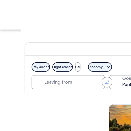
Stay added
Flight added
Car
Economy
Leaving from
Goi
A historic buildin
Explore map
Tours & da