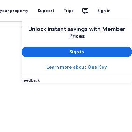
 your property
Support
Trips
Sign in
Plan your trip
Unlock instant savings with Member
Prices
Sign in
Learn more about One Key
Feedback