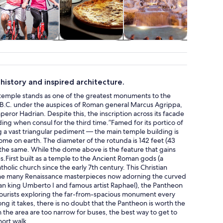
Adventure &
Classes &
Attractions
Holid
outdoor
workshops
seasona
story and inspired architecture.
d temple stands as one of the greatest monuments to the
y B.C. under the auspices of Roman general Marcus Agrippa,
ror Hadrian. Despite this, the inscription across its facade
ding when consul for the third time.”Famed for its portico of
g a vast triangular pediment — the main temple building is
me on earth. The diameter of the rotunda is 142 feet (43
 the same. While the dome above is the feature that gains
.First built as a temple to the Ancient Roman gods (a
tholic church since the early 7th century. This Christian
 the many Renaissance masterpieces now adorning the curved
alian king Umberto I and famous artist Raphael), the Pantheon
tourists exploring the far-from-spacious monument every
ong it takes, there is no doubt that the Pantheon is worth the
 the area are too narrow for buses, the best way to get to
hort walk.