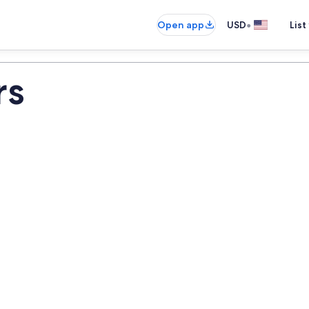
•
Open app
USD
List
rs