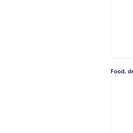
Food, dr
Rome 3 in 