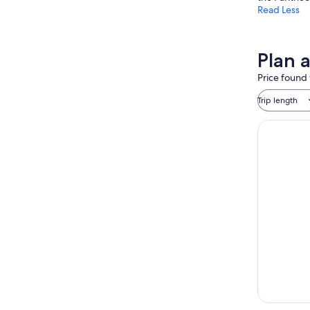
Read Less
Plan 
Price found 
Trip length