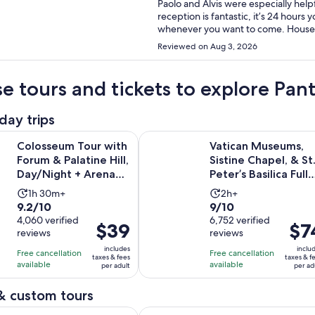
Paolo and Alvis were especially help
reception is fantastic, it’s 24 hours 
whenever you want to come. Housek
area is quiet: mostly student and re
Reviewed on Aug 3, 2026
which connects you to Roma Termini 
Rome, the Colosseum and many more m
supermarkets and restaurants aroun
e tours and tickets to explore Pa
museum that is just down the street
tasty, coffee drinks were amazing and
day trips
recommend this hotel!
Tour with Forum & Palatine Hill, Day/Night + Arena Access O
Vatican Museums, Sistine Chapel, & 
Colosseum Tour with
Vatican Museums,
Forum & Palatine Hill,
Sistine Chapel, & St
Day/Night + Arena
Peter’s Basilica Fully
Access Option
Guided Tour
Activity
Activity
1h 30m+
2h+
9.2
9.0
9.2/10
9/10
duration
duration
out
4,060 verified
out
6,752 verified
is
is
Price
$39
Price
$7
reviews
reviews
of
of
1
2
is
is
10
10
includes
inclu
hour
hours
Free cancellation
Free cancellation
$39
$74
taxes & fees
taxes & f
with
with
available
available
and
per adult
per ad
per
per
4060
6752
30
adult
adult
& custom tours
reviews
reviews
minutes
Opens in new 
our of Rome by Golf Cart Gems and Photo Stops
Rome: Private Golf Cart Tour with