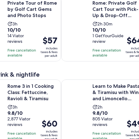
Private Tour of Rome
Rome: Private Golf
by Golf Cart Gems
Cart Tour with Pick-
and Photo Stops
Up & Drop-Off
Included
Activity
Activity
3h
2h 30m
10.0
10.0
10/10
10/10
duration
duration
out
14 Viator
out
1 GetYourGuide
is
is
Price
$57
Price
$6
reviews
review
of
of
3
2
is
is
10
10
includes
inclu
hours
hours
Free cancellation
Free cancellation
$57
$64
taxes & fees
taxes & f
with
with
available
available
and
per adult
per ad
per
per
14
1
30
adult
adult
reviews
review
minutes
ink & nightlife
Opens in new t
1 Cooking Class: Fettuccine, Ravioli & Tiramisu
Learn to Make Pasta & Tiramisu wi
Rome 3 in 1 Cooking
Learn to Make Past
Class: Fettuccine,
& Tiramisu with Wi
Ravioli & Tiramisu
and Limoncello
Included
Activity
Activity
3h
2h
9.8
9.8
9.8/10
9.8/10
duration
duration
out
2,877 Viator
out
805 Viator
is
is
Price
$60
Price
$4
reviews
reviews
of
of
3
2
is
is
10
10
includes
inclu
hours
hours
Free cancellation
Free cancellation
$60
$49
taxes & fees
taxes & f
with
with
available
available
per adult
per ad