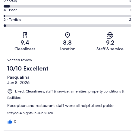
Excellent.
Rating
6 - Okay
5
-
59
6
Good.
Rating
4 - Poor
1
out
-
27
4
of
Okay.
Rating
2 - Terrible
2
out
-
94
5
2
of
Poor.
reviews
out
-
94
1
of
Terrible.
reviews
out
9.4
8.8
9.2
94
2
of
Cleanliness
Location
Staff & service
reviews
out
94
Reviews
of
Verified review
reviews
94
10/10 Excellent
reviews
Pasqualina
Jun 8, 2026
Liked: Cleanliness, staff & service, amenities, property conditions &
facilities
Reception and restaurant staff were all helpful and polite
Stayed 4 nights in Jun 2026
0