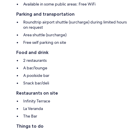
Available in some public areas: Free WiFi
Parking and transportation
Roundtrip airport shuttle (surcharge) during limited hours
on request
Area shuttle (surcharge)
Free self parking on site
Food and drink
2 restaurants
A bar/lounge
A poolside bar
Snack bar/deli
Restaurants on site
Infinity Terrace
La Veranda
The Bar
Things to do