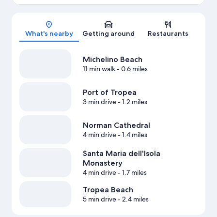
Map
What's nearby
Getting around
Restaurants
Michelino Beach
11 min walk
- 0.6 miles
Port of Tropea
3 min drive
- 1.2 miles
Norman Cathedral
4 min drive
- 1.4 miles
Santa Maria dell'Isola
Monastery
4 min drive
- 1.7 miles
Tropea Beach
5 min drive
- 2.4 miles