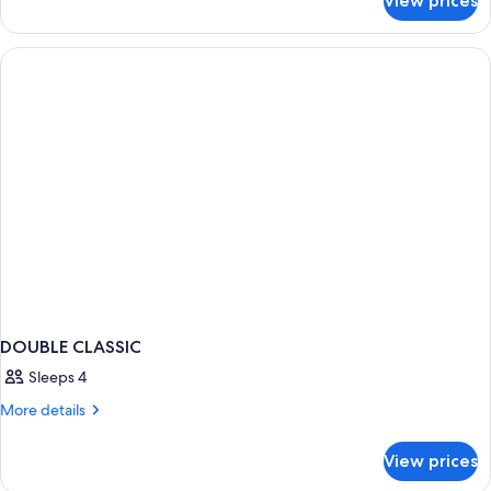
View prices
Double
Classic
DOUBLE CLASSIC
Sleeps 4
More
More details
details
for
View prices
DOUBLE
CLASSIC