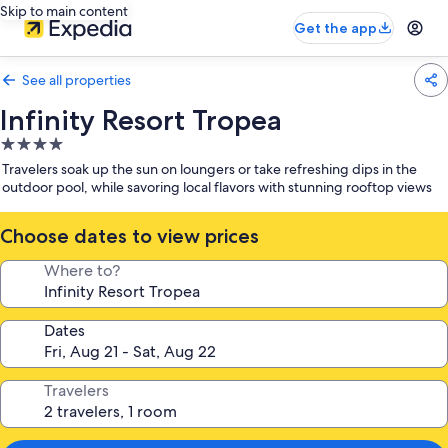
Skip to main content
Get the app
See all properties
Infinity Resort Tropea
4.0
star
Travelers soak up the sun on loungers or take refreshing dips in the
property
outdoor pool, while savoring local flavors with stunning rooftop views
Choose dates to view prices
Where to?
Dates
Travelers