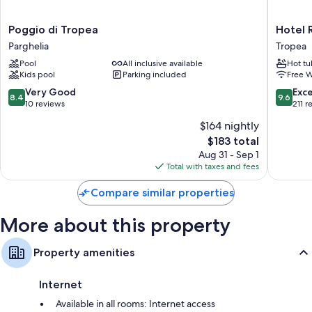
All 52 rooms feature comforts such as air conditioning and bathrobes, in
addition to perks like safes and minibars.
Poggio
Hotel
Poggio di Tropea
Hotel 
Other conveniences in all rooms include:
di
Rocca
Parghelia
Tropea
Tropea
della
Bathrooms with showers and hair dryers
Pool
All inclusive available
Hot tu
Parghelia
Sena
Kids pool
Parking included
Free W
Heating, daily housekeeping, and desks
Tropea
8.4
9.6
Very Good
Exc
8.4
9.6
out
out
10 reviews
211 r
of
of
$164 nightly
10,
10,
The
$183 total
Very
Exceptio
price
Good,
211
Aug 31 - Sep 1
is
10
reviews
Total with taxes and fees
$183
reviews
Compare similar properties
More about this property
Property amenities
Internet
Available in all rooms: Internet access