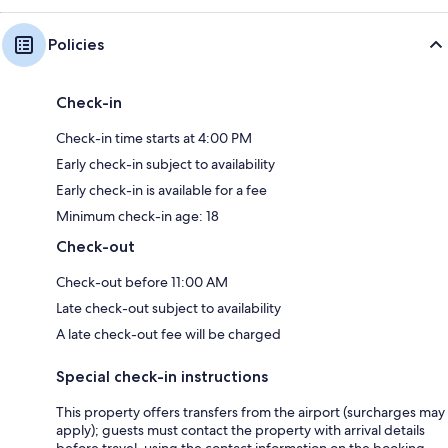
Policies
Check-in
Check-in time starts at 4:00 PM
Early check-in subject to availability
Early check-in is available for a fee
Minimum check-in age: 18
Check-out
Check-out before 11:00 AM
Late check-out subject to availability
A late check-out fee will be charged
Special check-in instructions
This property offers transfers from the airport (surcharges may
apply); guests must contact the property with arrival details