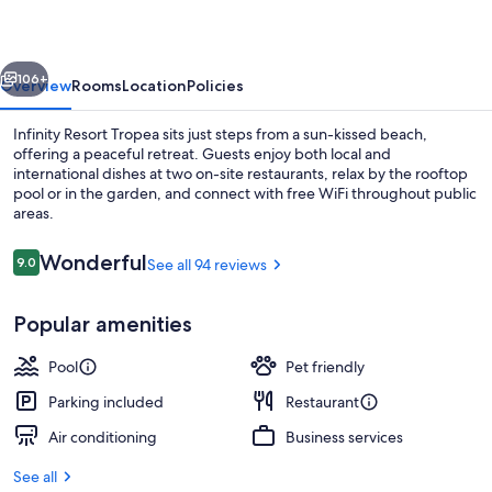
vious
Next
106+
Overview
Rooms
Location
Policies
Infinity Resort Tropea sits just steps from a sun-kissed beach,
offering a peaceful retreat. Guests enjoy both local and
international dishes at two on-site restaurants, relax by the rooftop
pool or in the garden, and connect with free WiFi throughout public
areas.
Reviews
Wonderful
9.0
See all 94 reviews
9.0 out of 10
Exterior
Popular amenities
Pool
Pet friendly
Parking included
Restaurant
Air conditioning
Business services
See all