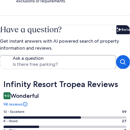
exclusions or requirements.
Have a question?
Beta
Bet
Get instant answers with AI powered search of property
information and reviews.
Ask a question
Reviews
Infinity Resort Tropea Reviews
Wonderful
9.0
94 reviews
Rating
10 - Excellent
59
10
Rating
8 - Good
27
-
8