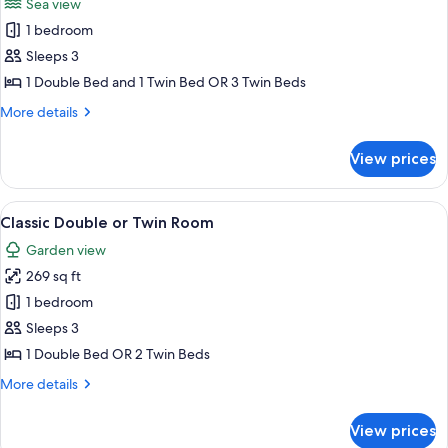
Sea view
photos
1 bedroom
for
Superior
Sleeps 3
Triple
1 Double Bed and 1 Twin Bed OR 3 Twin Beds
Room
More
More details
details
for
View prices
Superior
Triple
Room
View
A patio with a white table and chairs,
4
Classic Double or Twin Room
all
Garden view
photos
269 sq ft
for
Classic
1 bedroom
Double
Sleeps 3
or
1 Double Bed OR 2 Twin Beds
Twin
More
More details
Room
details
for
View prices
Classic