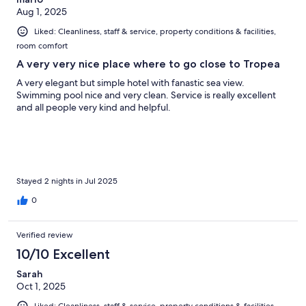
Aug 1, 2025
Liked: Cleanliness, staff & service, property conditions & facilities,
room comfort
A very very nice place where to go close to Tropea
A very elegant but simple hotel with fanastic sea view.
Swimming pool nice and very clean. Service is really excellent
and all people very kind and helpful.
Stayed 2 nights in Jul 2025
0
Verified review
10/10 Excellent
Sarah
Oct 1, 2025
Liked: Cleanliness, staff & service, property conditions & facilities