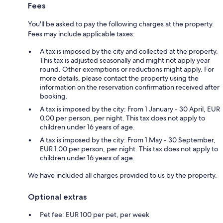
Fees
You'll be asked to pay the following charges at the property.
Fees may include applicable taxes:
A tax is imposed by the city and collected at the property.
This tax is adjusted seasonally and might not apply year
round. Other exemptions or reductions might apply. For
more details, please contact the property using the
information on the reservation confirmation received after
booking.
A tax is imposed by the city: From 1 January - 30 April, EUR
0.00 per person, per night. This tax does not apply to
children under 16 years of age.
A tax is imposed by the city: From 1 May - 30 September,
EUR 1.00 per person, per night. This tax does not apply to
children under 16 years of age.
We have included all charges provided to us by the property.
Optional extras
Pet fee: EUR 100 per pet, per week