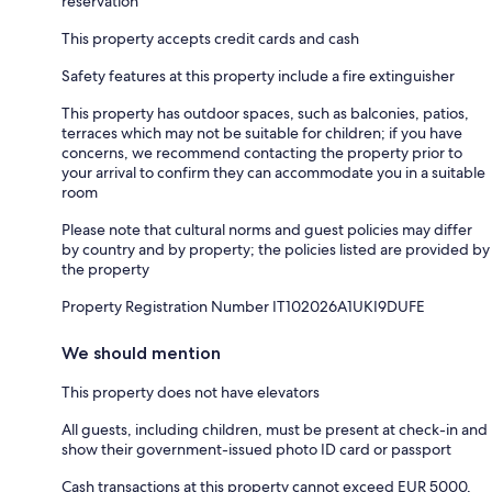
reservation
This property accepts credit cards and cash
Safety features at this property include a fire extinguisher
This property has outdoor spaces, such as balconies, patios,
terraces which may not be suitable for children; if you have
concerns, we recommend contacting the property prior to
your arrival to confirm they can accommodate you in a suitable
room
Please note that cultural norms and guest policies may differ
by country and by property; the policies listed are provided by
the property
Property Registration Number IT102026A1UKI9DUFE
We should mention
This property does not have elevators
All guests, including children, must be present at check-in and
show their government-issued photo ID card or passport
Cash transactions at this property cannot exceed EUR 5000,