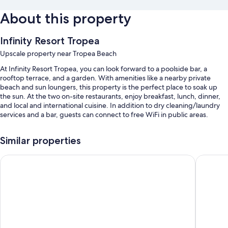
About this property
Infinity Resort Tropea
Upscale property near Tropea Beach
At Infinity Resort Tropea, you can look forward to a poolside bar, a
rooftop terrace, and a garden. With amenities like a nearby private
beach and sun loungers, this property is the perfect place to soak up
the sun. At the two on-site restaurants, enjoy breakfast, lunch, dinner,
and local and international cuisine. In addition to dry cleaning/laundry
services and a bar, guests can connect to free WiFi in public areas.
You'll also enjoy perks such as:
Similar properties
An outdoor pool
Poggio di Tropea
Hotel Ro
Free self parking
A roundtrip airport shuttle (surcharge), tour/ticket assistance, and
smoke-free premises
Beach umbrellas, concierge services, and outdoor furniture
Room features