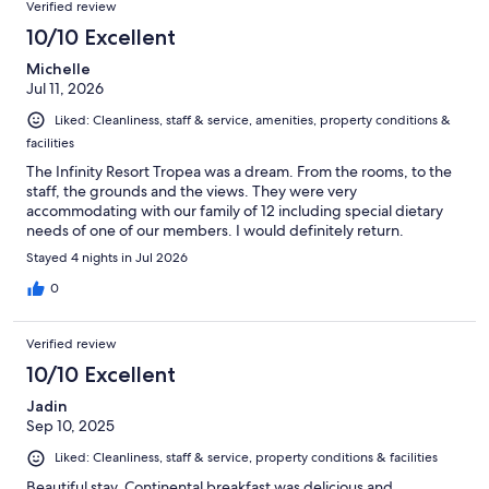
Verified review
10/10 Excellent
Michelle
Jul 11, 2026
Liked: Cleanliness, staff & service, amenities, property conditions &
facilities
The Infinity Resort Tropea was a dream. From the rooms, to the
staff, the grounds and the views. They were very
accommodating with our family of 12 including special dietary
needs of one of our members. I would definitely return.
Stayed 4 nights in Jul 2026
0
Verified review
10/10 Excellent
Jadin
Sep 10, 2025
Liked: Cleanliness, staff & service, property conditions & facilities
Beautiful stay. Continental breakfast was delicious and