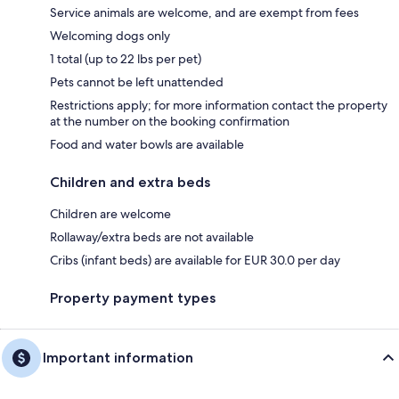
Service animals are welcome, and are exempt from fees
Welcoming dogs only
1 total (up to 22 lbs per pet)
Pets cannot be left unattended
Restrictions apply; for more information contact the property
at the number on the booking confirmation
Food and water bowls are available
Children and extra beds
Children are welcome
Rollaway/extra beds are not available
Cribs (infant beds) are available for EUR 30.0 per day
Property payment types
Important information