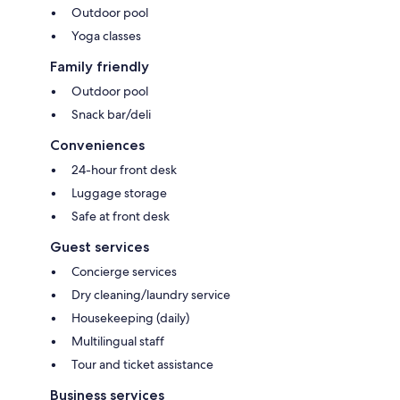
Outdoor pool
Yoga classes
Family friendly
Outdoor pool
Snack bar/deli
Conveniences
24-hour front desk
Luggage storage
Safe at front desk
Guest services
Concierge services
Dry cleaning/laundry service
Housekeeping (daily)
Multilingual staff
Tour and ticket assistance
Business services