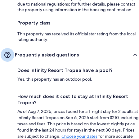
due to national regulations; for further details, please contact
the property using information in the booking confirmation
Property class
This property has received its official star rating from the local
rating authority.
Frequently asked questions
Does Infinity Resort Tropea have a pool?
Yes, this property has an outdoor pool.
How much does it cost to stay at Infinity Resort
Tropea?
As of Aug 7, 2026, prices found for a 1-night stay for 2 adults at
Infinity Resort Tropea on Sep 6, 2026 start from $210, including
taxes and fees. This price is based on the lowest nightly price
found in the last 24 hours for stays in the next 30 days. Prices
are subject to change.
Choose your dates
for more accurate