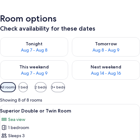
Room options
Check availability for these dates
Check availability for tonight Aug 7 - Aug 8
Check availability for tomorr
Tonight
Tomorrow
Aug 7 - Aug 8
Aug 8 - Aug 9
Check availability for this weekend Aug 7 - Aug 9
Check availability for next we
This weekend
Next weekend
Aug 7 - Aug 9
Aug 14 - Aug 16
Available
All rooms
1 bed
2 beds
3+ beds
filters
for
Showing 8 of 8 rooms
rooms
View
A modern hotel room with a bed, a desk,
6
Superior Double or Twin Room
all
Sea view
photos
1 bedroom
for
Superior
Sleeps 3