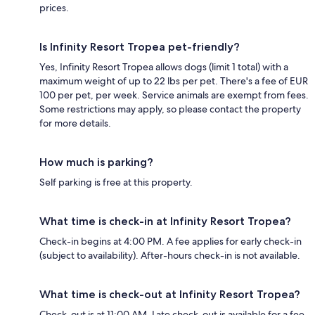
prices.
Is Infinity Resort Tropea pet-friendly?
Yes, Infinity Resort Tropea allows dogs (limit 1 total) with a
maximum weight of up to 22 lbs per pet. There's a fee of EUR
100 per pet, per week. Service animals are exempt from fees.
Some restrictions may apply, so please contact the property
for more details.
How much is parking?
Self parking is free at this property.
What time is check-in at Infinity Resort Tropea?
Check-in begins at 4:00 PM. A fee applies for early check-in
(subject to availability). After-hours check-in is not available.
What time is check-out at Infinity Resort Tropea?
Check-out is at 11:00 AM. Late check-out is available for a fee