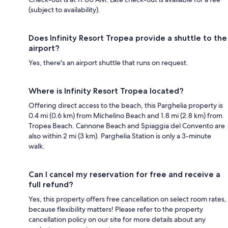
(subject to availability).
Does Infinity Resort Tropea provide a shuttle to the
airport?
Yes, there's an airport shuttle that runs on request.
Where is Infinity Resort Tropea located?
Offering direct access to the beach, this Parghelia property is
0.4 mi (0.6 km) from Michelino Beach and 1.8 mi (2.8 km) from
Tropea Beach. Cannone Beach and Spiaggia del Convento are
also within 2 mi (3 km). Parghelia Station is only a 3-minute
walk.
Can I cancel my reservation for free and receive a
full refund?
Yes, this property offers free cancellation on select room rates,
because flexibility matters! Please refer to the property
cancellation policy on our site for more details about any