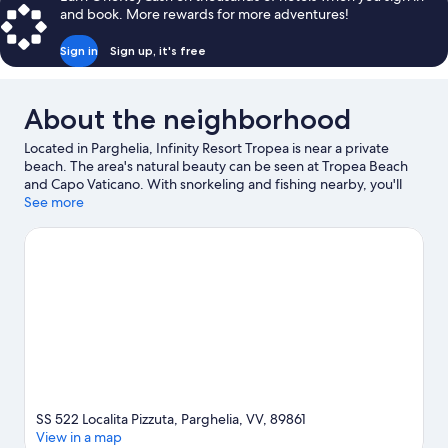
and book. More rewards for more adventures!
Sign in
Sign up, it's free
About the neighborhood
Located in Parghelia, Infinity Resort Tropea is near a private
beach. The area's natural beauty can be seen at Tropea Beach
and Capo Vaticano. With snorkeling and fishing nearby, you'll
find plenty of adventures in the water.
See more
Visit our Parghelia travel
guide
View more Resorts in Parghelia
SS 522 Localita Pizzuta, Parghelia, VV, 89861
View in a map