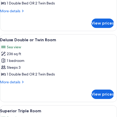
Double
1 Double Bed OR 2 Twin Beds
or
More
More details
Twin
details
Room
for
View prices
Superior
Double
or
View
A modern hotel room with a large bed,
10
Twin
Deluxe Double or Twin Room
all
Room
Sea view
photos
236 sq ft
for
Deluxe
1 bedroom
Double
Sleeps 3
or
1 Double Bed OR 2 Twin Beds
Twin
More
More details
Room
details
for
View prices
Deluxe
Double
or
View
A hotel room with a white desk, a lamp
4
Twin
Superior Triple Room
all
Room