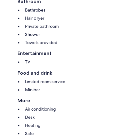
Bathroom
Bathrobes
Hair dryer
Private bathroom
Shower
Towels provided
Entertainment
TV
Food and drink
Limited room service
Minibar
More
Air conditioning
Desk
Heating
Safe