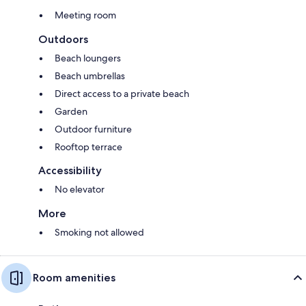
Meeting room
Outdoors
Beach loungers
Beach umbrellas
Direct access to a private beach
Garden
Outdoor furniture
Rooftop terrace
Accessibility
No elevator
More
Smoking not allowed
Room amenities