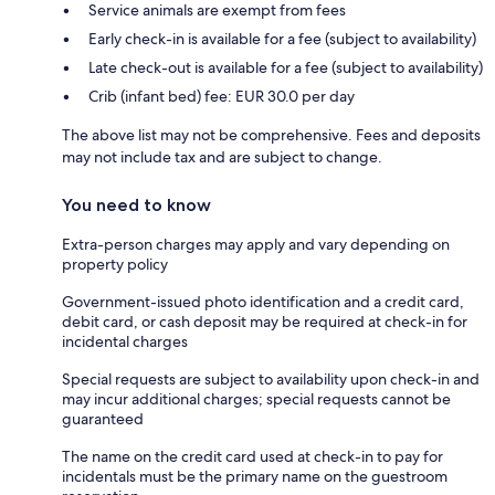
Service animals are exempt from fees
Early check-in is available for a fee (subject to availability)
Late check-out is available for a fee (subject to availability)
Crib (infant bed) fee: EUR 30.0 per day
The above list may not be comprehensive. Fees and deposits
may not include tax and are subject to change.
You need to know
Extra-person charges may apply and vary depending on
property policy
Government-issued photo identification and a credit card,
debit card, or cash deposit may be required at check-in for
incidental charges
Special requests are subject to availability upon check-in and
may incur additional charges; special requests cannot be
guaranteed
The name on the credit card used at check-in to pay for
incidentals must be the primary name on the guestroom