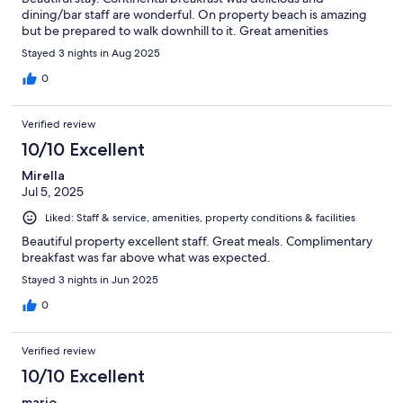
dining/bar staff are wonderful. On property beach is amazing
but be prepared to walk downhill to it. Great amenities
Stayed 3 nights in Aug 2025
0
Verified review
10/10 Excellent
Mirella
Jul 5, 2025
Liked: Staff & service, amenities, property conditions & facilities
Beautiful property excellent staff. Great meals. Complimentary
breakfast was far above what was expected.
Stayed 3 nights in Jun 2025
0
Verified review
10/10 Excellent
mario