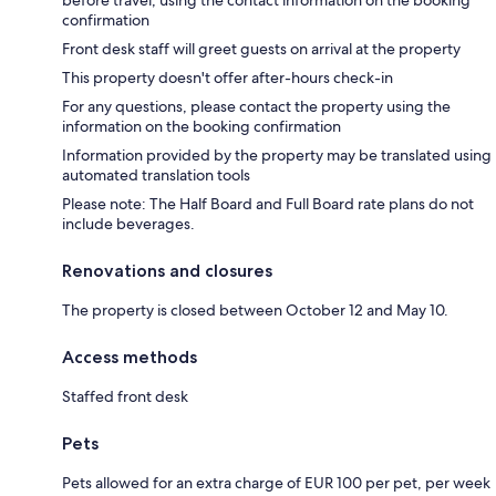
before travel, using the contact information on the booking
confirmation
Front desk staff will greet guests on arrival at the property
This property doesn't offer after-hours check-in
For any questions, please contact the property using the
information on the booking confirmation
Information provided by the property may be translated using
automated translation tools
Please note: The Half Board and Full Board rate plans do not
include beverages.
Renovations and closures
The property is closed between October 12 and May 10.
Access methods
Staffed front desk
Pets
Pets allowed for an extra charge of EUR 100 per pet, per week