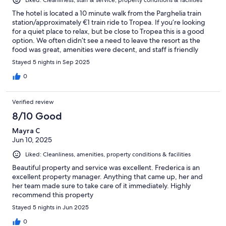
The hotel is located a 10 minute walk from the Parghelia train
station/approximately €1 train ride to Tropea. If you’re looking
for a quiet place to relax, but be close to Tropea this is a good
option. We often didn’t see a need to leave the resort as the
food was great, amenities were decent, and staff is friendly
(especially the restaurant staff).
Stayed 5 nights in Sep 2025
0
Verified review
8/10 Good
Mayra C
Jun 10, 2025
Liked: Cleanliness, amenities, property conditions & facilities
Beautiful property and service was excellent. Frederica is an
excellent property manager. Anything that came up, her and
her team made sure to take care of it immediately. Highly
recommend this property
Stayed 5 nights in Jun 2025
0