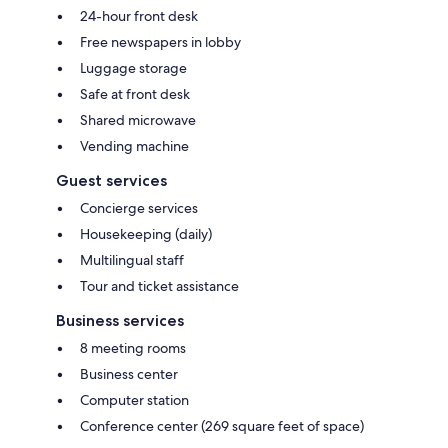
24-hour front desk
Free newspapers in lobby
Luggage storage
Safe at front desk
Shared microwave
Vending machine
Guest services
Concierge services
Housekeeping (daily)
Multilingual staff
Tour and ticket assistance
Business services
8 meeting rooms
Business center
Computer station
Conference center (269 square feet of space)