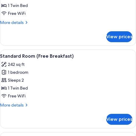
Standard
1 Twin Bed
Room
Free WiFi
(Free
More
More details
Breakfast)
details
for
View prices
Standard
Room
(Free
View
A bed with white bedding and pillow
5
Breakfast)
Standard Room (Free Breakfast)
all
242 sq ft
photos
1 bedroom
for
Standard
Sleeps 2
Room
1 Twin Bed
(Free
Free WiFi
Breakfast)
More
More details
details
for
View prices
Standard
Room
(Free
View
A canal with a white bridge, surrounde