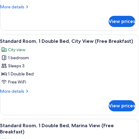
Bed,
More
More details
Balcony
details
(Canal
for
View prices
Suite,
View)
1
Double
View
A hotel room with a bed, a nightstand,
5
Bed,
Standard Room, 1 Double Bed, City View (Free Breakfast)
all
Balcony
City view
(Canal
photos
View)
1 bedroom
for
Standard
Sleeps 3
Room,
1 Double Bed
1
Free WiFi
Double
More
More details
Bed,
details
City
for
View prices
Standard
View
Room,
(Free
1
View
A riverside view with boats docked alon
Breakfast)
6
Double
Standard Room, 1 Double Bed, Marina View (Free
all
Bed,
Breakfast)
City
photos