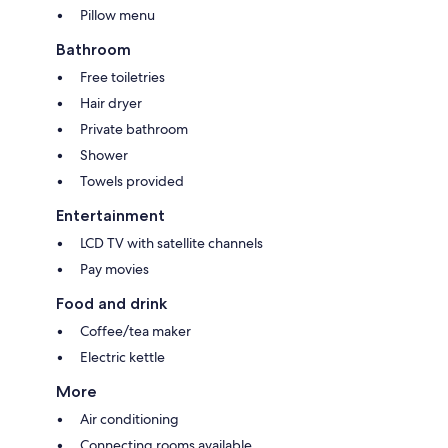
Pillow menu
Bathroom
Free toiletries
Hair dryer
Private bathroom
Shower
Towels provided
Entertainment
LCD TV with satellite channels
Pay movies
Food and drink
Coffee/tea maker
Electric kettle
More
Air conditioning
Connecting rooms available