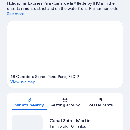
Holiday Inn Express Paris-Canal de la Villette by IHG is in the
entertainment district and on the waterfront. Philharmonie de
Paris and Louvre Museum are cultural highlights, and some of
See more
the area's notable landmarks include Notre-Dame and Champs-
Élysées. Arc de Triomphe and Eiffel Tower are two other places
to visit that come recommended. Guests appreciate the hotel's
convenience to public transportation: Crimee Station is 5
minutes by foot and Riquet Station is 5 minutes.
Visit our Paris
travel guide
68 Quai de la Seine, Paris, Paris, 75019
View in a map
Map
What's nearby
Getting around
Restaurants
Canal Saint-Martin
1 min walk
- 0.1 miles