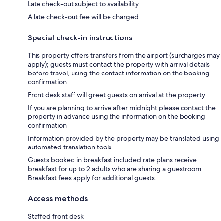
Late check-out subject to availability
A late check-out fee will be charged
Special check-in instructions
This property offers transfers from the airport (surcharges may
apply); guests must contact the property with arrival details
before travel, using the contact information on the booking
confirmation
Front desk staff will greet guests on arrival at the property
If you are planning to arrive after midnight please contact the
property in advance using the information on the booking
confirmation
Information provided by the property may be translated using
automated translation tools
Guests booked in breakfast included rate plans receive
breakfast for up to 2 adults who are sharing a guestroom.
Breakfast fees apply for additional guests.
Access methods
Staffed front desk