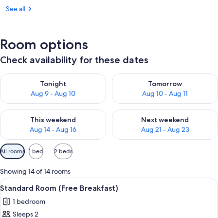
See all
Room options
Check availability for these dates
Check availability for tonight Aug 9 - Aug 10
Check availability for tomorro
Tonight
Tomorrow
Aug 9 - Aug 10
Aug 10 - Aug 11
Check availability for this weekend Aug 14 - Aug 16
Check availability for next w
This weekend
Next weekend
Aug 14 - Aug 16
Aug 21 - Aug 23
Available
All rooms
1 bed
2 beds
filters
for
Showing 14 of 14 rooms
rooms
View
A bed with white bedding and pillow
8
Standard Room (Free Breakfast)
all
1 bedroom
photos
Sleeps 2
for