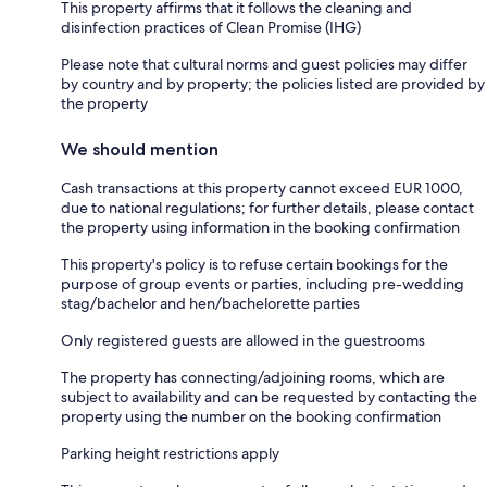
This property affirms that it follows the cleaning and
disinfection practices of Clean Promise (IHG)
Please note that cultural norms and guest policies may differ
by country and by property; the policies listed are provided by
the property
We should mention
Cash transactions at this property cannot exceed EUR 1000,
due to national regulations; for further details, please contact
the property using information in the booking confirmation
This property's policy is to refuse certain bookings for the
purpose of group events or parties, including pre-wedding
stag/bachelor and hen/bachelorette parties
Only registered guests are allowed in the guestrooms
The property has connecting/adjoining rooms, which are
subject to availability and can be requested by contacting the
property using the number on the booking confirmation
Parking height restrictions apply