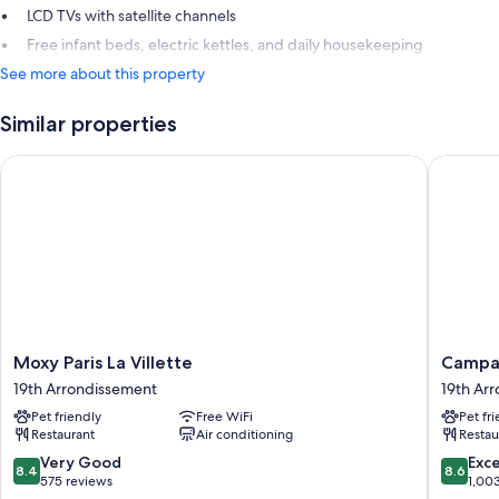
LCD TVs with satellite channels
Free infant beds, electric kettles, and daily housekeeping
See more about this property
Similar properties
Moxy Paris La Villette
Campanile
Moxy
Campani
Moxy Paris La Villette
Campani
Paris
Prime
19th Arrondissement
19th Ar
La
Paris
Pet friendly
Free WiFi
Pet fr
Villette
19
Restaurant
Air conditioning
Restau
19th
-
Arrondissement
La
8.4
8.6
Very Good
Exce
8.4
8.6
Villette
out
out
575 reviews
1,00