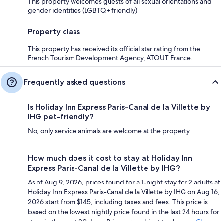
This property welcomes guests of all sexual orientations and
gender identities (LGBTQ+ friendly)
Property class
This property has received its official star rating from the
French Tourism Development Agency, ATOUT France.
Frequently asked questions
Is Holiday Inn Express Paris-Canal de la Villette by
IHG pet-friendly?
No, only service animals are welcome at the property.
How much does it cost to stay at Holiday Inn
Express Paris-Canal de la Villette by IHG?
As of Aug 9, 2026, prices found for a 1-night stay for 2 adults at
Holiday Inn Express Paris-Canal de la Villette by IHG on Aug 16,
2026 start from $145, including taxes and fees. This price is
based on the lowest nightly price found in the last 24 hours for