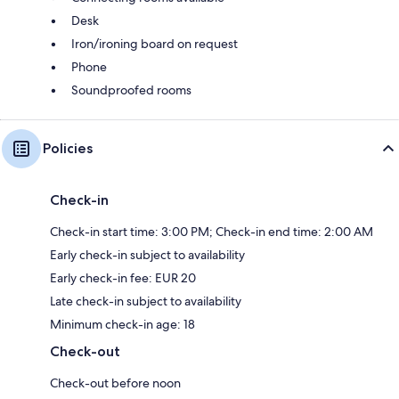
Desk
Iron/ironing board on request
Phone
Soundproofed rooms
Policies
Check-in
Check-in start time: 3:00 PM; Check-in end time: 2:00 AM
Early check-in subject to availability
Early check-in fee: EUR 20
Late check-in subject to availability
Minimum check-in age: 18
Check-out
Check-out before noon