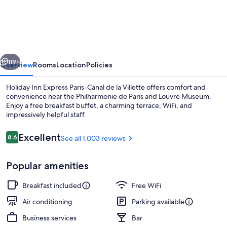
Inn
Express
Paris-
Canal
vious
Next
de
119+
Overview
Rooms
Location
Policies
la
Holiday Inn Express Paris-Canal de la Villette offers comfort and
Villette
convenience near the Philharmonie de Paris and Louvre Museum.
Enjoy a free breakfast buffet, a charming terrace, WiFi, and
by
impressively helpful staff.
IHG
Reviews
Excellent
8.6
See all 1,003 reviews
8.6 out of 10
Popular amenities
Bar (on property)
Breakfast included
Free WiFi
Air conditioning
Parking available
Business services
Bar