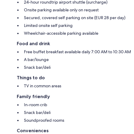
24-hour roundtrip airport shuttle (surcharge)
Onsite parking available only on request
Secured, covered self parking on site (EUR 28 per day)
Limited onsite self parking
Wheelchair-accessible parking available
Food and drink
Free buffet breakfast available daily 7:00 AM to 10:30 AM
A bar/lounge
Snack bar/deli
Things to do
TV in common areas
Family friendly
In-room crib
Snack bar/deli
Soundproofed rooms
Conveniences