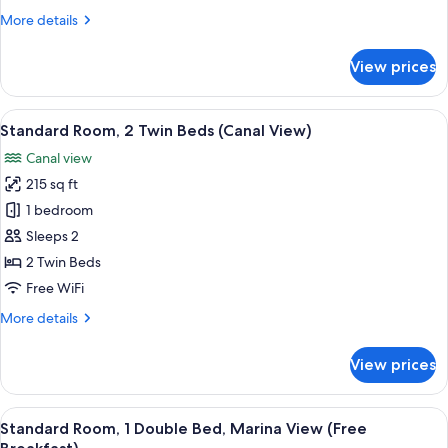
Double
More
More details
Bed,
details
Accessible
for
View prices
Standard
(Free
Room,
Breakfast)
1
View
A hotel room with two beds, a desk, a 
6
Double
Standard Room, 2 Twin Beds (Canal View)
all
Bed,
Canal view
Accessible
photos
(Free
215 sq ft
for
Breakfast)
Standard
1 bedroom
Room,
Sleeps 2
2
2 Twin Beds
Twin
Free WiFi
Beds
More
More details
(Canal
details
View)
for
View prices
Standard
Room,
2
View
A hotel room with a bed, a desk, a chai
5
Twin
Standard Room, 1 Double Bed, Marina View (Free
all
Beds