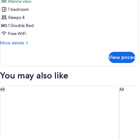
Marina view
View
for
(Free
1 bedroom
Standard
Breakfast)
Sleeps 4
Room,
1
1 Double Bed
Double
Free WiFi
Bed,
More
More details
Marina
details
View
for
View prices
Standard
(Free
Room,
Breakfast)
1
You may also like
Double
Bed,
Marina
Hôtel Bootcamp
citizenM 
Ad
Ad
View
(Free
Breakfast)