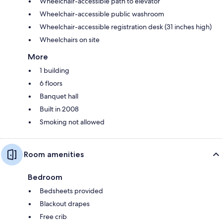
Wheelchair-accessible path to elevator
Wheelchair-accessible public washroom
Wheelchair-accessible registration desk (31 inches high)
Wheelchairs on site
More
1 building
6 floors
Banquet hall
Built in 2008
Smoking not allowed
Room amenities
Bedroom
Bedsheets provided
Blackout drapes
Free crib