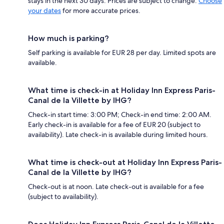
stays in the next 30 days. Prices are subject to change.
Choose
your dates
for more accurate prices.
How much is parking?
Self parking is available for EUR 28 per day. Limited spots are
available.
What time is check-in at Holiday Inn Express Paris-
Canal de la Villette by IHG?
Check-in start time: 3:00 PM; Check-in end time: 2:00 AM.
Early check-in is available for a fee of EUR 20 (subject to
availability). Late check-in is available during limited hours.
What time is check-out at Holiday Inn Express Paris-
Canal de la Villette by IHG?
Check-out is at noon. Late check-out is available for a fee
(subject to availability).