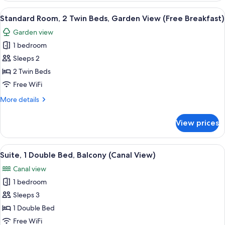
Breakfast)
Double
View
A hotel room with two beds, each with
5
Bed,
Standard Room, 2 Twin Beds, Garden View (Free Breakfast)
all
Marina
Garden view
View
photos
(Free
1 bedroom
for
Breakfast)
Standard
Sleeps 2
Room,
2 Twin Beds
2
Free WiFi
Twin
More
More details
Beds,
details
Garden
for
View prices
Standard
View
Room,
(Free
2
View
A canal with a white bridge, surrounde
Breakfast)
9
Twin
Suite, 1 Double Bed, Balcony (Canal View)
all
Beds,
Canal view
Garden
photos
View
1 bedroom
for
(Free
Suite,
Sleeps 3
Breakfast)
1
1 Double Bed
Double
Free WiFi