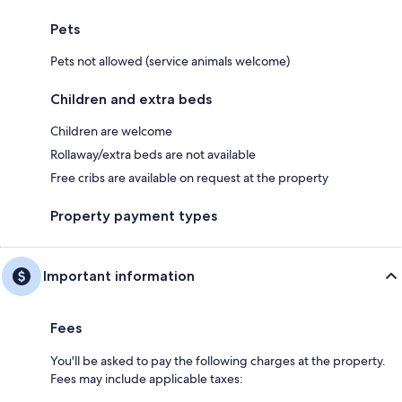
Pets
Pets not allowed (service animals welcome)
Children and extra beds
Children are welcome
Rollaway/extra beds are not available
Free cribs are available on request at the property
Property payment types
Important information
Fees
You'll be asked to pay the following charges at the property.
Fees may include applicable taxes: