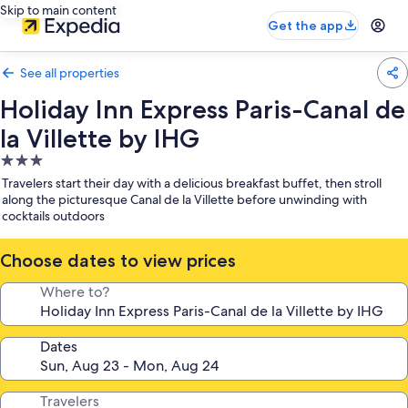
Skip to main content
Get the app
See all properties
Holiday Inn Express Paris-Canal de
la Villette by IHG
3.0
star
Travelers start their day with a delicious breakfast buffet, then stroll
property
along the picturesque Canal de la Villette before unwinding with
cocktails outdoors
Choose dates to view prices
Where to?
Dates
Travelers