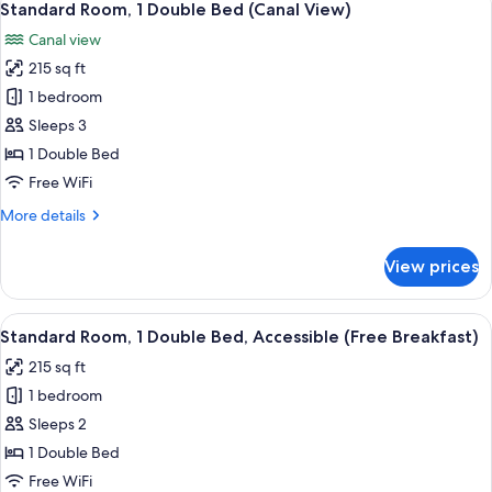
5
Breakfast)
Standard Room, 1 Double Bed (Canal View)
all
Canal view
photos
215 sq ft
for
Standard
1 bedroom
Room,
Sleeps 3
1
1 Double Bed
Double
Free WiFi
Bed
More
More details
(Canal
details
View)
for
View prices
Standard
Room,
1
View
A modern bathroom with a shower, sin
5
Double
Standard Room, 1 Double Bed, Accessible (Free Breakfast)
all
Bed
215 sq ft
(Canal
photos
View)
1 bedroom
for
Standard
Sleeps 2
Room,
1 Double Bed
1
Free WiFi