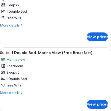
Standard
Sleeps 2
Room,
1
1 Double Bed
Double
Free WiFi
Bed,
More
More details
Garden
details
View
for
View prices
Standard
(Free
Room,
Breakfast)
1
View
A riverside view with boats docked alon
6
Double
Suite, 1 Double Bed, Marina View (Free Breakfast)
all
Bed,
Marina view
Garden
photos
View
1 bedroom
for
(Free
Suite,
Sleeps 3
Breakfast)
1
1 Double Bed
Double
Free WiFi
Bed,
More
More details
Marina
details
View
for
View prices
Suite,
(Free
1