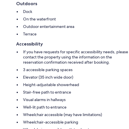
Outdoors
Dock
On the waterfront
Outdoor entertainment area
Terrace
Accessibility
If you have requests for specific accessibility needs, please
contact the property using the information on the
reservation confirmation received after booking.
3 accessible parking spaces
Elevator (35 inch wide door)
Height-adjustable showerhead
Stair-free path to entrance
Visual alarms in hallways
Well-lit path to entrance
Wheelchair accessible (may have limitations)
Wheelchair-accessible parking