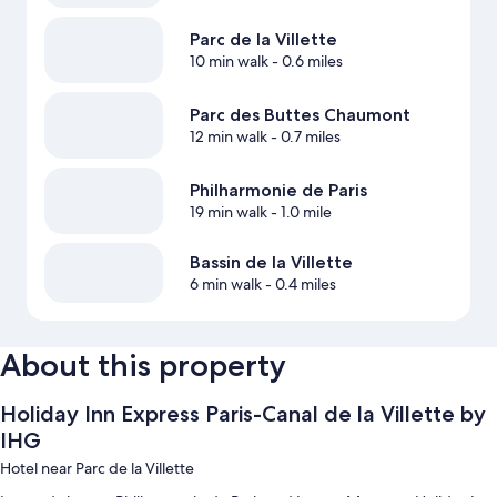
Parc de la Villette
10 min walk
- 0.6 miles
Parc des Buttes Chaumont
12 min walk
- 0.7 miles
Philharmonie de Paris
19 min walk
- 1.0 mile
Bassin de la Villette
6 min walk
- 0.4 miles
About this property
Holiday Inn Express Paris-Canal de la Villette by
IHG
Hotel near Parc de la Villette