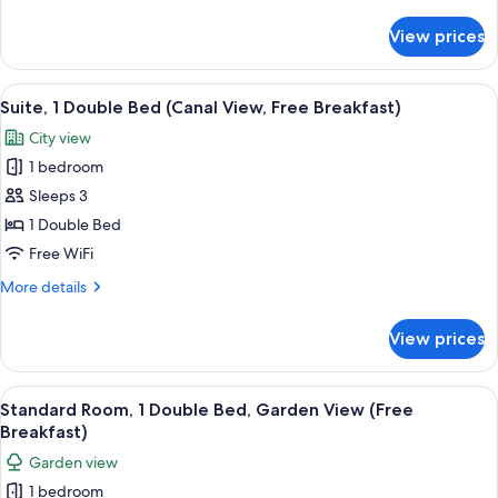
details
City
for
View prices
Standard
View
Room,
(Free
1
View
A hotel room with a bed, a desk, a chai
Breakfast)
5
Double
Suite, 1 Double Bed (Canal View, Free Breakfast)
all
Bed,
City view
City
photos
View
1 bedroom
for
(Free
Suite,
Sleeps 3
Breakfast)
1
1 Double Bed
Double
Free WiFi
Bed
More
More details
(Canal
details
View,
for
View prices
Suite,
Free
1
Breakfast)
Double
View
A hotel room with a bed, a desk, a cha
6
Bed
Standard Room, 1 Double Bed, Garden View (Free
all
(Canal
Breakfast)
View,
photos
Garden view
Free
for
Breakfast)
1 bedroom