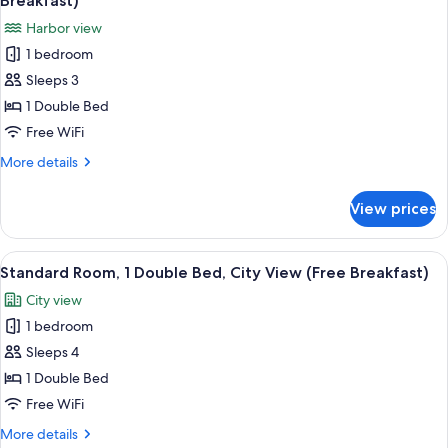
Breakfast)
(Canal
photos
Harbor view
View)
for
1 bedroom
Standard
Sleeps 3
Room,
1
1 Double Bed
Double
Free WiFi
Bed,
More
More details
Marina
details
View
for
View prices
Standard
(Free
Room,
Breakfast)
1
View
A hotel room with two beds, a TV, and
4
Double
Standard Room, 1 Double Bed, City View (Free Breakfast)
all
Bed,
City view
Marina
photos
View
1 bedroom
for
(Free
Standard
Sleeps 4
Breakfast)
Room,
1 Double Bed
1
Free WiFi
Double
More
More details
Bed,