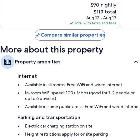
19th
of
of
$90 nightly
Arrondi
10,
10,
The
$119 total
Very
Excellen
price
Good,
1,003
Aug 12 - Aug 13
is
575
reviews
Total with taxes and fees
$119
reviews
Compare similar properties
More about this property
Property amenities
Internet
Available in all rooms: Free WiFi and wired internet
In-room WiFi speed: 100+ Mbps (good for 1–2 people or
up to 6 devices)
Available in some public areas: Free WiFi and wired internet
Parking and transportation
Electric car charging station on site
Height restrictions apply for onsite parking