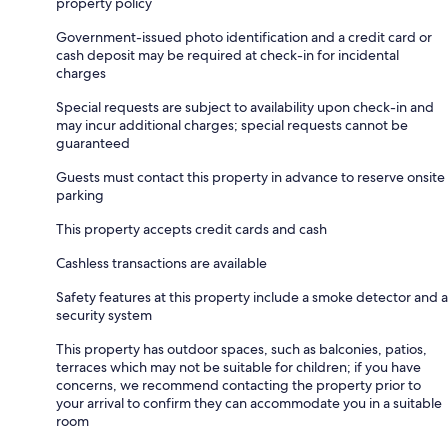
property policy
Government-issued photo identification and a credit card or
cash deposit may be required at check-in for incidental
charges
Special requests are subject to availability upon check-in and
may incur additional charges; special requests cannot be
guaranteed
Guests must contact this property in advance to reserve onsite
parking
This property accepts credit cards and cash
Cashless transactions are available
Safety features at this property include a smoke detector and a
security system
This property has outdoor spaces, such as balconies, patios,
terraces which may not be suitable for children; if you have
concerns, we recommend contacting the property prior to
your arrival to confirm they can accommodate you in a suitable
room