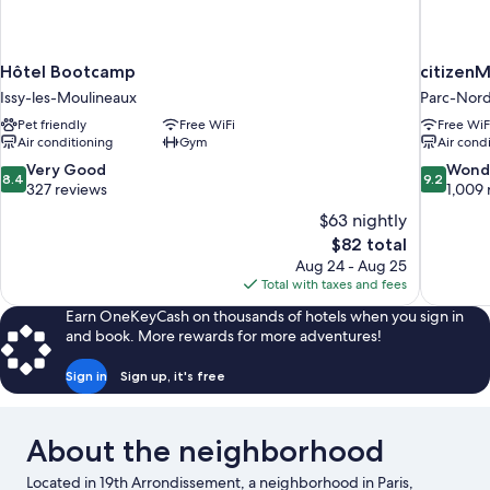
Hôtel Bootcamp
citizenM
Issy-les-Moulineaux
Parc-Nor
Pet friendly
Free WiFi
Free WiF
Air conditioning
Gym
Air cond
8.4
9.2
Very Good
Wond
8.4
9.2
out
out
327 reviews
1,009 
of
of
$63 nightly
10,
10,
The
$82 total
Very
Wonderful
price
Aug 24 - Aug 25
Good,
1,009
is
Total with taxes and fees
327
reviews
$82
reviews
Earn OneKeyCash on thousands of hotels when you sign in
and book. More rewards for more adventures!
Sign in
Sign up, it's free
About the neighborhood
Located in 19th Arrondissement, a neighborhood in Paris,