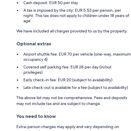
Cash deposit: EUR 50 per stay
A tax is imposed by the city: EUR 5.53 per person, per
night. This tax does not apply to children under 18 years of
age.
We have included all charges provided to us by the property.
Optional extras
Airport shuttle fee: EUR 70 per vehicle (one-way, maximum
occupancy 4)
Covered self parking fee: EUR 28 per day (in/out
privileges)
Early check-in fee: EUR 20 (subject to availability)
Late check-out is available for a fee (subject to availability)
The above list may not be comprehensive. Fees and deposits
may not include tax and are subject to change.
You need to know
Extra-person charges may apply and vary depending on