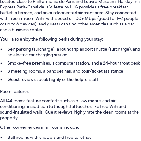
Located close to Philharmonie de Paris and Louvre Museum, Holiday Inn
Express Paris-Canal de la Villette by IHG provides a free breakfast
buffet, a terrace, and an outdoor entertainment area. Stay connected
with free in-room WiFi, with speed of 100+ Mbps (good for 1–2 people
or up to 6 devices), and guests can find other amenities such as a bar
and a business center.
You'll also enjoy the following perks during your stay:
Self parking (surcharge), a roundtrip airport shuttle (surcharge), and
an electric car charging station
Smoke-free premises, a computer station, and a 24-hour front desk
8 meeting rooms, a banquet hall, and tour/ticket assistance
Guest reviews speak highly of the helpful staff
Room features
All 144 rooms feature comforts such as pillow menus and air
conditioning, in addition to thoughtful touches like free WiFi and
sound-insulated walls. Guest reviews highly rate the clean rooms at the
property.
Other conveniences in all rooms include:
Bathrooms with showers and free toiletries