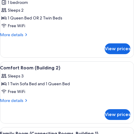
1 bedroom
photos
Sleeps 2
for
Standard
1 Queen Bed OR 2 Twin Beds
Double
Free WiFi
Room
More
More details
(Building
details
1)
for
View prices
Standard
Double
Room
View
A modern hotel room with a large bed,
4
(Building
Comfort Room (Building 2)
all
1)
Sleeps 3
photos
1 Twin Sofa Bed and 1 Queen Bed
for
Comfort
Free WiFi
Room
More
More details
(Building
details
for
2)
View prices
Comfort
Room
(Building
View
A modern hotel room with a bed, bedsid
4
2)
Family Room (Connecting Rooms, Building 1)