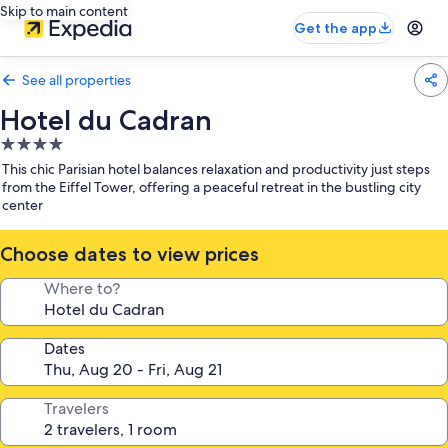
Skip to main content
Get the app
See all properties
Hotel du Cadran
4.0
star
This chic Parisian hotel balances relaxation and productivity just steps
property
from the Eiffel Tower, offering a peaceful retreat in the bustling city
center
Choose dates to view prices
Where to?
Dates
Travelers