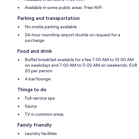
Available in some public areas: Free WiFi
Parking and transportation
No onsite parking available
24-hour roundtrip airport shuttle on request for a
surcharge
Food and drink
Buffet breakfast available for a fee 7:00 AM to 10:00 AM
on weekdays and 7:00 AM to 11:00 AM on weekends; EUR
20 per person
A bar/lounge
Things to do
Full-service spa
Sauna
TV in common areas
Family friendly
Laundry facilities