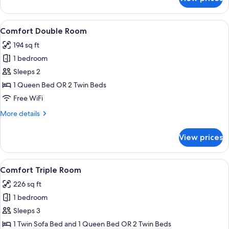
Comfort
Room
(Building
View
A modern hotel room with a large bed
5
2)
Comfort Double Room
all
194 sq ft
photos
1 bedroom
for
Comfort
Sleeps 2
Double
1 Queen Bed OR 2 Twin Beds
Room
Free WiFi
More
More details
details
for
View prices
Comfort
Double
Room
View
A hotel room with a bed, a sofa, a rou
6
Comfort Triple Room
all
226 sq ft
photos
1 bedroom
for
Comfort
Sleeps 3
Triple
1 Twin Sofa Bed and 1 Queen Bed OR 2 Twin Beds