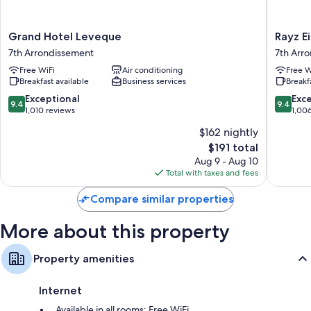
Grand
Rayz
Grand Hotel Leveque
Rayz Ei
Hotel
Eiffel
7th Arrondissement
7th Arr
Leveque
7th
Free WiFi
Air conditioning
Free W
7th
Arrondi
Breakfast available
Business services
Breakf
Arrondissement
9.4
9.4
Exceptional
Exc
9.4
9.4
out
out
1,010 reviews
1,00
of
of
$162 nightly
10,
10,
The
$191 total
Exceptional,
Exceptio
price
1,010
1,006
Aug 9 - Aug 10
is
reviews
reviews
Total with taxes and fees
$191
Compare similar properties
More about this property
Property amenities
Internet
Available in all rooms: Free WiFi