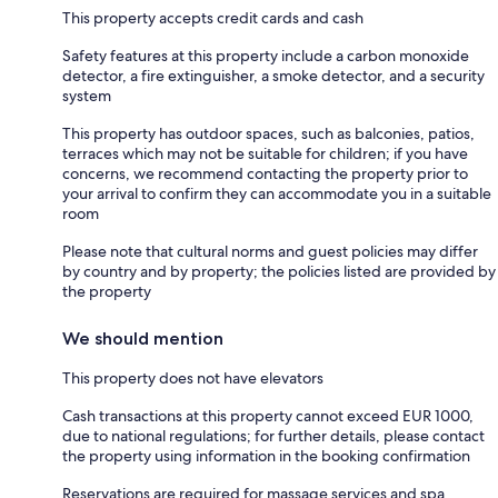
This property accepts credit cards and cash
Safety features at this property include a carbon monoxide
detector, a fire extinguisher, a smoke detector, and a security
system
This property has outdoor spaces, such as balconies, patios,
terraces which may not be suitable for children; if you have
concerns, we recommend contacting the property prior to
your arrival to confirm they can accommodate you in a suitable
room
Please note that cultural norms and guest policies may differ
by country and by property; the policies listed are provided by
the property
We should mention
This property does not have elevators
Cash transactions at this property cannot exceed EUR 1000,
due to national regulations; for further details, please contact
the property using information in the booking confirmation
Reservations are required for massage services and spa