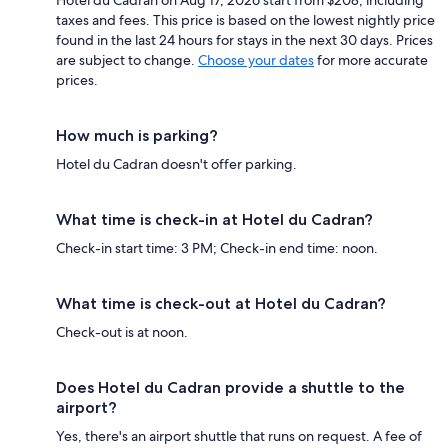
taxes and fees. This price is based on the lowest nightly price
found in the last 24 hours for stays in the next 30 days. Prices
are subject to change.
Choose your dates
for more accurate
prices.
How much is parking?
Hotel du Cadran doesn't offer parking.
What time is check-in at Hotel du Cadran?
Check-in start time: 3 PM; Check-in end time: noon.
What time is check-out at Hotel du Cadran?
Check-out is at noon.
Does Hotel du Cadran provide a shuttle to the
airport?
Yes, there's an airport shuttle that runs on request. A fee of