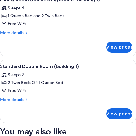
all
Sleeps 4
photos
1 Queen Bed and 2 Twin Beds
for
Family
Free WiFi
Room
More
More details
(Connecting
details
for
Rooms,
View prices
Family
Building
Room
1)
(Connecting
View
A hotel room with a bed, a seating are
6
Rooms,
Standard Double Room (Building 1)
all
Building
Sleeps 2
1)
photos
2 Twin Beds OR 1 Queen Bed
for
Standard
Free WiFi
Double
More
More details
Room
details
for
(Building
View prices
Standard
1)
Double
Room
You may also like
(Building