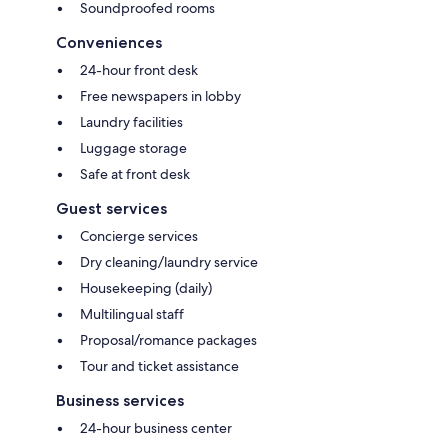
Soundproofed rooms
Conveniences
24-hour front desk
Free newspapers in lobby
Laundry facilities
Luggage storage
Safe at front desk
Guest services
Concierge services
Dry cleaning/laundry service
Housekeeping (daily)
Multilingual staff
Proposal/romance packages
Tour and ticket assistance
Business services
24-hour business center