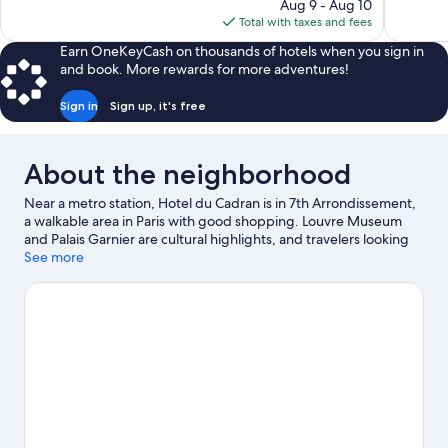
price
reviews
Aug 9 - Aug 10
131
is
Total with taxes and fees
reviews
$462
Earn OneKeyCash on thousands of hotels when you sign in
and book. More rewards for more adventures!
Sign in
Sign up, it's free
About the neighborhood
Near a metro station, Hotel du Cadran is in 7th Arrondissement,
a walkable area in Paris with good shopping. Louvre Museum
and Palais Garnier are cultural highlights, and travelers looking
to shop may want to visit Rue Cler and Champs-Élysées. Looking
See more
to enjoy an event or a game while in town? See what's going on
at Stade de France. Guests appreciate the hotel's convenience
to public transportation: Ecole Militaire Station is 4 minutes by
foot and La Tour-Maubourg Station is 6 minutes.
Visit our Paris
travel guide