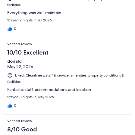
facilities
Everything was well maintain.
Stayed 2 nights in Jul 2026
0
Verified review
10/10 Excellent
donald
May 22, 2026
Liked: Cleanliness, staff & service, amenities, property conditions &
facilities
Fantastic staff, accommodations and location
Stayed 3 nights in May 2026
0
Verified review
8/10 Good