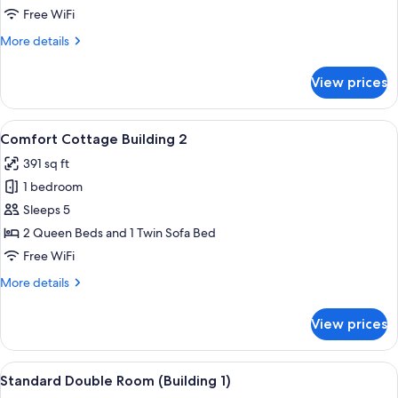
Room
Free WiFi
More
More details
details
for
View prices
Comfort
Triple
Room
View
A modern hotel room with a large bed
12
Comfort Cottage Building 2
all
391 sq ft
photos
1 bedroom
for
Comfort
Sleeps 5
Cottage
2 Queen Beds and 1 Twin Sofa Bed
Building
Free WiFi
2
More
More details
details
for
View prices
Comfort
Cottage
Building
View
A small patio area with artificial green
4
2
Standard Double Room (Building 1)
all