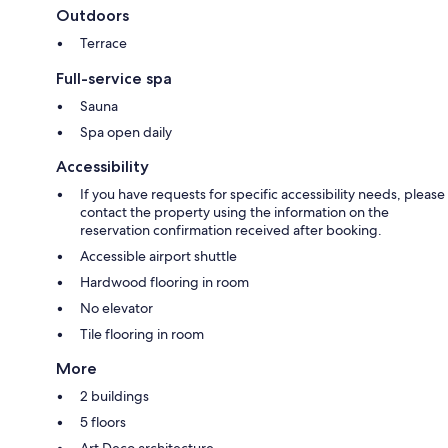
Outdoors
Terrace
Full-service spa
Sauna
Spa open daily
Accessibility
If you have requests for specific accessibility needs, please
contact the property using the information on the
reservation confirmation received after booking.
Accessible airport shuttle
Hardwood flooring in room
No elevator
Tile flooring in room
More
2 buildings
5 floors
Art Deco architecture