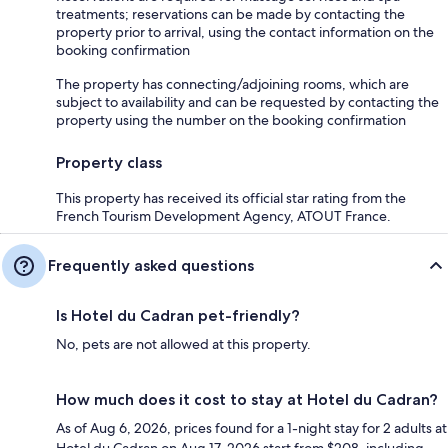
treatments; reservations can be made by contacting the
property prior to arrival, using the contact information on the
booking confirmation
The property has connecting/adjoining rooms, which are
subject to availability and can be requested by contacting the
property using the number on the booking confirmation
Property class
This property has received its official star rating from the
French Tourism Development Agency, ATOUT France.
Frequently asked questions
Is Hotel du Cadran pet-friendly?
No, pets are not allowed at this property.
How much does it cost to stay at Hotel du Cadran?
As of Aug 6, 2026, prices found for a 1-night stay for 2 adults at
Hotel du Cadran on Aug 17, 2026 start from $208, including