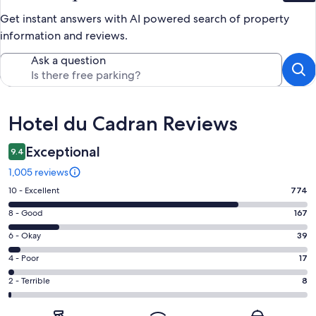
Get instant answers with AI powered search of property
information and reviews.
Ask a question
Reviews
Hotel du Cadran Reviews
Exceptional
9.4
1,005 reviews
Rating
10 - Excellent
774
10
Rating
8 - Good
167
-
8
Excellent.
Rating
6 - Okay
39
-
774
6
Good.
Rating
4 - Poor
17
out
-
167
4
of
Okay.
Rating
2 - Terrible
8
out
-
1005
39
2
of
Poor.
reviews
out
-