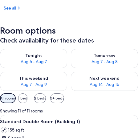
See all
Room options
Check availability for these dates
Check availability for tonight Aug 6 - Aug 7
Check availability for tomorr
Tonight
Tomorrow
Aug 6 - Aug 7
Aug 7 - Aug 8
Check availability for this weekend Aug 7 - Aug 9
Check availability for next we
This weekend
Next weekend
Aug 7 - Aug 9
Aug 14 - Aug 16
Available
All rooms
1 bed
2 beds
3+ beds
filters
for
Showing 11 of 11 rooms
rooms
View
A hotel room with a large bed, a flat-
5
Standard Double Room (Building 1)
all
155 sq ft
photos