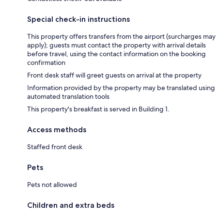
Special check-in instructions
This property offers transfers from the airport (surcharges may
apply); guests must contact the property with arrival details
before travel, using the contact information on the booking
confirmation
Front desk staff will greet guests on arrival at the property
Information provided by the property may be translated using
automated translation tools
This property's breakfast is served in Building 1.
Access methods
Staffed front desk
Pets
Pets not allowed
Children and extra beds