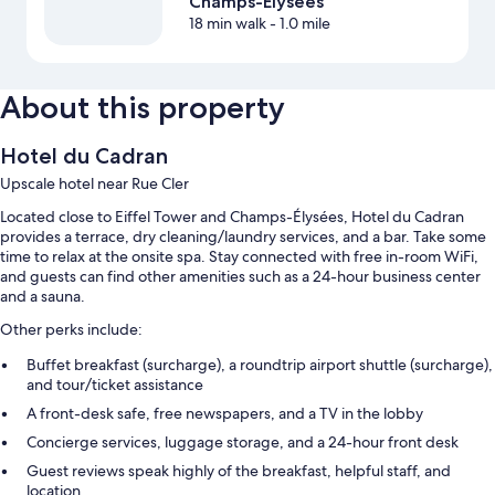
Champs-Élysées
18 min walk
- 1.0 mile
About this property
Hotel du Cadran
Upscale hotel near Rue Cler
Located close to Eiffel Tower and Champs-Élysées, Hotel du Cadran
provides a terrace, dry cleaning/laundry services, and a bar. Take some
time to relax at the onsite spa. Stay connected with free in-room WiFi,
and guests can find other amenities such as a 24-hour business center
and a sauna.
Other perks include:
Buffet breakfast (surcharge), a roundtrip airport shuttle (surcharge),
and tour/ticket assistance
A front-desk safe, free newspapers, and a TV in the lobby
Concierge services, luggage storage, and a 24-hour front desk
Guest reviews speak highly of the breakfast, helpful staff, and
location