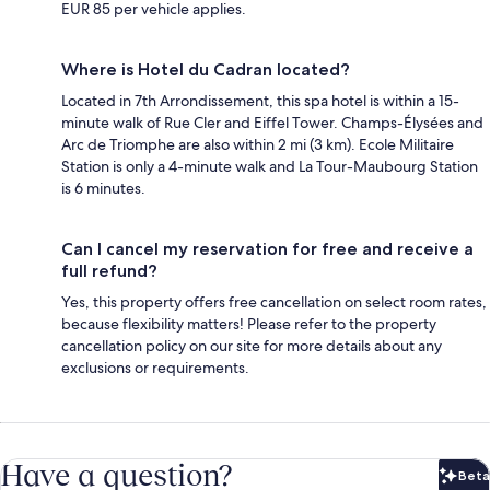
EUR 85 per vehicle applies.
Where is Hotel du Cadran located?
Located in 7th Arrondissement, this spa hotel is within a 15-
minute walk of Rue Cler and Eiffel Tower. Champs-Élysées and
Arc de Triomphe are also within 2 mi (3 km). Ecole Militaire
Station is only a 4-minute walk and La Tour-Maubourg Station
is 6 minutes.
Can I cancel my reservation for free and receive a
full refund?
Yes, this property offers free cancellation on select room rates,
because flexibility matters! Please refer to the property
cancellation policy on our site for more details about any
exclusions or requirements.
Have a question?
Beta
Bet