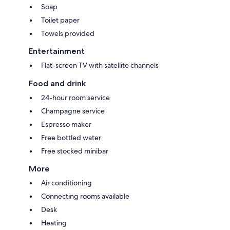
Soap
Toilet paper
Towels provided
Entertainment
Flat-screen TV with satellite channels
Food and drink
24-hour room service
Champagne service
Espresso maker
Free bottled water
Free stocked minibar
More
Air conditioning
Connecting rooms available
Desk
Heating