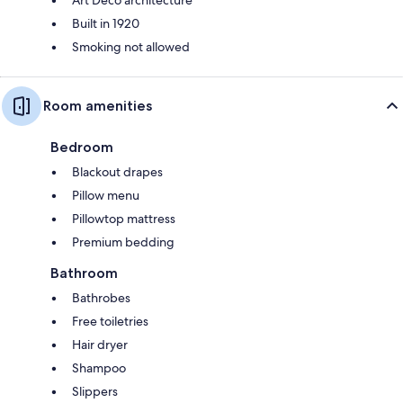
Built in 1920
Smoking not allowed
Room amenities
Bedroom
Blackout drapes
Pillow menu
Pillowtop mattress
Premium bedding
Bathroom
Bathrobes
Free toiletries
Hair dryer
Shampoo
Slippers