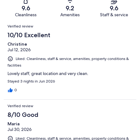
1005
17
of
Terrible.
reviews
out
9.6
9.2
9.6
1005
8
of
Cleanliness
Amenities
Staff & service
reviews
out
1005
Reviews
of
Verified review
reviews
1005
10/10 Excellent
reviews
Christine
Jul 12, 2026
Liked: Cleanliness, staff & service, amenities, property conditions &
facilities
Lovely staff, great location and very clean.
Stayed 3 nights in Jun 2026
0
Verified review
8/10 Good
Maria
Jul 30, 2026
Liked: Cleanliness, staff & service, amenities, property conditions &