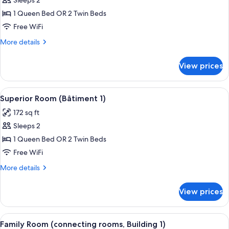
Sleeps 2
for
Standard
1 Queen Bed OR 2 Twin Beds
Double
Free WiFi
Room
More
More details
(Building
details
1)
for
View prices
Standard
Double
Room
View
Superior Room (Bâtiment 1) | Premium 
5
(Building
Superior Room (Bâtiment 1)
all
1)
172 sq ft
photos
Sleeps 2
for
Superior
1 Queen Bed OR 2 Twin Beds
Room
Free WiFi
(Bâtiment
More
More details
1)
details
for
View prices
Superior
Room
(Bâtiment
View
Family Room (connecting rooms, Buildi
4
1)
Family Room (connecting rooms, Building 1)