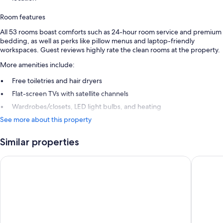
Room features
All 53 rooms boast comforts such as 24-hour room service and premium
bedding, as well as perks like pillow menus and laptop-friendly
workspaces. Guest reviews highly rate the clean rooms at the property.
More amenities include:
Free toiletries and hair dryers
Flat-screen TVs with satellite channels
Wardrobes/closets, LED light bulbs, and heating
See more about this property
Similar properties
Grand Hotel Leveque
Rayz Eiff