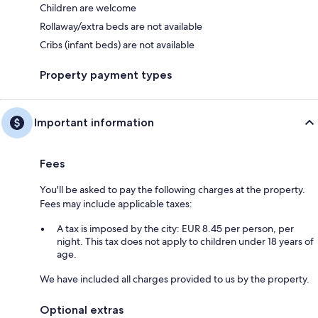
Children are welcome
Rollaway/extra beds are not available
Cribs (infant beds) are not available
Property payment types
Important information
Fees
You'll be asked to pay the following charges at the property.
Fees may include applicable taxes:
A tax is imposed by the city: EUR 8.45 per person, per
night. This tax does not apply to children under 18 years of
age.
We have included all charges provided to us by the property.
Optional extras