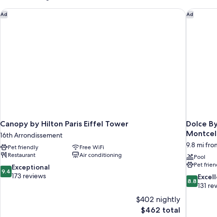
1)
Canopy by Hilton Paris Eiffel Tower
Dolce By
Ad
Ad
Canopy by Hilton Paris Eiffel Tower
Dolce B
Montcel
16th Arrondissement
9.8 mi from
Pet friendly
Free WiFi
Restaurant
Air conditioning
Pool
Pet frien
9.4
Exceptional
9.4
out
173 reviews
8.8
Excel
8.8
of
out
131 re
10,
of
$402 nightly
Exceptional,
10,
The
$462 total
173
Excellent,