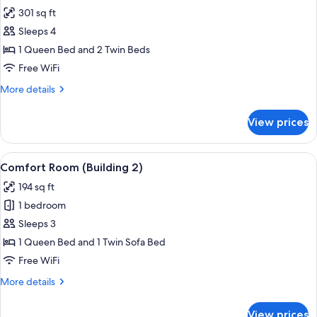
all
301 sq ft
photos
Sleeps 4
for
Family
1 Queen Bed and 2 Twin Beds
Room
Free WiFi
(connecting
More
More details
rooms,
details
Building
for
View prices
Family
1)
Room
(connecting
View
A hotel room with a large bed, a desk w
13
rooms,
Comfort Room (Building 2)
all
Building
194 sq ft
1)
photos
1 bedroom
for
Comfort
Sleeps 3
Room
1 Queen Bed and 1 Twin Sofa Bed
(Building
Free WiFi
2)
More
More details
details
for
View prices