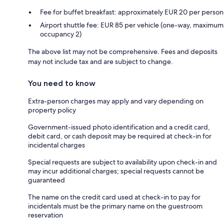
Fee for buffet breakfast: approximately EUR 20 per person
Airport shuttle fee: EUR 85 per vehicle (one-way, maximum
occupancy 2)
The above list may not be comprehensive. Fees and deposits
may not include tax and are subject to change.
You need to know
Extra-person charges may apply and vary depending on
property policy
Government-issued photo identification and a credit card,
debit card, or cash deposit may be required at check-in for
incidental charges
Special requests are subject to availability upon check-in and
may incur additional charges; special requests cannot be
guaranteed
The name on the credit card used at check-in to pay for
incidentals must be the primary name on the guestroom
reservation