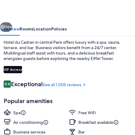
Cadran
vious
Next
70+
Overview
Rooms
Location
Policies
Hotel du Cadran in central Paris offers luxury with a spa, sauna,
terrace, and bar. Business visitors benefit from a 24/7 center.
Multilingual staff assist with tours, and a delicious breakfast
energizes guests before exploring the nearby Eiffel Tower.
VIP Access
Reviews
Exceptional
9.4
See all 1,005 reviews
9.4 out of 10
Outdoor dining
Popular amenities
Spa
Free WiFi
Air conditioning
Breakfast available
Business services
Bar