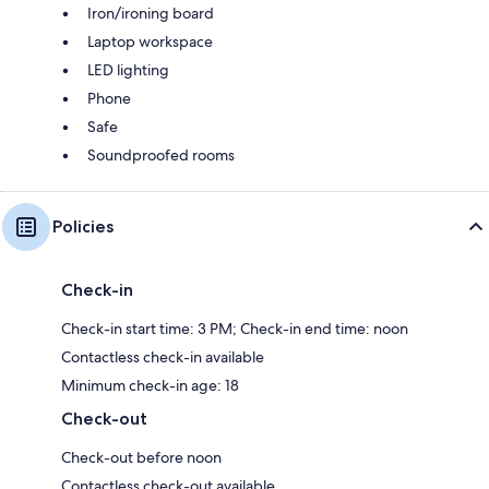
Iron/ironing board
Laptop workspace
LED lighting
Phone
Safe
Soundproofed rooms
Policies
Check-in
Check-in start time: 3 PM; Check-in end time: noon
Contactless check-in available
Minimum check-in age: 18
Check-out
Check-out before noon
Contactless check-out available