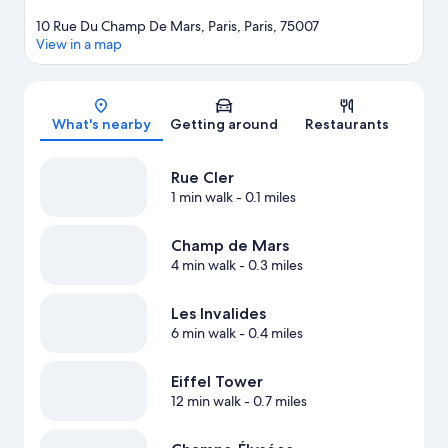
10 Rue Du Champ De Mars, Paris, Paris, 75007
View in a map
Map
What's nearby
Getting around
Restaurants
Rue Cler
1 min walk
- 0.1 miles
Champ de Mars
4 min walk
- 0.3 miles
Les Invalides
6 min walk
- 0.4 miles
Eiffel Tower
12 min walk
- 0.7 miles