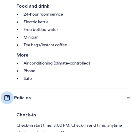
Food and drink
24-hour room service
Electric kettle
Free bottled water
Minibar
Tea bags/instant coffee
More
Air conditioning (climate-controlled)
Phone
Safe
Policies
Check-in
Check-in start time: 3:00 PM; Check-in end time: anytime