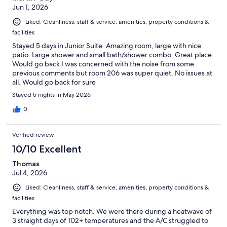
Jun 1, 2026
Liked: Cleanliness, staff & service, amenities, property conditions &
facilities
Stayed 5 days in Junior Suite. Amazing room, large with nice
patio. Large shower and small bath/shower combo. Great place.
Would go back I was concerned with the noise from some
previous comments but room 206 was super quiet. No issues at
all. Would go back for sure
Stayed 5 nights in May 2026
0
Verified review
10/10 Excellent
Thomas
Jul 4, 2026
Liked: Cleanliness, staff & service, amenities, property conditions &
facilities
Everything was top notch. We were there during a heatwave of
3 straight days of 102+ temperatures and the A/C struggled to