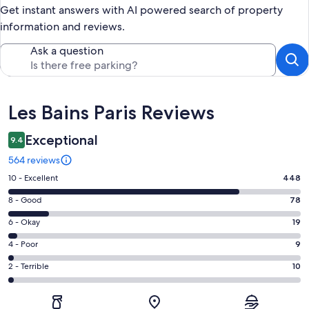
Get instant answers with AI powered search of property
information and reviews.
Ask a question
Reviews
Les Bains Paris Reviews
Exceptional
9.4
564 reviews
Rating
10 - Excellent
448
10
Rating
8 - Good
78
-
8
Excellent.
Rating
6 - Okay
19
-
448
6
Good.
Rating
4 - Poor
9
out
-
78
4
of
Okay.
Rating
2 - Terrible
10
out
-
564
19
2
of
Poor.
reviews
out
-
564
9