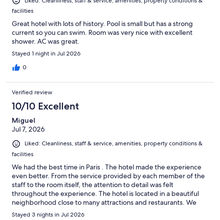
Liked: Cleanliness, staff & service, amenities, property conditions &
facilities
Great hotel with lots of history. Pool is small but has a strong
current so you can swim. Room was very nice with excellent
shower. AC was great.
Stayed 1 night in Jul 2026
0
Verified review
10/10 Excellent
Miguel
Jul 7, 2026
Liked: Cleanliness, staff & service, amenities, property conditions &
facilities
We had the best time in Paris . The hotel made the experience
even better. From the service provided by each member of the
staff to the room itself, the attention to detail was felt
throughout the experience. The hotel is located in a beautiful
neighborhood close to many attractions and restaurants. We
highly recommend Le Bains for any travelers looking for a hotel
Stayed 3 nights in Jul 2026
with a great at atmosphere, service, and location.