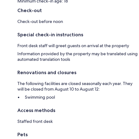
Minimum check-in age: 18
Check-out
Check-out before noon
Special check-in instructions
Front desk staff will greet guests on arrival at the property
Information provided by the property may be translated using
automated translation tools
Renovations and closures
The following facilities are closed seasonally each year. They
will be closed from August 10 to August 12:
Swimming pool
Access methods
Staffed front desk
Pets