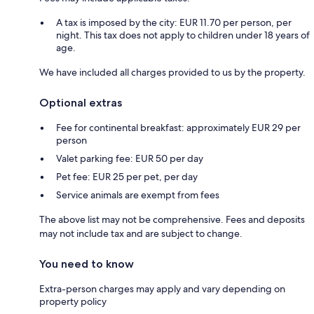
A tax is imposed by the city: EUR 11.70 per person, per
night. This tax does not apply to children under 18 years of
age.
We have included all charges provided to us by the property.
Optional extras
Fee for continental breakfast: approximately EUR 29 per
person
Valet parking fee: EUR 50 per day
Pet fee: EUR 25 per pet, per day
Service animals are exempt from fees
The above list may not be comprehensive. Fees and deposits
may not include tax and are subject to change.
You need to know
Extra-person charges may apply and vary depending on
property policy