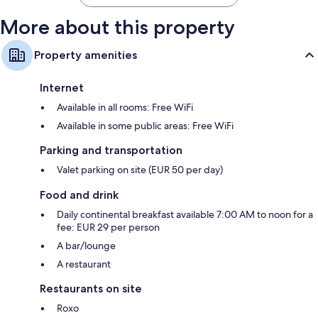
More about this property
Property amenities
Internet
Available in all rooms: Free WiFi
Available in some public areas: Free WiFi
Parking and transportation
Valet parking on site (EUR 50 per day)
Food and drink
Daily continental breakfast available 7:00 AM to noon for a
fee: EUR 29 per person
A bar/lounge
A restaurant
Restaurants on site
Roxo