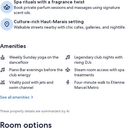
Spa rituals with a fragrance twist
Book private parfum sessions and massages using signature
scent oils.
Culture-rich Haut-Marais setting
Walkable streets nearby with chic cafes, galleries, and nightlife.
Amenities
Weekly Sunday yoga on the
Legendary club nights with
dancefloor
rising DJs
Piano Bar evenings before the
Steam room access with spa
club energy
treatments
Vitality pool with jets and
Four-minute walk to Etienne
swim channel
Marcel Metro
See all amenities
These property details are summarized by AI
Room options