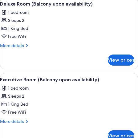
View
12
upon
Deluxe Room (Balcony upon availability)
all
availability)
1 bedroom
photos
Sleeps 2
for
Deluxe
1 King Bed
Room
Free WiFi
(Balcony
More
More details
upon
details
availability)
for
View prices
Deluxe
Room
(Balcony
View
A hotel room with a bed, bedside tables
13
upon
Executive Room (Balcony upon availability)
all
availability)
1 bedroom
photos
Sleeps 2
for
Executive
1 King Bed
Room
Free WiFi
(Balcony
More
More details
upon
details
availability)
for
View prices
Executive