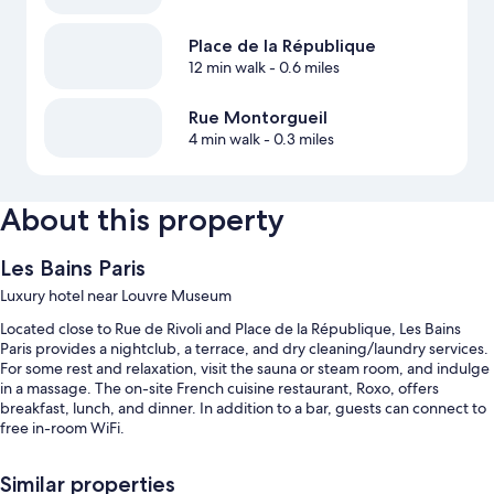
Place de la République
12 min walk
- 0.6 miles
Rue Montorgueil
4 min walk
- 0.3 miles
About this property
Les Bains Paris
Luxury hotel near Louvre Museum
Located close to Rue de Rivoli and Place de la République, Les Bains
Paris provides a nightclub, a terrace, and dry cleaning/laundry services.
For some rest and relaxation, visit the sauna or steam room, and indulge
in a massage. The on-site French cuisine restaurant, Roxo, offers
breakfast, lunch, and dinner. In addition to a bar, guests can connect to
free in-room WiFi.
Other perks include:
Similar properties