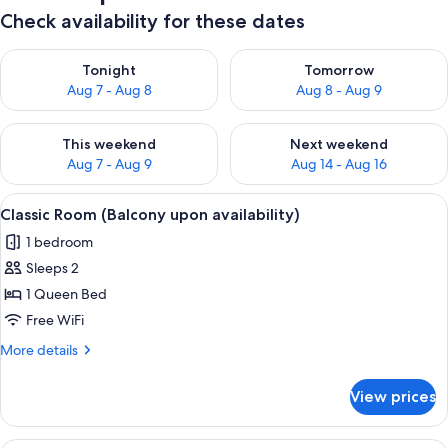
Check availability for these dates
Check availability for tonight Aug 7 - Aug 8
Check availability for tomorr
Tonight
Tomorrow
Aug 7 - Aug 8
Aug 8 - Aug 9
Check availability for this weekend Aug 7 - Aug 9
Check availability for next we
This weekend
Next weekend
Aug 7 - Aug 9
Aug 14 - Aug 16
View
Classic Room (Balcony upon availabilit
8
Classic Room (Balcony upon availability)
all
1 bedroom
photos
Sleeps 2
for
Classic
1 Queen Bed
Room
Free WiFi
(Balcony
More
More details
upon
details
availability)
for
View prices
Classic
Room
(Balcony
Deluxe Room (Balcony upon availabilit