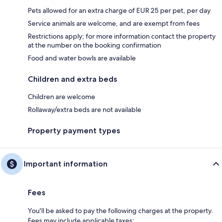
Pets allowed for an extra charge of EUR 25 per pet, per day
Service animals are welcome, and are exempt from fees
Restrictions apply; for more information contact the property
at the number on the booking confirmation
Food and water bowls are available
Children and extra beds
Children are welcome
Rollaway/extra beds are not available
Property payment types
Important information
Fees
You'll be asked to pay the following charges at the property.
Fees may include applicable taxes: