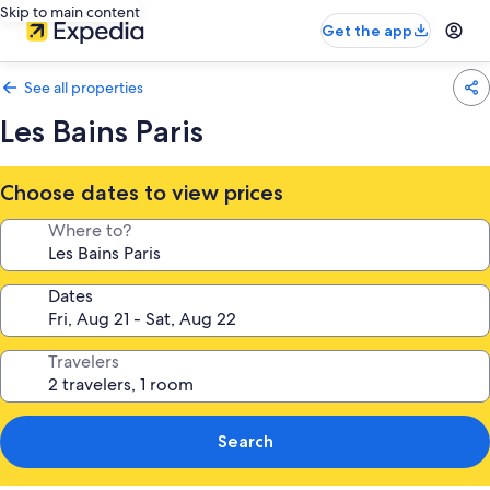
Skip to main content
Get the app
See all properties
Les Bains Paris
Choose dates to view prices
Where to?
Dates
Travelers
Search