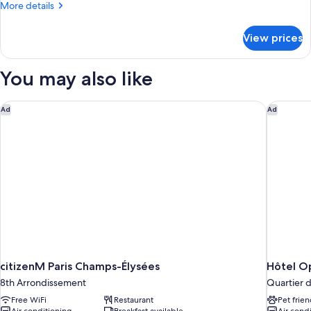
More
More details
details
for
View prices
Suite
Les
Bains
You may also like
citizenM Paris Champs-Élysées
Hôtel Op
Ad
Ad
citizenM Paris Champs-Élysées
Hôtel O
8th Arrondissement
Quartier 
Free WiFi
Restaurant
Pet frien