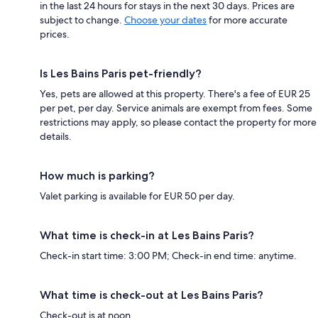
in the last 24 hours for stays in the next 30 days. Prices are
subject to change.
Choose your dates
for more accurate
prices.
Is Les Bains Paris pet-friendly?
Yes, pets are allowed at this property. There's a fee of EUR 25
per pet, per day. Service animals are exempt from fees. Some
restrictions may apply, so please contact the property for more
details.
How much is parking?
Valet parking is available for EUR 50 per day.
What time is check-in at Les Bains Paris?
Check-in start time: 3:00 PM; Check-in end time: anytime.
What time is check-out at Les Bains Paris?
Check-out is at noon.