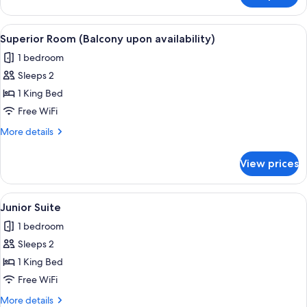
Room
(Balcony
View
Superior Room (Balcony upon availabili
10
upon
Superior Room (Balcony upon availability)
all
availability)
1 bedroom
photos
Sleeps 2
for
Superior
1 King Bed
Room
Free WiFi
(Balcony
More
More details
upon
details
availability)
for
View prices
Superior
Room
(Balcony
View
A hotel room with a large bed, a TV, a
10
upon
Junior Suite
all
availability)
1 bedroom
photos
Sleeps 2
for
Junior
1 King Bed
Suite
Free WiFi
More
More details