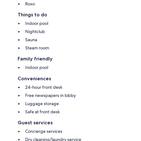
Roxo
Things to do
Indoor pool
Nightclub
Sauna
Steam room
Family friendly
Indoor pool
Conveniences
24-hour front desk
Free newspapers in lobby
Luggage storage
Safe at front desk
Guest services
Concierge services
Dry cleaning/laundry service