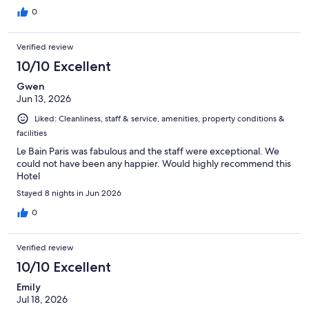
0
Verified review
10/10 Excellent
Gwen
Jun 13, 2026
Liked: Cleanliness, staff & service, amenities, property conditions &
facilities
Le Bain Paris was fabulous and the staff were exceptional. We
could not have been any happier. Would highly recommend this
Hotel
Stayed 8 nights in Jun 2026
0
Verified review
10/10 Excellent
Emily
Jul 18, 2026