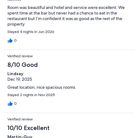
Room was beautiful and hotel and service were excellent. We
spent time at the bar but never had a chance to eat in the
restaurant but I’m confident it was as good as the rest of the
property
Stayed 4 nights in Jun 2026
0
Verified review
8/10 Good
Lindsay
Dec 19, 2025
Great location, nice spacious rooms.
Stayed 2 nights in Nov 2025
0
Verified review
10/10 Excellent
Martin-Guy