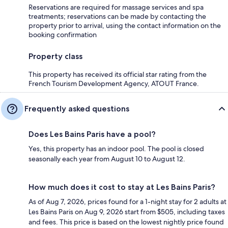
Reservations are required for massage services and spa
treatments; reservations can be made by contacting the
property prior to arrival, using the contact information on the
booking confirmation
Property class
This property has received its official star rating from the
French Tourism Development Agency, ATOUT France.
Frequently asked questions
Does Les Bains Paris have a pool?
Yes, this property has an indoor pool. The pool is closed
seasonally each year from August 10 to August 12.
How much does it cost to stay at Les Bains Paris?
As of Aug 7, 2026, prices found for a 1-night stay for 2 adults at
Les Bains Paris on Aug 9, 2026 start from $505, including taxes
and fees. This price is based on the lowest nightly price found