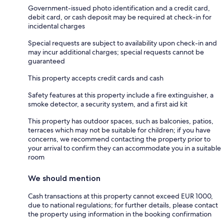
Government-issued photo identification and a credit card,
debit card, or cash deposit may be required at check-in for
incidental charges
Special requests are subject to availability upon check-in and
may incur additional charges; special requests cannot be
guaranteed
This property accepts credit cards and cash
Safety features at this property include a fire extinguisher, a
smoke detector, a security system, and a first aid kit
This property has outdoor spaces, such as balconies, patios,
terraces which may not be suitable for children; if you have
concerns, we recommend contacting the property prior to
your arrival to confirm they can accommodate you in a suitable
room
We should mention
Cash transactions at this property cannot exceed EUR 1000,
due to national regulations; for further details, please contact
the property using information in the booking confirmation