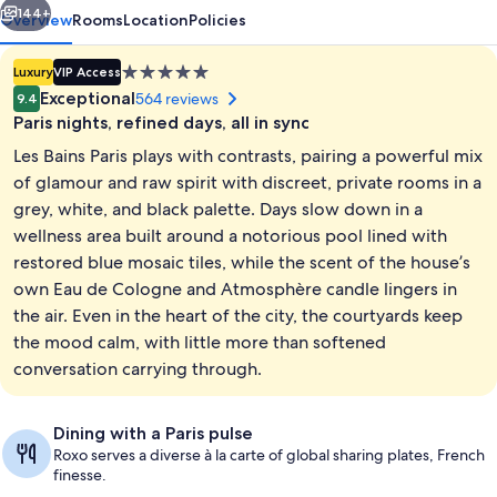
144+
Overview
Rooms
Location
Policies
5.0
Luxury
VIP Access
star
Exceptional
564 reviews
9.4
property
Paris nights, refined days, all in sync
Les Bains Paris plays with contrasts, pairing a powerful mix
of glamour and raw spirit with discreet, private rooms in a
grey, white, and black palette. Days slow down in a
wellness area built around a notorious pool lined with
Reception
restored blue mosaic tiles, while the scent of the house’s
own Eau de Cologne and Atmosphère candle lingers in
the air. Even in the heart of the city, the courtyards keep
the mood calm, with little more than softened
conversation carrying through.
Dining with a Paris pulse
Roxo serves a diverse à la carte of global sharing plates, French
finesse.