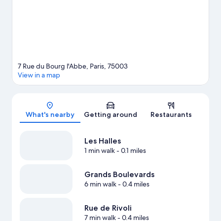
7 Rue du Bourg l'Abbe, Paris, 75003
View in a map
Map
What's nearby
Getting around
Restaurants
Les Halles
1 min walk
- 0.1 miles
Grands Boulevards
6 min walk
- 0.4 miles
Rue de Rivoli
7 min walk
- 0.4 miles