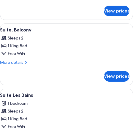
details
for
View prices
Junior
Suite
View
Suite, Balcony | Premium bedding, mini
12
Suite, Balcony
all
Sleeps 2
photos
1 King Bed
for
Suite,
Free WiFi
Balcony
More
More details
details
for
View prices
Suite,
Balcony
View
A modern hotel room with a large bed,
18
Suite Les Bains
all
1 bedroom
photos
Sleeps 2
for
Suite
1 King Bed
Les
Free WiFi
Bains