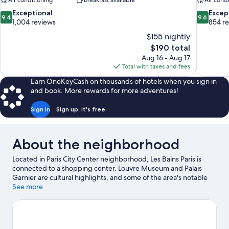
Air conditioning
Breakfast available
Air cond
9.4
9.6
Exceptional
Excep
9.4
9.6
out
out
1,004 reviews
854 r
of
of
$155 nightly
10,
10,
The
$190 total
Exceptional,
Exceptiona
price
Aug 16 - Aug 17
1,004
854
is
Total with taxes and fees
reviews
reviews
$190
Earn OneKeyCash on thousands of hotels when you sign in
and book. More rewards for more adventures!
Sign in
Sign up, it's free
About the neighborhood
Located in Paris City Center neighborhood, Les Bains Paris is
connected to a shopping center. Louvre Museum and Palais
Garnier are cultural highlights, and some of the area's notable
landmarks include Notre-Dame and Arc de Triomphe. Check out
See more
an event or a game at Accor Arena, and consider making time
for Luxembourg Gardens, a top attraction not to be missed.
Visit
our Paris travel guide