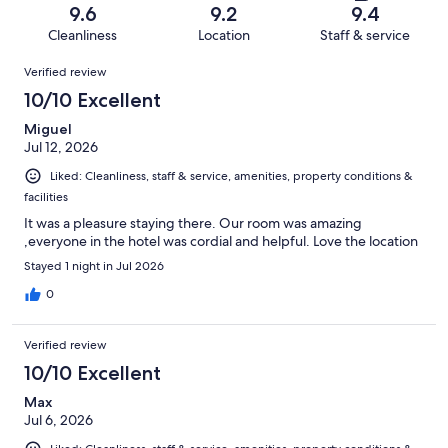
of
Terrible.
reviews
out
9.6
9.2
9.4
564
10
of
Cleanliness
Location
Staff & service
reviews
out
564
Reviews
of
Verified review
reviews
564
10/10 Excellent
reviews
Miguel
Jul 12, 2026
Liked: Cleanliness, staff & service, amenities, property conditions &
facilities
It was a pleasure staying there. Our room was amazing
,everyone in the hotel was cordial and helpful. Love the location
Stayed 1 night in Jul 2026
0
Verified review
10/10 Excellent
Max
Jul 6, 2026