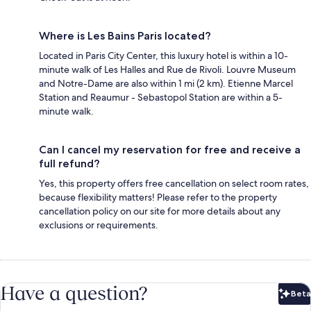
Where is Les Bains Paris located?
Located in Paris City Center, this luxury hotel is within a 10-
minute walk of Les Halles and Rue de Rivoli. Louvre Museum
and Notre-Dame are also within 1 mi (2 km). Etienne Marcel
Station and Reaumur - Sebastopol Station are within a 5-
minute walk.
Can I cancel my reservation for free and receive a
full refund?
Yes, this property offers free cancellation on select room rates,
because flexibility matters! Please refer to the property
cancellation policy on our site for more details about any
exclusions or requirements.
Have a question?
Beta
Bet