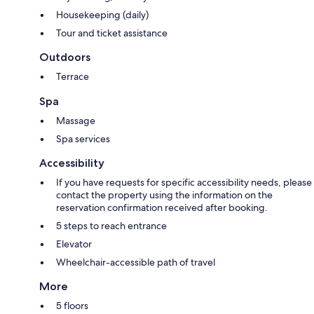
Housekeeping (daily)
Tour and ticket assistance
Outdoors
Terrace
Spa
Massage
Spa services
Accessibility
If you have requests for specific accessibility needs, please
contact the property using the information on the
reservation confirmation received after booking.
5 steps to reach entrance
Elevator
Wheelchair-accessible path of travel
More
5 floors