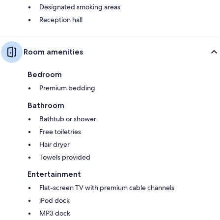
Designated smoking areas
Reception hall
Room amenities
Bedroom
Premium bedding
Bathroom
Bathtub or shower
Free toiletries
Hair dryer
Towels provided
Entertainment
Flat-screen TV with premium cable channels
iPod dock
MP3 dock