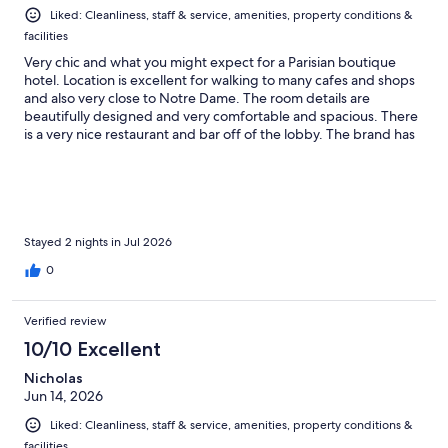
Liked: Cleanliness, staff & service, amenities, property conditions &
facilities
Very chic and what you might expect for a Parisian boutique
hotel. Location is excellent for walking to many cafes and shops
and also very close to Notre Dame. The room details are
beautifully designed and very comfortable and spacious. There
is a very nice restaurant and bar off of the lobby. The brand has
a perfume shop as well and they provide a free sample to
guests. We enjoyed a complimentary bottle of wine and
macarons upon arrival. Highly recommend for an enjoyable stay
in a beautiful city.
Stayed 2 nights in Jul 2026
0
Verified review
10/10 Excellent
Nicholas
Jun 14, 2026
Liked: Cleanliness, staff & service, amenities, property conditions &
facilities