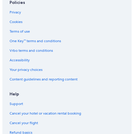
Policies
Gay friendly Hotels in Jasper
Privacy
Hotels with Kitchenettes in Jasper
Cookies
Hotels with a View in Jasper
Terms of use
Hotels near Patricia Lake
One Key™ terms and conditions
All-Inclusive Resorts in Jasper
Vrbo terms and conditions
Boutique Hotels in Jasper
Resorts & Hotels with Spas in Jasper
Accessibility
Hotels with Connecting Rooms in Jasper
Your privacy choices
Hotels with Early Check-in in Jasper
Content guidelines and reporting content
Guest Houses in Jasper
Help
Cabin Rentals in Jasper
Support
Hotels with Free Breakfast in Jasper
Cancel your hotel or vacation rental booking
Hotels with Fireplaces in Jasper
Hotels with an Outdoor Pool in Jasper
Cancel your flight
Hotels with Balconies in Jasper
Refund basics