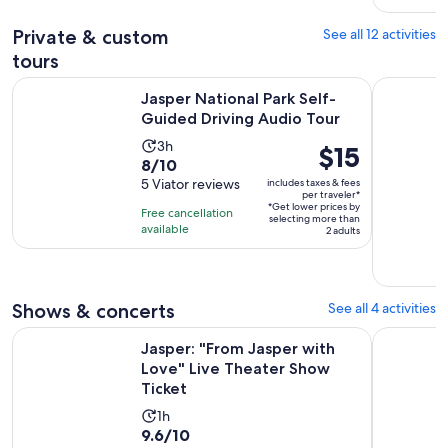
reviews
Private & custom
See all 12 activities
tours
Opens 
Jasper National Park Self-Guided Driving Audio Tour
Calgary/Ba
Jasper National Park Self-
Guided Driving Audio Tour
Activity
3h
Price
$15
8.0
8/10
duration
is
out
5 Viator reviews
includes taxes & fees
is
$15
per traveler*
of
3
*Get lower prices by
per
Free cancellation
selecting more than
10
hours
available
traveler*
2 adults
with
5
reviews
Shows & concerts
See all 4 activities
Ope
Jasper: "From Jasper with Love" Live Theater Show Ticket
Jasper: Ja
Jasper: "From Jasper with
Love" Live Theater Show
Ticket
Activity
1h
9.6
9.6/10
duration