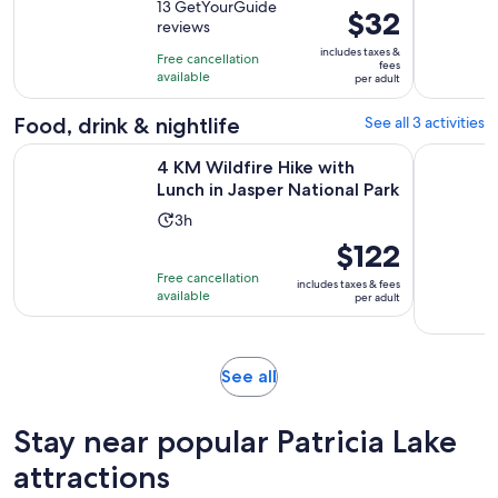
out
13 GetYourGuide
is
Price
$32
reviews
of
1
is
10
includes taxes &
hour
Free cancellation
$32
fees
with
available
per adult
per
13
adult
Food, drink & nightlife
See all 3 activities
reviews
Opens 
4 KM Wildfire Hike with Lunch in Jasper National Park
Half-Day J
4 KM Wildfire Hike with
Lunch in Jasper National Park
Activity
3h
duration
Price
$122
is
is
Free cancellation
includes taxes & fees
3
$122
available
per adult
hours
per
adult
Opens
See all
in
new
Stay near popular Patricia Lake
tab
attractions