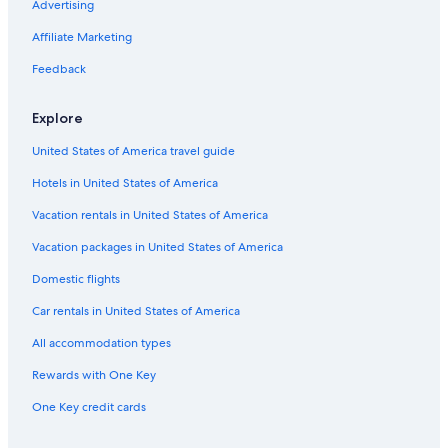
Advertising
Luxury Hotels in Jasper
Affiliate Marketing
Pet-Friendly Hotels in Jasper
Feedback
Hotels near Pyramid Lake
Golf Hotels in Jasper
Explore
Ski Hotels in Jasper
United States of America travel guide
Hotels near Lake Edith
Hotels in United States of America
Cheap Hotels in Jasper
Vacation rentals in United States of America
Hotels on the Lake in Jasper
Vacation packages in United States of America
Chalets in Jasper
Domestic flights
Hotels with Laundry Facilities in Jasper
Car rentals in United States of America
Hotels with Air Conditioning in Jasper
All accommodation types
Resorts in Jasper
Rewards with One Key
Hotels with Hot Tubs in Jasper
One Key credit cards
Vacation Homes in Jasper
B&B in Jasper