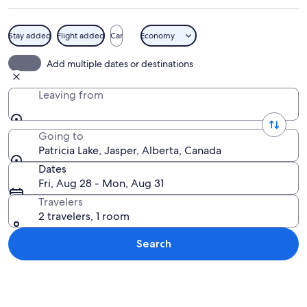
Stay added
Flight added
Car
Economy
A calm lake with clear water, surroun
Add multiple dates or destinations
Leaving from
Going to
Patricia Lake, Jasper, Alberta, Canada
Dates
Fri, Aug 28 - Mon, Aug 31
Travelers
2 travelers, 1 room
Search
Explore map