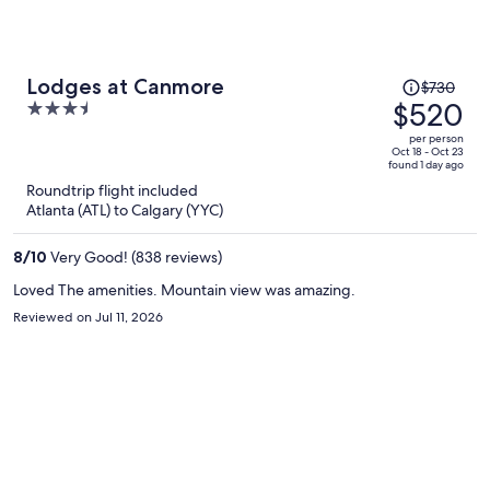
Price
Lodges at Canmore
$730
was
$520
3.5
$730,
out
per person
price
of
Oct 18 - Oct 23
found 1 day ago
is
5
Roundtrip flight included
now
Atlanta (ATL) to Calgary (YYC)
$520
per
8
/
10
Very Good! (838 reviews)
person
Loved The amenities. Mountain view was amazing.
Reviewed on Jul 11, 2026