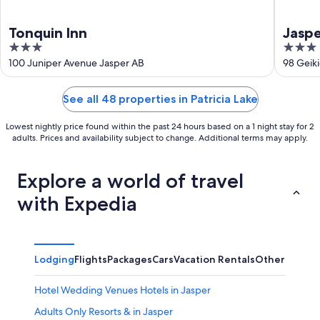
Tonquin Inn
Jaspe
3
3
out
out
100 Juniper Avenue Jasper AB
98 Geiki
of
of
5
5
See all 48 properties in Patricia Lake
Lowest nightly price found within the past 24 hours based on a 1 night stay for 2
adults. Prices and availability subject to change. Additional terms may apply.
Explore a world of travel
with Expedia
Lodging
Flights
Packages
Cars
Vacation Rentals
Other
Hotel Wedding Venues Hotels in Jasper
Adults Only Resorts & in Jasper