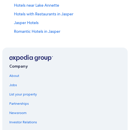
Hotels near Lake Annette
Hotels with Restaurants in Jasper
Jasper Hotels
Romantic Hotels in Jasper
Hotels near Lac Beauvert
Hotels with Bars in Jasper
Hotels with Room Service in Jasper
Motels in Jasper
Company
Hotels near Jasper National Park
About
Historic Hotels in Jasper
Jobs
4 Star Hotels in Jasper
List your property
Hostels in Jasper
Partnerships
Extended Stay Hotels in Jasper
Newsroom
Family Hotels in Jasper
Investor Relations
Hotels with a Pool in Jasper