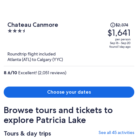
Price
Chateau Canmore
$2,374
was
$1,641
3.5
$2,374,
out
per person
price
of
Sep 16 - Sep 20
found 1 day ago
is
5
Roundtrip flight included
now
Atlanta (ATL) to Calgary (YYC)
$1,641
per
8.6
/
10
Excellent! (2,051 reviews)
person
Choose your dates
Browse tours and tickets to
explore Patricia Lake
Tours & day trips
See all 45 activities