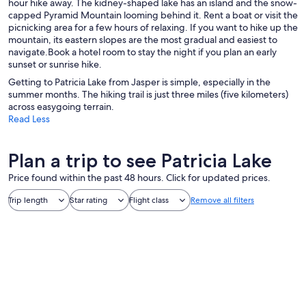
hour hike away. The kidney-shaped lake has an island and the snow-
capped Pyramid Mountain looming behind it. Rent a boat or visit the
picnicking area for a few hours of relaxing. If you want to hike up the
mountain, its eastern slopes are the most gradual and easiest to
navigate.Book a hotel room to stay the night if you plan an early
sunset or sunrise hike.
Getting to Patricia Lake from Jasper is simple, especially in the
summer months. The hiking trail is just three miles (five kilometers)
across easygoing terrain.
Read Less
Plan a trip to see Patricia Lake
Price found within the past 48 hours. Click for updated prices.
Trip length
Star rating
Flight class
Remove all filters