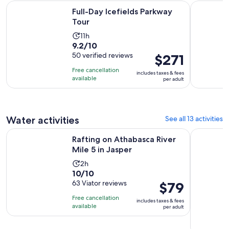
Opens in new tab
Full-Day Icefields Parkway Tour
Guided Gla
Full-Day Icefields Parkway
Tour
Activity
11h
9.2
9.2/10
duration
out
50 verified reviews
Price
$271
is
of
is
11
Free cancellation
includes taxes & fees
10
$271
hours
available
per adult
with
per
50
adult
reviews
Water activities
See all 13 activities
Opens in new ta
Rafting on Athabasca River Mile 5 in Jasper
Jasper: Wi
Rafting on Athabasca River
Mile 5 in Jasper
Activity
2h
10.0
10/10
duration
out
63 Viator reviews
Price
$79
is
of
is
2
Free cancellation
includes taxes & fees
10
$79
hours
available
per adult
with
per
63
adult