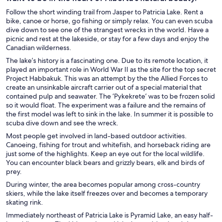
Follow the short winding trail from Jasper to Patricia Lake. Rent a
bike, canoe or horse, go fishing or simply relax. You can even scuba
dive down to see one of the strangest wrecks in the world. Have a
picnic and rest at the lakeside, or stay for a few days and enjoy the
Canadian wilderness.
The lake’s history is a fascinating one. Due to its remote location, it
played an important role in World War II as the site for the top secret
Project Habbakuk. This was an attempt by the the Allied Forces to
create an unsinkable aircraft carrier out of a special material that
contained pulp and seawater. The ‘Pykekrete‘ was to be frozen solid
so it would float. The experiment was a failure and the remains of
the first model was left to sink in the lake. In summer it is possible to
scuba dive down and see the wreck.
Most people get involved in land-based outdoor activities.
Canoeing, fishing for trout and whitefish, and horseback riding are
just some of the highlights. Keep an eye out for the local wildlife.
You can encounter black bears and grizzly bears, elk and birds of
prey.
During winter, the area becomes popular among cross-country
skiers, while the lake itself freezes over and becomes a temporary
skating rink.
Immediately northeast of Patricia Lake is Pyramid Lake, an easy half-