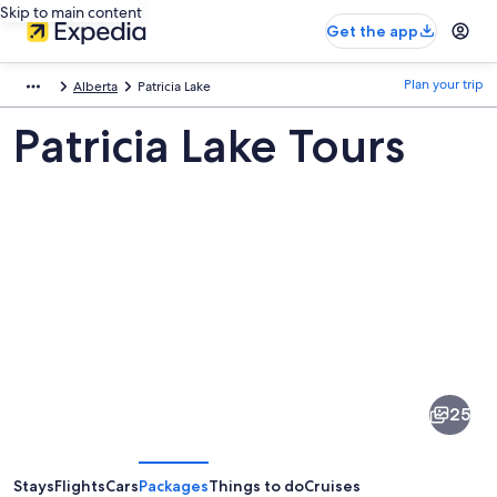
Skip to main content
Get the app
Plan your trip
Alberta
Patricia Lake
Patricia Lake Tours
Pictures
of
Patricia
25
Lake
Stays
Flights
Cars
Packages
Things to do
Cruises