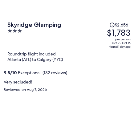
Price
Skyridge Glamping
$2,656
was
$1,783
3
$2,656,
out
per person
price
of
Oct 9 - Oct 16
found 1 day ago
is
5
Roundtrip flight included
now
Atlanta (ATL) to Calgary (YYC)
$1,783
per
9.8
/
10
Exceptional! (132 reviews)
person
Very secluded!
Reviewed on Aug 7, 2026