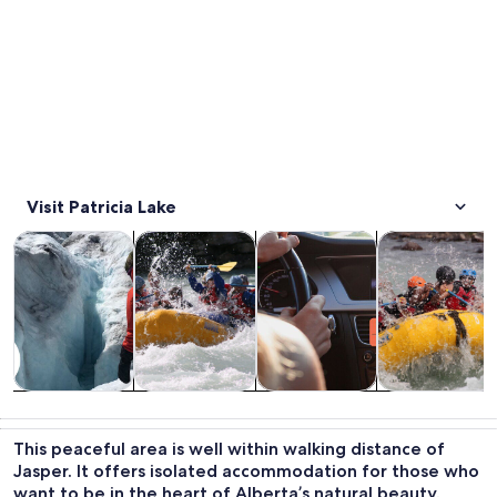
Visit Patricia Lake
Opens in new tab
Opens in new tab
Opens 
Tours & day trips
Water activities
Private & custom tours
Wildlife & natu
Tours & day
Water
Private &
Wildlife &
trips
activities
custom tours
nature
This peaceful area is well within walking distance of
Jasper. It offers isolated accommodation for those who
want to be in the heart of Alberta’s natural beauty.