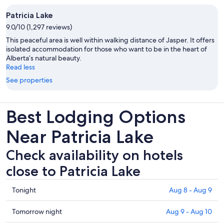
Patricia Lake
9.0/10 (1,297 reviews)
This peaceful area is well within walking distance of Jasper. It offers
isolated accommodation for those who want to be in the heart of
Alberta’s natural beauty.
Read less
See properties
Best Lodging Options
Near Patricia Lake
Check availability on hotels
close to Patricia Lake
Check
Tonight
Aug 8 - Aug 9
prices
close
Check
Tomorrow night
Aug 9 - Aug 10
to
prices