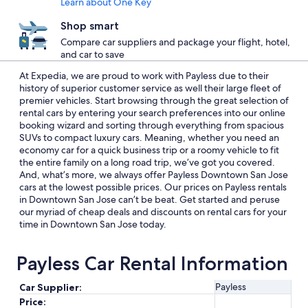
Learn about One Key
Shop smart
Compare car suppliers and package your flight, hotel,
and car to save
At Expedia, we are proud to work with Payless due to their
history of superior customer service as well their large fleet of
premier vehicles. Start browsing through the great selection of
rental cars by entering your search preferences into our online
booking wizard and sorting through everything from spacious
SUVs to compact luxury cars. Meaning, whether you need an
economy car for a quick business trip or a roomy vehicle to fit
the entire family on a long road trip, we’ve got you covered.
And, what’s more, we always offer Payless Downtown San Jose
cars at the lowest possible prices. Our prices on Payless rentals
in Downtown San Jose can’t be beat. Get started and peruse
our myriad of cheap deals and discounts on rental cars for your
time in Downtown San Jose today.
Payless Car Rental Information
Payless
Car Supplier:
Price: