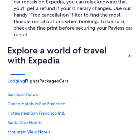
car rentals on Expedia, you can relax knowing that
you'll get a refund if your itinerary changes. Use our
handy "Free cancellation" filter to find the most
flexible rental options when booking. To be sure,
check the fine print before securing your Payless car
rental.
Explore a world of travel
with Expedia
Lodging
Flights
Packages
Cars
San Jose Hotels
Cheap Hotels in San Francisco
Hotels near San Francisco Intl.
Santa Cruz Hotels
Mountain View Hotels