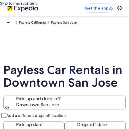
Skip to main content
Get the app
Payless California
Payless San Jose
Payless Car Rentals in
Downtown San Jose
Pick-up and drop-off
Downtown San Jose
Pick-up and drop-off
Add a different drop-off location
Pick-up date
Drop-off date