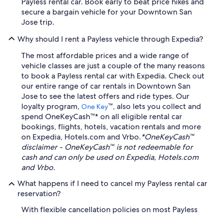
Payless rental car. Book early to beat price hikes and
secure a bargain vehicle for your Downtown San
Jose trip.
Why should I rent a Payless vehicle through Expedia?
The most affordable prices and a wide range of
vehicle classes are just a couple of the many reasons
to book a Payless rental car with Expedia. Check out
our entire range of car rentals in Downtown San
Jose to see the latest offers and ride types. Our
loyalty program,
™, also lets you collect and
One Key
spend OneKeyCash™* on all eligible rental car
bookings, flights, hotels, vacation rentals and more
on Expedia, Hotels.com and Vrbo.
*OneKeyCash™
disclaimer - OneKeyCash™ is not redeemable for
cash and can only be used on Expedia, Hotels.com
and Vrbo.
What happens if I need to cancel my Payless rental car
reservation?
With flexible cancellation policies on most Payless