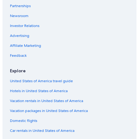
Partnerships
Newsroom
Investor Relations
Advertising
Affiliate Marketing
Feedback
Explore
United States of America travel guide
Hotels in United States of America
Vacation rentals in United States of America
Vacation packages in United States of America
Domestic flights
Car rentals in United States of America