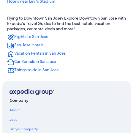
Hotels near Levi's Stadium
Fremont Hotels
Flying to Downtown San Jose? Explore Downtown San Jose with
Cheap Hotels in San Jose
Expedia's Travel Guides to find the best hotels, vacation
Hotels near Norman Y. Mineta San Jose Intl.
packages, car rental deals and more!
Flights to San Jose
Santa Clara Hotels
San Jose Hotels
Sunnyvale Hotels
Vacation Rentals in San Jose
Downtown San Jose Hotels
Car Rentals in San Jose
Monterey Hotels
Things to do in San Jose
San Francisco Hotels
Company
About
Jobs
List your property