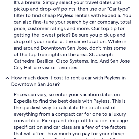
It's a breeze! Simply select your travel dates and
pickup and drop-off points, then use our "Car type"
filter to find cheap Payless rentals with Expedia. You
can also fine-tune your search by car company, total
price, customer ratings and more. Our top tip for
getting the lowest price? Be sure you pick up and
drop off your rental at the same location. While in
and around Downtown San Jose, don't miss some
of the top free sights in the area. St. Joseph
Cathedral Basilica, Cisco Systems, Inc. And San Jose
City Hall are visitor favorites.
How much does it cost to rent a car with Payless in
Downtown San Jose?
Prices can vary, so enter your vacation dates on
Expedia to find the best deals with Payless. This is
the quickest way to calculate the total cost of
everything from a compact car for one to a luxury
convertible. Pickup and drop-off location, mileage
specification and car class are a few of the factors
that will affect how much you pay for your cheap