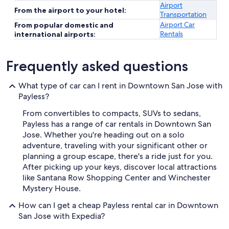
Airport
From the airport to your hotel:
Transportation
Airport Car
From popular domestic and
Rentals
international airports:
Frequently asked questions
What type of car can I rent in Downtown San Jose with
Payless?
From convertibles to compacts, SUVs to sedans,
Payless has a range of car rentals in Downtown San
Jose. Whether you're heading out on a solo
adventure, traveling with your significant other or
planning a group escape, there's a ride just for you.
After picking up your keys, discover local attractions
like Santana Row Shopping Center and Winchester
Mystery House.
How can I get a cheap Payless rental car in Downtown
San Jose with Expedia?