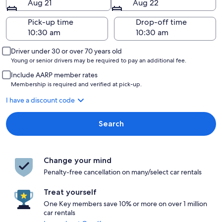
Aug 21
Aug 22
Pick-up time
Drop-off time
Driver under 30 or over 70 years old
Young or senior drivers may be required to pay an additional fee.
Include AARP member rates
Membership is required and verified at pick-up.
I have a discount code
Search
Change your mind
Penalty-free cancellation on many/select car rentals
Treat yourself
One Key members save 10% or more on over 1 million
car rentals