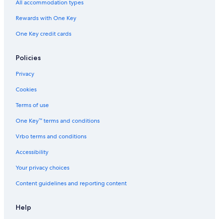
All accommodation types
Rewards with One Key
One Key credit cards
Policies
Privacy
Cookies
Terms of use
One Key™ terms and conditions
Vrbo terms and conditions
Accessibility
Your privacy choices
Content guidelines and reporting content
Help