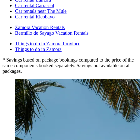
Car rental Carrascal
Car rentals near The Mule
Car rental Ricobayo
Zamora Vacation Rentals
Bermillo de Sayago Vacation Rentals
Things to do in Zamora Province
Things to do in Zamora
* Savings based on package bookings compared to the price of the
same components booked separately. Savings not available on all
packages.