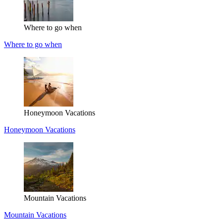
Where to go when
Where to go when
Honeymoon Vacations
Honeymoon Vacations
Mountain Vacations
Mountain Vacations