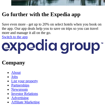
Go further with the Expedia app
Save even more - get up to 20% on select hotels when you book on
the app. Our app deals help you to save on trips so you can travel
more and manage it all on the go.
Switch to the app
Company
About
Jobs
List your property
Partnerships
Newsroom
Investor Relations
Advertising
Affiliate Marketing