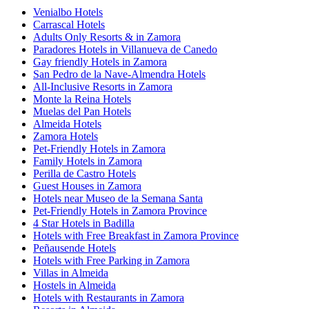
Venialbo Hotels
Carrascal Hotels
Adults Only Resorts & in Zamora
Paradores Hotels in Villanueva de Canedo
Gay friendly Hotels in Zamora
San Pedro de la Nave-Almendra Hotels
All-Inclusive Resorts in Zamora
Monte la Reina Hotels
Muelas del Pan Hotels
Almeida Hotels
Zamora Hotels
Pet-Friendly Hotels in Zamora
Family Hotels in Zamora
Perilla de Castro Hotels
Guest Houses in Zamora
Hotels near Museo de la Semana Santa
Pet-Friendly Hotels in Zamora Province
4 Star Hotels in Badilla
Hotels with Free Breakfast in Zamora Province
Peñausende Hotels
Hotels with Free Parking in Zamora
Villas in Almeida
Hostels in Almeida
Hotels with Restaurants in Zamora