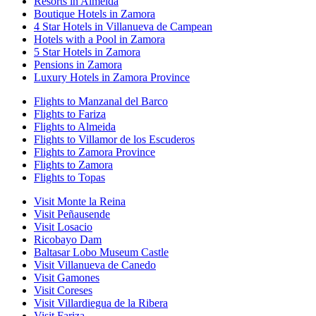
Resorts in Almeida
Boutique Hotels in Zamora
4 Star Hotels in Villanueva de Campean
Hotels with a Pool in Zamora
5 Star Hotels in Zamora
Pensions in Zamora
Luxury Hotels in Zamora Province
Flights to Manzanal del Barco
Flights to Fariza
Flights to Almeida
Flights to Villamor de los Escuderos
Flights to Zamora Province
Flights to Zamora
Flights to Topas
Visit Monte la Reina
Visit Peñausende
Visit Losacio
Ricobayo Dam
Baltasar Lobo Museum Castle
Visit Villanueva de Canedo
Visit Gamones
Visit Coreses
Visit Villardiegua de la Ribera
Visit Fariza