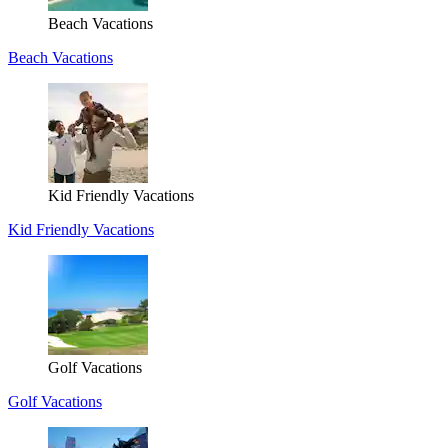
Beach Vacations
Beach Vacations
Kid Friendly Vacations
Kid Friendly Vacations
Golf Vacations
Golf Vacations