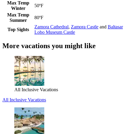
Max Temp
50ºF
Winter
Max Temp
80ºF
Summer
Zamora Cathedral
,
Zamora Castle
and
Baltasar
Top Sights
Lobo Museum Castle
More vacations you might like
All Inclusive Vacations
All Inclusive Vacations