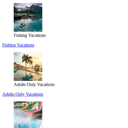
Fishing Vacations
Fishing Vacations
Adults Only Vacations
Adults Only Vacations