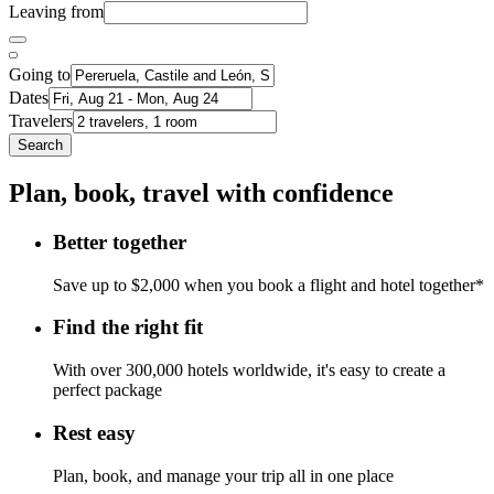
Leaving from
Going to
Dates
Travelers
Search
Plan, book, travel with confidence
Better together
Save up to $2,000 when you book a flight and hotel together*
Find the right fit
With over 300,000 hotels worldwide, it's easy to create a
perfect package
Rest easy
Plan, book, and manage your trip all in one place