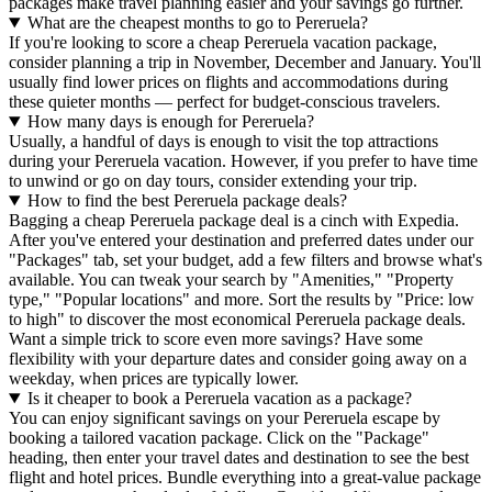
packages make travel planning easier and your savings go further.
What are the cheapest months to go to Pereruela?
If you're looking to score a cheap Pereruela vacation package,
consider planning a trip in November, December and January. You'll
usually find lower prices on flights and accommodations during
these quieter months — perfect for budget-conscious travelers.
How many days is enough for Pereruela?
Usually, a handful of days is enough to visit the top attractions
during your Pereruela vacation. However, if you prefer to have time
to unwind or go on day tours, consider extending your trip.
How to find the best Pereruela package deals?
Bagging a cheap Pereruela package deal is a cinch with Expedia.
After you've entered your destination and preferred dates under our
"Packages" tab, set your budget, add a few filters and browse what's
available. You can tweak your search by "Amenities," "Property
type," "Popular locations" and more. Sort the results by "Price: low
to high" to discover the most economical Pereruela package deals.
Want a simple trick to score even more savings? Have some
flexibility with your departure dates and consider going away on a
weekday, when prices are typically lower.
Is it cheaper to book a Pereruela vacation as a package?
You can enjoy significant savings on your Pereruela escape by
booking a tailored vacation package. Click on the "Package"
heading, then enter your travel dates and destination to see the best
flight and hotel prices. Bundle everything into a great-value package