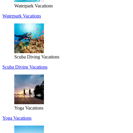
Waterpark Vacations
Waterpark Vacations
Scuba Diving Vacations
Scuba Diving Vacations
Yoga Vacations
Yoga Vacations