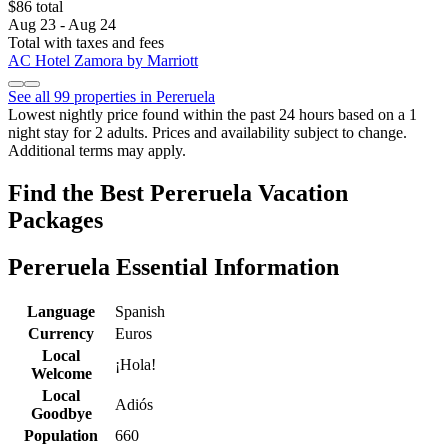
$86 total
Aug 23 - Aug 24
Total with taxes and fees
AC Hotel Zamora by Marriott
See all 99 properties in Pereruela
Lowest nightly price found within the past 24 hours based on a 1
night stay for 2 adults. Prices and availability subject to change.
Additional terms may apply.
Find the Best Pereruela Vacation
Packages
Pereruela Essential Information
Language
Spanish
Currency
Euros
Local
¡Hola!
Welcome
Local
Adiós
Goodbye
Population
660