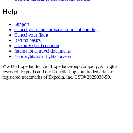
Help
Support
Cancel your hotel or vacation rental booking
Cancel your flight
Refund basics
Use an Expedia coupon
International travel documents
Your rights as a flights traveler
© 2026 Expedia, Inc., an Expedia Group company. All rights
reserved. Expedia and the Expedia Logo are trademarks or
registered trademarks of Expedia, Inc. CST# 2029030-50.