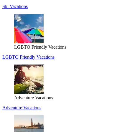
Ski Vacations
LGBTQ Friendly Vacations
LGBTQ Friendly Vacations
Adventure Vacations
Adventure Vacations