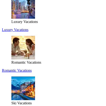
Luxury Vacations
Luxury Vacations
Romantic Vacations
Romantic Vacations
Ski Vacations