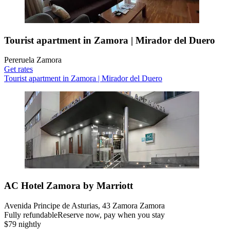
Tourist apartment in Zamora | Mirador del Duero
Pereruela Zamora
Get rates
Tourist apartment in Zamora | Mirador del Duero
AC Hotel Zamora by Marriott
Avenida Principe de Asturias, 43 Zamora Zamora
Fully refundable
Reserve now, pay when you stay
$79 nightly