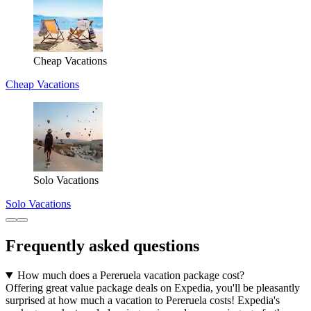
Cheap Vacations
Cheap Vacations
Solo Vacations
Solo Vacations
Frequently asked questions
How much does a Pereruela vacation package cost?
Offering great value package deals on Expedia, you'll be pleasantly
surprised at how much a vacation to Pereruela costs! Expedia's