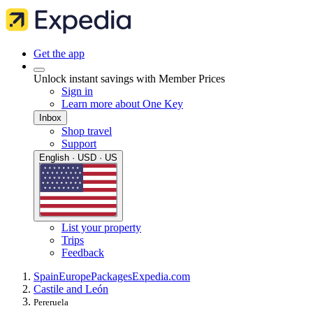
Get the app
Unlock instant savings with Member Prices
Sign in
Learn more about One Key
Inbox
Shop travel
Support
English · USD · US
List your property
Trips
Feedback
Spain
Europe
Packages
Expedia.com
Castile and León
Pereruela