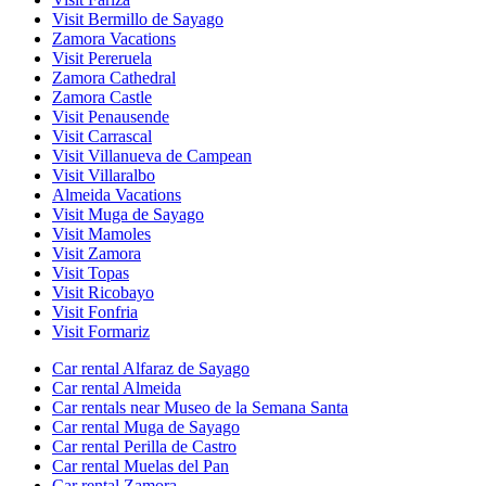
Visit Bermillo de Sayago
Zamora Vacations
Visit Pereruela
Zamora Cathedral
Zamora Castle
Visit Penausende
Visit Carrascal
Visit Villanueva de Campean
Visit Villaralbo
Almeida Vacations
Visit Muga de Sayago
Visit Mamoles
Visit Zamora
Visit Topas
Visit Ricobayo
Visit Fonfria
Visit Formariz
Car rental Alfaraz de Sayago
Car rental Almeida
Car rentals near Museo de la Semana Santa
Car rental Muga de Sayago
Car rental Perilla de Castro
Car rental Muelas del Pan
Car rental Zamora