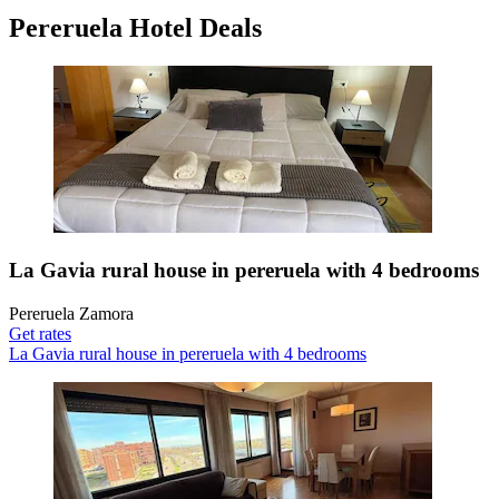
Pereruela Hotel Deals
La Gavia rural house in pereruela with 4 bedrooms
Pereruela Zamora
Get rates
La Gavia rural house in pereruela with 4 bedrooms