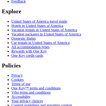
Feedback
Explore
United States of America travel guide
Hotels in United States of America
Vacation rentals in United States of America
Vacation packages in United States of America
Domestic flights
Car rentals in United States of America
All accommodation types
Rewards with One Key
One Key credit cards
Policies
Privacy
Cookies
Terms of use
One Key™ terms and conditions
Vrbo terms and conditions
Accessibility
Your privacy choices
Content guidelines and reporting content