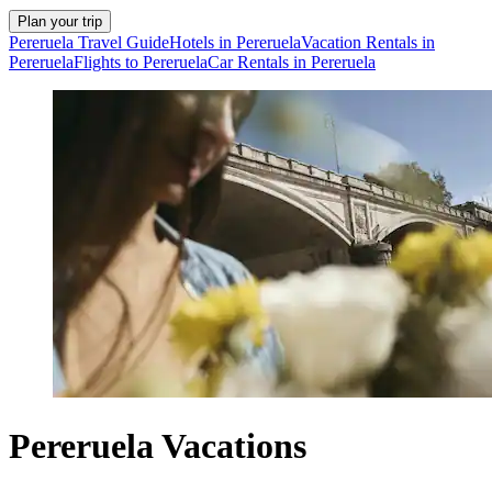
Plan your trip
Pereruela Travel Guide
Hotels in Pereruela
Vacation Rentals in
Pereruela
Flights to Pereruela
Car Rentals in Pereruela
Pereruela Vacations