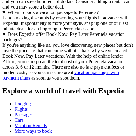
and you can save hundreds of dollars. Consider adding a rental car
and you may score a better deal.
When to book a vacation package to Pereruela?
Land amazing discounts by reserving your flights in advance with
Expedia. If spontaneity is more your style, snap up one of our last-
minute deals for an impromptu Pereruela escape.
Does Expedia offer Book Now, Pay Later Pereruela vacation
packages?
If you're anything like us, you love discovering new places but don't
love the price tag that can come with it. That's why we've created
Book Now, Pay Later vacations. With the help of online lender
Affirm, you can spread the total cost of your Pereruela vacation
across 3, 6 or 12 months. There are also no late payment fees or
hidden costs, so you can secure great
vacation packages with
payment plans
as soon as you spot them.
Explore a world of travel with Expedia
Lodging
Flights
Packages
Cars
Vacation Rentals
More ways to book