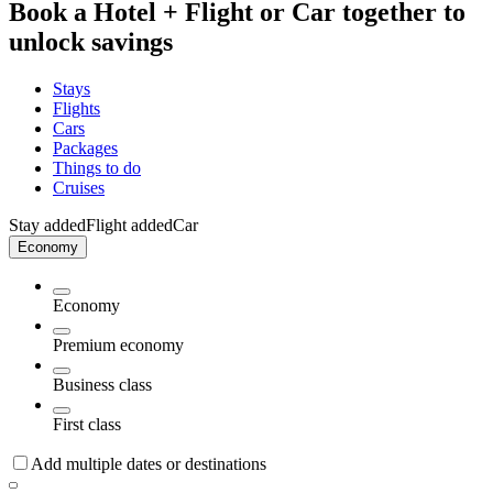
Book a Hotel + Flight or Car together to
unlock savings
Stays
Flights
Cars
Packages
Things to do
Cruises
Stay added
Flight added
Car
Economy
Economy
Premium economy
Business class
First class
Add multiple dates or destinations