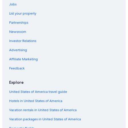
Jobs
Family Hotels in Zamora
List your property
5 Star Hotels in Zamora
Partnerships
Pensions in Zamora
Newsroom
Perilla de Castro Hotels
Investor Relations
Advertising
Affiliate Marketing
Feedback
Explore
United States of America travel guide
Hotels in United States of America
Vacation rentals in United States of America
Vacation packages in United States of America