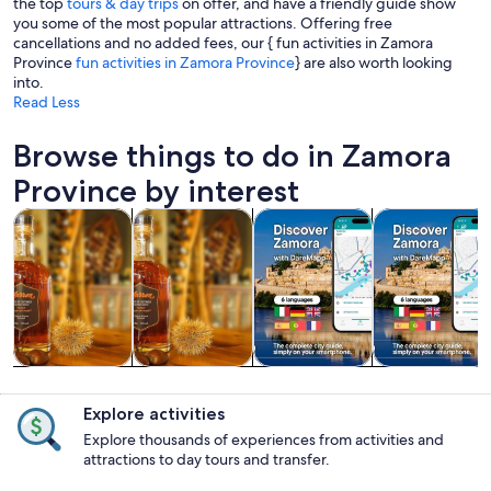
the top
tours & day trips
on offer, and have a friendly guide show
you some of the most popular attractions. Offering free
cancellations and no added fees, our { fun activities in Zamora
Province
fun activities in Zamora Province
} are also worth looking
into.
Read Less
Browse things to do in Zamora
Province by interest
Opens in new tab
Opens in new tab
Opens 
Tours & day trips
Food, drink & nightlife
Private & custom tours
History & cultu
Tours & day
Food, drink &
Private &
History &
trips
nightlife
custom tours
culture
Explore activities
Explore thousands of experiences from activities and
attractions to day tours and transfer.