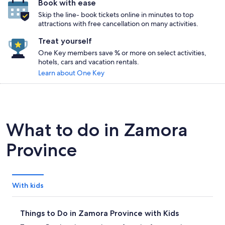
Book with ease
Skip the line- book tickets online in minutes to top
attractions with free cancellation on many activities.
Treat yourself
One Key members save % or more on select activities,
hotels, cars and vacation rentals.
Learn about One Key
What to do in Zamora
Province
With kids
Things to Do in Zamora Province with Kids