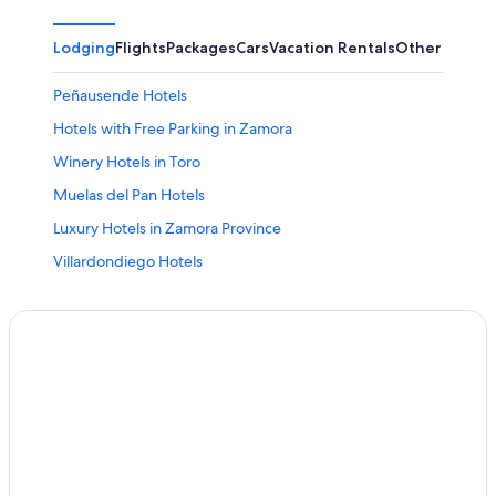
Lodging
Flights
Packages
Cars
Vacation Rentals
Other
Peñausende Hotels
Hotels with Free Parking in Zamora
Winery Hotels in Toro
Muelas del Pan Hotels
Luxury Hotels in Zamora Province
Villardondiego Hotels
Zamora Hotels
Pozuelo de Tábara Hotels
Pet-Friendly Hotels in Zamora
Boutique Hotels in Zamora
Pobladura de Valderaduey Hotels
Paradores Hotels in Toro
Hotels near Museo de la Semana Santa