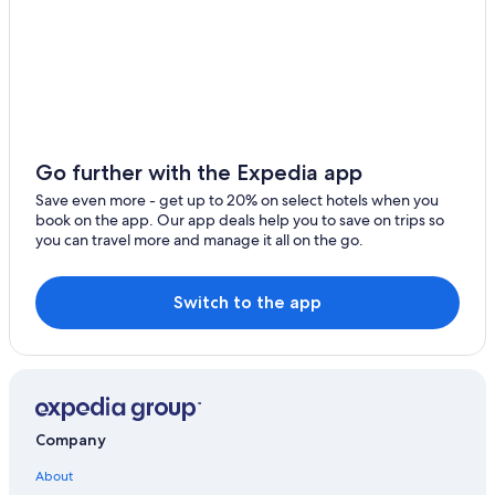
Monte la Reina Hotels
Hotels with Free Breakfast in Zamora Province
Hotels with a Pool in Zamora
4 Star Hotels in Villanueva de Campean
Adults Only Resorts & in Zamora
Go further with the Expedia app
Toro Hotels
Save even more - get up to 20% on select hotels when you
book on the app. Our app deals help you to save on trips so
Carrascal Hotels
you can travel more and manage it all on the go.
All-Inclusive Resorts in Zamora
Hotels with Restaurants in Zamora
Switch to the app
Pet-Friendly Hotels in Toro
Pet-Friendly Hotels in Zamora Province
San Pedro de la Nave-Almendra Hotels
Guest Houses in Zamora
Company
Venialbo Hotels
About
Gay friendly Hotels in Zamora