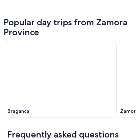
Popular day trips from Zamora
Province
Braganca
Zamora
Frequently asked questions