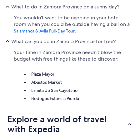
What to do in Zamora Province on a sunny day?
You wouldn't want to be napping in your hotel
room when you could be outside having a ball on a
.
Salamanca & Ávila Full-Day Tour
What can you do in Zamora Province for free?
Your time in Zamora Province needn't blow the
budget with free things like these to discover:
Plaza Mayor
Abastos Market
Ermita de San Cayetano
Bodegas Estancia Pierda
Explore a world of travel
with Expedia