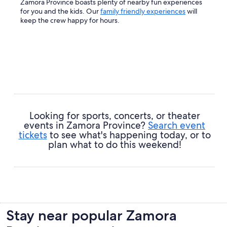
Zamora Province boasts plenty of nearby fun experiences
for you and the kids. Our
family friendly experiences
will
keep the crew happy for hours.
Looking for sports, concerts, or theater
events in Zamora Province?
Search event
tickets
to see what's happening today, or to
plan what to do this weekend!
Stay near popular Zamora