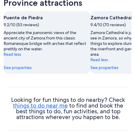
Province attractions
Puente de Piedra
Zamora Cathedral
9.2/10 (53 reviews)
9.4/10 (70 reviews)
Appreciate the panoramic views of the
Zamora Cathedral is just
ancient city of Zamora from this classic
see in Zamora, so why n
Romanesque bridge with arches that reflect
things to explore durin
prettily on the water.
the riverfront and garde
Read less
area.
Read less
See properties
See properties
Looking for fun things to do nearby? Check
things to do near me
to find and book the
best things to do, fun activities, and top
attractions wherever you happen to be.