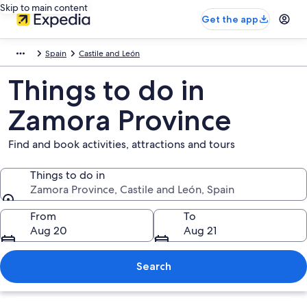
Skip to main content
Get the app
Spain
Castile and León
Things to do in
Zamora Province
Find and book activities, attractions and tours
Things to do in
Zamora Province, Castile and León, Spain
Things to do in
From
To
Aug 20
Aug 21
Search