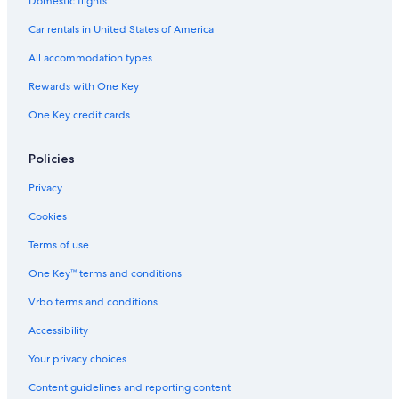
Domestic flights
Car rentals in United States of America
All accommodation types
Rewards with One Key
One Key credit cards
Policies
Privacy
Cookies
Terms of use
One Key™ terms and conditions
Vrbo terms and conditions
Accessibility
Your privacy choices
Content guidelines and reporting content