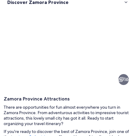
Discover Zamora Province
Pictures
of
Zamora
16
Province
Zamora Province Attractions
There are opportunities for fun almost everywhere you turn in
Zamora Province. From adventurous activities to impressive tourist
attractions, this lovely small city has got it all. Ready to start
organizing your travel itinerary?
A detailed stone archway with carving
If you're ready to discover the best of Zamora Province, join one of