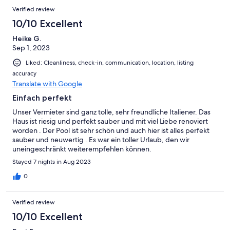
Verified review
10/10 Excellent
Heike G.
Sep 1, 2023
Liked: Cleanliness, check-in, communication, location, listing
accuracy
Translate with Google
Einfach perfekt
Unser Vermieter sind ganz tolle, sehr freundliche Italiener. Das
Haus ist riesig und perfekt sauber und mit viel Liebe renoviert
worden . Der Pool ist sehr schön und auch hier ist alles perfekt
sauber und neuwertig . Es war ein toller Urlaub, den wir
uneingeschränkt weiterempfehlen können.
Stayed 7 nights in Aug 2023
0
Verified review
10/10 Excellent