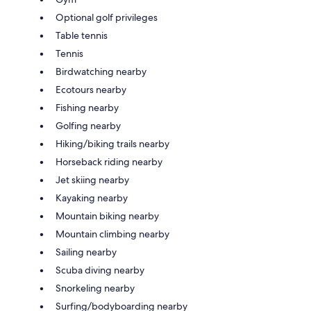
Optional golf privileges
Table tennis
Tennis
Birdwatching nearby
Ecotours nearby
Fishing nearby
Golfing nearby
Hiking/biking trails nearby
Horseback riding nearby
Jet skiing nearby
Kayaking nearby
Mountain biking nearby
Mountain climbing nearby
Sailing nearby
Scuba diving nearby
Snorkeling nearby
Surfing/bodyboarding nearby