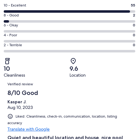
a
Rating
10 - Excellent
55
new
10
window
Rating
8 - Good
2
-
8
Excellent.
Rating
6 - Okay
0
-
55
6
Good.
Rating
4 - Poor
0
out
-
2
4
of
Okay.
Rating
2 - Terrible
0
out
-
57
0
2
of
Poor.
reviews
out
-
57
0
of
Terrible.
reviews
out
10
9.6
57
0
of
Cleanliness
Location
reviews
out
Reviews
57
of
Verified review
reviews
57
8/10 Good
reviews
Kasper J.
Aug 10, 2023
Liked: Cleanliness, check-in, communication, location, listing
accuracy
Translate with Google
Quiet and beautiful location and house, nice pool