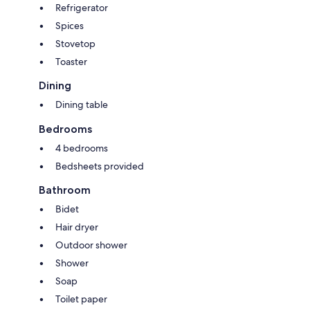
Refrigerator
Spices
Stovetop
Toaster
Dining
Dining table
Bedrooms
4 bedrooms
Bedsheets provided
Bathroom
Bidet
Hair dryer
Outdoor shower
Shower
Soap
Toilet paper