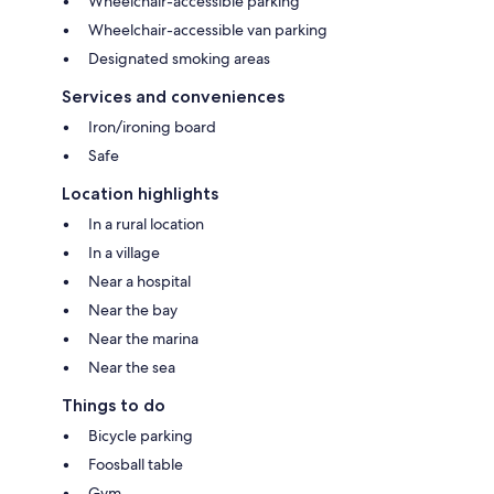
Wheelchair-accessible parking
Wheelchair-accessible van parking
Designated smoking areas
Services and conveniences
Iron/ironing board
Safe
Location highlights
In a rural location
In a village
Near a hospital
Near the bay
Near the marina
Near the sea
Things to do
Bicycle parking
Foosball table
Gym