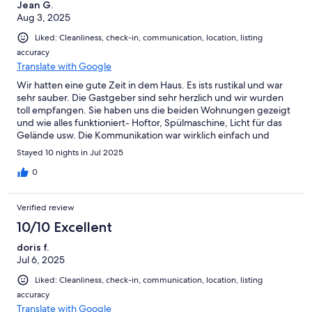
Urbino instead, that was beautiful and they had great
Jean G.
restaurants and a lovely gelateria. Once again THANK YOU
Aug 3, 2025
Giommi family! Hope to see you again. Best regards from the
Liked: Cleanliness, check-in, communication, location, listing
swedish guests, Louise, Tor, Hedvig, Lotti, Sebastian, Jojo,
accuracy
Daniel, Johan and Olle
Translate with Google
Wir hatten eine gute Zeit in dem Haus. Es ists rustikal und war
sehr sauber. Die Gastgeber sind sehr herzlich und wir wurden
toll empfangen. Sie haben uns die beiden Wohnungen gezeigt
und wie alles funktioniert- Hoftor, Spülmaschine, Licht für das
Gelände usw. Die Kommunikation war wirklich einfach und
unkompliziert. Fabrizo hat uns ganz viele Tips wegene
Stayed 10 nights in Jul 2025
Müllentsorgung, Ausflüge und Einkaufsmöglichkeiten
geschickt. Der Pool ist traumhaft. Der Weg zum Haus bis nach
0
Pesaro Zentrum dauert ca. 25 Minuten und ist über eine
kurvenreiche Landstraße. Man ist wirklich ungestört in dem
Verified review
Haus und die nächsten "Nachbarn" liegen gegenüber und kann
man nur erahnen. Ein tolles Grundstück! Wir waren 2 Familien
10/10 Excellent
mit 3 Kindern und 1 Hund und hatten viel Spaß. Vielene Dank
doris f.
dafür!!!
Jul 6, 2025
Liked: Cleanliness, check-in, communication, location, listing
accuracy
Translate with Google