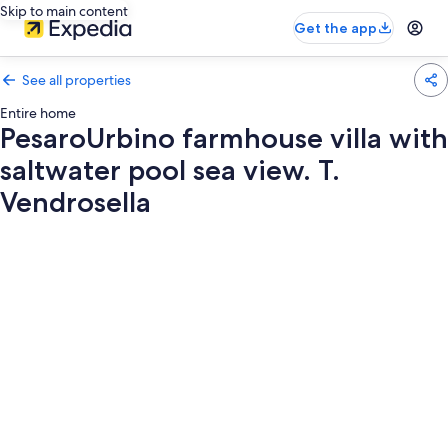
Skip to main content
Get the app
See all properties
Entire home
PesaroUrbino farmhouse villa with
saltwater pool sea view. T.
Vendrosella