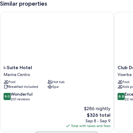
Similar properties
i-Suite Hotel
Club Del
i-
Club
i-Suite Hotel
Club D
Suite
Del
Marina Centro
Viserba
Hotel
Sole
Pool
Hot tub
Pool
Marina
Rimini
Breakfast included
Spa
Kids p
Centro
Family
Resort
9.0
8.8
Wonderful
Exce
9.0
8.8
Viserba
out
out
201 reviews
22 r
of
of
$286 nightly
10,
10,
The
$326 total
Wonderful,
Excellen
price
201
22
Sep 8 - Sep 9
is
reviews
reviews
Total with taxes and fees
$326