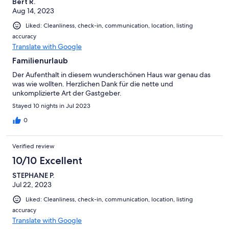
Bert R.
Aug 14, 2023
Liked: Cleanliness, check-in, communication, location, listing
accuracy
Translate with Google
Familienurlaub
Der Aufenthalt in diesem wunderschönen Haus war genau das
was wie wollten. Herzlichen Dank für die nette und
unkomplizierte Art der Gastgeber.
Stayed 10 nights in Jul 2023
0
Verified review
10/10 Excellent
STEPHANE P.
Jul 22, 2023
Liked: Cleanliness, check-in, communication, location, listing
accuracy
Translate with Google