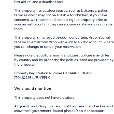
first aid kit, and a deadbolt lock
This property has outdoor spaces, such as balconies, patios,
terraces which may not be suitable for children; if you have
concerns, we recommend contacting the property prior to
your arrival to confirm they can accommodate you in a suitable
room
This property is managed through our partner, Vrbo. You will
receive an email from Vrbo with a link to a Vrbo account, where
you can change or cancel your reservation
Please note that cultural norms and guest policies may differ
by country and by property; the policies listed are provided by
the property
Property Registration Number 041044LOC00438,
IT041044B4J7UYPPLX
We should mention
This property does not have elevators
All guests, including children, must be present at check-in and
show their government-issued photo ID card or passport