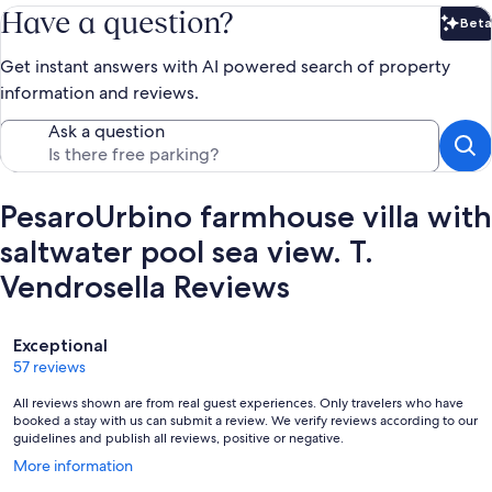
Have a question?
Beta
Bet
Get instant answers with AI powered search of property
information and reviews.
Ask a question
PesaroUrbino farmhouse villa with
saltwater pool sea view. T.
Vendrosella Reviews
Reviews
Exceptional
57 reviews
All reviews shown are from real guest experiences. Only travelers who have
booked a stay with us can submit a review. We verify reviews according to our
guidelines and publish all reviews, positive or negative.
Opens
More information
in