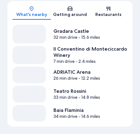
Map
What's nearby
Getting around
Restaurants
Gradara Castle
32 min drive
- 15.6 miles
Il Conventino di Monteciccardo
Winery
7 min drive
- 2.4 miles
ADRIATIC Arena
26 min drive
- 12.2 miles
Teatro Rossini
33 min drive
- 14.8 miles
Baia Flaminia
34 min drive
- 14.6 miles