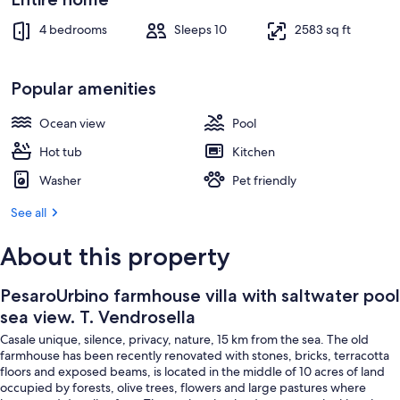
Outdoor dining
4 bedrooms
Sleeps 10
2583 sq ft
Popular amenities
Ocean view
Pool
Hot tub
Kitchen
Washer
Pet friendly
See all
About this property
PesaroUrbino farmhouse villa with saltwater pool
sea view. T. Vendrosella
Casale unique, silence, privacy, nature, 15 km from the sea. The old
farmhouse has been recently renovated with stones, bricks, terracotta
floors and exposed beams, is located in the middle of 10 acres of land
occupied by forests, olive trees, flowers and large pastures where