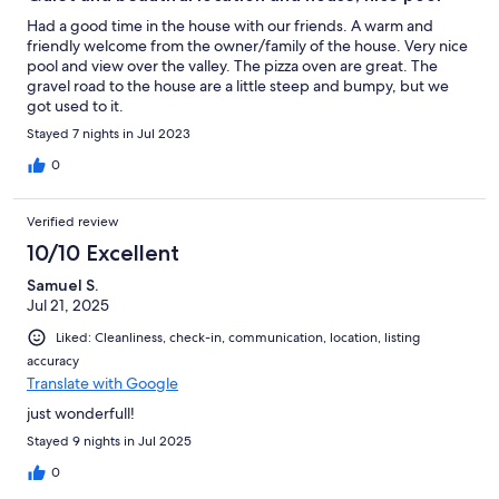
Had a good time in the house with our friends. A warm and
friendly welcome from the owner/family of the house. Very nice
pool and view over the valley. The pizza oven are great. The
gravel road to the house are a little steep and bumpy, but we
got used to it.
Stayed 7 nights in Jul 2023
0
Verified review
10/10 Excellent
Samuel S.
Jul 21, 2025
Liked: Cleanliness, check-in, communication, location, listing
accuracy
Translate with Google
just wonderfull!
Stayed 9 nights in Jul 2025
0