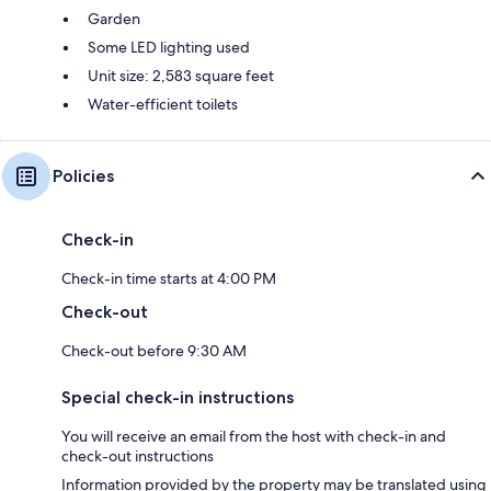
Garden
Some LED lighting used
Unit size: 2,583 square feet
Water-efficient toilets
Policies
Check-in
Check-in time starts at 4:00 PM
Check-out
Check-out before 9:30 AM
Special check-in instructions
You will receive an email from the host with check-in and
check-out instructions
Information provided by the property may be translated using