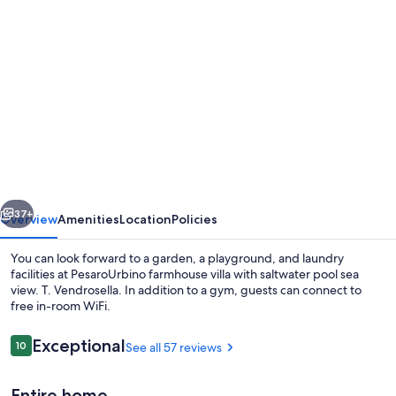
Photo
gallery
for
PesaroUrbino
farmhouse
villa
with
saltwater
vious
Next
pool
37+
Overview
Amenities
Location
Policies
sea
You can look forward to a garden, a playground, and laundry
view.
facilities at PesaroUrbino farmhouse villa with saltwater pool sea
view. T. Vendrosella. In addition to a gym, guests can connect to
T.
free in-room WiFi.
Vendrosella
Reviews
Exceptional
10
See all 57 reviews
10 out of 10
Entire home