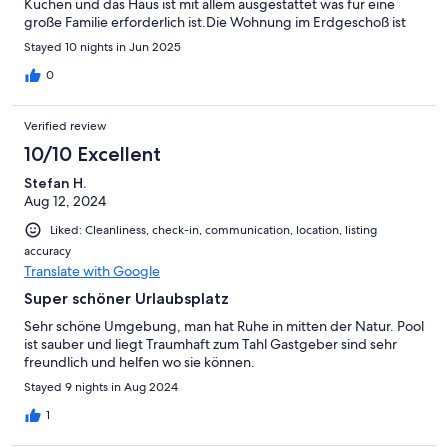
Küchen und das Haus ist mit allem ausgestattet was für eine
große Familie erforderlich ist.Die Wohnung im Erdgeschoß ist
klimatisiert, im oberen Bereich hätten wir uns an ein paarTagen
Stayed 10 nights in Jun 2025
eine Klimaanlage gewünscht.Die Vermieter sind sehr nett und
freundlich und waren für Fragen, Ausflugstipps immer
0
erreichbar.Ancora grazie mille Fabrizio e Manila per il nostro
bellissimo soggiorno!
Verified review
10/10 Excellent
Stefan H.
Aug 12, 2024
Liked: Cleanliness, check-in, communication, location, listing
accuracy
Translate with Google
Super schöner Urlaubsplatz
Sehr schöne Umgebung, man hat Ruhe in mitten der Natur. Pool
ist sauber und liegt Traumhaft zum Tahl Gastgeber sind sehr
freundlich und helfen wo sie können.
Stayed 9 nights in Aug 2024
1