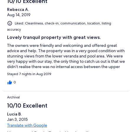
10/10 Excellent
Rebecca A.
Aug 14, 2019
Liked: Cleanliness, check-in, communication, location, listing
accuracy
Lovely tranquil property with great views.
The owners were friendly and welcoming and offered great
advice and help. The property was in a very good condition with
stunning views from the lower veranda and pool area. We were
very happy with our stay, the only thing to catch us out is that we
didn’t realise there was no internal access between the upper
flat and the lower flat, which resulted in us only benefiting from
Stayed 7 nights in Aug 2019
the downstairs area as there was only 5 of us. But overall we
were very happy here.
0
Archival
10/10 Excellent
Lucia B.
Jan 3, 2015
Translate with Google