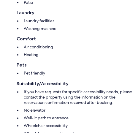
Patio
Laundry
Laundry facilities
Washing machine
Comfort
Air conditioning
Heating
Pets
Pet friendly
Suitability/Accessibility
If you have requests for specific accessibility needs, please
contact the property using the information on the
reservation confirmation received after booking.
No elevator
Well-lit path to entrance
Wheelchair accessibility