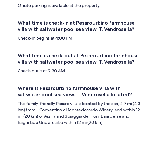
Onsite parking is available at the property.
What time is check-in at PesaroUrbino farmhouse
villa with saltwater pool sea view. T. Vendrosella?
Check-in begins at 4:00 PM.
What time is check-out at PesaroUrbino farmhouse
villa with saltwater pool sea view. T. Vendrosella?
Check-out is at 9:30 AM.
Where is PesaroUrbino farmhouse villa with
saltwater pool sea view. T. Vendrosella located?
This family-friendly Pesaro villa is located by the sea, 2.7 mi (4.3
km) from Il Conventino di Monteciccardo Winery, and within 12
mi (20 km) of Arzilla and Spiaggia dei Fiori. Baia del re and
Bagni Lido Uno are also within 12 mi (20 km).