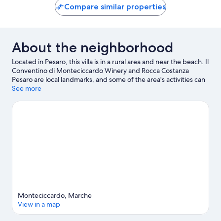
Compare similar properties
About the neighborhood
Located in Pesaro, this villa is in a rural area and near the beach. Il
Conventino di Monteciccardo Winery and Rocca Costanza
Pesaro are local landmarks, and some of the area's activities can
be experienced at Cantina Di Sante and Marina Dei Cesari.
See more
Traveling with kids? Consider Balì Museum and Teatro della
Regina. Jet skiing and kayaking offer great chances to get out
on the surrounding water, or you can seek out an adventure
with mountain biking and mountain climbing nearby.
Visit our
Pesaro travel guide
View more Villas in Pesaro
Monteciccardo, Marche
View in a map