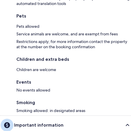
automated translation tools
Pets
Pets allowed
Service animals are welcome, and are exempt from fees
Restrictions apply; for more information contact the property
at the number on the booking confirmation
Children and extra beds
Children are welcome
Events
No events allowed
Smoking
Smoking allowed: in designated areas
Important information