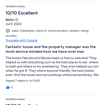
Verified review
10/10 Excellent
Malin O.
Jul 9, 2023
Liked: Cleanliness, check-in, communication, location, listing
accuracy
Translate with Google
Fantastic house and the property manager was the
most service minded host we have ever mer.
The hostes Fabrizio and Manila made us feel so welcome! They
helped us with everything such as the best places to eat, where
to bath and where to try winetasting. They even helped our son
when he got ill. They where beyond friendly, the best hostes
ever! And the house and surroundings where extraordinary. We
never wanted to leave the pool - that view was the most
Stayed 7 nights in Jul 2023
beautiful we have seen. Thank you Fabrizio and Manila!
0
Verified review