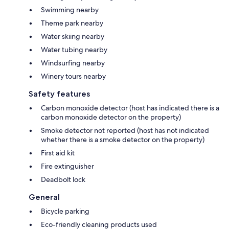
Swimming nearby
Theme park nearby
Water skiing nearby
Water tubing nearby
Windsurfing nearby
Winery tours nearby
Safety features
Carbon monoxide detector (host has indicated there is a
carbon monoxide detector on the property)
Smoke detector not reported (host has not indicated
whether there is a smoke detector on the property)
First aid kit
Fire extinguisher
Deadbolt lock
General
Bicycle parking
Eco-friendly cleaning products used