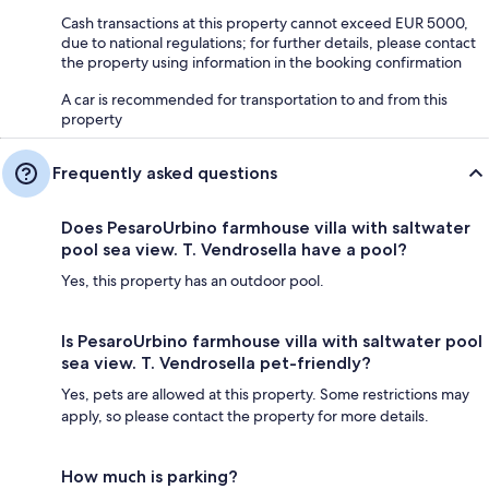
Cash transactions at this property cannot exceed EUR 5000,
due to national regulations; for further details, please contact
the property using information in the booking confirmation
A car is recommended for transportation to and from this
property
Frequently asked questions
Does PesaroUrbino farmhouse villa with saltwater
pool sea view. T. Vendrosella have a pool?
Yes, this property has an outdoor pool.
Is PesaroUrbino farmhouse villa with saltwater pool
sea view. T. Vendrosella pet-friendly?
Yes, pets are allowed at this property. Some restrictions may
apply, so please contact the property for more details.
How much is parking?