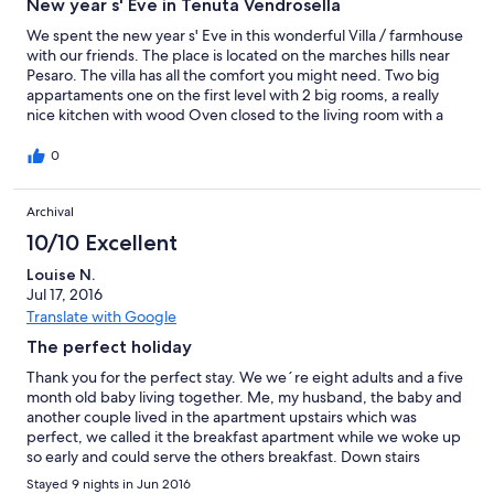
New year s' Eve in Tenuta Vendrosella
We spent the new year s' Eve in this wonderful Villa / farmhouse
with our friends. The place is located on the marches hills near
Pesaro. The villa has all the comfort you might need. Two big
appartaments one on the first level with 2 big rooms, a really
nice kitchen with wood Oven closed to the living room with a
big fireplace. Outside we also use the big barbecue to cook the
meat for the feast. On this level there was also a little dish
0
washer and a washing machine in the bath. The second
apartment on the swimming pool level has an extraordinary view
Archival
on the landscape due to the big veranda. There is a big living
room and kitchen, two rooms and a bathroom. Also here we had
10/10 Excellent
all the comfort : dishwasher and washing machine. What we
appreciated was that all was available: woods for fireplace,
Louise N.
pellet, dishes, glasses, every kind of pot etc etc also towel and
Jul 17, 2016
Bed sheet are included. The place was very clean and
Translate with Google
comfortable. We really woul like to thank the owner Fabrizio that
The perfect holiday
was constantly in contact with us and support us for any kind of
needs always with a smile on his face. Many many thanks
Thank you for the perfect stay. We we´re eight adults and a five
Fabrizio We forgot the stress of the ordinary day during our visit.
month old baby living together. Me, my husband, the baby and
We recommend this place to all people that would like to spent
another couple lived in the apartment upstairs which was
some days far from the chaotic life immersed in the complete
perfect, we called it the breakfast apartment while we woke up
nature. Filippo e Lucia
so early and could serve the others breakfast. Down stairs
functioned as a lunch and dinner space, close to the barbecue,
Stayed 9 nights in Jun 2016