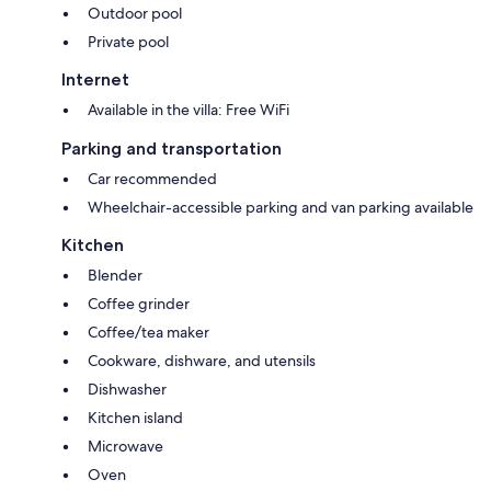
Outdoor pool
Private pool
Internet
Available in the villa: Free WiFi
Parking and transportation
Car recommended
Wheelchair-accessible parking and van parking available
Kitchen
Blender
Coffee grinder
Coffee/tea maker
Cookware, dishware, and utensils
Dishwasher
Kitchen island
Microwave
Oven