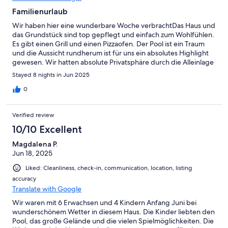
Familienurlaub
Wir haben hier eine wunderbare Woche verbrachtDas Haus und
das Grundstück sind top gepflegt und einfach zum Wohlfühlen.
Es gibt einen Grill und einen Pizzaofen. Der Pool ist ein Traum
und die Aussicht rundherum ist für uns ein absolutes Highlight
gewesen. Wir hatten absolute Privatsphäre durch die Alleinlage
des HausesFabrizio und Manila waren sowohl beim Ein wie auch
Stayed 8 nights in Jun 2025
beim Auschecken supernett und jederzeit ansprechbar! Wir
hatten eine wundervolle Woche und es hat an absolut nichts
0
gefehlt!Mille grazie
Verified review
10/10 Excellent
Magdalena P.
Jun 18, 2025
Liked: Cleanliness, check-in, communication, location, listing
accuracy
Translate with Google
Wir waren mit 6 Erwachsen und 4 Kindern Anfang Juni bei
wunderschönem Wetter in diesem Haus. Die Kinder liebten den
Pool, das große Gelände und die vielen Spielmöglichkeiten. Die