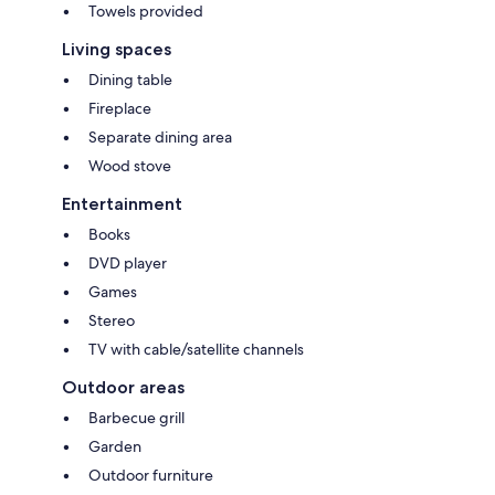
Towels provided
Living spaces
Dining table
Fireplace
Separate dining area
Wood stove
Entertainment
Books
DVD player
Games
Stereo
TV with cable/satellite channels
Outdoor areas
Barbecue grill
Garden
Outdoor furniture