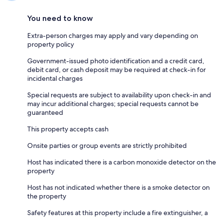
You need to know
Extra-person charges may apply and vary depending on
property policy
Government-issued photo identification and a credit card,
debit card, or cash deposit may be required at check-in for
incidental charges
Special requests are subject to availability upon check-in and
may incur additional charges; special requests cannot be
guaranteed
This property accepts cash
Onsite parties or group events are strictly prohibited
Host has indicated there is a carbon monoxide detector on the
property
Host has not indicated whether there is a smoke detector on
the property
Safety features at this property include a fire extinguisher, a