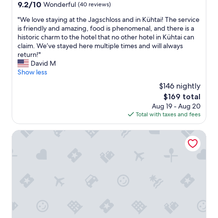
property
9.2
9.2/10
Wonderful
(40 reviews)
d
t
out
w
o
"
"We love staying at the Jagschloss and in Kühtai! The service
of
a
f
W
is friendly and amazing, food is phenomenal, and there is a
10,
s
o
e
historic charm to the hotel that no other hotel in Kühtai can
Wonderful,
v
o
l
claim. We’ve stayed here multiple times and will always
(40
e
d
o
return!"
reviews)
r
t
v
David M
y
o
e
Show less
c
b
s
o
$146 nightly
a
t
m
r
The
$169 total
a
f
t
price
Aug 19 - Aug 20
y
o
o
is
Total with taxes and fees
i
r
l
$169
n
t
a
g
harry's home Telfs hotel & apartments
a
r
a
b
g
t
l
e
t
e
,
h
t
s
e
h
p
J
e
a
a
b
c
g
e
i
s
s