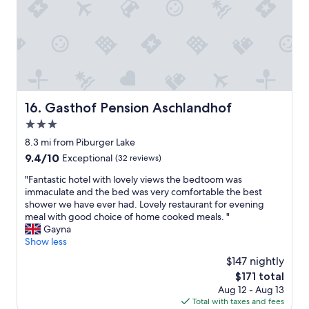
e
a
h
g
B
a
r
e
n
e
r
s
a
e
o
t
i
m
.
c
e
S
h
5
t
Gasthof Pension Aschlandhof
16. Gasthof Pension Aschlandhof
i
s
a
s
t
3.0
f
t
a
f
star
8.3 mi from Piburger Lake
e
r
w
property
i
9.4
9.4/10
h
Exceptional
(32 reviews)
a
n
out
o
s
"
"Fantastic hotel with lovely views the bedtoom was
a
of
t
e
F
immaculate and the bed was very comfortable the best
b
10,
e
x
a
shower we have ever had. Lovely restaurant for evening
s
Exceptional,
l
t
n
meal with good choice of home cooked meals. "
o
(32
s
r
t
Gayna
l
reviews)
.
e
a
Show less
u
O
m
s
t
n
$147 nightly
e
t
e
l
l
The
$171 total
i
r
y
y
price
Aug 12 - Aug 13
c
T
a
f
is
Total with taxes and fees
h
r
2