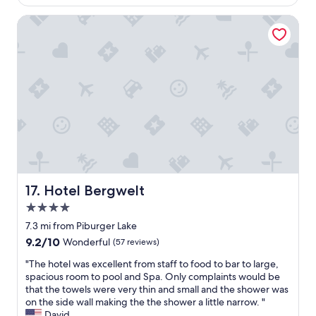
r
$171
o
a
0
i
t
Hotel Bergwelt
u
m
e
e
m
i
n
l
u
n
d
w
n
u
l
i
d
t
y
t
l
e
a
h
ä
d
n
l
d
r
d
o
t
i
f
v
z
v
o
e
u
e
o
l
m
t
d
y
v
o
w
v
e
Hotel Bergwelt
S
17. Hotel Bergwelt
a
i
r
o
s
4.0
e
w
l
d
w
star
e
7.3 mi from Piburger Lake
d
e
s
property
i
e
9.2
9.2/10
Wonderful
(57 reviews)
l
t
l
n
out
i
h
e
"
"The hotel was excellent from staff to food to bar to large,
f
of
c
e
n
T
spacious room to pool and Spa. Only complaints would be
o
10,
i
b
e
h
that the towels were very thin and small and the shower was
r
Wonderful,
o
e
i
e
on the side wall making the the shower a little narrow. "
s
(57
u
d
n
h
David
k