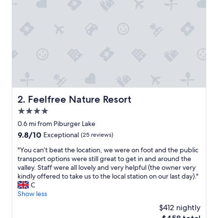
m
e
.
G
r
e
a
t
p
r
i
Feelfree Nature Resort
2. Feelfree Nature Resort
c
4.0
e
/
star
0.6 mi from Piburger Lake
v
property
9.8
9.8/10
Exceptional
(25 reviews)
a
out
l
"
"You can’t beat the location, we were on foot and the public
of
u
Y
transport options were still great to get in and around the
10,
e
o
valley. Staff were all lovely and very helpful (the owner very
Exceptional,
.
u
kindly offered to take us to the local station on our last day)."
(25
G
c
C
reviews)
o
a
Show less
t
n
$412 nightly
a
’
f
The