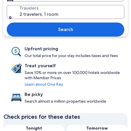
Travelers
2 travelers, 1 room
Search
Upfront pricing
Our total price for your stay includes taxes and fees
Treat yourself
Save 10% or more on over 100,000 hotels worldwide
with Member Prices
Learn about One Key
Be picky
Search almost a million properties worldwide
Check prices for these dates
Tonight
Tomorrow