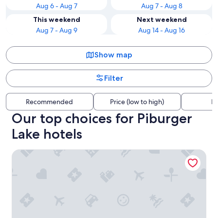
Aug 6 - Aug 7
Aug 7 - Aug 8
This weekend
Next weekend
Aug 7 - Aug 9
Aug 14 - Aug 16
Show map
Filter
Recommended
Price (low to high)
Di
Our top choices for Piburger
Lake hotels
Aparthotel Tante Trude