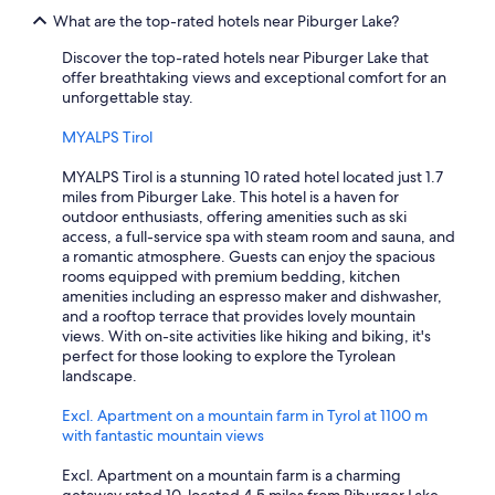
l
a
What are the top-rated hotels near Piburger Lake?
e
n
n
c
Discover the top-rated hotels near Piburger Lake that
a
l
offer breathtaking views and exceptional comfort for an
r
a
unforgettable stay.
r
i
o
m
MYALPS Tirol
w
.
.
W
MYALPS Tirol is a stunning 10 rated hotel located just 1.7
"
e
miles from Piburger Lake. This hotel is a haven for
’
outdoor enthusiasts, offering amenities such as ski
v
access, a full-service spa with steam room and sauna, and
e
a romantic atmosphere. Guests can enjoy the spacious
s
rooms equipped with premium bedding, kitchen
t
amenities including an espresso maker and dishwasher,
a
and a rooftop terrace that provides lovely mountain
y
views. With on-site activities like hiking and biking, it's
e
perfect for those looking to explore the Tyrolean
d
landscape.
h
e
Excl. Apartment on a mountain farm in Tyrol at 1100 m
r
with fantastic mountain views
e
m
Excl. Apartment on a mountain farm is a charming
u