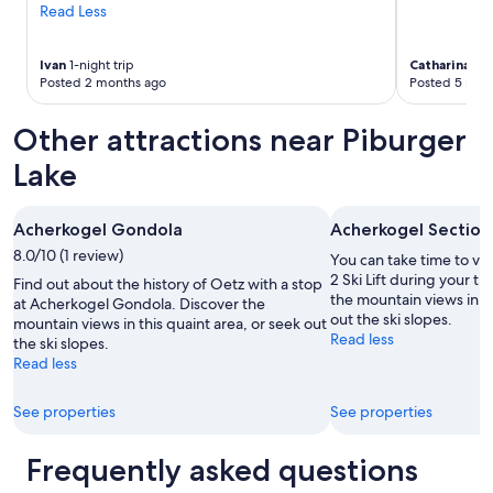
l
Read Less
t
l
h
m
a
Ivan
1-night trip
Catharina
3-n
a
t
Posted 2 months ago
Posted 5 mon
k
n
i
o
n
Other attractions near Piburger
o
g
t
Lake
t
h
h
e
e
r
t
Acherkogel Gondola
Acherkogel Section 
h
h
o
8.0/10 (1 review)
You can take time to vi
e
t
2 Ski Lift during your tr
Find out about the history of Oetz with a stop
s
e
the mountain views in th
at Acherkogel Gondola. Discover the
h
l
out the ski slopes.
mountain views in this quaint area, or seek out
o
i
Read less
the ski slopes.
w
n
Read less
e
K
r
ü
a
h
See properties
See properties
l
t
i
a
Frequently asked questions
t
i
t
c