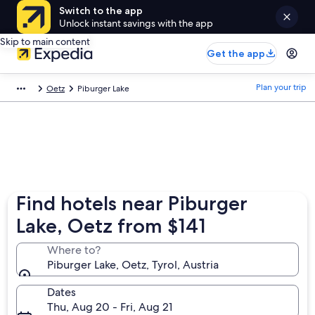
Switch to the app
Unlock instant savings with the app
Skip to main content
Get the app
Plan your trip
Oetz
Piburger Lake
Find hotels near Piburger
Lake, Oetz from $141
Where to?
Piburger Lake, Oetz, Tyrol, Austria
Dates
Thu, Aug 20 - Fri, Aug 21