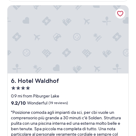
c
$344
r
f
s
e
w
Hotel Waldhof
f
e
n
o
w
r
t
h
e
v
e
l
r
i
r
g
e
c
w
e
a
e
i
f
l
w
t
ü
l
a
h
h
l
s
s
l
o
p
a
t
v
e
u
u
e
r
n
n
l
s
a
d
Hotel Waldhof
y
6. Hotel Waldhof
o
s
h
a
n
a
4.0
a
n
a
n
t
star
0.9 mi from Piburger Lake
d
b
d
t
property
v
9.2
9.2/10
l
Wonderful
(19 reviews)
a
e
e
out
e
p
n
"
"Posizione comoda agli impianti da sci, per cbi vuole un
r
of
a
o
e
P
comprensorio più grande a 30 minuti c'è Solden. Struttura
y
10,
n
o
i
o
pulita con una piscina interna ed una esterna molto belle e
h
Wonderful,
d
l
n
s
ben tenute. Spa piccola ma completa di tutto. Una nota
e
(19
a
"
e
i
particolare al personale veramente cordiale e sempre col
l
reviews)
t