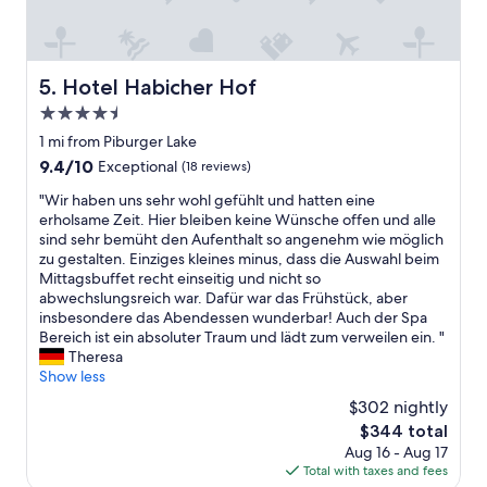
t
w
e
i
i
r
n
t
e
a
h
s
Hotel Habicher Hof
5. Hotel Habicher Hof
n
o
o
d
u
4.5
r
a
r
t
star
1 mi from Piburger Lake
r
l
w
property
9.4
9.4/10
o
Exceptional
(18 reviews)
i
i
out
u
t
t
"
"Wir haben uns sehr wohl gefühlt und hatten eine
of
n
t
h
W
erholsame Zeit. Hier bleiben keine Wünsche offen und alle
10,
d
l
a
i
sind sehr bemüht den Aufenthalt so angenehm wie möglich
Exceptional,
t
e
g
r
zu gestalten. Einziges kleines minus, dass die Auswahl beim
(18
h
d
o
h
Mittagsbuffet recht einseitig und nicht so
reviews)
e
o
o
a
abwechslungsreich war. Dafür war das Frühstück, aber
v
g
d
b
insbesondere das Abendessen wunderbar! Auch der Spa
a
.
w
e
Bereich ist ein absoluter Traum und lädt zum verweilen ein. "
l
S
e
n
Theresa
l
t
l
u
Show less
e
a
l
n
y
f
$302 nightly
n
s
.
f
e
The
$344 total
s
S
a
s
price
Aug 16 - Aug 17
e
t
n
s
is
Total with taxes and fees
h
a
d