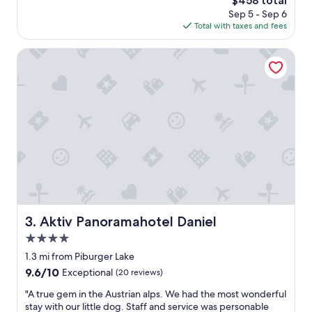
$458 total
t
r
price
Sep 5 - Sep 6
b
e
is
Total with taxes and fees
e
e
$458
a
r
t
Aktiv Panoramahotel Daniel
o
t
o
h
m
e
u
l
p
o
g
c
r
a
a
t
d
i
e
o
t
n
o
,
o
w
Aktiv Panoramahotel Daniel
3. Aktiv Panoramahotel Daniel
.
e
1
4.0
w
0
e
star
1.3 mi from Piburger Lake
/
r
property
9.6
9.6/10
Exceptional
(20 reviews)
1
e
out
0
o
"
"A true gem in the Austrian alps. We had the most wonderful
of
.
n
A
stay with our little dog. Staff and service was personable
10,