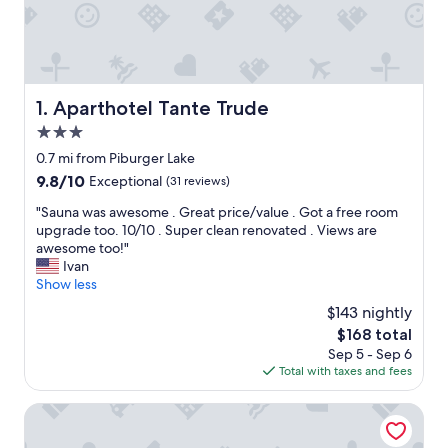
Aparthotel Tante Trude
1. Aparthotel Tante Trude
3.0
star
0.7 mi from Piburger Lake
property
9.8
9.8/10
Exceptional
(31 reviews)
out
"
"Sauna was awesome . Great price/value . Got a free room
of
S
upgrade too. 10/10 . Super clean renovated . Views are
10,
a
awesome too!"
Exceptional,
u
Ivan
(31
n
Show less
reviews)
a
$143 nightly
w
The
$168 total
a
price
Sep 5 - Sep 6
s
is
Total with taxes and fees
a
$168
w
e
Feelfree Nature Resort
s
o