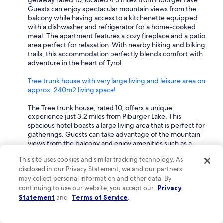
getaway rated 10, located 4.5 miles from Piburger Lake.
l
Guests can enjoy spectacular mountain views from the
t
balcony while having access to a kitchenette equipped
i
with a dishwasher and refrigerator for a home-cooked
p
meal. The apartment features a cozy fireplace and a patio
l
area perfect for relaxation. With nearby hiking and biking
e
trails, this accommodation perfectly blends comfort with
t
adventure in the heart of Tyrol.
i
m
Tree trunk house with very large living and leisure area on
e
approx. 240m2 living space!
s
a
The Tree trunk house, rated 10, offers a unique
n
experience just 3.2 miles from Piburger Lake. This
d
spacious hotel boasts a large living area that is perfect for
w
gatherings. Guests can take advantage of the mountain
i
views from the balcony and enjoy amenities such as a
l
fully equipped kitchen and dining area. With nearby
This site uses cookies and similar tracking technology. As
l
skiing and hiking opportunities, this home provides the
disclosed in our Privacy Statement, we and our partners
a
perfect base for exploring the stunning Tyrol region.
l
may collect personal information and other data. By
What hotels are within walking distance to Piburger Lake?
w
continuing to use our website, you accept our
Privacy
a
Statement
and
Terms of Service
.
Discover top-rated hotels within walking distance to
y
Piburger Lake that perfectly blend comfort and scenic
s
beauty.