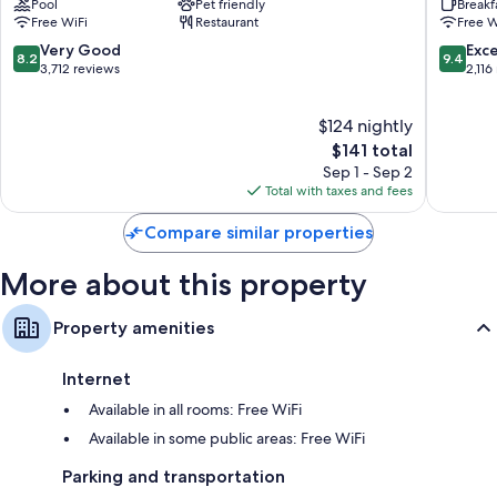
Pool
Pet friendly
Breakf
Downtown
at
Rollaway/extra beds (surcharge) and free cribs/infant beds
Free WiFi
Restaurant
Free W
Downtown
Rivers
Bathrooms with hair dryers
Pittsburgh
Casino
8.2
9.4
Very Good
Exc
8.2
9.4
North
out
out
3,712 reviews
2,116
49-inch LCD TVs with cable channels
Side
of
of
Wardrobes/closets, refrigerators, and microwaves
10,
10,
$124 nightly
Very
Exceptio
Good,
The
2,116
$141 total
3,712
price
reviews
Sep 1 - Sep 2
reviews
is
Total with taxes and fees
$141
Compare similar properties
More about this property
Property amenities
Internet
Available in all rooms: Free WiFi
Available in some public areas: Free WiFi
Parking and transportation