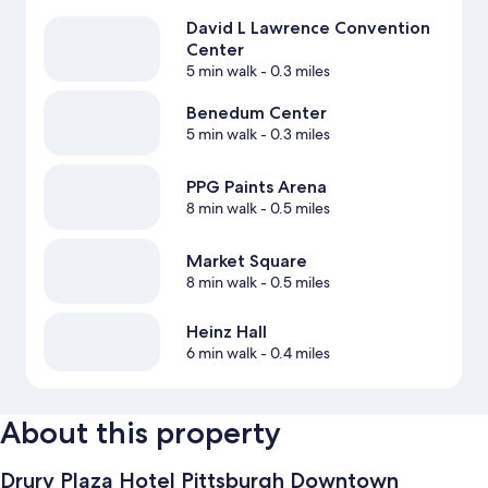
David L Lawrence Convention
Center
5 min walk
- 0.3 miles
Benedum Center
5 min walk
- 0.3 miles
PPG Paints Arena
8 min walk
- 0.5 miles
Market Square
8 min walk
- 0.5 miles
Heinz Hall
6 min walk
- 0.4 miles
About this property
Drury Plaza Hotel Pittsburgh Downtown