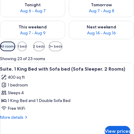
Check availability for tonight Aug 6 - Aug 7
Check availability for tomorr
Tonight
Tomorrow
Aug 6 - Aug 7
Aug 7 - Aug 8
Check availability for this weekend Aug 7 - Aug 9
Check availability for next we
This weekend
Next weekend
Aug 7 - Aug 9
Aug 14 - Aug 16
Available
All rooms
1 bed
2 beds
3+ beds
filters
for
Showing 23 of 23 rooms
rooms
View
A hotel room with a flat-screen TV, a so
7
Suite, 1 King Bed with Sofa bed (Sofa Sleeper, 2 Rooms)
all
400 sq ft
photos
1 bedroom
for
Suite,
Sleeps 4
1
1 King Bed and 1 Double Sofa Bed
King
Free WiFi
Bed
More
More details
with
details
Sofa
for
View prices
Suite,