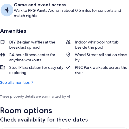
Game and event access
Walk to PPG Paints Arena in about 0.5 miles for concerts and
match nights.
Amenities
DIY Belgian waffles at the
Indoor whirlpool hot tub
breakfast spread
beside the pool
24-hour fitness center for
Wood Street rail station close
anytime workouts
by
Steel Plaza station for easy city
PNC Park walkable across the
exploring
river
See all amenities
These property details are summarized by AI
Room options
Check availability for these dates