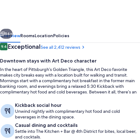
Hotel
Pittsburgh
Downtown
vious
Next
54+
Overview
Rooms
Location
Policies
Reviews
Exceptional
9.4
See all 2,412 reviews
9.4 out of 10
Downtown stays with Art Deco character
In the heart of Pittsburgh’s Golden Triangle, this Art Deco favorite
makes city breaks easy with a location built for walking and transit.
Mornings start with a complimentary hot breakfast in the former main
banking room, and evenings bring a relaxed 5:30 Kickback with
complimentary hot food and cold beverages. Between it all, there’s an
indoor pool for a quick reset.
Lobby
Kickback social hour
Unwind nightly with complimentary hot food and cold
beverages in the dining space.
Casual dining and cocktails
Settle into The Kitchen + Bar @ 4th District for bites, local beer,
and cocktails.