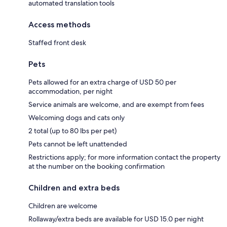
automated translation tools
Access methods
Staffed front desk
Pets
Pets allowed for an extra charge of USD 50 per
accommodation, per night
Service animals are welcome, and are exempt from fees
Welcoming dogs and cats only
2 total (up to 80 lbs per pet)
Pets cannot be left unattended
Restrictions apply; for more information contact the property
at the number on the booking confirmation
Children and extra beds
Children are welcome
Rollaway/extra beds are available for USD 15.0 per night