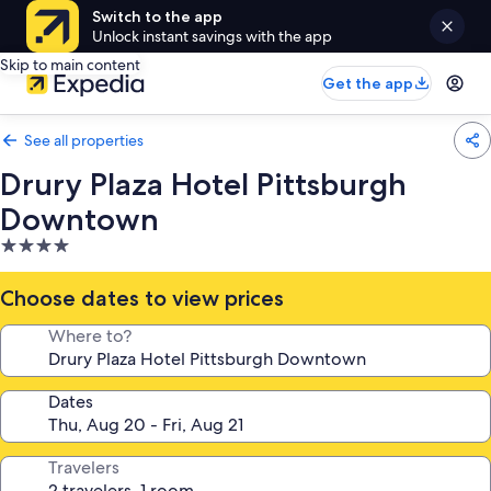
Switch to the app
Unlock instant savings with the app
Skip to main content
Get the app
See all properties
Drury Plaza Hotel Pittsburgh
Downtown
4.0
star
property
Choose dates to view prices
Where to?
Dates
Travelers