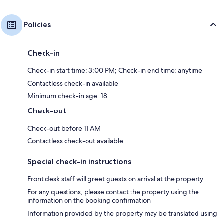
Policies
Check-in
Check-in start time: 3:00 PM; Check-in end time: anytime
Contactless check-in available
Minimum check-in age: 18
Check-out
Check-out before 11 AM
Contactless check-out available
Special check-in instructions
Front desk staff will greet guests on arrival at the property
For any questions, please contact the property using the
information on the booking confirmation
Information provided by the property may be translated using