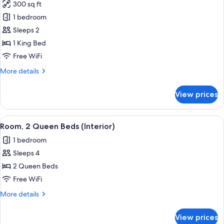
300 sq ft
Sofa
photos
bed
1 bedroom
for
(Sofa
Room,
Sleeps 2
Sleeper)
1
1 King Bed
King
Free WiFi
Bed
More
More details
(Interior)
details
for
View prices
Room,
1
King
View
Premium bedding, desk, iron/ironing bo
4
Bed
Room, 2 Queen Beds (Interior)
all
(Interior)
1 bedroom
photos
Sleeps 4
for
Room,
2 Queen Beds
2
Free WiFi
Queen
More
More details
Beds
details
(Interior)
for
View prices
Room,