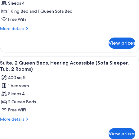
Sleeps 4
1
Sleeper,
2
King
1 King Bed and 1 Queen Sofa Bed
Rooms)
Bed
Free WiFi
with
More
More details
Sofa
details
bed,
for
View prices
Suite,
Hearing
1
Accessible
King
View
Premium bedding, desk, iron/ironing bo
(Sofa
6
Bed
Suite, 2 Queen Beds, Hearing Accessible (Sofa Sleeper,
all
with
Sleeper,
Tub, 2 Rooms)
Sofa
photos
Roll-
400 sq ft
bed,
for
in
Hearing
1 bedroom
Suite,
Shower,
Accessible
Sleeps 4
2
(Sofa
2
Sleeper,
Queen
2 Queen Beds
Rooms)
Roll-
Beds,
Free WiFi
in
Hearing
Shower,
More
More details
Accessible
2
details
Rooms)
(Sofa
for
View prices
Suite,
Sleeper,