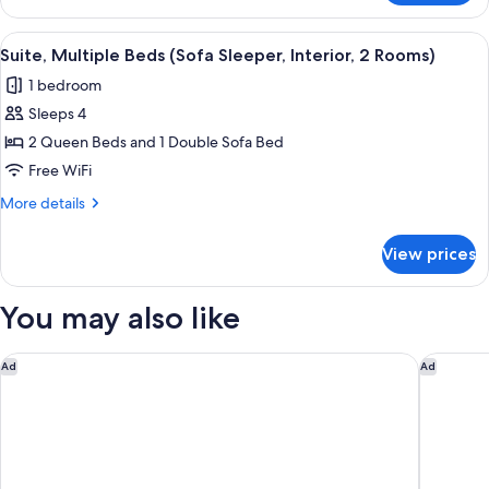
2
Queen
View
Premium bedding, desk, iron/ironing bo
7
Beds
Suite, Multiple Beds (Sofa Sleeper, Interior, 2 Rooms)
all
(Interior)
1 bedroom
photos
Sleeps 4
for
Suite,
2 Queen Beds and 1 Double Sofa Bed
Multiple
Free WiFi
Beds
More
More details
(Sofa
details
Sleeper,
for
View prices
Suite,
Interior,
Multiple
2
Beds
You may also like
Rooms)
(Sofa
Sleeper,
Interior,
Home2 Suites by Hilton Pittsburgh Cranberry
Courtyar
Ad
Ad
2
Rooms)