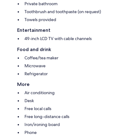
Private bathroom
Toothbrush and toothpaste (on request)
Towels provided
Entertainment
49-inch LCD TV with cable channels
Food and drink
Coffee/tea maker
Microwave
Refrigerator
More
Air conditioning
Desk
Free local calls
Free long-distance calls
Iron/ironing board
Phone