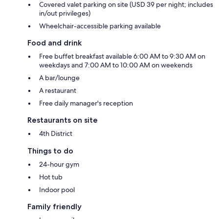
Covered valet parking on site (USD 39 per night; includes
in/out privileges)
Wheelchair-accessible parking available
Food and drink
Free buffet breakfast available 6:00 AM to 9:30 AM on
weekdays and 7:00 AM to 10:00 AM on weekends
A bar/lounge
A restaurant
Free daily manager's reception
Restaurants on site
4th District
Things to do
24-hour gym
Hot tub
Indoor pool
Family friendly