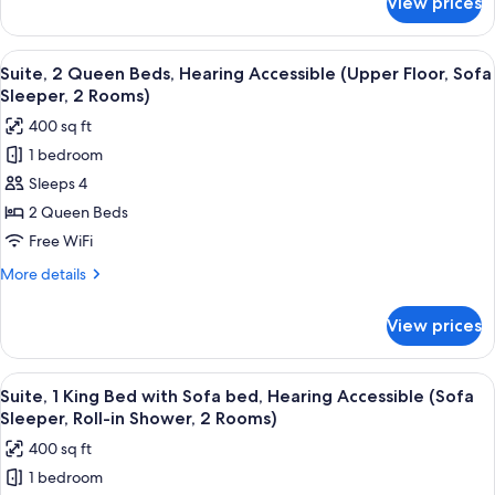
View prices
Room,
(Upper
1
Floor)
King
View
A hotel room with two beds, a TV, a des
7
Bed,
Suite, 2 Queen Beds, Hearing Accessible (Upper Floor, Sofa
all
Hearing
Sleeper, 2 Rooms)
Accessible
photos
400 sq ft
(Upper
for
Floor)
1 bedroom
Suite,
Sleeps 4
2
Queen
2 Queen Beds
Beds,
Free WiFi
Hearing
More
More details
Accessible
details
(Upper
for
View prices
Suite,
Floor,
2
Sofa
Queen
View
A hotel room with a flat-screen TV, a so
Sleeper,
7
Beds,
Suite, 1 King Bed with Sofa bed, Hearing Accessible (Sofa
all
Hearing
2
Sleeper, Roll-in Shower, 2 Rooms)
Accessible
photos
Rooms)
400 sq ft
(Upper
for
Floor,
1 bedroom
Suite,
Sofa