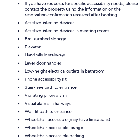
If you have requests for specific accessibility needs, please
contact the property using the information on the
reservation confirmation received after booking.
Assistive listening devices
Assistive listening devices in meeting rooms
Braille/raised signage
Elevator
Handrails in stairways
Lever door handles
Low-height electrical outlets in bathroom
Phone accessibility kit
Stair-free path to entrance
Vibrating pillow alarm
Visual alarms in hallways
Well-lit path to entrance
Wheelchair accessible (may have limitations)
Wheelchair-accessible lounge
Wheelchair-accessible parking