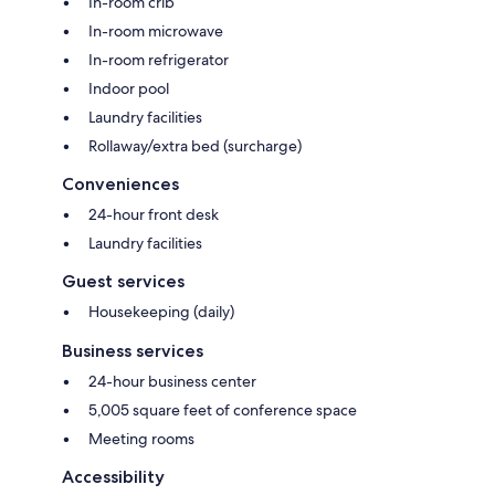
In-room crib
In-room microwave
In-room refrigerator
Indoor pool
Laundry facilities
Rollaway/extra bed (surcharge)
Conveniences
24-hour front desk
Laundry facilities
Guest services
Housekeeping (daily)
Business services
24-hour business center
5,005 square feet of conference space
Meeting rooms
Accessibility