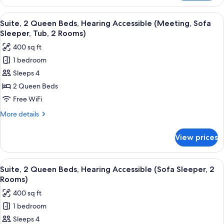
2
Tub,
Queen
View
Premium bedding, desk, iron/ironing bo
2
5
Beds,
Suite, 2 Queen Beds, Hearing Accessible (Meeting, Sofa
all
Hearing
Rooms)
Sleeper, Tub, 2 Rooms)
Accessible
photos
400 sq ft
(Sofa
for
Sleeper,
1 bedroom
Suite,
Tub,
Sleeps 4
2
2
Rooms)
Queen
2 Queen Beds
Beds,
Free WiFi
Hearing
More
More details
Accessible
details
(Meeting,
for
View prices
Suite,
Sofa
2
Sleeper,
Queen
View
Premium bedding, desk, iron/ironing bo
Tub,
5
Beds,
Suite, 2 Queen Beds, Hearing Accessible (Sofa Sleeper, 2
all
Hearing
2
Rooms)
Accessible
photos
Rooms)
400 sq ft
(Meeting,
for
Sofa
1 bedroom
Suite,
Sleeper,
Sleeps 4
2
Tub,