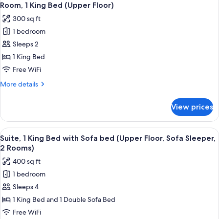
5
Beds
Room, 1 King Bed (Upper Floor)
all
(Upper
300 sq ft
Floor)
photos
1 bedroom
for
Room,
Sleeps 2
1
1 King Bed
King
Free WiFi
Bed
More
More details
(Upper
details
Floor)
for
View prices
Room,
1
King
View
A hotel room with a flat-screen TV, a so
7
Bed
Suite, 1 King Bed with Sofa bed (Upper Floor, Sofa Sleeper,
all
(Upper
2 Rooms)
Floor)
photos
400 sq ft
for
1 bedroom
Suite,
Sleeps 4
1
King
1 King Bed and 1 Double Sofa Bed
Bed
Free WiFi