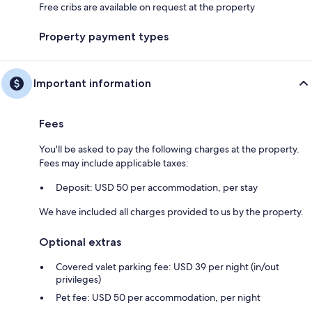
Free cribs are available on request at the property
Property payment types
Important information
Fees
You'll be asked to pay the following charges at the property.
Fees may include applicable taxes:
Deposit: USD 50 per accommodation, per stay
We have included all charges provided to us by the property.
Optional extras
Covered valet parking fee: USD 39 per night (in/out
privileges)
Pet fee: USD 50 per accommodation, per night