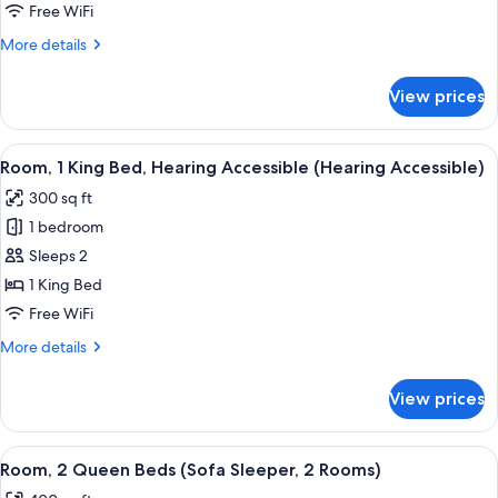
King
Free WiFi
Bed,
More
More details
Hearing
details
Accessible
for
View prices
Room,
(Roll
1
in
King
View
A hotel room with a large bed, a desk w
Shower)
5
Bed,
Room, 1 King Bed, Hearing Accessible (Hearing Accessible)
all
Hearing
300 sq ft
Accessible
photos
(Roll
1 bedroom
for
in
Room,
Sleeps 2
Shower)
1
1 King Bed
King
Free WiFi
Bed,
More
More details
Hearing
details
Accessible
for
View prices
Room,
(Hearing
1
Accessible)
King
View
Premium bedding, desk, iron/ironing bo
7
Bed,
Room, 2 Queen Beds (Sofa Sleeper, 2 Rooms)
all
Hearing