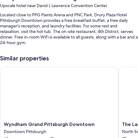
Upscale hotel near David L Lawrence Convention Center
Located close to PPG Paints Arena and PNC Park, Drury Plaza Hotel
Pittsburgh Downtown provides a free breakfast buffet, a free daily
manager's reception, and laundry facilities. For some rest and
relaxation, visit the hot tub. The on-site restaurant, 4th District, serves
dinner. Free in-room WiFi is available to all guests, along with a bar and a
24-hour gym.
You'll also find perks like:
Similar properties
An indoor pool
Wyndham Grand Pittsburgh Downtown
The Land
Valet parking (surcharge), an elevator, and a 24-hour front desk
A banquet hall, meeting rooms, and smoke-free premises
Guest reviews say great things about the breakfast, convenient
parking, and central location
Room features
All 207 rooms boast comforts such as premium bedding and air
conditioning, in addition to perks like free WiFi. Guest reviews speak
positively of the clean, comfortable rooms at the property.
Wyndham
The
Wyndham Grand Pittsburgh Downtown
The La
Grand
Landing
Downtown Pittsburgh
North S
More conveniences in all rooms include:
Pittsburgh
Hotel