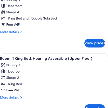
Sleeper,
for
2
1 bedroom
Suite,
Rooms)
Sleeps 4
1
King
1 King Bed and 1 Double Sofa Bed
Bed
Free WiFi
with
More
More details
Sofa
details
bed,
for
View prices
Suite,
Hearing
1
Accessible
King
View
A hotel room with a large bed, a desk w
(Sofa
5
Bed
Room, 1 King Bed, Hearing Accessible (Upper Floor)
all
with
Sleeper,
300 sq ft
Sofa
photos
2
bed,
1 bedroom
for
Rooms)
Hearing
Room,
Sleeps 2
Accessible
1
(Sofa
1 King Bed
Sleeper,
King
Free WiFi
2
Bed,
Rooms)
More
More details
Hearing
details
Accessible
for