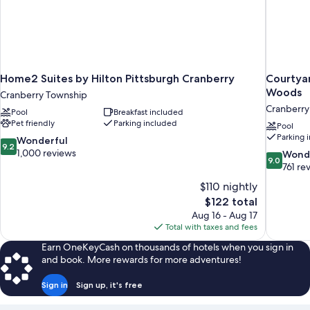
Home2 Suites by Hilton Pittsburgh Cranberry
Courtyar
Woods
Cranberry Township
Cranberry
Pool
Breakfast included
Pet friendly
Parking included
Pool
Parking 
9.2
Wonderful
9.2
out
1,000 reviews
9.0
Wond
9.0
of
out
761 re
10,
of
$110 nightly
Wonderful,
10,
The
$122 total
1,000
Wonderful
price
reviews
Aug 16 - Aug 17
761
is
Total with taxes and fees
reviews
$122
Earn OneKeyCash on thousands of hotels when you sign in
and book. More rewards for more adventures!
Sign in
Sign up, it's free