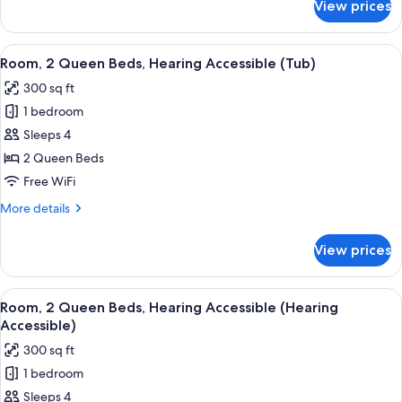
View prices
Room,
2
Queen
View
A hotel room with two beds, a TV, a des
5
Beds
Room, 2 Queen Beds, Hearing Accessible (Tub)
all
300 sq ft
photos
1 bedroom
for
Room,
Sleeps 4
2
2 Queen Beds
Queen
Free WiFi
Beds,
More
More details
Hearing
details
Accessible
for
View prices
Room,
(Tub)
2
Queen
View
A hotel room with two beds, a TV, a des
5
Beds,
Room, 2 Queen Beds, Hearing Accessible (Hearing
all
Hearing
Accessible)
Accessible
photos
300 sq ft
(Tub)
for
1 bedroom
Room,
Sleeps 4
2