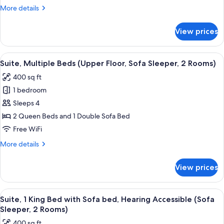
with
More
More details
Sofa
details
bed
for
View prices
Suite,
(Upper
1
Floor,
King
View
A hotel room with two beds, a TV, a des
Sofa
7
Bed
Suite, Multiple Beds (Upper Floor, Sofa Sleeper, 2 Rooms)
all
with
Sleeper,
400 sq ft
Sofa
photos
2
bed
1 bedroom
for
Rooms)
(Upper
Suite,
Sleeps 4
Floor,
Multiple
Sofa
2 Queen Beds and 1 Double Sofa Bed
Sleeper,
Beds
Free WiFi
2
(Upper
Rooms)
More
More details
Floor,
details
Sofa
for
View prices
Suite,
Sleeper,
Multiple
2
Beds
View
A hotel room with a flat-screen TV, a so
Rooms)
7
(Upper
Suite, 1 King Bed with Sofa bed, Hearing Accessible (Sofa
all
Floor,
Sleeper, 2 Rooms)
Sofa
photos
400 sq ft