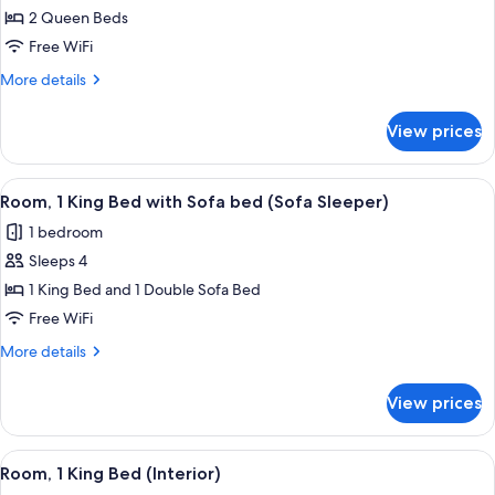
2
Queen
2 Queen Beds
Rooms)
Beds,
Free WiFi
Hearing
More
More details
Accessible
details
(Sofa
for
View prices
Suite,
Sleeper,
2
2
Queen
View
A hotel room with a large bed, a desk w
Rooms)
4
Beds,
Room, 1 King Bed with Sofa bed (Sofa Sleeper)
all
Hearing
1 bedroom
Accessible
photos
(Sofa
Sleeps 4
for
Sleeper,
Room,
1 King Bed and 1 Double Sofa Bed
2
1
Rooms)
Free WiFi
King
More
More details
Bed
details
with
for
View prices
Room,
Sofa
1
bed
King
View
A hotel room with a large bed, a desk w
(Sofa
4
Bed
Room, 1 King Bed (Interior)
all
with
Sleeper)