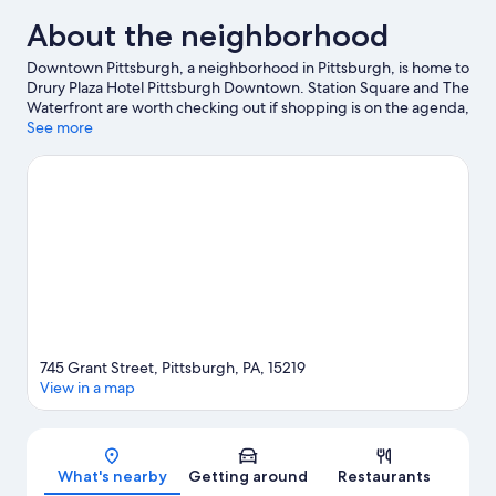
About the neighborhood
Downtown Pittsburgh, a neighborhood in Pittsburgh, is home to
Drury Plaza Hotel Pittsburgh Downtown. Station Square and The
Waterfront are worth checking out if shopping is on the agenda,
while those wishing to experience the area's popular attractions
See more
can visit Kennywood. Looking to enjoy an event or a game? See
what's going on at PPG Paints Arena or PNC Park. Guests love
the hotel's central location.
Visit our Pittsburgh travel guide
745 Grant Street, Pittsburgh, PA, 15219
View in a map
Map
What's nearby
Getting around
Restaurants