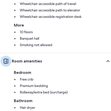
Wheelchair-accessible path of travel
Wheelchair-accessible path to elevator
Wheelchair-accessible registration desk
More
10 floors
Banquet hall
Smoking not allowed
Room amenities
Bedroom
Free crib
Premium bedding
Rollaway/extra bed (surcharge)
Bathroom
Hair dryer