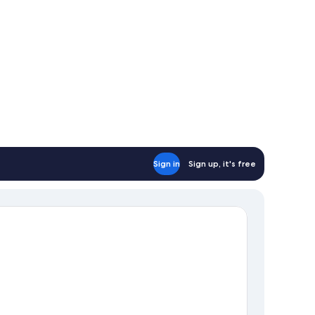
Sign in
Sign up, it's free