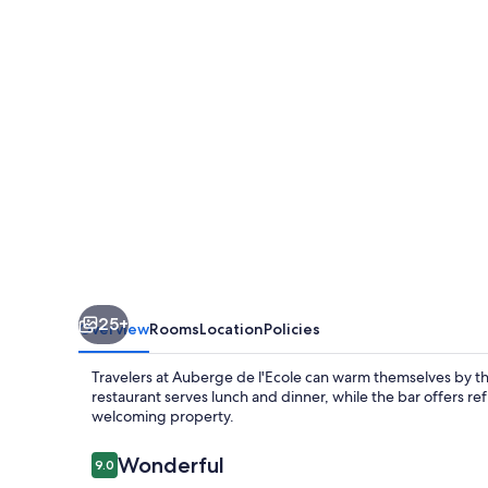
25+
Overview
Rooms
Location
Policies
Travelers at Auberge de l'Ecole can warm themselves by th
restaurant serves lunch and dinner, while the bar offers refr
welcoming property.
Reviews
Wonderful
9.0
9.0 out of 10