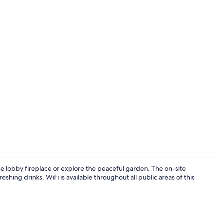
Lunch and d
e lobby fireplace or explore the peaceful garden. The on-site
eshing drinks. WiFi is available throughout all public areas of this
Property en