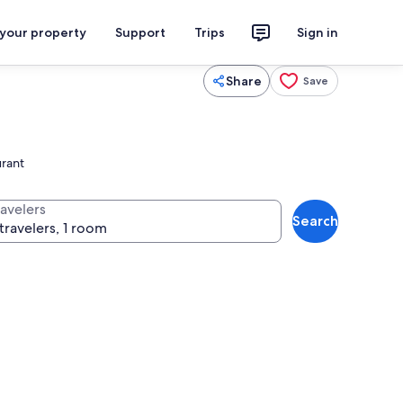
 your property
Support
Trips
Sign in
Share
Save
urant
ravelers
Search