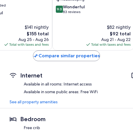
uded
9.0
Wonderful
9.0
out
83 reviews
ul
of
10,
$141 nightly
$82 nightly
Wonderful,
The
83
The
$155 total
$92 total
price
reviews
price
Aug 25 - Aug 26
Aug 21 - Aug 22
is
is
Total with taxes and fees
Total with taxes and fees
$155
$92
Compare similar properties
Internet
Available in all rooms: Internet access
Available in some public areas: Free WiFi
See all property amenities
Bedroom
Free crib