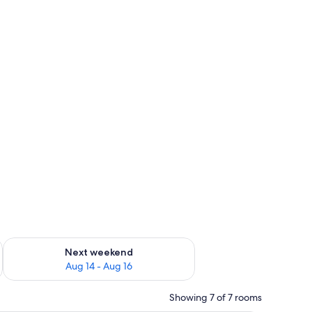
ug 7 - Aug 9
Check availability for next weekend Aug 14 - Aug 16
Next weekend
Aug 14 - Aug 16
Showing 7 of 7 rooms