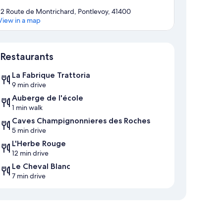
12 Route de Montrichard, Pontlevoy, 41400
View in a map
Map
Restaurants
La Fabrique Trattoria
9 min drive
Auberge de l'école
1 min walk
Caves Champignonnieres des Roches
5 min drive
L'Herbe Rouge
12 min drive
Le Cheval Blanc
7 min drive