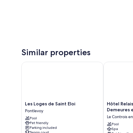
Similar properties
Les Loges de Saint Eloi
Hôtel Relais 
Les
Hôtel
Les Loges de Saint Eloi
Hôtel Relai
Loges
Relais
Demeures e
Pontlevoy
de
des
Le Controis e
Pool
Saint
Landes
Pet friendly
Eloi
-
Pool
Parking included
Spa
Pontlevoy
Demeures
Tennis court