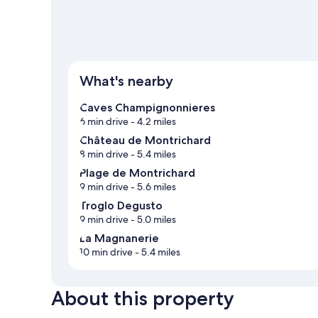
What's nearby
Caves Champignonnieres
6 min drive
- 4.2 miles
Château de Montrichard
8 min drive
- 5.4 miles
Plage de Montrichard
9 min drive
- 5.6 miles
Troglo Degusto
9 min drive
- 5.0 miles
La Magnanerie
10 min drive
- 5.4 miles
About this property