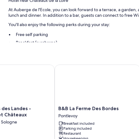
Hotel near Chateaux de la Loire
At Auberge de l'Ecole, you can look forward to a terrace, a garden, a
lunch and dinner. In addition to a bar, guests can connect to free WiF
You'll also enjoy the following perks during your stay:
Free self parking
Breakfast (surcharge)
Other conveniences in all rooms include:
Bathrooms with tubs or showers
des Landes - Demeures et Châteaux
B&B La Ferme Des Bordes
TVs with satellite channels
Free infant beds and daily housekeeping
B&B
s des Landes -
B&B La Ferme Des Bordes
La
t Châteaux
Pontlevoy
Ferme
n Sologne
Breakfast included
Des
Parking included
Bordes
Restaurant
Pontlevoy
Housekeeping