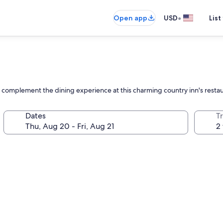
•
Open app
USD
List
 complement the dining experience at this charming country inn's resta
Dates
T