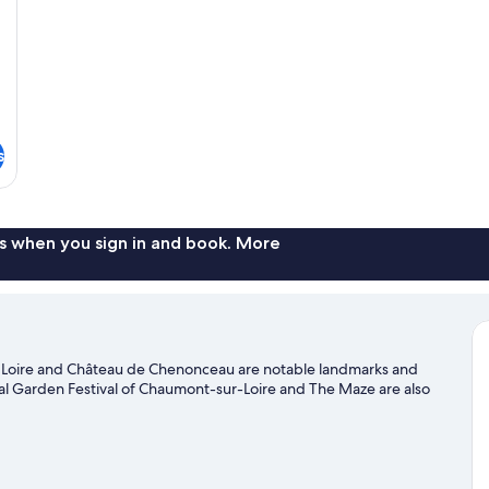
s
s when you sign in and book. More
a Loire and Château de Chenonceau are notable landmarks and
onal Garden Festival of Chaumont-sur-Loire and The Maze are also