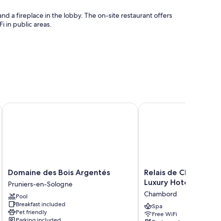
nd a fireplace in the lobby. The on-site restaurant offers
i in public areas.
Domaine des Bois Argentés
Relais de Chambord, a 
Domaine
Relais
Domaine des Bois Argentés
Relais de Chambord,
des
de
Luxury Hotels of the
Pruniers-en-Sologne
Bois
Chambord,
Chambord
Pool
Argentés
a
Breakfast included
Pruniers-
Small
Spa
Pet friendly
Free WiFi
en-
Luxury
Parking included