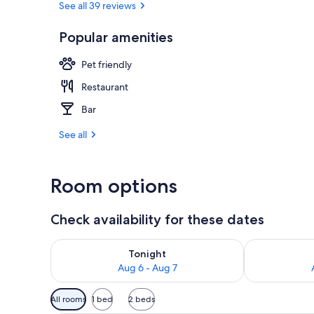
See all 39 reviews
Popular amenities
Lunch and di
Pet friendly
Restaurant
Bar
See all
Room options
Check availability for these dates
Check availability for tonight Aug 6 - Aug 7
Check availab
Tonight
Aug 6 - Aug 7
Available
All rooms
1 bed
2 beds
filters