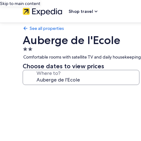
Skip to main content
Shop travel
See all properties
Auberge de l'Ecole
2.0
star
Comfortable rooms with satellite TV and daily housekeeping
property
Choose dates to view prices
Where to?
Photo
gallery
for
Auberge
de
l'Ecole