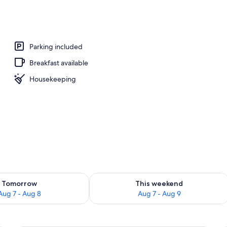
nner served
Parking included
Breakfast available
Housekeeping
ility for tomorrow Aug 7 - Aug 8
Check availability for this weekend A
Tomorrow
This weekend
Aug 7 - Aug 8
Aug 7 - Aug 9