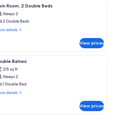
iew
Twin Room, 2 Double Beds | Cribs (free)
1
win Room, 2 Double Beds
l
Sleeps 2
hotos
2 Double Beds
or
win
re
re details
tails
oom,
r
View prices
in
ouble
om,
eds
iew
Cribs (free)
1
uble
ouble Balneo
l
ds
215 sq ft
hotos
Sleeps 2
or
ouble
1 Double Bed
alneo
re
re details
tails
r
View prices
uble
lneo