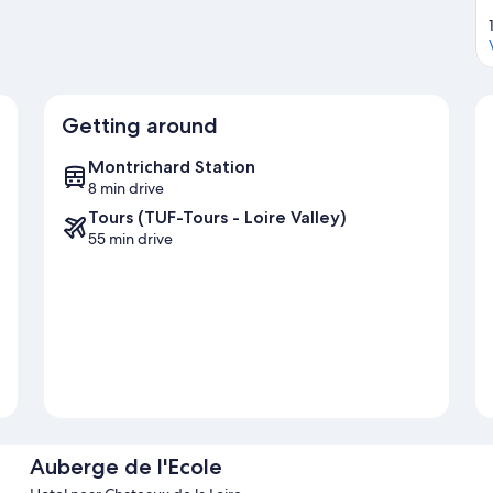
Getting around
Montrichard Station
8 min drive
Tours (TUF-Tours - Loire Valley)
55 min drive
Auberge de l'Ecole