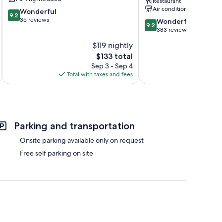
Restaurant
Sologne
Hotels
Air conditioning
9.2
Wonderful
of
9.2
out
35 reviews
9.2
the
Wonderful
9.2
of
out
World
383 reviews
10,
of
Chambord
$119 nightly
Wonderful,
10,
35
The
$133 total
Wonderful,
reviews
price
383
Sep 3 - Sep 4
is
reviews
Total with taxes and fees
Total 
$133
Parking and transportation
Onsite parking available only on request
Free self parking on site