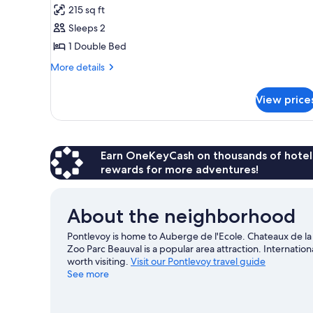
215 sq ft
photos
Sleeps 2
for
Double
1 Double Bed
Charme
More
More details
details
for
View price
Double
Charme
Earn OneKeyCash on thousands of hotel
rewards for more adventures!
About the neighborhood
Pontlevoy is home to Auberge de l'Ecole. Chateaux de l
Zoo Parc Beauval is a popular area attraction. Internati
worth visiting.
Visit our Pontlevoy travel guide
See more