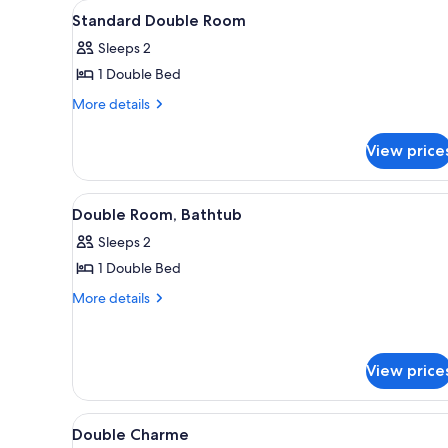
View
Standard Double Room | Cribs 
for
1
Standard Double Room
all
rooms
Sleeps 2
photos
1 Double Bed
for
Standard
More
More details
details
Double
for
Room
View price
Standard
Double
Room
View
Double Room, Bathtub | Cribs (
2
Double Room, Bathtub
all
Sleeps 2
photos
1 Double Bed
for
Double
More
More details
details
Room,
for
Bathtub
Double
Room,
View price
Bathtub
View
Cribs (free)
1
Double Charme
all