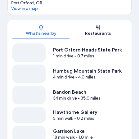
Port Orford, OR
View in a map
Map
What's nearby
Restaurants
Port Orford Heads State Park
1 min drive
- 0.7 miles
Humbug Mountain State Park
4 min drive
- 4.0 miles
Bandon Beach
34 min drive
- 35.0 miles
Hawthorne Gallery
3 min walk
- 0.2 miles
Garrison Lake
18 min walk
- 1.0 mile