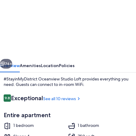
gallery
for
#StayinMyDistrict
Oceanview
Studio
Loft
vious
Next
74+
Overview
Amenities
Location
Policies
#StayinMyDistrict Oceanview Studio Loft provides everything you
need. Guests can connect to in-room WiFi.
Reviews
Exceptional
9.8
See all 10 reviews
9.8 out of 10
Entire apartment
1 bedroom
1 bathroom
1 bedroom, desk, iron/ironing board, 