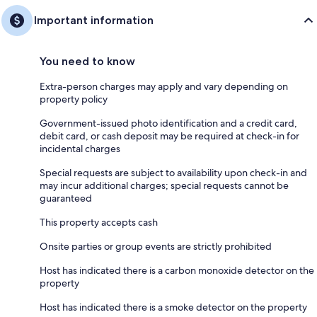
Important information
You need to know
Extra-person charges may apply and vary depending on
property policy
Government-issued photo identification and a credit card,
debit card, or cash deposit may be required at check-in for
incidental charges
Special requests are subject to availability upon check-in and
may incur additional charges; special requests cannot be
guaranteed
This property accepts cash
Onsite parties or group events are strictly prohibited
Host has indicated there is a carbon monoxide detector on the
property
Host has indicated there is a smoke detector on the property