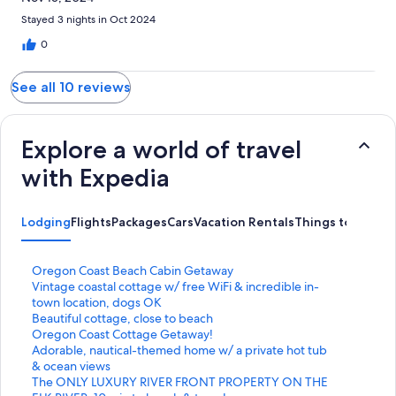
Stayed 3 nights in Oct 2024
0
See all 10 reviews
Explore a world of travel
with Expedia
Lodging
Flights
Packages
Cars
Vacation Rentals
Things to Do
S
Oregon Coast Beach Cabin Getaway
t
S
Vintage coastal cottage w/ free WiFi & incredible in-
a
t
town location, dogs OK
n
a
S
Beautiful cottage, close to beach
d
n
t
S
Oregon Coast Cottage Getaway!
a
d
a
t
S
Adorable, nautical-themed home w/ a private hot tub
r
a
n
a
t
& ocean views
d
r
d
n
a
S
The ONLY LUXURY RIVER FRONT PROPERTY ON THE