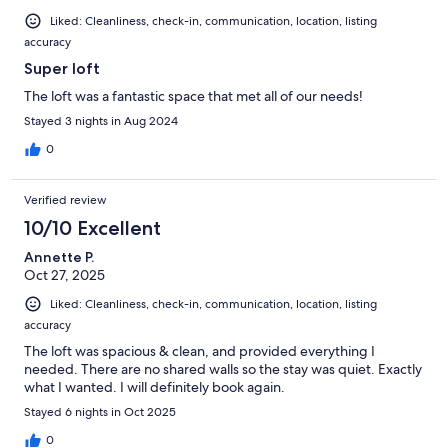
Liked: Cleanliness, check-in, communication, location, listing
accuracy
Super loft
The loft was a fantastic space that met all of our needs!
Stayed 3 nights in Aug 2024
0
Verified review
10/10 Excellent
Annette P.
Oct 27, 2025
Liked: Cleanliness, check-in, communication, location, listing
accuracy
The loft was spacious & clean, and provided everything I
needed. There are no shared walls so the stay was quiet. Exactly
what I wanted. I will definitely book again.
Stayed 6 nights in Oct 2025
0