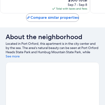
$300 total
reviews
price
reviews
Sep 7 - Sep 8
is
Total with taxes and fees
$300
Compare similar properties
About the neighborhood
Located in Port Orford, this apartment is in the city center and
by the sea. The area's natural beauty can be seen at Port Orford
Heads State Park and Humbug Mountain State Park, while
Hawthorne Gallery and Raincoat Arts Gallery are cultural
See more
highlights.
Visit our Port Orford travel guide
View more Apartments in Port Orford