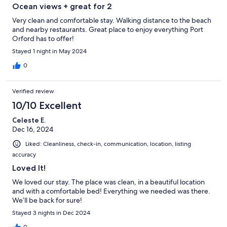
Ocean views + great for 2
Very clean and comfortable stay. Walking distance to the beach
and nearby restaurants. Great place to enjoy everything Port
Orford has to offer!
Stayed 1 night in May 2024
0
Verified review
10/10 Excellent
Celeste E.
Dec 16, 2024
Liked: Cleanliness, check-in, communication, location, listing
accuracy
Loved It!
We loved our stay. The place was clean, in a beautiful location
and with a comfortable bed! Everything we needed was there.
We’ll be back for sure!
Stayed 3 nights in Dec 2024
0