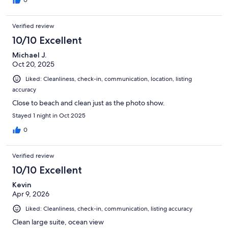
Verified review
10/10 Excellent
Michael J.
Oct 20, 2025
Liked: Cleanliness, check-in, communication, location, listing
accuracy
Close to beach and clean just as the photo show.
Stayed 1 night in Oct 2025
0
Verified review
10/10 Excellent
Kevin
Apr 9, 2026
Liked: Cleanliness, check-in, communication, listing accuracy
Clean large suite, ocean view