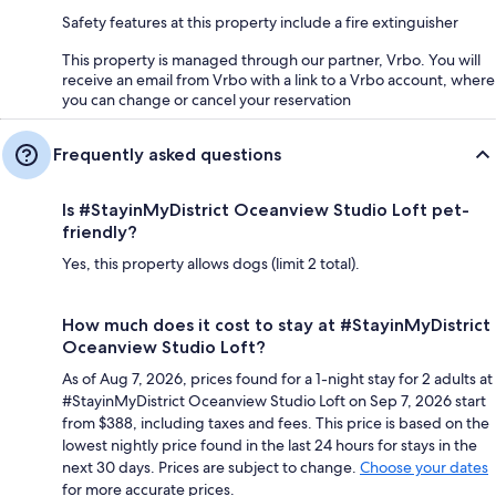
Safety features at this property include a fire extinguisher
This property is managed through our partner, Vrbo. You will
receive an email from Vrbo with a link to a Vrbo account, where
you can change or cancel your reservation
Frequently asked questions
Is #StayinMyDistrict Oceanview Studio Loft pet-
friendly?
Yes, this property allows dogs (limit 2 total).
How much does it cost to stay at #StayinMyDistrict
Oceanview Studio Loft?
As of Aug 7, 2026, prices found for a 1-night stay for 2 adults at
#StayinMyDistrict Oceanview Studio Loft on Sep 7, 2026 start
from $388, including taxes and fees. This price is based on the
lowest nightly price found in the last 24 hours for stays in the
next 30 days. Prices are subject to change.
Choose your dates
for more accurate prices.