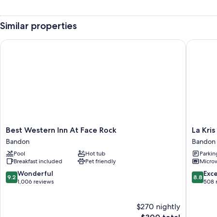
Similar properties
Best Western Inn At Face Rock
La Kris I
Best
La
Best Western Inn At Face Rock
La Kris
Western
Kris
Bandon
Bandon
Inn
Inn
Pool
Hot tub
Parkin
At
Bandon
Breakfast included
Pet friendly
Micro
Face
Rock
9.2
8.8
Wonderful
Exce
9.2
8.8
Bandon
out
out
1,006 reviews
508 
of
of
10,
10,
$270 nightly
Wonderful,
Excellen
1,006
The
508