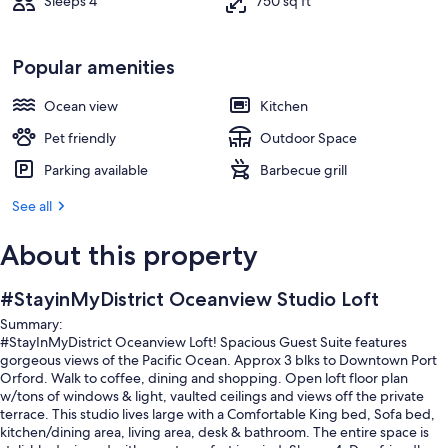
Sleeps 4
750 sq ft
Popular amenities
Ocean view
Kitchen
Pet friendly
Outdoor Space
Parking available
Barbecue grill
See all
About this property
#StayinMyDistrict Oceanview Studio Loft
Summary:
#StayInMyDistrict Oceanview Loft! Spacious Guest Suite features
gorgeous views of the Pacific Ocean. Approx 3 blks to Downtown Port
Orford. Walk to coffee, dining and shopping. Open loft floor plan
w/tons of windows & light, vaulted ceilings and views off the private
terrace. This studio lives large with a Comfortable King bed, Sofa bed,
kitchen/dining area, living area, desk & bathroom. The entire space is