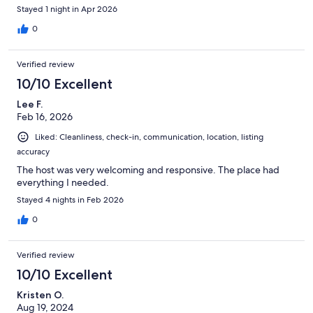
Stayed 1 night in Apr 2026
0
Verified review
10/10 Excellent
Lee F.
Feb 16, 2026
Liked: Cleanliness, check-in, communication, location, listing
accuracy
The host was very welcoming and responsive. The place had
everything I needed.
Stayed 4 nights in Feb 2026
0
Verified review
10/10 Excellent
Kristen O.
Aug 19, 2024