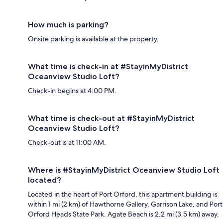
How much is parking?
Onsite parking is available at the property.
What time is check-in at #StayinMyDistrict
Oceanview Studio Loft?
Check-in begins at 4:00 PM.
What time is check-out at #StayinMyDistrict
Oceanview Studio Loft?
Check-out is at 11:00 AM.
Where is #StayinMyDistrict Oceanview Studio Loft
located?
Located in the heart of Port Orford, this apartment building is
within 1 mi (2 km) of Hawthorne Gallery, Garrison Lake, and Port
Orford Heads State Park. Agate Beach is 2.2 mi (3.5 km) away.