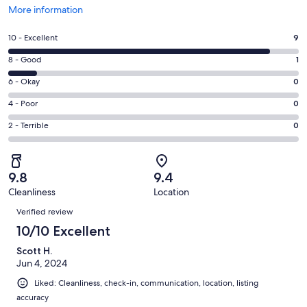
Opens
More information
in
a
Rating
10 - Excellent
9
new
10
window
Rating
8 - Good
1
-
8
Excellent.
Rating
6 - Okay
0
-
9
6
Good.
Rating
4 - Poor
0
out
-
1
4
of
Okay.
Rating
2 - Terrible
0
out
-
10
0
2
of
Poor.
reviews
out
-
10
0
of
Terrible.
reviews
out
9.8
9.4
10
0
of
Cleanliness
Location
reviews
out
Reviews
10
of
Verified review
reviews
10
10/10 Excellent
reviews
Scott H.
Jun 4, 2024
Liked: Cleanliness, check-in, communication, location, listing
accuracy