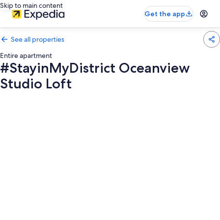
Skip to main content
Get the app
See all properties
Entire apartment
#StayinMyDistrict Oceanview
Studio Loft
Photo