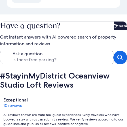
Have a question?
Beta
Bet
Get instant answers with AI powered search of property
information and reviews.
Ask a question
#StayinMyDistrict Oceanview
Studio Loft Reviews
Reviews
Exceptional
10 reviews
All reviews shown are from real guest experiences. Only travelers who have
booked a stay with us can submit a review. We verify reviews according to our
guidelines and publish all reviews, positive or negative.