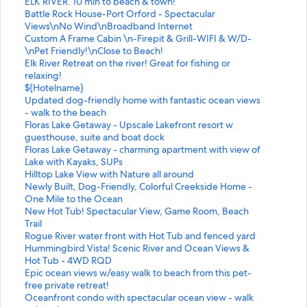
L
d
a
d
n
t
ELK RIVER. 10 min to beach & town!
i
L
r
a
d
a
S
Battle Rock House-Port Orford - Spectacular
n
i
d
r
a
n
t
Views\nNo Wind\nBroadband Internet
k
n
L
d
r
d
a
S
Custom A Frame Cabin \n-Firepit & Grill-WIFI & W/D-
f
k
i
L
d
a
n
t
\nPet Friendly!\nClose to Beach!
o
f
n
i
L
r
d
a
S
Elk River Retreat on the river! Great for fishing or
r
o
k
n
i
d
a
n
t
relaxing!
O
r
f
k
n
L
r
d
a
S
${Hotelname}
r
V
o
f
k
i
d
a
n
t
S
Updated dog-friendly home with fantastic ocean views
e
i
r
o
f
n
L
r
d
a
t
- walk to the beach
g
n
B
r
o
k
i
d
a
n
a
S
Floras Lake Getaway - Upscale Lakefront resort w
o
t
e
O
r
f
n
L
r
d
n
t
guesthouse, suite and boat dock
n
a
a
r
A
o
k
i
d
a
d
a
S
Floras Lake Getaway - charming apartment with view of
C
g
u
e
d
r
f
n
L
r
a
n
t
Lake with Kayaks, SUPs
o
e
t
g
o
T
o
k
i
d
r
d
a
S
Hilltop Lake View with Nature all around
a
c
i
o
r
h
r
f
n
L
d
a
n
t
S
Newly Built, Dog-Friendly, Colorful Creekside Home -
s
o
f
n
a
e
B
o
k
i
L
r
d
a
t
One Mile to the Ocean
t
a
u
C
b
O
a
r
f
n
i
d
a
n
a
S
New Hot Tub! Spectacular View, Game Room, Beach
B
s
l
o
l
N
t
C
o
k
n
L
r
d
n
t
Trail
e
t
c
a
e
L
t
u
r
f
k
i
d
a
d
a
S
Rogue River water front with Hot Tub and fenced yard
a
a
o
s
,
Y
l
s
E
o
f
n
L
r
a
n
t
S
Hummingbird Vista! Scenic River and Ocean Views &
c
l
t
t
n
L
e
t
l
r
o
k
i
d
r
d
a
t
Hot Tub - 4WD RQD
h
c
t
C
a
U
R
o
k
$
r
f
n
L
d
a
n
a
S
Epic ocean views w/easy walk to beach from this pet-
C
o
a
o
u
X
o
m
R
{
U
o
k
i
L
r
d
n
t
free private retreat!
a
t
g
t
t
U
c
A
i
H
p
r
f
n
i
d
a
d
a
S
Oceanfront condo with spectacular ocean view - walk