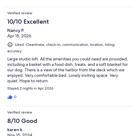
Verified review
10/10 Excellent
Nancy P.
Apr 15, 2026
Liked: Cleanliness, check-in, communication, location, listing
accuracy
Large studio loft. All the amenities you could need are provided,
including a basket with a food dish, treats, and a soft blanket for
our dog. There is a view of the harbor from the deck which we
enjoyed. Very comfortable bed. Lovely inviting space. Very
quiet. Hope to return.
Stayed 2 nights in Apr 2026
0
Verified review
8/10 Good
karen k.
Nov 15, 2024