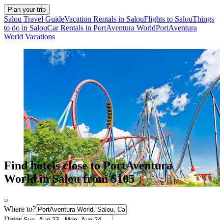
Plan your trip
Salou Travel Guide
Vacation Rentals in Salou
Flights to Salou
Things
to do in Salou
Car Rentals in PortAventura World
PortAventura
World Vacations
Find hotels close to PortAventura
World in Salou from $105
Where to?
Dates