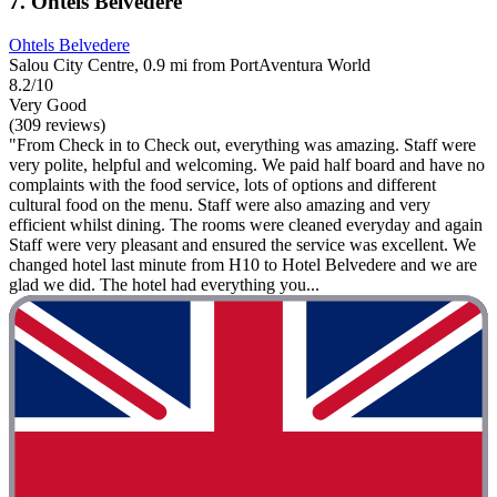
7. Ohtels Belvedere
Ohtels Belvedere
Salou City Centre, 0.9 mi from PortAventura World
8.2/10
Very Good
(309 reviews)
"From Check in to Check out, everything was amazing. Staff were
very polite, helpful and welcoming. We paid half board and have no
complaints with the food service, lots of options and different
cultural food on the menu. Staff were also amazing and very
efficient whilst dining. The rooms were cleaned everyday and again
Staff were very pleasant and ensured the service was excellent. We
changed hotel last minute from H10 to Hotel Belvedere and we are
glad we did. The hotel had everything you...