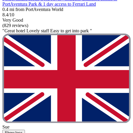
PortAventura Park & 1 day access to Ferrari Land
0.4 mi from PortAventura World
8.4/10
Very Good
(829 reviews)
"Great hotel Lovely staff Easy to get into park "
Sue
Show less