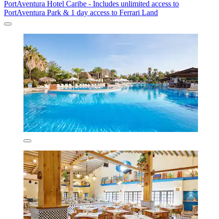
PortAventura Hotel Caribe - Includes unlimited access to
PortAventura Park & 1 day access to Ferrari Land