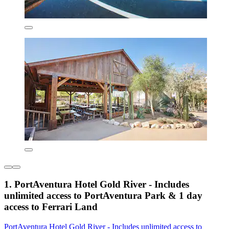
1. PortAventura Hotel Gold River - Includes
unlimited access to PortAventura Park & 1 day
access to Ferrari Land
PortAventura Hotel Gold River - Includes unlimited access to