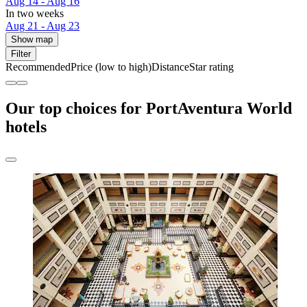
Aug 14 - Aug 16
In two weeks
Aug 21 - Aug 23
Show map
Filter
Recommended
Price (low to high)
Distance
Star rating
Our top choices for PortAventura World
hotels