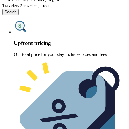
Travelers
Search
Upfront pricing
Our total price for your stay includes taxes and fees