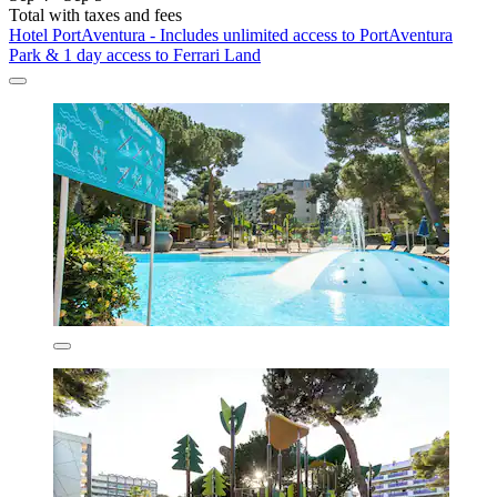
Total with taxes and fees
Hotel PortAventura - Includes unlimited access to PortAventura
Park & 1 day access to Ferrari Land