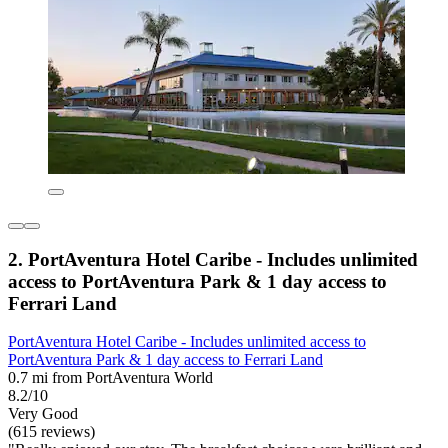
2. PortAventura Hotel Caribe - Includes unlimited
access to PortAventura Park & 1 day access to
Ferrari Land
PortAventura Hotel Caribe - Includes unlimited access to
PortAventura Park & 1 day access to Ferrari Land
0.7 mi from PortAventura World
8.2/10
Very Good
(615 reviews)