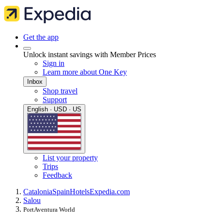
Get the app
Unlock instant savings with Member Prices
Sign in
Learn more about One Key
Inbox
Shop travel
Support
English · USD · US
List your property
Trips
Feedback
Catalonia
Spain
Hotels
Expedia.com
Salou
PortAventura World