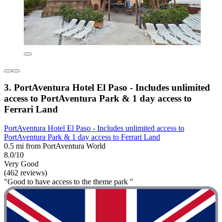
3. PortAventura Hotel El Paso - Includes unlimited
access to PortAventura Park & 1 day access to
Ferrari Land
PortAventura Hotel El Paso - Includes unlimited access to
PortAventura Park & 1 day access to Ferrari Land
0.5 mi from PortAventura World
8.0/10
Very Good
(462 reviews)
"Good to have access to the theme park "