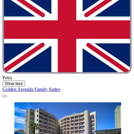
Petra
Show less
Golden Avenida Family Suites