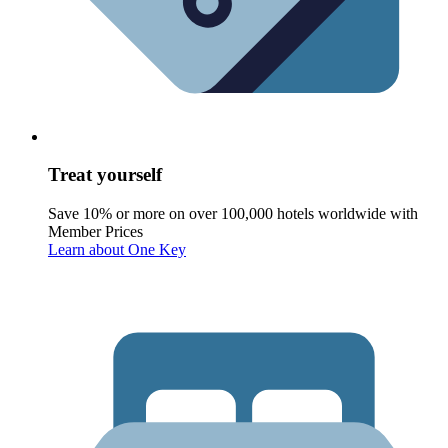
Treat yourself
Save 10% or more on over 100,000 hotels worldwide with
Member Prices
Learn about One Key