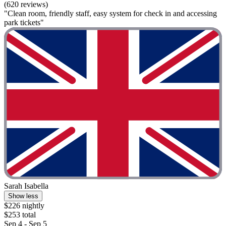
(620 reviews)
"Clean room, friendly staff, easy system for check in and accessing
park tickets"
Sarah Isabella
Show less
$226 nightly
$253 total
Sep 4 - Sep 5