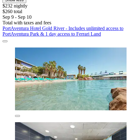
$232 nightly
$260 total
Sep 9 - Sep 10
Total with taxes and fees
PortAventura Hotel Gold River - Includes unlimited access to
PortAventura Park & 1 day access to Ferrari Land