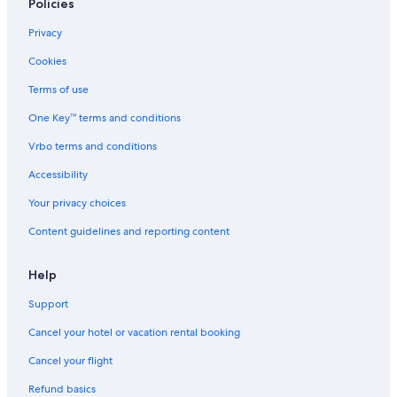
Policies
Privacy
Cookies
Terms of use
One Key™ terms and conditions
Vrbo terms and conditions
Accessibility
Your privacy choices
Content guidelines and reporting content
Help
Support
Cancel your hotel or vacation rental booking
Cancel your flight
Refund basics