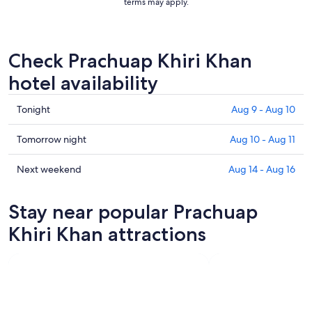
terms may apply.
Check Prachuap Khiri Khan
hotel availability
Check
Tonight
Aug 9 - Aug 10
prices
in
Check
Tomorrow night
Aug 10 - Aug 11
Prachuap
prices
Khiri
in
Check
Next weekend
Aug 14 - Aug 16
Khan
Prachuap
prices
for
Khiri
in
Stay near popular Prachuap
tonight,
Khan
Prachuap
Aug
for
Khiri
Khiri Khan attractions
9
tomorrow
Khan
-
night,
for
Aug
Aug
next
10
10
weekend,
-
Aug