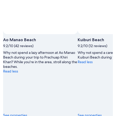
Aug
14
11
-
Aug
16
Ao Manao Beach
Kuiburi Beach
9.2/10 (42 reviews)
9.2/10 (12 reviews)
Why not spend a lazy afternoon at Ao Manao
Why not spend a carefr
Beach during your trip to Prachuap Khiri
Kuiburi Beach during yo
Khan? While you're in the area, stroll along the
Read less
beaches.
Read less
See properties
See properties