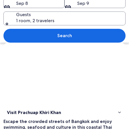
Sep 8
Sep 9
Guests
1 room, 2 travelers
A beach with people sunbathing and a 
Search
Explore map
Visit Prachuap Khiri Khan
Escape the crowded streets of Bangkok and enjoy
swimming, seafood and culture in this coastal Thai