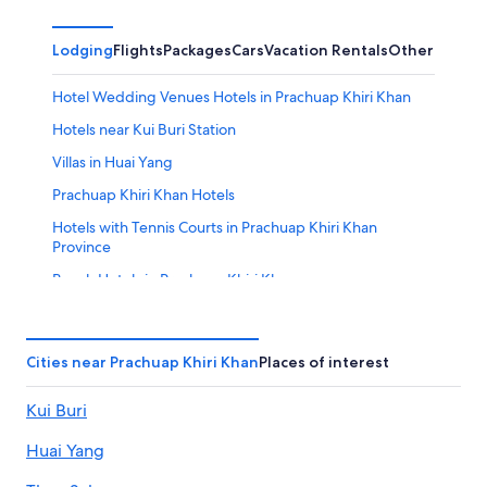
Lodging
Flights
Packages
Cars
Vacation Rentals
Other
Hotel Wedding Venues Hotels in Prachuap Khiri Khan
Hotels near Kui Buri Station
Villas in Huai Yang
Prachuap Khiri Khan Hotels
Hotels with Tennis Courts in Prachuap Khiri Khan
Province
Beach Hotels in Prachuap Khiri Khan
Hostels in Kui Buri
Beach Hotels in Huai Yang
Cities near Prachuap Khiri Khan
Places of interest
Villas in Khlong Wan
Kui Buri
Hotels near Thap Sakae Thung Pradu Station
Resorts in Kui Nuea
Huai Yang
Gay friendly Hotels in Prachuap Khiri Khan