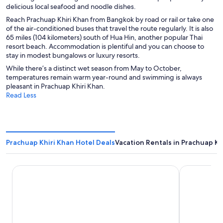
delicious local seafood and noodle dishes.
Reach Prachuap Khiri Khan from Bangkok by road or rail or take one
of the air-conditioned buses that travel the route regularly. It is also
65 miles (104 kilometers) south of Hua Hin, another popular Thai
resort beach. Accommodation is plentiful and you can choose to
stay in modest bungalows or luxury resorts.
While there’s a distinct wet season from May to October,
temperatures remain warm year-round and swimming is always
pleasant in Prachuap Khiri Khan.
Read Less
Prachuap Khiri Khan Hotel Deals
Vacation Rentals in Prachuap Kh
Dhevan Dara Beach Villa
Prachuap G