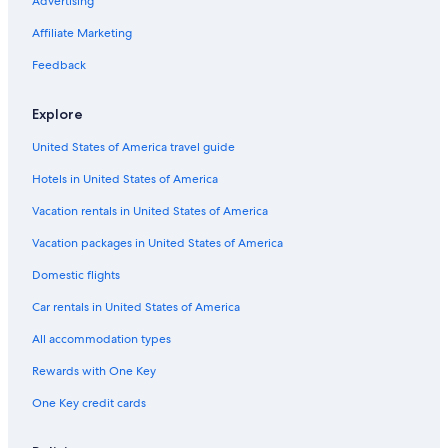
Advertising
Affiliate Marketing
Feedback
Explore
United States of America travel guide
Hotels in United States of America
Vacation rentals in United States of America
Vacation packages in United States of America
Domestic flights
Car rentals in United States of America
All accommodation types
Rewards with One Key
One Key credit cards