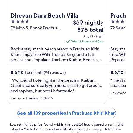
Dhevan Dara Beach Villa
Prachua
4
$69 nightly
3.5
out
out
78 Moo 5, Bonok Prachuap
72 Salache
The
$75 total
Khiri Khan Prachuap Khiri
Prachuap Kh
of
of
price
Aug 10 - Aug 11
Khan
5
5
is
Total with taxes and fees
$75
Book a stay at this beach resort in Prachuap Khiri
Stay at this
total
Khan. Enjoy free WiFi, free parking, and a full-
free WiFi, f
service spa. Popular attractions Kuiburi Beach and
per
Popular att
Kui Nuea ...
City Pillar ...
night
from
8.6
/
10
Excellent! (94 reviews)
8.6
/
10
Excel
Aug
"Wonderful hotel right in the beach in Kuiburi.
"The staff 
10
Quiet area so ideally you need a car to get around
and clean. G
and explore, but hotel is fantastic."
to
Reviewed on 
Aug
Reviewed on Aug 3, 2026
11
See all 139 properties in Prachuap Khiri Khan
Lowest nightly price found within the past 24 hours based on a 1 night
stay for 2 adults. Prices and availability subject to change. Additional