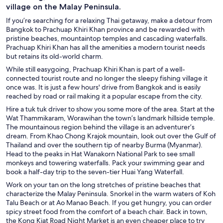
village on the Malay Peninsula.
If you’re searching for a relaxing Thai getaway, make a detour from
Bangkok to Prachuap Khiri Khan province and be rewarded with
pristine beaches, mountaintop temples and cascading waterfalls.
Prachuap Khiri Khan has all the amenities a modern tourist needs
but retains its old-world charm.
While still easygoing, Prachuap Khiri Khan is part of a well-
connected tourist route and no longer the sleepy fishing village it
once was. It is just a few hours' drive from Bangkok and is easily
reached by road or rail making it a popular escape from the city.
Hire a tuk tuk driver to show you some more of the area. Start at the
Wat Thammikaram, Worawihan the town’s landmark hillside temple.
The mountainous region behind the village is an adventurer’s
dream. From Khao Chong Krajok mountain, look out over the Gulf of
Thailand and over the southern tip of nearby Burma (Myanmar).
Head to the peaks in Hat Wanakorn National Park to see small
monkeys and towering waterfalls. Pack your swimming gear and
book a half-day trip to the seven-tier Huai Yang Waterfall.
Work on your tan on the long stretches of pristine beaches that
characterize the Malay Peninsula. Snorkel in the warm waters of Koh
Talu Beach or at Ao Manao Beach. If you get hungry, you can order
spicy street food from the comfort of a beach chair. Back in town,
the Kong Kiat Road Night Market is an even cheaper place to try