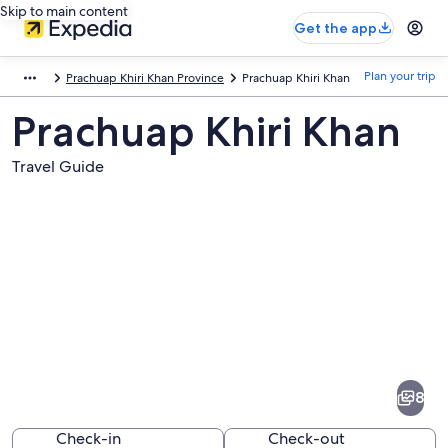
Skip to main content
Get the app
Plan your trip
Prachuap Khiri Khan Province
Prachuap Khiri Khan
Prachuap Khiri Khan
Travel Guide
Pictures
of
Prachuap
8
Khiri
Khan
Check-in
Check-out