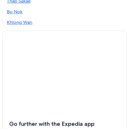
Thap Sakae
Hotels near Hat Wanakorn National Park
Bo Nok
Hotels near Prachuap Khiri Khan Station
Khlong Wan
Guest Houses in Prachuap Khiri Khan
Villas in Prachuap Khiri Khan Province
Villas in Prachuap Khiri Khan
Hotels near The City Pillar Shrine
Luxury Hotels in Prachuap Khiri Khan
All-Inclusive Resorts in Prachuap Khiri Khan Province
Hotels near Khao Lom Muak
Extended Stay Hotels in Prachuap Khiri Khan Province
Kui Buri Hotels
Hotels with Connecting Rooms in Prachuap Khiri Khan
Province
Prachuap Khiri Khan Province Hotels
Go further with the Expedia app
Resorts & Hotels with Spas in Prachuap Khiri Khan