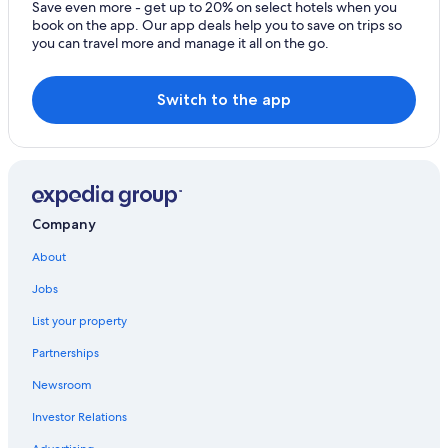
Save even more - get up to 20% on select hotels when you
Hotels near Ao Manao Beach
book on the app. Our app deals help you to save on trips so
Hotels near Kui Buri National Park
you can travel more and manage it all on the go.
Family Hotels in Prachuap Khiri Khan Province
Switch to the app
Guest Houses in Kui Buri
Saeng Arun Hotels
Hotel Wedding Venues Hotels in Prachuap Khiri Khan
Province
Condo Rentals in Prachuap Khiri Khan Province
Company
Hotels with Restaurants in Prachuap Khiri Khan
About
Jobs
List your property
Partnerships
Newsroom
Investor Relations