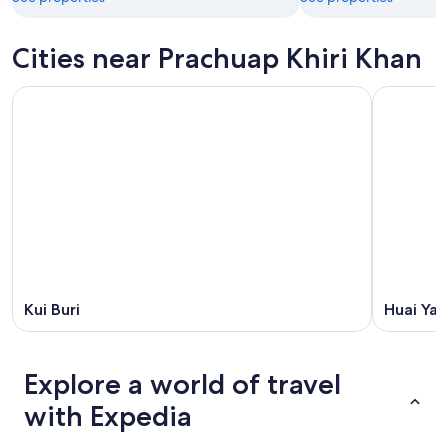
Cities near Prachuap Khiri Khan
Kui Buri
Huai Ya
Explore a world of travel
with Expedia