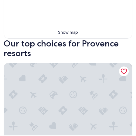
Show map
Our top choices for Provence
resorts
Grand Hotel Des Sablettes Plage, Curio Collection By Hilton