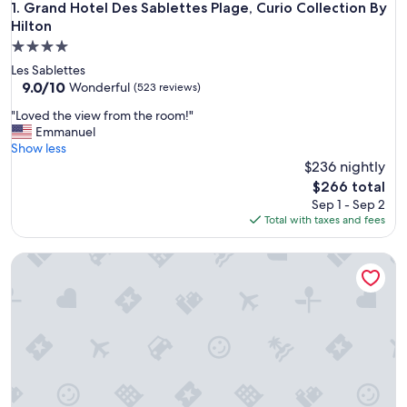
Grand Hotel Des Sablettes Plage, Curio Collection By Hilton
1. Grand Hotel Des Sablettes Plage, Curio Collection By
Hilton
4.0
star
Les Sablettes
property
9.0
9.0/10
Wonderful
(523 reviews)
out
"
"Loved the view from the room!"
of
L
Emmanuel
10,
o
Show less
Wonderful,
v
$236 nightly
(523
e
reviews)
The
$266 total
d
price
Sep 1 - Sep 2
t
is
Total with taxes and fees
h
$266
e
Village Club La Font des Horts
v
i
e
w
f
r
o
m
t