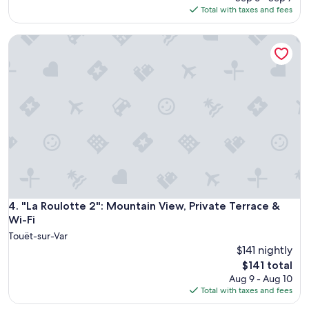
m
u
is
Total with taxes and fees
s
t
$303
,
e
f
"La Roulotte 2": Mountain View, Private Terrace & Wi-Fi
l
r
y
i
w
e
o
n
n
d
d
l
e
y
r
s
f
t
u
a
l
f
s
f
t
,
a
"La Roulotte 2": Mountain View, Private Terrace & Wi-Fi
4. "La Roulotte 2": Mountain View, Private Terrace &
g
y
Wi-Fi
o
!
o
Touët-sur-Var
T
d
$141 nightly
h
d
The
e
$141 total
i
price
h
Aug 9 - Aug 10
n
is
o
Total with taxes and fees
n
$141
s