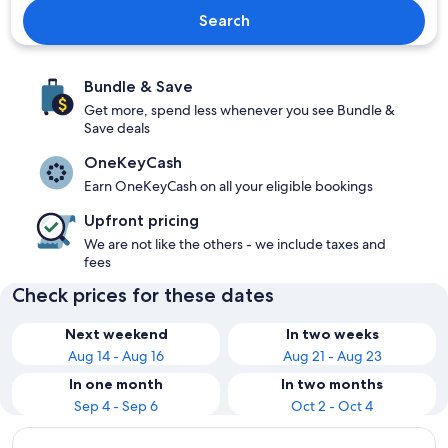
Search
Bundle & Save
Get more, spend less whenever you see Bundle &
Save deals
OneKeyCash
Earn OneKeyCash on all your eligible bookings
Upfront pricing
We are not like the others - we include taxes and
fees
Check prices for these dates
Next weekend
In two weeks
Aug 14 - Aug 16
Aug 21 - Aug 23
In one month
In two months
Sep 4 - Sep 6
Oct 2 - Oct 4