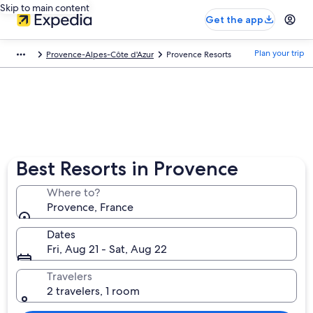
Skip to main content
Get the app
Plan your trip
Provence-Alpes-Côte d'Azur
Provence Resorts
Best Resorts in Provence
Where to?
Provence, France
Dates
Fri, Aug 21 - Sat, Aug 22
Travelers
2 travelers, 1 room