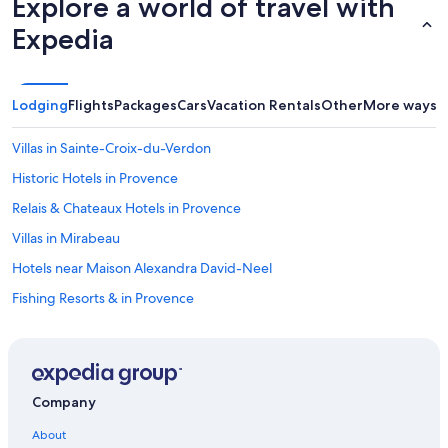
Explore a world of travel with
d
Expedia
e
n
s
a
r
Lodging
Flights
Packages
Cars
Vacation Rentals
Other
More ways t
e
b
Villas in Sainte-Croix-du-Verdon
e
a
Historic Hotels in Provence
u
Relais & Chateaux Hotels in Provence
t
i
Villas in Mirabeau
f
u
Hotels near Maison Alexandra David-Neel
l
Fishing Resorts & in Provence
l
y
Apartments in Moustiers-Sainte-Marie
m
a
B&B in Mallefougasse-Auges
i
B&B in Valensole
n
Company
t
Treehouses in Provence-Alpes-Côte d'Azur
a
About
i