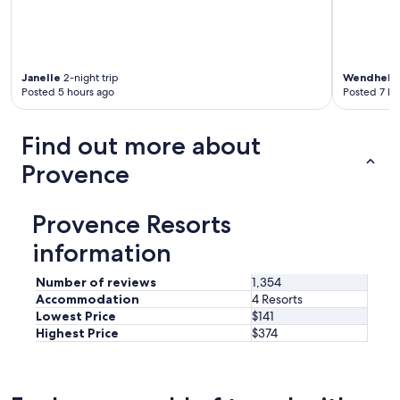
t
h
e
m
o
Janelle
2-night trip
Wendhel
2
m
Posted 5 hours ago
Posted 7 ho
e
n
Find out more about
t
w
Provence
e
a
r
Provence Resorts
r
i
information
v
e
Number of reviews
1,354
d
Accommodation
4 Resorts
.
T
Lowest Price
$141
h
Highest Price
$374
e
g
a
r