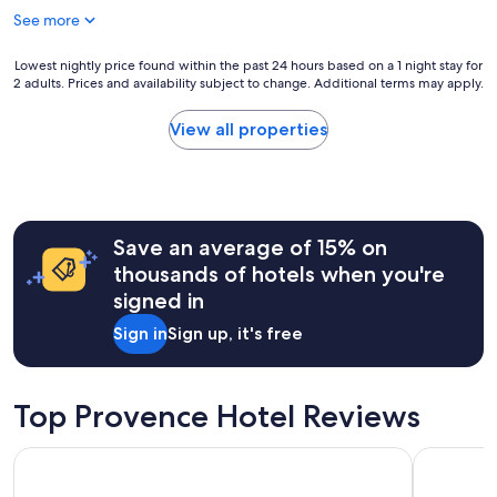
e
t
See more
r
s
o
w
p
Lowest
Lowest nightly price found within the past 24 hours based on a 1 night stay for
e
t
2 adults. Prices and availability subject to change. Additional terms may apply.
nightly
r
i
price
e
o
found
w
View all properties
n
within
a
s
the
r
"
past
m
24
a
hours
n
Save an average of 15% on
based
d
on
w
thousands of hotels when you're
a
e
signed in
1
l
night
c
Sign in
Sign up, it's free
stay
o
for
m
2
i
adults.
Top Provence Hotel Reviews
n
Prices
g
and
,
Boutique Hotel Cezanne
Maisons du
availability
m
subject
a