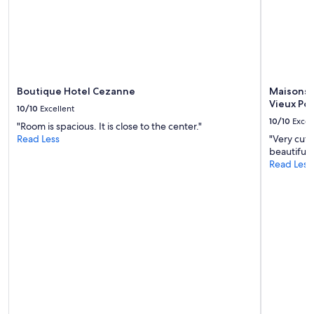
to
k
change.
i
Additional
n
terms
g
may
u
apply.
s
f
Boutique Hotel Cezanne
Maisons 
e
Vieux Por
e
10/10
Excellent
l
10/10
Excel
"Room is spacious. It is close to the center."
r
Read Less
"Very cute
i
beautiful 
g
Read Less
h
t
a
t
h
o
m
e
f
r
o
m