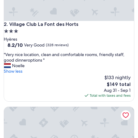
h
e
r
o
o
Village Club La Font des Horts
2. Village Club La Font des Horts
m
3.0
!
star
Hyères
"
property
8.2
8.2/10
Very Good
(328 reviews)
out
"
"Very nice location, clean and comfortable rooms, friendly staff,
of
V
good dinneroptions "
10,
e
Noelle
Very
r
Show less
Good,
y
$133 nightly
(328
n
reviews)
The
$149 total
i
price
Aug 31 - Sep 1
c
is
Total with taxes and fees
e
$149
l
LES LODGES TAIZEN SPA SANS ENFANTS
o
c
a
t
i
o