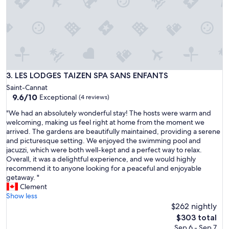
n
,
c
l
e
a
n
a
LES LODGES TAIZEN SPA SANS ENFANTS
3. LES LODGES TAIZEN SPA SANS ENFANTS
n
Saint-Cannat
d
9.6
9.6/10
Exceptional
(4 reviews)
c
out
o
"
"We had an absolutely wonderful stay! The hosts were warm and
of
m
W
welcoming, making us feel right at home from the moment we
10,
f
e
arrived. The gardens are beautifully maintained, providing a serene
Exceptional,
o
h
and picturesque setting. We enjoyed the swimming pool and
(4
r
a
jacuzzi, which were both well-kept and a perfect way to relax.
reviews)
t
d
Overall, it was a delightful experience, and we would highly
a
a
recommend it to anyone looking for a peaceful and enjoyable
b
n
getaway. "
l
a
Clement
e
b
Show less
r
s
$262 nightly
o
o
The
$303 total
o
l
price
Sep 6 - Sep 7