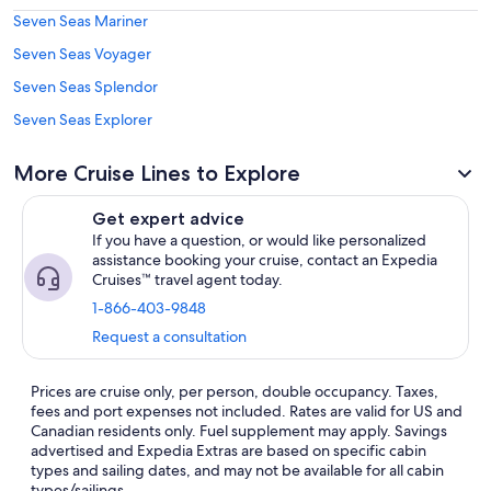
Seven Seas Mariner
Seven Seas Voyager
Seven Seas Splendor
Seven Seas Explorer
More Cruise Lines to Explore
Get expert advice
If you have a question, or would like personalized
assistance booking your cruise, contact an Expedia
Cruises™ travel agent today.
1-866-403-9848
Request a consultation
Prices are cruise only, per person, double occupancy. Taxes,
fees and port expenses not included. Rates are valid for US and
Canadian residents only. Fuel supplement may apply. Savings
advertised and Expedia Extras are based on specific cabin
types and sailing dates, and may not be available for all cabin
types/sailings.