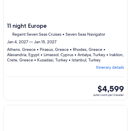
11 night Europe
Regent Seven Seas Cruises • Seven Seas Navigator
Jan 4, 2027 — Jan 15, 2027
Athens, Greece • Piraeus, Greece • Rhodes, Greece •
Alexandria, Egypt • Limassol, Cyprus • Antalya, Turkey • Iraklion,
Departing
Crete, Greece • Kusadasi, Turkey • Istanbul, Turkey
from
Itinerary details
Athens,
visiting
9
ports,
suite
$4,599
select
room
suite room per traveler
Itinerary
per
details
traveler
to
Continue with ${nights} night ${destination} on ${cruise}, o
review
day
by
day