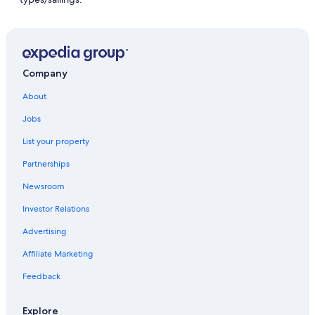
Company
About
Jobs
List your property
Partnerships
Newsroom
Investor Relations
Advertising
Affiliate Marketing
Feedback
Explore