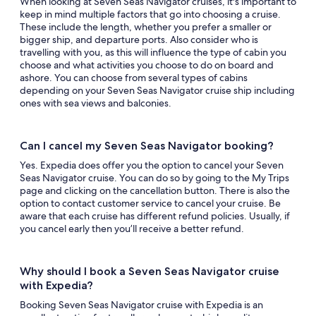
When looking at Seven Seas Navigator cruises, it's important to
keep in mind multiple factors that go into choosing a cruise.
These include the length, whether you prefer a smaller or
bigger ship, and departure ports. Also consider who is
travelling with you, as this will influence the type of cabin you
choose and what activities you choose to do on board and
ashore. You can choose from several types of cabins
depending on your Seven Seas Navigator cruise ship including
ones with sea views and balconies.
Can I cancel my Seven Seas Navigator booking?
Yes. Expedia does offer you the option to cancel your Seven
Seas Navigator cruise. You can do so by going to the My Trips
page and clicking on the cancellation button. There is also the
option to contact customer service to cancel your cruise. Be
aware that each cruise has different refund policies. Usually, if
you cancel early then you’ll receive a better refund.
Why should I book a Seven Seas Navigator cruise
with Expedia?
Booking Seven Seas Navigator cruise with Expedia is an