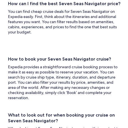
How can I find the best Seven Seas Navigator price?
You can find cheap cruise deals for Seven Seas Navigator on
Expedia easily. First, think about the itineraries and additional
features you want. You can filter results based on amenities,
cabins, experiences, and prices to find the one that best suits
your budget.
How to book your Seven Seas Navigator cruise?
Expedia provides a straightforward cruise booking process to
make it as easy as possible to reserve your vacation. You can
search by cruise ship type, itinerary, duration, and departure
port. You can also filter your results by price, amenities, and
area of the world. After making any necessary changes or
checking availability, simply click ‘Book’ and complete your
reservation.
What to look out for when booking your cruise on
Seven Seas Navigator?