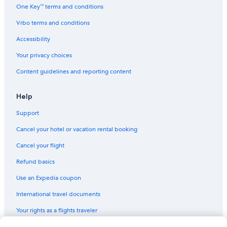
One Key™ terms and conditions
Vrbo terms and conditions
Accessibility
Your privacy choices
Content guidelines and reporting content
Help
Support
Cancel your hotel or vacation rental booking
Cancel your flight
Refund basics
Use an Expedia coupon
International travel documents
Your rights as a flights traveler