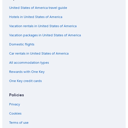
United States of America travel guide
Hotels in United States of America
Vacation rentals in United States of America
Vacation packages in United States of America
Domestic flights
Car rentals in United States of America
All accommodation types
Rewards with One Key
One Key credit cards
Policies
Privacy
Cookies
Terms of use