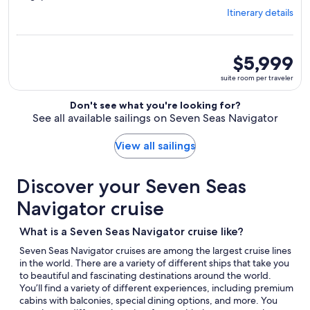
from
Itinerary details
Tokyo,
visiting
6
ports,
suite
$5,999
select
room
suite room per traveler
Itinerary
per
details
traveler
Don't see what you're looking for?
to
See all available sailings on Seven Seas Navigator
review
day
by
View all sailings
day
itinerary
Discover your Seven Seas
Navigator cruise
What is a Seven Seas Navigator cruise like?
Seven Seas Navigator cruises are among the largest cruise lines
in the world. There are a variety of different ships that take you
to beautiful and fascinating destinations around the world.
You’ll find a variety of different experiences, including premium
cabins with balconies, special dining options, and more. You