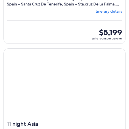
Spain • Santa Cruz De Tenerife, Spain • Sta.cruz De La Palma,
Departing
Spain • Funchal, Portugal • Lisbon, Portugal
Itinerary details
from
Barcelona,
visiting
11
suite
$5,199
ports,
room
suite room per traveler
select
per
Itinerary
traveler
details
Continue with ${nights} night ${destination} on ${cruise}, o
to
review
day
by
day
itinerary
11 night Asia