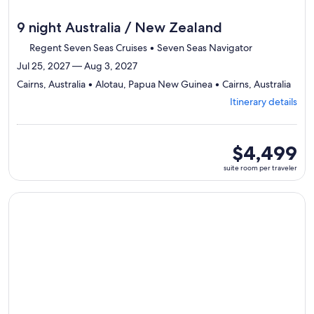
9 night Australia / New Zealand
Regent Seven Seas Cruises • Seven Seas Navigator
Jul 25, 2027 — Aug 3, 2027
Depa
Cairns, Australia • Alotau, Papua New Guinea • Cairns, Australia
from
Itinerary details
Cairn
visiti
3
ports
suite
$4,499
selec
room
suite room per traveler
Itine
per
detai
traveler
to
Continue with ${nights} night ${destination} on ${cruise}, o
revi
day
by
day
itiner