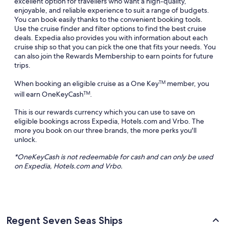
excellent option for travellers who want a high-quality,
enjoyable, and reliable experience to suit a range of budgets.
You can book easily thanks to the convenient booking tools.
Use the cruise finder and filter options to find the best cruise
deals. Expedia also provides you with information about each
cruise ship so that you can pick the one that fits your needs. You
can also join the Rewards Membership to earn points for future
trips.
When booking an eligible cruise as a One Key
member, you
TM
will earn OneKeyCash
.
TM
This is our rewards currency which you can use to save on
eligible bookings across Expedia, Hotels.com and Vrbo. The
more you book on our three brands, the more perks you'll
unlock.
*
OneKeyCash
is not redeemable for cash and can only be used
on Expedia, Hotels.com and
Vrbo
.
Regent Seven Seas Ships