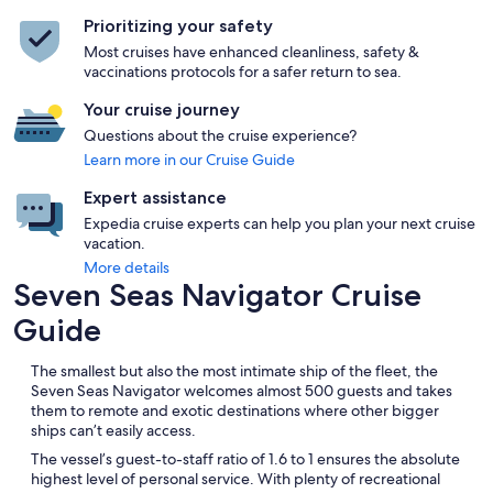
Prioritizing your safety
Most cruises have enhanced cleanliness, safety &
vaccinations protocols for a safer return to sea.
Your cruise journey
Questions about the cruise experience?
Learn more in our Cruise Guide
Expert assistance
Expedia cruise experts can help you plan your next cruise
vacation.
More details
Seven Seas Navigator Cruise
Guide
The smallest but also the most intimate ship of the fleet, the
Seven Seas Navigator welcomes almost 500 guests and takes
them to remote and exotic destinations where other bigger
ships can’t easily access.
The vessel’s guest-to-staff ratio of 1.6 to 1 ensures the absolute
highest level of personal service. With plenty of recreational