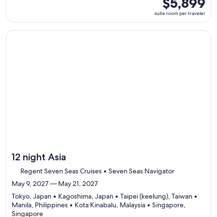
$5,899
select
room
suite room per traveler
Itinerar
per
details
traveler
to
Continue with ${nights} night ${destination} on ${cruise}, o
review
day
by
day
itinerar
12 night Asia
Regent Seven Seas Cruises • Seven Seas Navigator
May 9, 2027 — May 21, 2027
Tokyo, Japan • Kagoshima, Japan • Taipei (keelung), Taiwan •
Manila, Philippines • Kota Kinabalu, Malaysia • Singapore,
Departing
Singapore