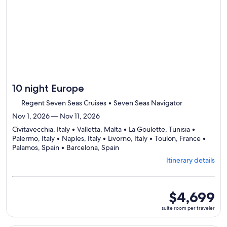
itinerary
10 night Europe
Regent Seven Seas Cruises • Seven Seas Navigator
Nov 1, 2026 — Nov 11, 2026
Civitavecchia, Italy • Valletta, Malta • La Goulette, Tunisia •
Palermo, Italy • Naples, Italy • Livorno, Italy • Toulon, France •
Departing
Palamos, Spain • Barcelona, Spain
from
Itinerary details
Civitavecchia,
visiting
9
ports,
suite
$4,699
select
room
suite room per traveler
Itinerary
per
details
traveler