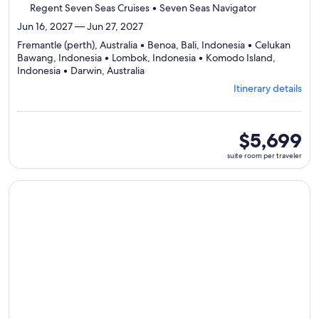
Regent Seven Seas Cruises • Seven Seas Navigator
Jun 16, 2027 — Jun 27, 2027
Fremantle (perth), Australia • Benoa, Bali, Indonesia • Celukan
Bawang, Indonesia • Lombok, Indonesia • Komodo Island,
Departing
Indonesia • Darwin, Australia
from
Itinerary details
Fremantle
(perth),
visiting
6
suite
$5,699
ports,
room
suite room per traveler
select
per
Itinerary
traveler
details
Continue with ${nights} night ${destination} on ${cruise}, o
to
review
day
by
day
itinerary