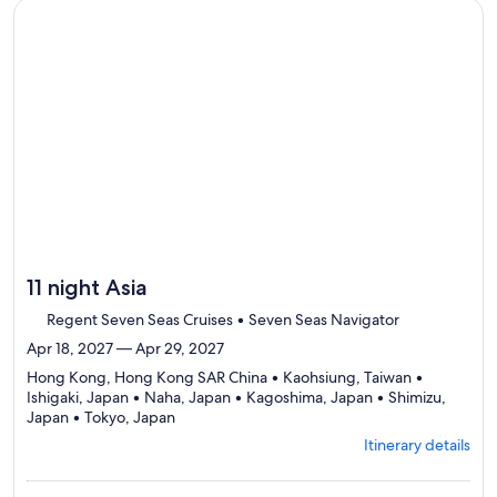
to
Continue with ${nights} night ${destination} on ${cruise}, o
review
day
by
day
itinerary
11 night Asia
Regent Seven Seas Cruises • Seven Seas Navigator
Apr 18, 2027 — Apr 29, 2027
Hong Kong, Hong Kong SAR China • Kaohsiung, Taiwan •
Ishigaki, Japan • Naha, Japan • Kagoshima, Japan • Shimizu,
Departing
Japan • Tokyo, Japan
from
Itinerary details
Hong
Kong,
visiting