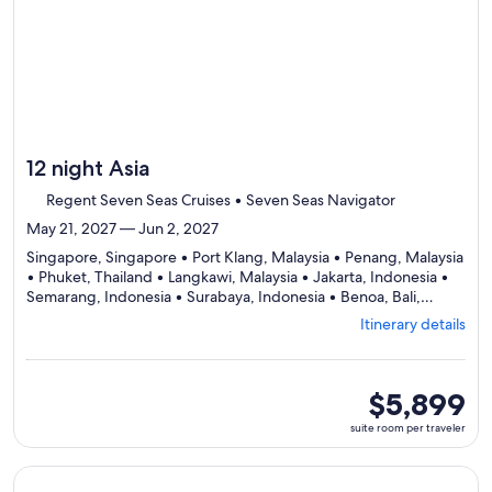
12 night Asia
Regent Seven Seas Cruises • Seven Seas Navigator
May 21, 2027 — Jun 2, 2027
Singapore, Singapore • Port Klang, Malaysia • Penang, Malaysia
• Phuket, Thailand • Langkawi, Malaysia • Jakarta, Indonesia •
Semarang, Indonesia • Surabaya, Indonesia • Benoa, Bali,
Departing
Indonesia
Itinerary details
from
Singapore,
visiting
9
suite
$5,899
ports,
room
suite room per traveler
select
per
Itinerary
traveler
details
Continue with ${nights} night ${destination} on ${cruise}, o