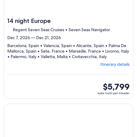
14 night Europe
Regent Seven Seas Cruises • Seven Seas Navigator
Dec 7, 2026 — Dec 21, 2026
Barcelona, Spain • Valencia, Spain • Alicante, Spain • Palma De
Mallorca, Spain • Sete, France • Marseille, France • Livorno, Italy
Departing
• Palermo, Italy • Valletta, Malta • Civitavecchia, Italy
from
Itinerary details
Barcelona,
visiting
10
ports,
suite
$5,799
select
room
suite room per traveler
Itinerary
per
details
traveler
to
Continue with ${nights} night ${destination} on ${cruise}, o
review
day
by
day
itinerary