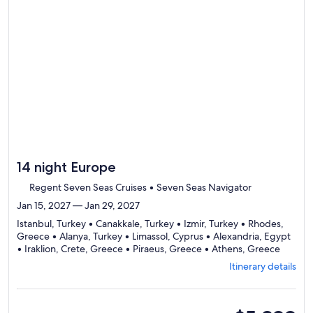
to
review
day
by
day
itinerary
14 night Europe
Regent Seven Seas Cruises • Seven Seas Navigator
Jan 15, 2027 — Jan 29, 2027
Istanbul, Turkey • Canakkale, Turkey • Izmir, Turkey • Rhodes,
Greece • Alanya, Turkey • Limassol, Cyprus • Alexandria, Egypt
Depart
• Iraklion, Crete, Greece • Piraeus, Greece • Athens, Greece
from
Itinerary details
Istanbul
visiting
10
ports,
suite