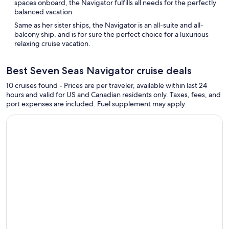
spaces onboard, the Navigator fulfills all needs for the perfectly
balanced vacation.
Same as her sister ships, the Navigator is an all-suite and all-
balcony ship, and is for sure the perfect choice for a luxurious
relaxing cruise vacation.
Best Seven Seas Navigator cruise deals
10 cruises found - Prices are per traveler, available within last 24
hours and valid for US and Canadian residents only. Taxes, fees, and
port expenses are included. Fuel supplement may apply.
Continue with ${nights} night ${destination} on ${cruise}, o