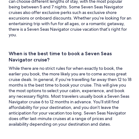
can choose different lengths of stay, with the most popular
being between 5 and 7 nights. Some Seven Seas Navigator
cruises also offer exclusive perks such as exclusive shore
excursions or onboard discounts. Whether you’re looking for an
entertaining trip with fun for all ages, or a romantic getaway,
there is a Seven Seas Navigator cruise vacation that’s right for
you.
When is the best time to book a Seven Seas
Navigator cruise?
While there are no strict rules for when exactly to book, the
earlier you book, the more likely you are to come across great
cruise deals. In general, if you’re travelling far away then 12 to 18
months is the best time to book your cruise. This will give you
the most options to select your cabin, experience, and book
any necessary flights. Most travelers usually book a Seven Seas
Navigator cruise 6 to 12 months in advance. You’ll still find
affordability for your destination, and you don’t leave the
anticipation for your vacation too long. Seven Seas Navigator
does offer last-minute cruises at a range of prices and
availability depending on your destination and dates.