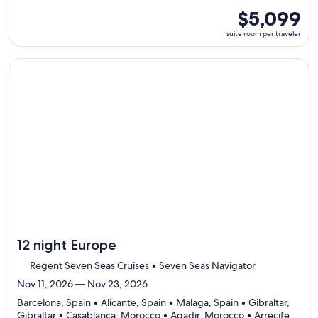
7
suite
$5,099
ports,
room
suite room per traveler
select
per
Itinerary
traveler
details
Continue with ${nights} night ${destination} on ${cruise}, o
to
review
day
by
day
itinerary
12 night Europe
Regent Seven Seas Cruises • Seven Seas Navigator
Nov 11, 2026 — Nov 23, 2026
Barcelona, Spain • Alicante, Spain • Malaga, Spain • Gibraltar,
Gibraltar • Casablanca, Morocco • Agadir, Morocco • Arrecife,