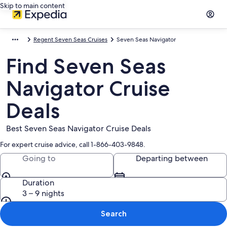
Skip to main content
Regent Seven Seas Cruises
Seven Seas Navigator
Find Seven Seas
Navigator Cruise
Deals
Best Seven Seas Navigator Cruise Deals
For expert cruise advice, call 1-866-403-9848.
Going to
Departing between
Duration
3 – 9 nights
Search