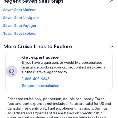
Regent Seven Seas Ships
Seven Seas Mariner
Seven Seas Navigator
Seven Seas Voyager
Seven Seas Explorer
More Cruise Lines to Explore
Get expert advice
If you have a question, or would like personalized
assistance booking your cruise, contact an Expedia
Cruises™ travel agent today.
1-866-403-9848
Request a consultation
Prices are cruise only, per person, double occupancy. Taxes,
fees and port expenses not included. Rates are valid for US and
Canadian residents only. Fuel supplement may apply. Savings
advertised and Expedia Extras are based on specific cabin
types and sailing dates, and may not be available for all cabin