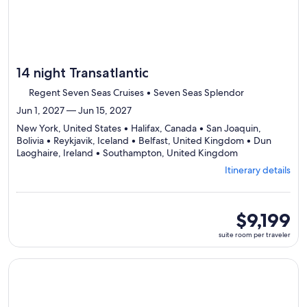
14 night Transatlantic
Regent Seven Seas Cruises • Seven Seas Splendor
Jun 1, 2027 — Jun 15, 2027
New York, United States • Halifax, Canada • San Joaquin,
Bolivia • Reykjavik, Iceland • Belfast, United Kingdom • Dun
Departing
Laoghaire, Ireland • Southampton, United Kingdom
from
Itinerary details
New
York,
visiting
7
suite
$9,199
ports,
room
suite room per traveler
select
per
Itinerary
traveler
details
Continue with ${nights} night ${destination} on ${cruise}, o
to
review
day