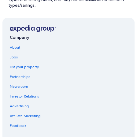
types/sailings.
Company
About
Jobs
List your property
Partnerships
Newsroom
Investor Relations
Advertising
Affiliate Marketing
Feedback