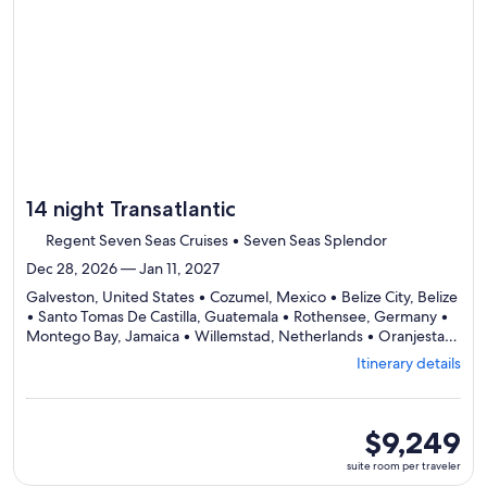
by
day
itinerary
14 night Transatlantic
Regent Seven Seas Cruises • Seven Seas Splendor
Dec 28, 2026 — Jan 11, 2027
Galveston, United States • Cozumel, Mexico • Belize City, Belize
• Santo Tomas De Castilla, Guatemala • Rothensee, Germany •
Montego Bay, Jamaica • Willemstad, Netherlands • Oranjestad,
Aruba • Kralendijk, Caribbean Netherlands • Miami, United
Itinerary details
Departing
States
from
Galveston,
visiting
suite
$9,249
10
room
suite room per traveler
ports,
per