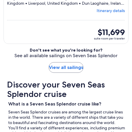
Kingdom • Liverpool, United Kingdom • Dun Laoghaire, Ireland
Departing
• Waterford, Ireland • Southampton, United Kingdom
Itinerary details
from
Southampton
visiting
8
suite
$11,699
ports,
room
suite room per traveler
select
per
Itinerary
traveler
Don't see what you're looking for?
details
See all available sailings on Seven Seas Splendor
to
review
day
View all sailings
by
day
Discover your Seven Seas
itinerary
Splendor cruise
What is a Seven Seas Splendor cruise like?
Seven Seas Splendor cruises are among the largest cruise lines
in the world. There are a variety of different ships that take you
to beautiful and fascinating destinations around the world.
You’ll find a variety of different experiences, including premium