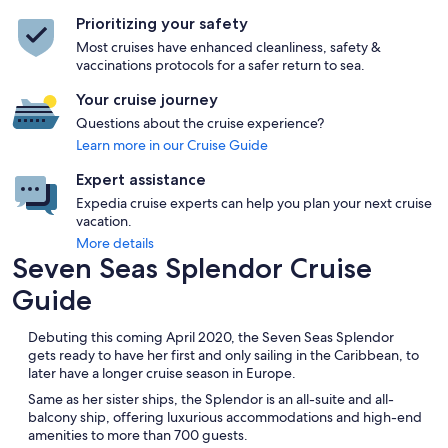
Prioritizing your safety
Most cruises have enhanced cleanliness, safety &
vaccinations protocols for a safer return to sea.
Your cruise journey
Questions about the cruise experience?
Learn more in our Cruise Guide
Expert assistance
Expedia cruise experts can help you plan your next cruise
vacation.
More details
Seven Seas Splendor Cruise
Guide
Debuting this coming April 2020, the Seven Seas Splendor
gets ready to have her first and only sailing in the Caribbean, to
later have a longer cruise season in Europe.
Same as her sister ships, the Splendor is an all-suite and all-
balcony ship, offering luxurious accommodations and high-end
amenities to more than 700 guests.