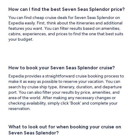
How can I find the best Seven Seas Splendor price?
You can find cheap cruise deals for Seven Seas Splendor on
Expedia easily. First, think about the itineraries and additional
features you want. You can filter results based on amenities,
cabins, experiences, and prices to find the one that best suits
your budget.
How to book your Seven Seas Splendor cruise?
Expedia provides a straightforward cruise booking process to
make it as easy as possible to reserve your vacation. You can
search by cruise ship type, itinerary, duration, and departure
port. You can also filter your results by price, amenities, and
area of the world. After making any necessary changes or
checking availability, simply click ‘Book’ and complete your
reservation.
What to look out for when booking your cruise on
Seven Seas Splendor?