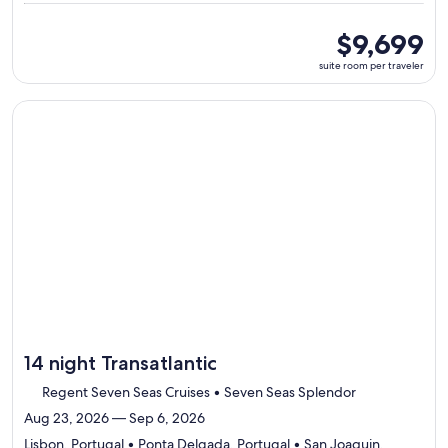
7
ports,
suite
$9,699
select
room
suite room per traveler
Itinerary
per
details
traveler
to
Continue with ${nights} night ${destination} on ${cruise}, o
review
day
by
day
itinerary
14 night Transatlantic
Regent Seven Seas Cruises • Seven Seas Splendor
Aug 23, 2026 — Sep 6, 2026
Lisbon, Portugal • Ponta Delgada, Portugal • San Joaquin,