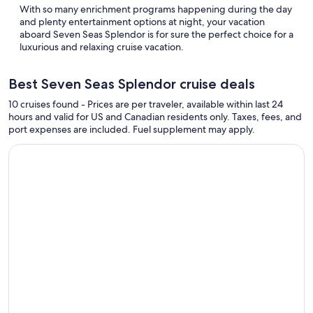
With so many enrichment programs happening during the day
and plenty entertainment options at night, your vacation
aboard Seven Seas Splendor is for sure the perfect choice for a
luxurious and relaxing cruise vacation.
Best Seven Seas Splendor cruise deals
10 cruises found - Prices are per traveler, available within last 24
hours and valid for US and Canadian residents only. Taxes, fees, and
port expenses are included. Fuel supplement may apply.
Continue with ${nights} night ${destination} on ${cruise}, o