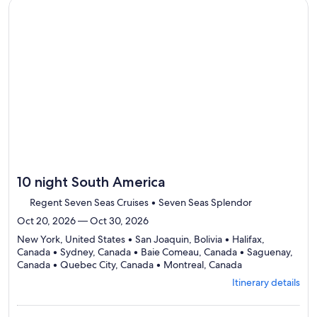
Itinerary
Continue with ${nights} night ${destination} on ${cruise}, o
details
to
review
day
by
day
itinerary
10 night South America
Regent Seven Seas Cruises • Seven Seas Splendor
Oct 20, 2026 — Oct 30, 2026
New York, United States • San Joaquin, Bolivia • Halifax,
Canada • Sydney, Canada • Baie Comeau, Canada • Saguenay,
Departing
Canada • Quebec City, Canada • Montreal, Canada
from
Itinerary details
New
York,
visiting