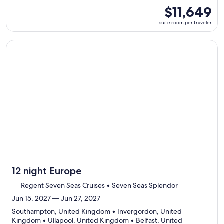
8
suite
$11,649
ports,
room
suite room per traveler
select
per
Itinerary
traveler
details
Continue with ${nights} night ${destination} on ${cruise}, o
to
review
day
by
day
itinerary
12 night Europe
Regent Seven Seas Cruises • Seven Seas Splendor
Jun 15, 2027 — Jun 27, 2027
Southampton, United Kingdom • Invergordon, United
Kingdom • Ullapool, United Kingdom • Belfast, United