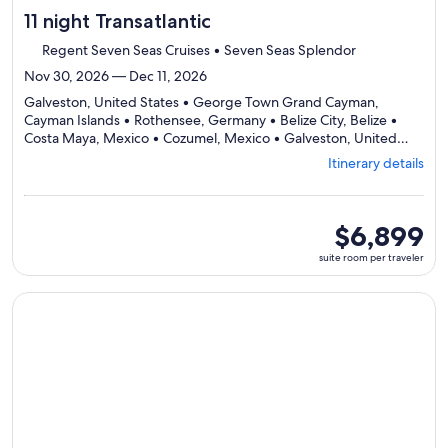
11 night Transatlantic
Regent Seven Seas Cruises • Seven Seas Splendor
Nov 30, 2026 — Dec 11, 2026
Galveston, United States • George Town Grand Cayman,
Cayman Islands • Rothensee, Germany • Belize City, Belize •
Costa Maya, Mexico • Cozumel, Mexico • Galveston, United
Departing
States
Itinerary details
from
Galveston,
visiting
7
suite
$6,899
ports,
room
suite room per traveler
select
per
Itinerary
traveler
details
Continue with ${nights} night ${destination} on ${cruise}, o
to
review
day
by
day
itinerary