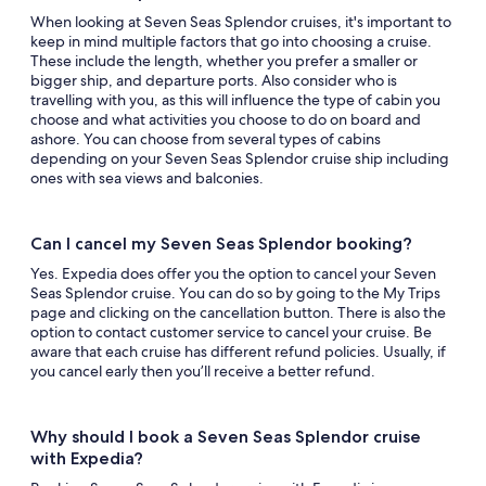
When looking at Seven Seas Splendor cruises, it's important to
keep in mind multiple factors that go into choosing a cruise.
These include the length, whether you prefer a smaller or
bigger ship, and departure ports. Also consider who is
travelling with you, as this will influence the type of cabin you
choose and what activities you choose to do on board and
ashore. You can choose from several types of cabins
depending on your Seven Seas Splendor cruise ship including
ones with sea views and balconies.
Can I cancel my Seven Seas Splendor booking?
Yes. Expedia does offer you the option to cancel your Seven
Seas Splendor cruise. You can do so by going to the My Trips
page and clicking on the cancellation button. There is also the
option to contact customer service to cancel your cruise. Be
aware that each cruise has different refund policies. Usually, if
you cancel early then you’ll receive a better refund.
Why should I book a Seven Seas Splendor cruise
with Expedia?