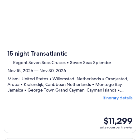
day
by
day
itinerary
15 night Transatlantic
Regent Seven Seas Cruises • Seven Seas Splendor
Nov 15, 2026 — Nov 30, 2026
Miami, United States • Willemstad, Netherlands • Oranjestad,
Aruba • Kralendijk, Caribbean Netherlands • Montego Bay,
Jamaica • George Town Grand Cayman, Cayman Islands •
Rothensee, Germany • Cozumel, Mexico • Progreso, Mexico •
Itinerary details
Departing
Galveston, United States
from
Miami,
visiting
suite
$11,299
10
room
suite room per traveler
ports,
per
select
traveler