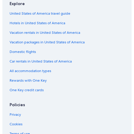
Explore
United States of America travel guide
Hotels in United States of America
Vacation rentals in United States of America
Vacation packages in United States of America
Domestic flights
Car rentals in United States of America
All accommodation types
Rewards with One Key
One Key credit cards
Policies
Privacy
Cookies
Terms of use