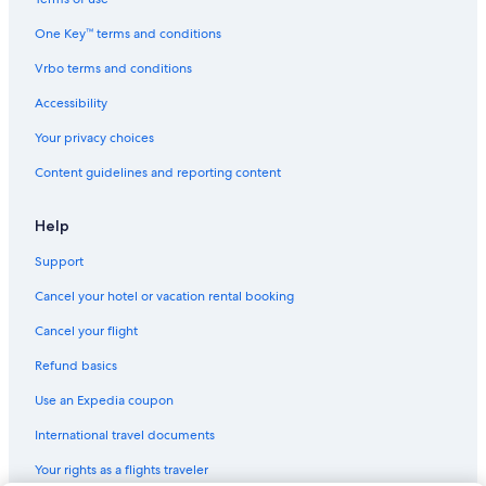
One Key™ terms and conditions
Vrbo terms and conditions
Accessibility
Your privacy choices
Content guidelines and reporting content
Help
Support
Cancel your hotel or vacation rental booking
Cancel your flight
Refund basics
Use an Expedia coupon
International travel documents
Your rights as a flights traveler