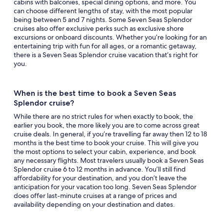
cabins with balconies, special dining options, and more. You
can choose different lengths of stay, with the most popular
being between 5 and 7 nights. Some Seven Seas Splendor
cruises also offer exclusive perks such as exclusive shore
excursions or onboard discounts. Whether you’re looking for an
entertaining trip with fun for all ages, or a romantic getaway,
there is a Seven Seas Splendor cruise vacation that’s right for
you.
When is the best time to book a Seven Seas
Splendor cruise?
While there are no strict rules for when exactly to book, the
earlier you book, the more likely you are to come across great
cruise deals. In general, if you’re travelling far away then 12 to 18
months is the best time to book your cruise. This will give you
the most options to select your cabin, experience, and book
any necessary flights. Most travelers usually book a Seven Seas
Splendor cruise 6 to 12 months in advance. You’ll still find
affordability for your destination, and you don’t leave the
anticipation for your vacation too long. Seven Seas Splendor
does offer last-minute cruises at a range of prices and
availability depending on your destination and dates.