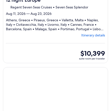
12 night Europe
Regent Seven Seas Cruises • Seven Seas Splendor
Aug 11, 2026 — Aug 23, 2026
Athens, Greece • Piraeus, Greece • Valletta, Malta • Naples,
Italy • Civitavecchia, Italy • Livorno, Italy • Cannes, France •
Barcelona, Spain • Malaga, Spain • Portimao, Portugal • Lisbon,
Departing
Portugal
Itinerary details
from
Athens,
visiting
11
suite
$10,399
ports,
room
suite room per traveler
select
per
Itinerary
traveler
details
Continue with ${nights} night ${destination} on ${cruise}, o
to
review
day
by
day
itinerary