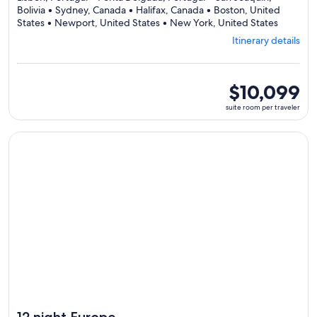
Bolivia • Sydney, Canada • Halifax, Canada • Boston, United
Departi
States • Newport, United States • New York, United States
from
Itinerary details
Lisbon,
visiting
8
ports,
suite
$10,099
select
room
suite room per traveler
Itinerary
per
details
traveler
to
Continue with ${nights} night ${destination} on ${cruise}, o
review
day
by
day
itinerary