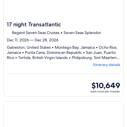
17 night Transatlantic
Regent Seven Seas Cruises • Seven Seas Splendor
Dec 11, 2026 — Dec 28, 2026
Galveston, United States • Montego Bay, Jamaica • Ocho Rios,
Jamaica • Punta Cana, Dominican Republic • San Juan, Puerto
Rico • Tortola, British Virgin Islands • Philipsburg, Sint Maarten •
Gustavia (St. Barts), St. Barthélemy • St. John's, Antigua &
Itinerary details
Barbuda • George Town Grand Cayman, Cayman Islands •
Departing
Galveston, United States
from
Galveston,
suite
$10,649
visiting
room
suite room per traveler
11
per
ports,
traveler
select
Continue with ${nights} night ${destination} on ${cruise}, o
Itinerary
details
to
review