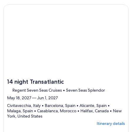
select
traveler
Itinerary
Continue with ${nights} night ${destination} on ${cruise}, o
details
to
review
day
by
day
itinerary
14 night Transatlantic
Regent Seven Seas Cruises • Seven Seas Splendor
May 18, 2027 — Jun 1, 2027
Civitavecchia, Italy • Barcelona, Spain • Alicante, Spain •
Malaga, Spain • Casablanca, Morocco • Halifax, Canada • New
Departing
York, United States
from
Itinerary details
Civitavecchia,
visiting