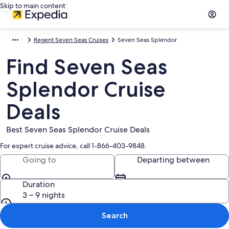
Skip to main content
Regent Seven Seas Cruises
Seven Seas Splendor
Find Seven Seas
Splendor Cruise
Deals
Best Seven Seas Splendor Cruise Deals
For expert cruise advice, call 1-866-403-9848.
Going to
Departing between
Duration
3 – 9 nights
Search