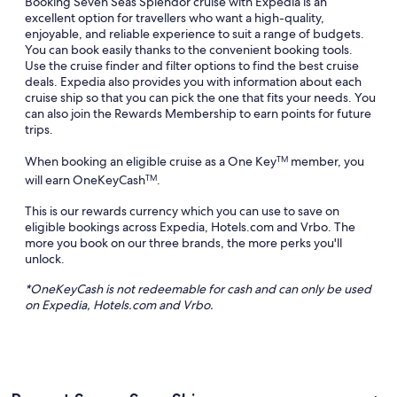
Booking Seven Seas Splendor cruise with Expedia is an
excellent option for travellers who want a high-quality,
enjoyable, and reliable experience to suit a range of budgets.
You can book easily thanks to the convenient booking tools.
Use the cruise finder and filter options to find the best cruise
deals. Expedia also provides you with information about each
cruise ship so that you can pick the one that fits your needs. You
can also join the Rewards Membership to earn points for future
trips.
When booking an eligible cruise as a One Key
member, you
TM
will earn OneKeyCash
.
TM
This is our rewards currency which you can use to save on
eligible bookings across Expedia, Hotels.com and Vrbo. The
more you book on our three brands, the more perks you'll
unlock.
*
OneKeyCash
is not redeemable for cash and can only be used
on Expedia, Hotels.com and
Vrbo
.